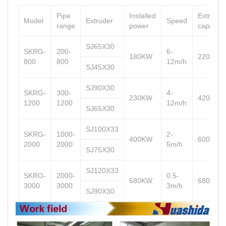
Pipe
Installed
Extrusio
Model
Extruder
Speed
range
power
capacity
SJ65X30
SKRG-
200-
6-
180KW
220kg/h
800
800
12m/h
SJ45X30
SJ90X30
SKRG-
300-
4-
230KW
420kg/h
1200
1200
12m/h
SJ65X30
SJ100X33
SKRG-
1000-
2-
400KW
600kg/h
2000
2000
5m/h
SJ75X30
SJ120X33
SKRG-
2000-
0.5-
680KW
680kg/h
3000
3000
3m/h
SJ90X30