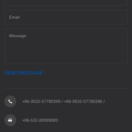
SEND MESSAGE
+86-0532-57780399
/
+86-0532-57780396
/
+86-532-80999083