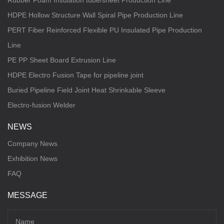
Rubber Foam Insulation tube/sheet Production Line
HDPE Hollow Structure Wall Spiral Pipe Production Line
PERT Fiber Reinforced Flexible PU Insulated Pipe Production
Line
PE PP Sheet Board Extrusion Line
HDPE Electro Fusion Tape for pipeline joint
Buried Pipeline Field Joint Heat Shrinkable Sleeve
Electro-fusion Welder
NEWS
Company News
Exhibition News
FAQ
MESSAGE