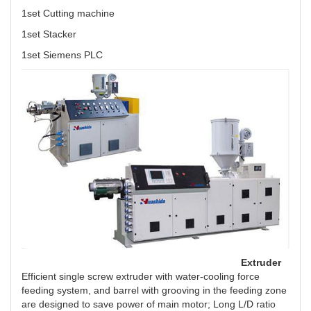
1set Cutting machine
1set Stacker
1set Siemens PLC
Extruder
Efficient single screw extruder with water-cooling force
feeding system, and barrel with grooving in the feeding zone
are designed to save power of main motor; Long L/D ratio