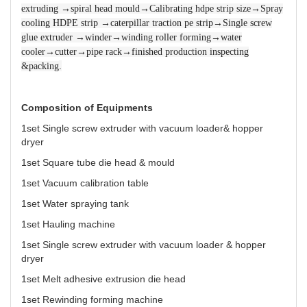
extruding →spiral head mould→Calibrating hdpe strip size→Spray
cooling HDPE strip →caterpillar traction pe strip→Single screw
glue extruder →winder→winding roller forming→water
cooler→cutter→pipe rack→finished production inspecting
.
&packing
Composition of Equipments
1set Single screw extruder with vacuum loader& hopper
dryer
1set Square tube die head & mould
1set Vacuum calibration table
1set Water spraying tank
1set Hauling machine
1set Single screw extruder with vacuum loader & hopper
dryer
1set Melt adhesive extrusion die head
1set Rewinding forming machine