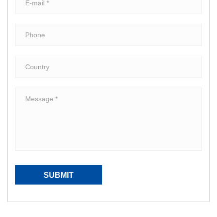
SUBMIT