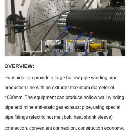
OVERVIEW:
Huashida can provide a large hollow pipe winding pipe
production line with an extruder maximum diameter of
4000mm. The equipment can produce hollow wall winding
pipe and mine anti-static gas exhaust pipe, using special
pipe fittings (electric hot melt belt, heat shrink sleeve)
connection, convenient connection, construction economy.