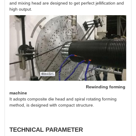
and mixing head are designed to get perfect jellification and
high output.
Rewinding forming
machine
It adopts composite die head and spiral rotating forming
method, is designed with compact structure.
TECHNICAL PARAMETER