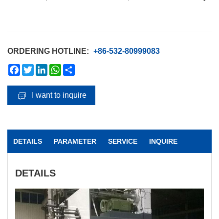
ORDERING HOTLINE:
+86-532-80999083
Facebook
Twitter
LinkedIn
WhatsApp
Share
I want to inquire
DETAILS
PARAMETER
SERVICE
INQUIRE
DETAILS