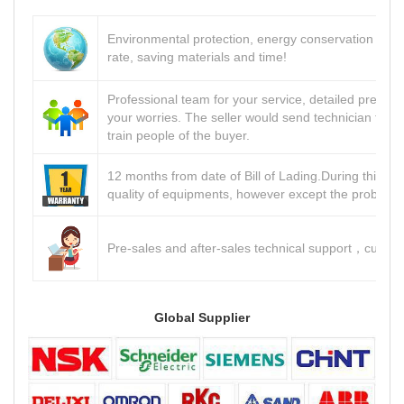
Environmental protection, energy conservation and 
rate, saving materials and time!
Professional team for your service, detailed pre-sale
your worries. The seller would send technician to th
train people of the buyer.
12 months from date of Bill of Lading.During this per
quality of equipments, however except the problem
Pre-sales and after-sales technical support
custom
，
Global Supplier