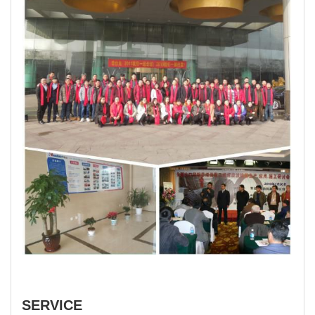
SERVICE