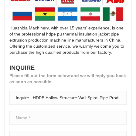
Huashida Machinery, with over 15 years' experience, is one
of the professional hdpe pu thermal insulation jacket pipe
extrusion production machine line manufacturers in China.
Offering the customized service, we warmly welcome you to
purchase the high qualified products from our factory.
INQUIRE
Please fill out the form below and we will reply you back
as soon as possible.