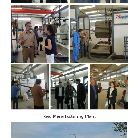
Real Manufacturing Plant