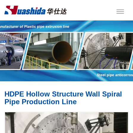
HDPE Hollow Structure Wall Spiral
Pipe Production Line