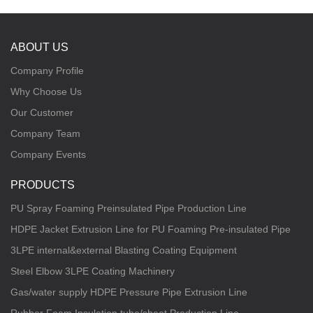
ABOUT US
Company Profile
Why Choose Us
Our Customer
Company Team
Company Events
PRODUCTS
PU Spray Foaming Preinsulated Pipe Production Line
HDPE Jacket Extrusion Line for PU Foaming Pre-insulated Pipe
3LPE internal&external Blasting Coating Equipment
Steel Elbow 3LPE Coating Machinery
Gas/water supply HDPE Pressure Pipe Extrusion Line