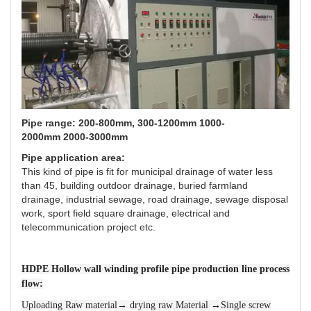
Pipe range: 200-800mm, 300-1200mm 1000-
2000mm 2000-3000mm
Pipe application area:
This kind of pipe is fit for municipal drainage of water less
than 45, building outdoor drainage, buried farmland
drainage, industrial sewage, road drainage, sewage disposal
work, sport field square drainage, electrical and
telecommunication project etc.
HDPE Hollow wall winding profile pipe production line process
flow:
Uploading Raw material→ drying raw Material →Single screw