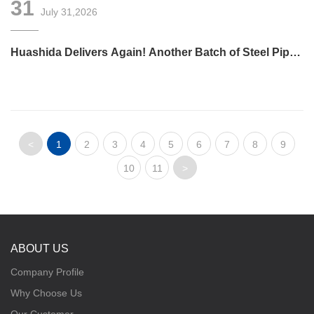
31
July 31,2026
Huashida Delivers Again! Another Batch of Steel Pipe
3LPE Anti-Corrosion Equipment Ships Overseas
<
1
2
3
4
5
6
7
8
9
10
11
>
ABOUT US
Company Profile
Why Choose Us