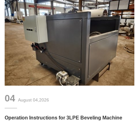
04
August 04,2026
Operation Instructions for 3LPE Beveling Machine