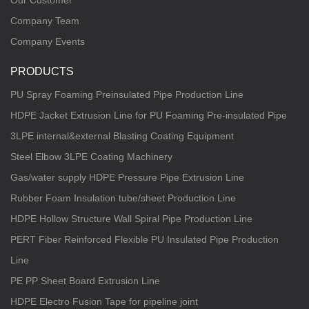
Our Customer
Company Team
Company Events
PRODUCTS
PU Spray Foaming Preinsulated Pipe Production Line
HDPE Jacket Extrusion Line for PU Foaming Pre-insulated Pipe
3LPE internal&external Blasting Coating Equipment
Steel Elbow 3LPE Coating Machinery
Gas/water supply HDPE Pressure Pipe Extrusion Line
Rubber Foam Insulation tube/sheet Production Line
HDPE Hollow Structure Wall Spiral Pipe Production Line
PERT Fiber Reinforced Flexible PU Insulated Pipe Production
Line
PE PP Sheet Board Extrusion Line
HDPE Electro Fusion Tape for pipeline joint