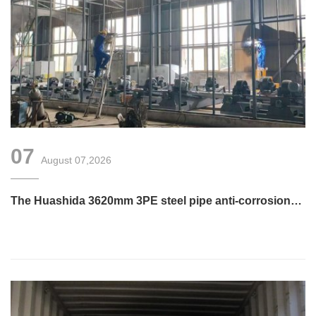
07
August 07,2026
The Huashida 3620mm 3PE steel pipe anti-corrosion
equipment purchased by a customer in Linyi has
entered the installation stage.