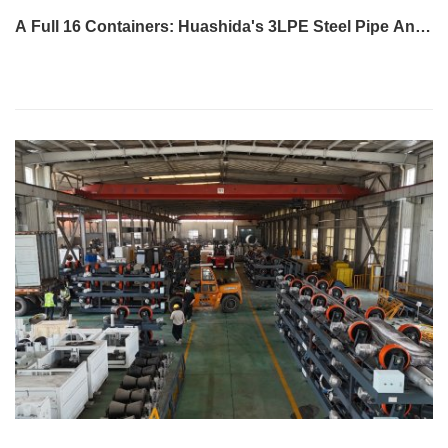
A Full 16 Containers: Huashida's 3LPE Steel Pipe Anti-
Corrosion Production LineShips to Qatar