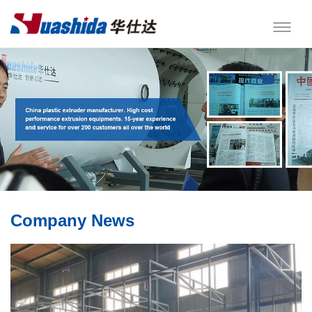
Company News