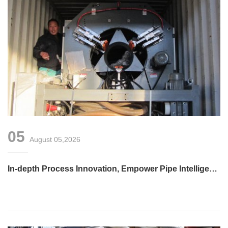
05
August 05,2026
In-depth Process Innovation, Empower Pipe Intelligent
Manufacturing — Technical Upgrade of Huashida’s 4th-
Generation High-Speed Water-Cooled Double-Wall
Corrugated Pipe Production Line