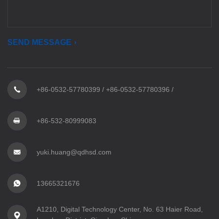
SEND MESSAGE
+86-0532-57780399
/
+86-0532-57780396
/
+86-532-80999083
yuki.huang@qdhsd.com
13665321676
A1210, Digital Technology Center, No. 63 Haier Road,