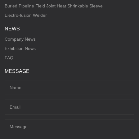
Buried Pipeline Field Joint Heat Shrinkable Sleeve
Electro-fusion Welder
NEWS
Company News
Exhibition News
FAQ
MESSAGE