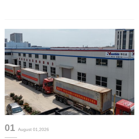
Corrugated Pipe Production Line
01
August 01,2026