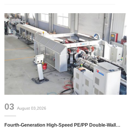
03
August 03,2026
Fourth-Generation High-Speed PE/PP Double-Wall