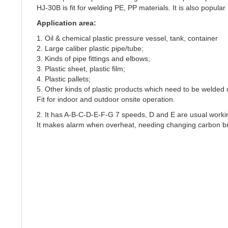
HJ-30B is fit for welding PE, PP materials. It is also popular
Application area:
1. Oil & chemical plastic pressure vessel, tank, container
2. Large caliber plastic pipe/tube;
3. Kinds of pipe fittings and elbows;
3. Plastic sheet, plastic film;
4. Plastic pallets;
5. Other kinds of plastic products which need to be welded 
Fit for indoor and outdoor onsite operation.
2. It has A-B-C-D-E-F-G 7 speeds, D and E are usual worki
It makes alarm when overheat, needing changing carbon b