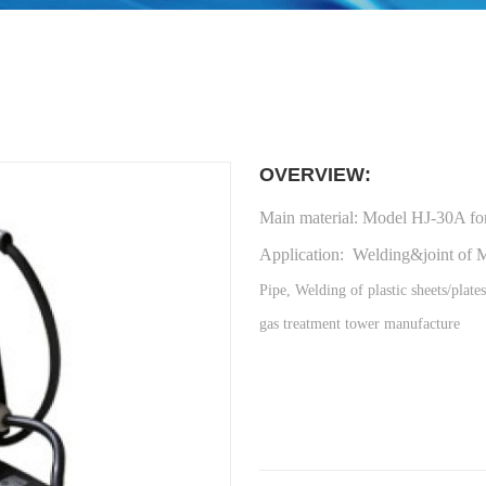
OVERVIEW:
Main material: Model HJ-30A 
Application: Welding&joint of 
Pipe,
Welding of
plastic sheets
/plate
gas treatment tower manufacture