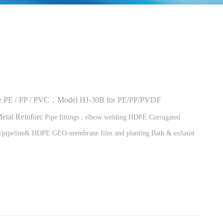
for PE / PP / PVC，Model HJ-30B for PE/PP/PVDF
Metal Reinforc
Pipe fittings , elbow welding
HDPE Corrugated
s/pipeline&
HDPE GEO-membrane film and p
lanting Bath & exhaust