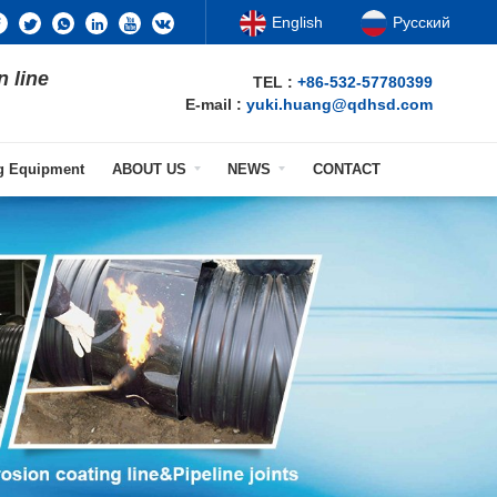
English
Русский
n line
TEL :
+86-532-57780399
E-mail :
yuki.huang@qdhsd.com
ng Equipment
ABOUT US
NEWS
CONTACT