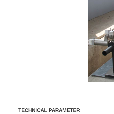
TECHNICAL PARAMETER