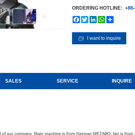
ORDERING HOTLINE:
+86
Facebook
Twitter
LinkedIn
WhatsApp
Share
I want to inquire
SALES
SERVICE
INQUIRE
uct of our company. Main machine is from German METABO, fan is fro