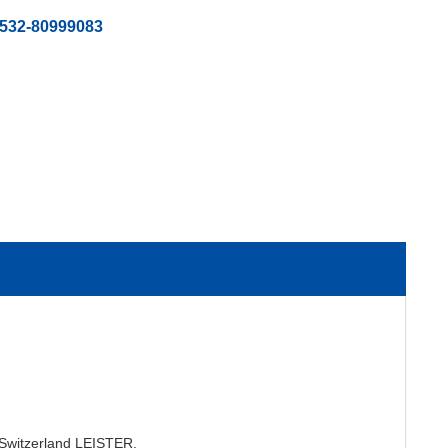
-532-80999083
m Switzerland LEISTER.