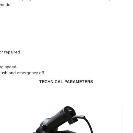
 model.
or repaired.
ng speed.
rush and emergency off.
TECHNICAL PARAMETERS