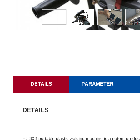
DETAILS
PARAMETER
DETAILS
HJ-30B portable plastic welding machine is a patent prod