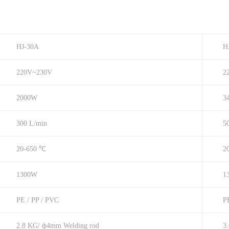
HJ-30A
H
220V~230V
2
2000W
3
300 L/min
5
20-650 ℃
2
1300W
1
PE / PP / PVC
P
2.8 KG/ ф4mm Welding rod
3