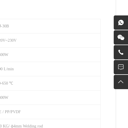
J-30B
20V~230V
400W
00 L/min
0-650 ℃
300W
E / PP/PVDF
.0 KG/ ф4mm Welding rod