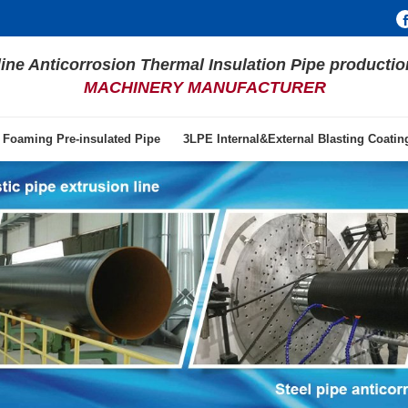
line Anticorrosion Thermal Insulation Pipe productio
MACHINERY MANUFACTURER
 Foaming Pre-insulated Pipe
3LPE Internal&External Blasting Coati