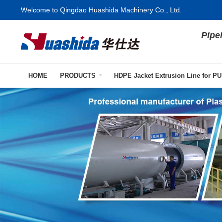
Welcome to Qingdao Huashida Machinery Co., Ltd.
Pipe
HOME
PRODUCTS
HDPE Jacket Extrusion Line for PU