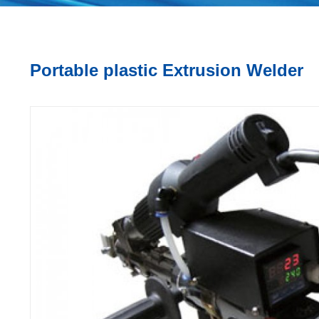
Portable plastic Extrusion Welder