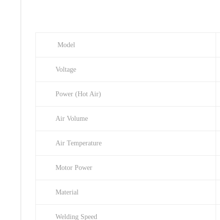
Model
Voltage
Power (Hot Air)
Air Volume
Air Temperature
Motor Power
Material
Welding Speed