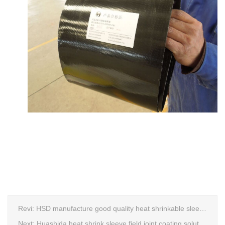
Revi:
HSD manufacture good quality heat shrinkable sleeves production line
Next:
Huashida heat shrink sleeve field joint coating solution