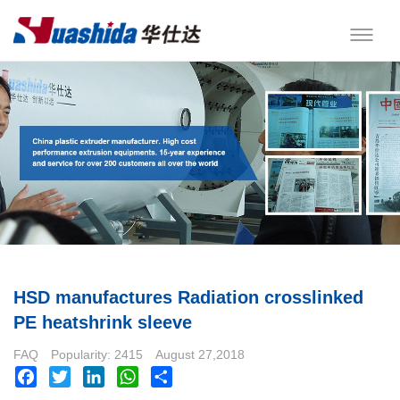
HSD manufactures Radiation crosslinked
PE heatshrink sleeve
FAQ
Popularity: 2415
August 27,2018
Facebook
Twitter
LinkedIn
WhatsApp
Share