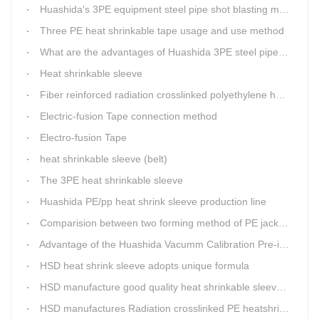
Huashida's 3PE equipment steel pipe shot blasting machine
Three PE heat shrinkable tape usage and use method
What are the advantages of Huashida 3PE steel pipe anti-corrosion production line transmission system?
Heat shrinkable sleeve
Fiber reinforced radiation crosslinked polyethylene heat shrinkable sleeve production line (three layers)
Electric-fusion Tape connection method
Electro-fusion Tape
heat shrinkable sleeve (belt)
The 3PE heat shrinkable sleeve
Huashida PE/pp heat shrink sleeve production line
Comparision between two forming method of PE jacket pipe
Advantage of the Huashida Vacumm Calibration Pre-insulated Jacket Pipe Processing Line
HSD heat shrink sleeve adopts unique formula
HSD manufacture good quality heat shrinkable sleeves production line
HSD manufactures Radiation crosslinked PE heatshrink sleeve