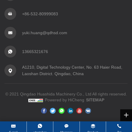
+86-532-80999083
yuki.huang@qdhsd.com
13665321676
A1210, Digital Technology Center, No. 63 Haier Road,
Laoshan District. Qingdao, China
© 2021 Qingdao Huashida Machinery Co., Ltd All rights reserved.
Powered by HiCheng
SITEMAP