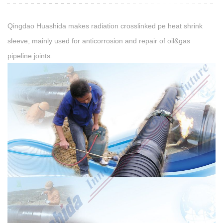
Qingdao Huashida makes radiation crosslinked pe heat shrink
sleeve, mainly used for anticorrosion and repair of oil&gas
pipeline joints.