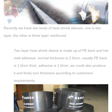
Recently we have two kinds of heat shrink sleeves, one is two
layer, the other is three layer reinforced.
Two layer heat shrink sleeve is made up of PE back and hot
melt adhesive. normal thickness is 2.0mm, usually PE back
is 1.0mm thick, adhesive is 1.0mm, we could also produce
it and finely turn thickness according to customers'
requirements.