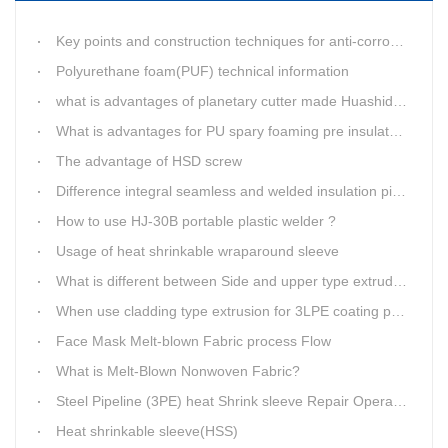
Key points and construction techniques for anti-corrosion of epoxy asphalt paint inside pipelines
Polyurethane foam(PUF) technical information
what is advantages of planetary cutter made Huashida?
What is advantages for PU spary foaming pre insulated pipe?
The advantage of HSD screw
Difference integral seamless and welded insulation pipe outer jacket elbow
How to use HJ-30B portable plastic welder ?
Usage of heat shrinkable wraparound sleeve
What is different between Side and upper type extruder for 3LPE coating line?
When use cladding type extrusion for 3LPE coating production line?
Face Mask Melt-blown Fabric process Flow
What is Melt-Blown Nonwoven Fabric?
Steel Pipeline (3PE) heat Shrink sleeve Repair Operating Instructions
Heat shrinkable sleeve(HSS)