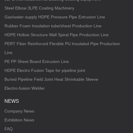
Steel Elbow 3LPE Coating Machinery
Gas/water supply HDPE Pressure Pipe Extrusion Line
Rubber Foam Insulation tube/sheet Production Line
HDPE Hollow Structure Wall Spiral Pipe Production Line
PERT Fiber Reinforced Flexible PU Insulated Pipe Production
Line
PE PP Sheet Board Extrusion Line
HDPE Electro Fusion Tape for pipeline joint
Buried Pipeline Field Joint Heat Shrinkable Sleeve
Electro-fusion Welder
NEWS
Company News
Exhibition News
FAQ