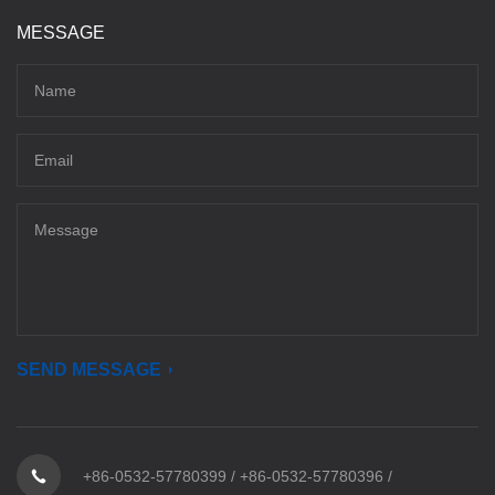
MESSAGE
SEND MESSAGE
+86-0532-57780399
/
+86-0532-57780396
/