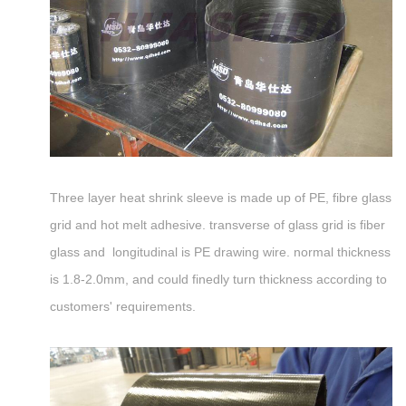
Three layer heat shrink sleeve is made up of PE, fibre glass
grid and hot melt adhesive. transverse of glass grid is fiber
glass and longitudinal is PE drawing wire. normal thickness
is 1.8-2.0mm, and could finedly turn thickness according to
customers' requirements.