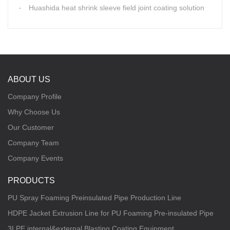
Huashida heat shrink sleeve field joint coating solution
ABOUT US
Company Profile
Why Choose Us
Our Customer
Company Team
Company Events
PRODUCTS
PU Spray Foaming Preinsulated Pipe Production Line
HDPE Jacket Extrusion Line for PU Foaming Pre-insulated Pipe
3LPE internal&external Blasting Coating Equipment