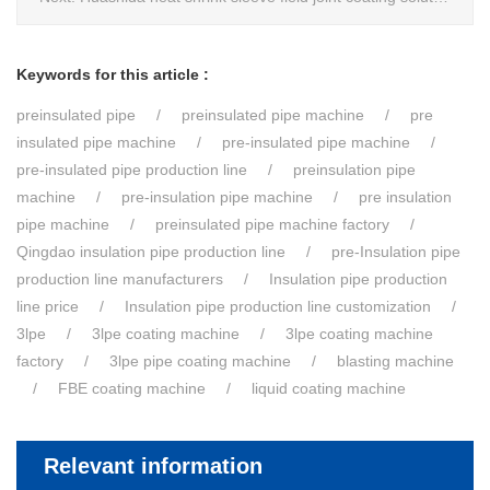
Keywords for this article :
preinsulated pipe
preinsulated pipe machine
pre
insulated pipe machine
pre-insulated pipe machine
pre-insulated pipe production line
preinsulation pipe
machine
pre-insulation pipe machine
pre insulation
pipe machine
preinsulated pipe machine factory
Qingdao insulation pipe production line
pre-Insulation pipe
production line manufacturers
Insulation pipe production
line price
Insulation pipe production line customization
3lpe
3lpe coating machine
3lpe coating machine
factory
3lpe pipe coating machine
blasting machine
FBE coating machine
liquid coating machine
Relevant information