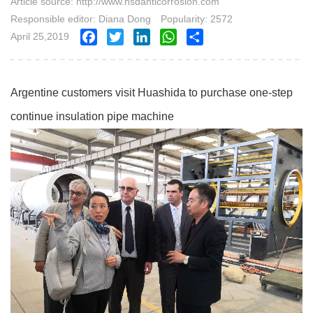
Article source: http://www.hsdanticorrosion.com
Responsible editor: Diana Dong
Popularity: 2572
April 25,2019
Facebook
Twitter
LinkedIn
WhatsApp
Share
Argentine customers visit Huashida to purchase one-step
continue insulation pipe machine