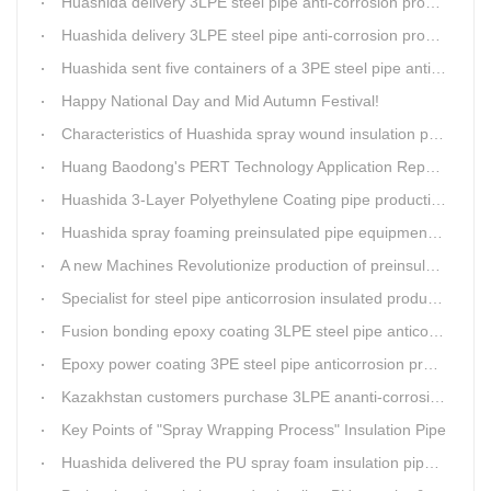
Huashida delivery 3LPE steel pipe anti-corrosion production line to Thailand
Huashida delivery 3LPE steel pipe anti-corrosion production line to Thailand
Huashida sent five containers of a 3PE steel pipe anti-corrosion production line to a Thai customer within 2 days
Happy National Day and Mid Autumn Festival!
Characteristics of Huashida spray wound insulation pipe production line
Huang Baodong's PERT Technology Application Report at the Uzbekistan National Design Institute
Huashida 3-Layer Polyethylene Coating pipe production line
Huashida spray foaming preinsulated pipe equipment has been successfully trial and running in Linfen factory.
A new Machines Revolutionize production of preinsulated pipes: A Glimpse into Cutting-Edge Technology
Specialist for steel pipe anticorrosion insulated production line
Fusion bonding epoxy coating 3LPE steel pipe anticorrosion automatic line
Epoxy power coating 3PE steel pipe anticorrosion product line
Kazakhstan customers purchase 3LPE ananti-corrosion equipment from Huashida again
Key Points of "Spray Wrapping Process" Insulation Pipe
Huashida delivered the PU spray foam insulation pipe equipment and service team visit clients' workshop.