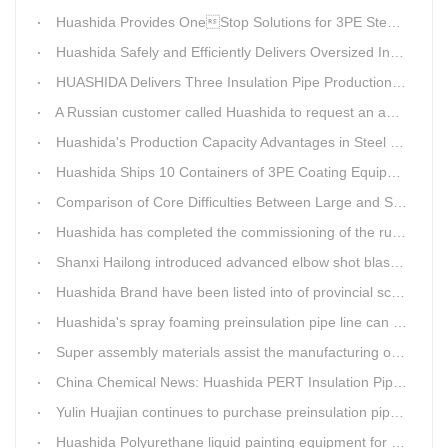
Huashida Provides OneStop Solutions for 3PE Steel Pipe AntiCorrosion Coating Equipment
Huashida Safely and Efficiently Delivers Oversized Insulated Pipe Production Line
HUASHIDA Delivers Three Insulation Pipe Production Lines to Changchun Customer Within 50 Days
A Russian customer called Huashida to request an additional order for double-wall corrugated pipe equipment.
Huashida's Production Capacity Advantages in Steel Pipe Internal and External Epoxy Anticorrosion Equipment
Huashida Ships 10 Containers of 3PE Coating Equipment to Kazakhstan
Comparison of Core Difficulties Between Large and Small Caliber 3PE Anti-corrosion Equipment at Huashida
Huashida has completed the commissioning of the rust removal section of its 3PE anti-corrosion equipment in South Africa.
Shanxi Hailong introduced advanced elbow shot blasting and dust collector equipment from Huashida
Huashida Brand have been listed into of provincial science and technology innovation capability projects.
Huashida's spray foaming preinsulation pipe line can withstand inspection
Super assembly materials assist the manufacturing of Huashida insulation material equipment
China Chemical News: Huashida PERT Insulation Pipe Production Line Passes Appraisal
Yulin Huajian continues to purchase preinsulation pipe production lines from Huashida
Huashida Polyurethane liquid painting equipment for ductile iron pipes anti-corrosion.