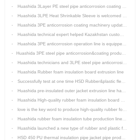
Huashida 3Layer PE steel pipe anticorrosion coating machinery is with highly automatic
Huashida 3LPE Heat Shrinkable Sleeve is welcomed in Southeast Asia Market
Huashida 3PE anticorrosion coating machinery update technology
Huashida technical expert helped Kazakhstan customers install and train workers for 3PE coating anti-corrosion operation system
Huashida 3PE anticorrosion operation line is equipped with automatic control system
​Huashida 3PE steel pipe anticorrosion&coating production line successfully installed in Kazakhstan
Huashida technicians and 3LPE steel pipe anticorrosion production line got high praise from Kazakhstan clients
Huashida Rubber foam insulation board extrusion line
Successfully test at one time HSD Rubber&plastic flexibale insulation pipe production line past
Huashida pre-insulated outer jacket extrusion line has another innovation
Huashida High-quality rubber foam insulation board production line is rising
love is the key word to produce high-quality rubber foam insulation tube production line.
Huashida rubber foam insulation tube production line has great advantages
Huashida launched a new type of rubber and plastic foam insulation pipe/sheet production line, which is green and environmentally friendly
HSD 450 PU thermal insulation pipe jacket pipe production line