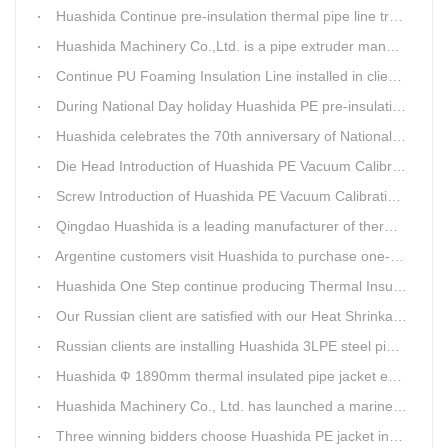
Huashida Continue pre-insulation thermal pipe line trail running successful
Huashida Machinery Co.,Ltd. is a pipe extruder manufacturers in china
Continue PU Foaming Insulation Line installed in client workshop
During National Day holiday Huashida PE pre-insulation Jacket pipe Extruder Machinery delivery to client
Huashida celebrates the 70th anniversary of National Day
Die Head Introduction of Huashida PE Vacuum Calibration&Insulation Jacket pipe Production Line
Screw Introduction of Huashida PE Vacuum Calibration&Insulation Jacket pipe Production Line
Qingdao Huashida is a leading manufacturer of thermal insulation&anti-corrosion pipe equipment
Argentine customers visit Huashida to purchase one-step continue insulation pipe machine
Huashida One Step continue producing Thermal Insulation Pipe line wins Greater Benefits for Customers
Our Russian client are satisfied with our Heat Shrinkable sleeves and patches. After made field trip in China for over 3weeks, this Russian client finally chose Huashida Heat Shrink Sleeves for his regular clients.
Russian clients are installing Huashida 3LPE steel pipe anti-corrosion coating machinery with our technician
Huashida Ф 1890mm thermal insulated pipe jacket extrusion line is doing good job in new project
Huashida Machinery Co., Ltd. has launched a marine anti-skid floating plate production line
Three winning bidders choose Huashida PE jacket insulation pipe line