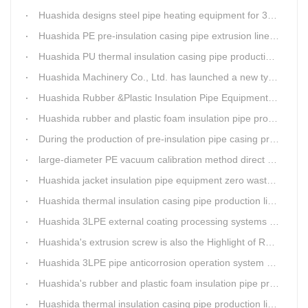
Huashida designs steel pipe heating equipment for 3LPE external anti-corrosion production line customers
Huashida PE pre-insulation casing pipe extrusion line help clients save cost and produce good quality pipe production
Huashida PU thermal insulation casing pipe production line uses Solid-liquid phase separation technology
Huashida Machinery Co., Ltd. has launched a new type of rubber and plastic foam insulation pipe extruding line.
Huashida Rubber &Plastic Insulation Pipe Equipment Control System has obtained the "Computer Software Copyright Registration Certificate" from the National Copyright Administration.
Huashida rubber and plastic foam insulation pipe production lines can realize the environmental protection function
During the production of pre-insulation pipe casing production line , Huashida actively promotes and implements cleaner production.
large-diameter PE vacuum calibration method direct buried pre-insulation casing pipe production line
Huashida jacket insulation pipe equipment zero waste output
Huashida thermal insulation casing pipe production lines focus on quality wins customers
Huashida 3LPE external coating processing systems expand the scale of
Huashida's extrusion screw is also the Highlight of Rubber&Plastic Foam Insulation Equipment
Huashida 3LPE pipe anticorrosion operation system will be sent to clients in two days.
Huashida's rubber and plastic foam insulation pipe production line meets the EIA standard
Huashida thermal insulation casing pipe production lines focus on quality wins customers