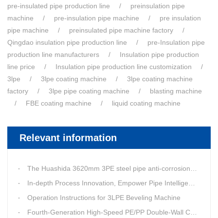
pre-insulated pipe production line
preinsulation pipe
machine
pre-insulation pipe machine
pre insulation
pipe machine
preinsulated pipe machine factory
Qingdao insulation pipe production line
pre-Insulation pipe
production line manufacturers
Insulation pipe production
line price
Insulation pipe production line customization
3lpe
3lpe coating machine
3lpe coating machine
factory
3lpe pipe coating machine
blasting machine
FBE coating machine
liquid coating machine
Relevant information
The Huashida 3620mm 3PE steel pipe anti-corrosion equipment purchased by a customer in Linyi has entered the installation stage.
In-depth Process Innovation, Empower Pipe Intelligent Manufacturing — Technical Upgrade of Huashida’s 4th-Generation High-Speed Water-Cooled Double-Wall Corrugated Pipe Production Line
Operation Instructions for 3LPE Beveling Machine
Fourth-Generation High-Speed PE/PP Double-Wall Corrugated Pipe Production Line