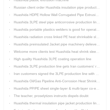
Huashida plastic extrusion machine
Russian client order Huashida insulation pipe production line(Dia.110-450mm)
Huashida HDPE Hollow Wall Corrugated Pipe Extrusion Lines are running in over 8 countries.
Huashida 3LPE steel pipe anticorrosive production line past certified ISO quality certification
Huashida portable plastics welders is good for operating in the wild
Huashida radiation cross linked PE heat shrinkable sleeves is widely used
Huashida preinsulated Jacket pipe machinery delievery time 10days
Welcome more clients test Huashida heat shrink sleeves in the field
High quality Huashida 3LPE coating operation line
Huashida 3LPE production line gets Iran customers' recognition.
Iran customers signed the 3LPE production line with Huashida
Huashida Oil/Gas Pipeline Anti-Corrosion Heat Shrinkable Tape will tell its good quality to clients itself
Huashida PP/PE sheet single-layer & multi-layer co-extrusion production line has independent intellectual property rights
The teacher, proselytizes instructs dispels doubt
Huashida thermal insulation pipe jacket production lines reap huge orders from state-owned enterprises again