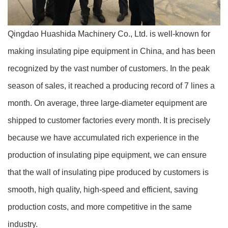
Qingdao Huashida Machinery Co., Ltd. is well-known for
making insulating pipe equipment in China, and has been
recognized by the vast number of customers. In the peak
season of sales, it reached a producing record of 7 lines a
month. On average, three large-diameter equipment are
shipped to customer factories every month. It is precisely
because we have accumulated rich experience in the
production of insulating pipe equipment, we can ensure
that the wall of insulating pipe produced by customers is
smooth, high quality, high-speed and efficient, saving
production costs, and more competitive in the same
industry.