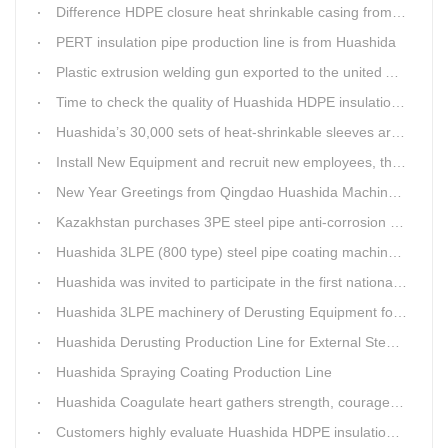
Difference HDPE closure heat shrinkable casing from traditional Electro-fusion sleeve
PERT insulation pipe production line is from Huashida
Plastic extrusion welding gun exported to the united Arab emirates once again
Time to check the quality of Huashida HDPE insulation casing pipe extruder equipment
Huashida’s 30,000 sets of heat-shrinkable sleeves arrived in Dar es Salaam, Tanzania
Install New Equipment and recruit new employees, the production capacity of Huashida products will increase significantly in 2021
New Year Greetings from Qingdao Huashida Machinery Co.,Ltd.
Kazakhstan purchases 3PE steel pipe anti-corrosion production line, Huashida has 8 patents and copyrights
Huashida 3LPE (800 type) steel pipe coating machinery passed the third party acceptance
Huashida was invited to participate in the first national artificial intelligence application technology skills competition
Huashida 3LPE machinery of Derusting Equipment for Steel pipe Internal wall
Huashida Derusting Production Line for External Steel Pipe
Huashida Spraying Coating Production Line
Huashida Coagulate heart gathers strength, courageously move forward
Customers highly evaluate Huashida HDPE insulation jacket pipe extruder line saving cost