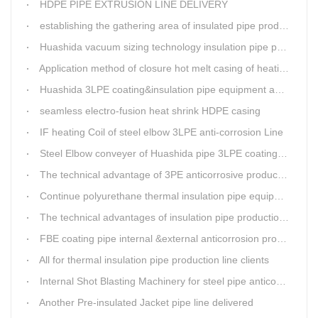
HDPE PIPE EXTRUSION LINE DELIVERY
establishing the gathering area of insulated pipe production line
Huashida vacuum sizing technology insulation pipe production line
Application method of closure hot melt casing of heating pipeline network joints
Huashida 3LPE coating&insulation pipe equipment adopts 5G technology
seamless electro-fusion heat shrink HDPE casing
IF heating Coil of steel elbow 3LPE anti-corrosion Line
Steel Elbow conveyer of Huashida pipe 3LPE coating Equipment
The technical advantage of 3PE anticorrosive production line
Continue polyurethane thermal insulation pipe equipment
The technical advantages of insulation pipe production line
FBE coating pipe internal &external anticorrosion production line for water supply pipeline
All for thermal insulation pipe production line clients
Internal Shot Blasting Machinery for steel pipe anticorrosion coating
Another Pre-insulated Jacket pipe line delivered