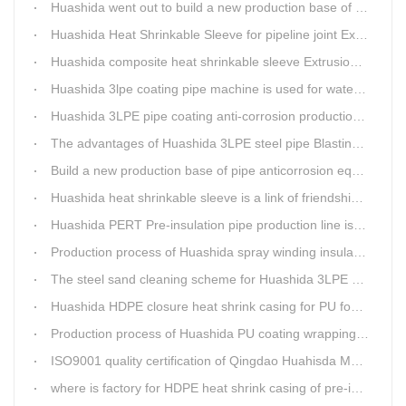
Huashida went out to build a new production base of insulation pipe equipment
Huashida Heat Shrinkable Sleeve for pipeline joint Extrusion Line delivery
Huashida composite heat shrinkable sleeve Extrusion line successfully landed in Guizhou
Huashida 3lpe coating pipe machine is used for water transmission project in Western Chongqing
Huashida 3LPE pipe coating anti-corrosion production line has become the first choice for pipeline enterprises
The advantages of Huashida 3LPE steel pipe Blasting Machine
Build a new production base of pipe anticorrosion equipment and pipe fittings
Huashida heat shrinkable sleeve is a link of friendship between China and Africa
Huashida PERT Pre-insulation pipe production line is an energy-saving equipment
Production process of Huashida spray winding insulation pipe production line
The steel sand cleaning scheme for Huashida 3LPE pipe production line
Huashida HDPE closure heat shrink casing for PU foaming preinsulated pipeline jointing
Production process of Huashida PU coating wrapping pre-insulated pipe production line
ISO9001 quality certification of Qingdao Huahisda Machinery gained.
where is factory for HDPE heat shrink casing of pre-insulated pipeline jointing