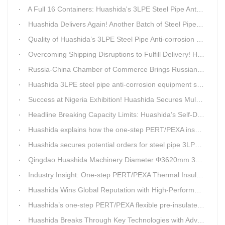
A Full 16 Containers: Huashida's 3LPE Steel Pipe Anti-Corrosion Production LineShips to Qatar
Huashida Delivers Again! Another Batch of Steel Pipe 3LPE Anti-Corrosion Equipment Ships Overseas
Quality of Huashida’s 3LPE Steel Pipe Anti-corrosion Equipment Shipped to Qatar Reflected by the Nearly 20-ton Extruder
Overcoming Shipping Disruptions to Fulfill Delivery! Huashida Model 1620 3LPE Anti-Corrosion Complete Coating Line Shipped to Qatar
Russia-China Chamber of Commerce Brings Russian Customer Delegation to Huashida for Inspection and Business Exchange
Huashida 3LPE steel pipe anti-corrosion equipment shipped to Qatar.
Success at Nigeria Exhibition! Huashida Secures Multiple Intent Orders for Steel Pipe 3LPE Anti-corrosion Equipment
Headline Breaking Capacity Limits: Huashida’s Self-Developed Φ3620mm 3LPE Anti-Corrosion Coating Line Delivers Game-Changing Solution for Mega Oil & Gas Trunk Pipelines
Huashida explains how the one-step PERT/PEXA insulated pipe production line solves the challenge of eccentricity.
Huashida secures potential orders for steel pipe 3LPE anti-corrosion equipment at a trade show in Nigeria.
Qingdao Huashida Machinery Diameter Φ3620mm 3LPE Anti-Corrosion Coating Line>
Industry Insight: One-step PERT/PEXA Thermal Insulation Pipe Lines Resolve Insulation Layer Eccentricity — A Self-developed Technical Breakthrough by Qingdao Huashida Machinery Co., Ltd.
Huashida Wins Global Reputation with High-Performance, Cost-Effective 3PE Steel Pipe Anti-Corrosion Production Lines
Huashida’s one-step PERT/PEXA flexible pre-insulated pipe production line achieves strong sales in Russia.
Huashida Breaks Through Key Technologies with Advanced Intelligent 3PE Anti-Corrosion Production Line