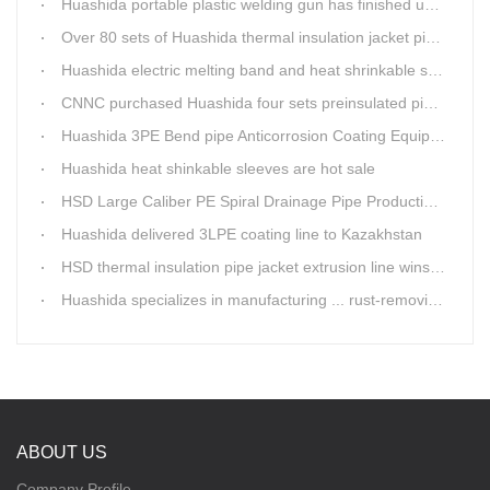
Huashida portable plastic welding gun has finished update
Over 80 sets of Huashida thermal insulation jacket pipe production lines are working in the worldHuashida thermal insulation pipe jacket production lines
Huashida electric melting band and heat shrinkable sleeves show excellent performance
CNNC purchased Huashida four sets preinsulated pipe production lines
Huashida 3PE Bend pipe Anticorrosion Coating Equipment is serving in client's factory
Huashida heat shinkable sleeves are hot sale
HSD Large Caliber PE Spiral Drainage Pipe Production Line is shipping
Huashida delivered 3LPE coating line to Kazakhstan
HSD thermal insulation pipe jacket extrusion line wins Russia clients
Huashida specializes in manufacturing ... rust-removing lines in steel pipes
ABOUT US
Company Profile