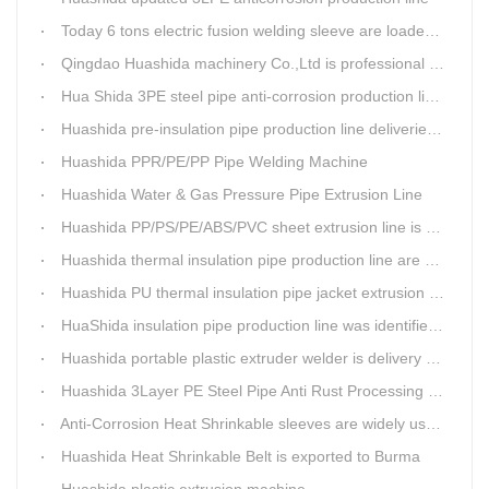
Today 6 tons electric fusion welding sleeve are loaded from Huashida workshop to Qingdao port
Qingdao Huashida machinery Co.,Ltd is professional manufacture of plastic welding rods and relative extrusion line
Hua Shida 3PE steel pipe anti-corrosion production line implementation standard
Huashida pre-insulation pipe production line deliveried to customer
Huashida PPR/PE/PP Pipe Welding Machine
Huashida Water & Gas Pressure Pipe Extrusion Line
Huashida PP/PS/PE/ABS/PVC sheet extrusion line is high performance and reliable sheet lines.
Huashida thermal insulation pipe production line are heading to the belt and road country
Huashida PU thermal insulation pipe jacket extrusion line is an integration design
HuaShida insulation pipe production line was identified as the two integration demonstration project in Qingdao
Huashida portable plastic extruder welder is delivery to The world
Huashida 3Layer PE Steel Pipe Anti Rust Processing operation system
Anti-Corrosion Heat Shrinkable sleeves are widely used.
Huashida Heat Shrinkable Belt is exported to Burma