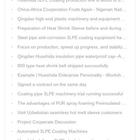
Huashida 3LPE Coating production line is about to be shipped to Nigeria
China-Africa Cooperation Fruits Again - Nigerian National Petroleum Corporation Delegation Visits Huasta 3PE Pipeline Anti-corrosion Production Line
Qingdao high-end plastic machinery and equipment expert workstation settled in Qingdao Huashida
Preparation of Heat Shrink Sleeve before and during Construction
Steel pipe anti-corrosion 3LPE coating equipment has been successfully debugged.
Focus on production, speed up progress, and stabilize quality
Qingdao Huashida insulation pipe waterproof cap--Advantages
800 type heat shrink belt shipped successfully
Example | Huashida Enterprise Personality - Workshop Director Zhang Yongga
Signed a contract on the same day
Coating pipe 3LPE machinery trial running successful
The advantages of PUR spray foaming Preinsulated pipe process
Visit Uzbekistan seamless hot melt sleeve customers
Project Cooperate Discussion
Automated 3LPE Coating Machines