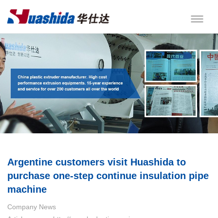
Argentine customers visit Huashida to
purchase one-step continue insulation pipe
machine
Company News