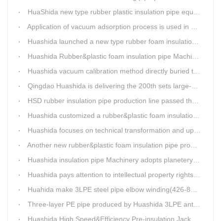
HuaShida new type rubber plastic insulation pipe equipment hold strong market competitiveness
Application of vacuum adsorption process is used in HuaShiDa rubber&plastic extrusion equipment
Huashida launched a new type rubber foam insulation pipe production line
Huashida Rubber&plastic foam insulation pipe Machinery
Huashida vacuum calibration method directly buried thermal insulation casing pipe production line
Qingdao Huashida is delivering the 200th sets large-diameter vacuum calibration method directly buried thermal insulation jacket pipe production line
HSD rubber insulation pipe production line passed the test and was delivered to Weifang client.
Huashida customized a rubber&plastic foam insulation pipe production line for customer
Huashida focuses on technical transformation and upgrading for vacuum calibration insulation casing pipe production line
Another new rubber&plastic foam insulation pipe production line packed from Huashida to customer's workshop
Huashida insulation pipe Machinery adopts planetery cueur
Huashida pays attention to intellectual property rights and treasure the innovation as the key of plastics extrusion line development.
Huahida make 3LPE steel pipe elbow winding(426-820mm) production line for Sichuan customer
Three-layer PE pipe produced by Huashida 3LPE anti-corrosion coating production line has been used in the national key engineering oil and gas system.
Huashida High Speed&Efficiency Pre-insulation Jacket Pipe Equipment adopts high-power vacuum pump