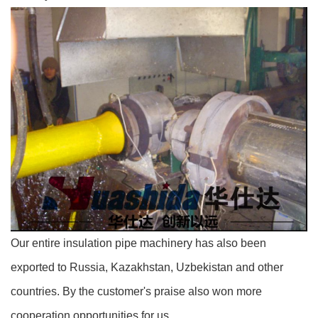
Our entire insulation pipe machinery has also been
exported to Russia, Kazakhstan, Uzbekistan and other
countries. By the customer's praise also won more
cooperation opportunities for us.