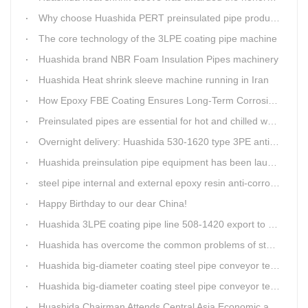
Why choose Huashida PERT preinsulated pipe production line?
The core technology of the 3LPE coating pipe machine
Huashida brand NBR Foam Insulation Pipes machinery
Huashida Heat shrink sleeve machine running in Iran
How Epoxy FBE Coating Ensures Long-Term Corrosion Resistance for Steel Pipes
Preinsulated pipes are essential for hot and chilled water pipelines.
Overnight delivery: Huashida 530-1620 type 3PE anti-corrosion production line set off for Russia
Huashida preinsulation pipe equipment has been launched to Shaanxi for pipeline project.
steel pipe internal and external epoxy resin anti-corrosion production line
Happy Birthday to our dear China!
Huashida 3LPE coating pipe line 508-1420 export to Russia
Huashida has overcome the common problems of steel pipe internal and external anti-corrosion equipment in technology
Huashida big-diameter coating steel pipe conveyor technology
Huashida big-diameter coating steel pipe conveyor technology
Huashida Chairman Attends Central Asia Economic and Cultural Forum Interview