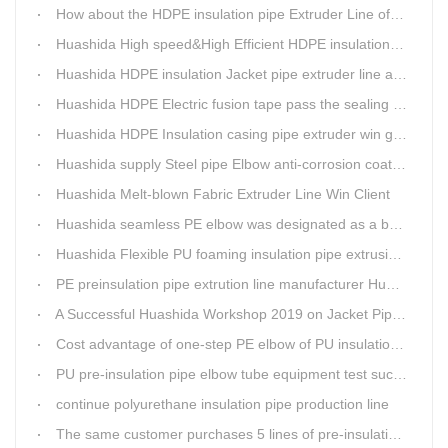
How about the HDPE insulation pipe Extruder Line of Huashida?
Huashida High speed&High Efficient HDPE insulation pipe Extruder equipment wins customers' trust
Huashida HDPE insulation Jacket pipe extruder line after service
Huashida HDPE Electric fusion tape pass the sealing of closure test
Huashida HDPE Insulation casing pipe extruder win government visit
Huashida supply Steel pipe Elbow anti-corrosion coating 3PE (Φ457mm-Φ1219mm) to Sinopec company
Huashida Melt-blown Fabric Extruder Line Win Client
Huashida seamless PE elbow was designated as a brand by Qingdao Thermal Power Enterprise
Huashida Flexible PU foaming insulation pipe extrusion line meet client
PE preinsulation pipe extrution line manufacturer Huashida held Annual Conference
A Successful Huashida Workshop 2019 on Jacket Pipe Extrusion Line and Heat Shrinkable Sleeves or Bands
Cost advantage of one-step PE elbow of PU insulation pipe
PU pre-insulation pipe elbow tube equipment test successful
continue polyurethane insulation pipe production line
The same customer purchases 5 lines of pre-insulation pipe extruder Machinery from Huashida at A Time