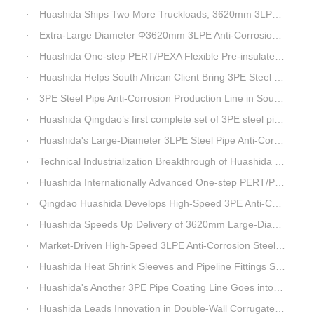
Huashida Ships Two More Truckloads, 3620mm 3LPE Steel Pipe Anti-Corrosion Coating Line Heads to Linyi
Extra-Large Diameter Φ3620mm 3LPE Anti-Corrosion Coating Line | Qingdao Huashida Machinery Co., Ltd.
Huashida One-step PERT/PEXA Flexible Pre-insulated Pipe Production Lines Gain Booming Sales in Russia
Huashida Helps South African Client Bring 3PE Steel Pipe Anti-Corrosion Production Line into Operation Ahead of Schedule
3PE Steel Pipe Anti-Corrosion Production Line in South Africa Launches 10 Days Ahead of Schedule | Huashida Machinery
Huashida Qingdao’s first complete set of 3PE steel pipe anti-corrosion production line has achieved stable mass production, breaking the foreign monopoly on high-end equipment.
Huashida's Large-Diameter 3LPE Steel Pipe Anti-Corrosion Coating Line Shipped to Linyi
Technical Industrialization Breakthrough of Huashida High-end Intelligent 3PE Anti-corrosion Pipeline Production Line
Huashida Internationally Advanced One-step PERT/PEX Pre-insulated Pipe Production Line
Qingdao Huashida Develops High-Speed 3PE Anti-Corrosion Steel Pipe Production Equipment
Huashida Speeds Up Delivery of 3620mm Large-Diameter 3PE Steel Pipe Coating Production Line
Market-Driven High-Speed 3LPE Anti-Corrosion Steel Pipe Production Equipment Developed by Qingdao Huashida
Huashida Heat Shrink Sleeves and Pipeline Fittings See Surging Demand
Huashida's Another 3PE Pipe Coating Line Goes into Operation in South Africa
Huashida Leads Innovation in Double-Wall Corrugated Pipe Production Technology