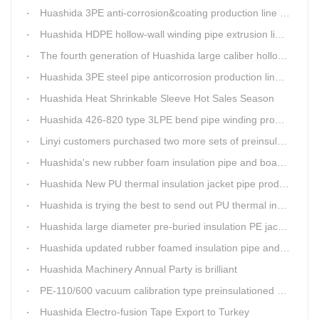
Huashida 3PE anti-corrosion&coating production line saves 50% electric power
Huashida HDPE hollow-wall winding pipe extrusion line can produce 3000mm largest diameter pipe
The fourth generation of Huashida large caliber hollow wall winding pipe machinery has been developed
Huashida 3PE steel pipe anticorrosion production line is environmental friendly and efficient equipment.
Huashida Heat Shrinkable Sleeve Hot Sales Season
Huashida 426-820 type 3LPE bend pipe winding production line has updated
Linyi customers purchased two more sets of preinsulation jacket pipe production lines
Huashida's new rubber foam insulation pipe and board production lines have been greatly improved.
Huashida New PU thermal insulation jacket pipe production line are tested by our clients.
Huashida is trying the best to send out PU thermal insulation jacket pipe production line
Huashida large diameter pre-buried insulation PE jacket pipe shell equipment is welcomed
Huashida updated rubber foamed insulation pipe and board production line
Huashida Machinery Annual Party is brilliant
PE-110/600 vacuum calibration type preinsulationed pipe extrusion line was sent to RUSSIA
Huashida Electro-fusion Tape Export to Turkey