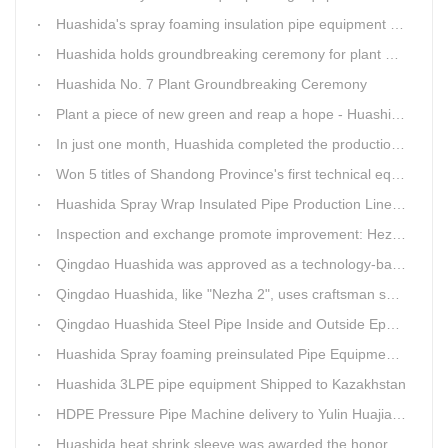
Huashida's spray foaming insulation pipe equipment extruder sent to UAE has passed TUV inspection
Huashida holds groundbreaking ceremony for plant No. 7 to build high-end plastic machinery manufacturing industrial base
Huashida No. 7 Plant Groundbreaking Ceremony
Plant a piece of new green and reap a hope - Huashida has unique scenery
In just one month, Huashida completed the production of polyurethane spray anti-corrosion equipment for cast iron pipes with high quality
Won 5 titles of Shandong Province's first technical equipment in 6 years, leading the innovation trend of pipeline equipment
Huashida Spray Wrap Insulated Pipe Production Line - Efficient and Intelligent Insulated Pipe Solution
Inspection and exchange promote improvement: Heze Chamber of Commerce visits Qingdao Huashida
Qingdao Huashida was approved as a technology-based enterprise by the Shandong Provincial Department of Science and Technology
Qingdao Huashida, like "Nezha 2", uses craftsman spirit to create high-quality products made in China
Qingdao Huashida Steel Pipe Inside and Outside Epoxy FBE Anti-Corrosion Production Line Is The First Choice for pipeline anti-corrosion
Huashida Spray foaming preinsulated Pipe Equipment in Saudi Arabia
Huashida 3LPE pipe equipment Shipped to Kazakhstan
HDPE Pressure Pipe Machine delivery to Yulin Huajian Pipeline Co., Ltd.
Huashida heat shrink sleeve was awarded the honorary title of Top Ten Outstanding Partner by User