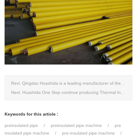
Revi:
Qingdao Huashida is a leading manufacturer of thermal insulation&anti-corrosion pipe equipment
Next:
Huashida One Step continue producing Thermal Insulation Pipe line wins Greater Benefits for Customers
Keywords for this article :
preinsulated pipe
preinsulated pipe machine
pre
insulated pipe machine
pre-insulated pipe machine