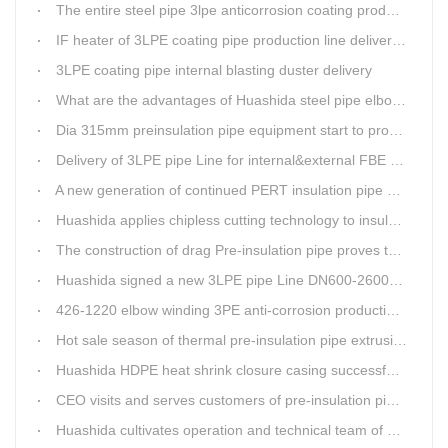
The entire steel pipe 3lpe anticorrosion coating production line will be fully assembled
IF heater of 3LPE coating pipe production line delivery from Qingdao Huashida
3LPE coating pipe internal blasting duster delivery
What are the advantages of Huashida steel pipe elbow 3LPE coating line
Dia 315mm preinsulation pipe equipment start to produce within one week
Delivery of 3LPE pipe Line for internal&external FBE coating
A new generation of continued PERT insulation pipe production line made Huashida
Huashida applies chipless cutting technology to insulation pipe production line
The construction of drag Pre-insulation pipe proves that Huashida HDPE heat shrink clouser coupler is with high toughness
Huashida signed a new 3LPE pipe Line DN600-2600mm internal&external FBE coating
426-1220 elbow winding 3PE anti-corrosion production line is leading in China
Hot sale season of thermal pre-insulation pipe extrusion line
Huashida HDPE heat shrink closure casing successfully passed the pressure test in the Western Plateau
CEO visits and serves customers of pre-insulation pipe production line
Huashida cultivates operation and technical team of pre-insulation pipe production line