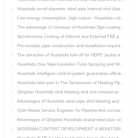
Huashida small-diameter steel pipe internal shot blasting technology
Low energy consumption, high output - Huashida rubber and plastic foam production line
The advantage of conveyor of Huashida 3lpe coating line
Synchronous Coating of Internal and External FBE powder for steel pipe anticorrosion
Pre-insulate pipe construction and installation requirements and air tightness experiment and how to do?
The attractive of Huashida hall-off for HDPE Jacket extrusion line
Huashida One-Step Insulation Tube Spraying and Winding Equipment Seven Technological Innovations
Huashida intelligent control system guarantees efficient production of spray winding equipment
Huashida take part in The Symposium of Heating Pipeline Network System
Qingdao Huashida shot blasting and rust removal production line advantages
Advantages of Huashida steel pipe shot blasting and rust removal equipment
Gold Medal Service Engineer for Pipeline Anti corrosion Equipment“Mr.Zhang”
Advantages of Qingdao Huashida brand steel pipe conveying system
NIGERIAN CONTENT DEVELOPMENT & MONITORING BOARD Visited Huashida