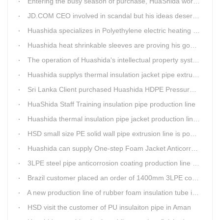
Entering the busy season of purchase, HuaShida workshop is flourishing scene.
JD.COM CEO involved in scandal but his ideas deserve more attention
Huashida specializes in Polyethylene electric heating fusion tape
Huashida heat shrinkable sleeves are proving his good quality by using all over the world.
The operation of Huashida's intellectual property system is effective.
Huashida supplys thermal insulation jacket pipe extrusion lines for project cost over USD200,000,000.00 in SHANXI
Sri Lanka Client purchased Huashida HDPE Pressure pipe production Line
HuaShida Staff Training insulation pipe production line
Huashida thermal insulation pipe jacket production lines win more clients
HSD small size PE solid wall pipe extrusion line is popular in India
Huashida can supply One-step Foam Jacket Anticorrosion& Thermal Insulation Production Line
3LPE steel pipe anticorrosion coating production line was tested
Brazil customer placed an order of 1400mm 3LPE coating line
A new production line of rubber foam insulation tube is making in Huashida workshop
HSD visit the customer of PU insulaiton pipe in Aman