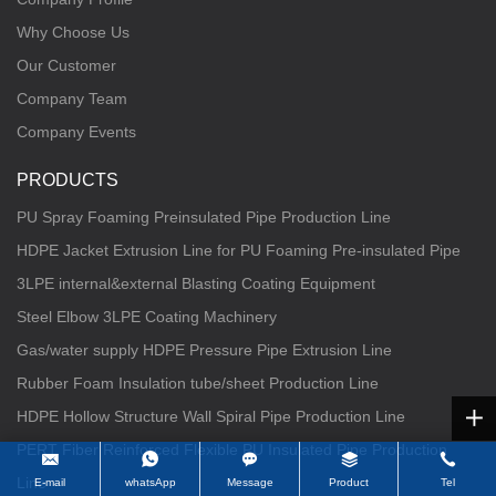
Why Choose Us
Our Customer
Company Team
Company Events
PRODUCTS
PU Spray Foaming Preinsulated Pipe Production Line
HDPE Jacket Extrusion Line for PU Foaming Pre-insulated Pipe
3LPE internal&external Blasting Coating Equipment
Steel Elbow 3LPE Coating Machinery
Gas/water supply HDPE Pressure Pipe Extrusion Line
Rubber Foam Insulation tube/sheet Production Line
HDPE Hollow Structure Wall Spiral Pipe Production Line
PERT Fiber Reinforced Flexible PU Insulated Pipe Production
Line
E-mail
whatsApp
Message
Product
Tel