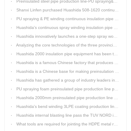
Preinsulated steel pipe production line-PU spraying&PE stripe winding
Shanxi Linfen purchased Huashida 508-1620 continuous PU spraying insulated pipe production line
PU spraying & PE winding continuous insulation pipe production line
Huashida's continuous spray winding insulation pipe production line
Huashida innovatively launches a one-step spray wound preinsulated pipe production line
Analyzing the core technologies of the three provincial-level first major equipment obtained by Huashida
Huashida 2000 insulation pipe equipment has been trail and put into running in Jianping, Liaoning
Huashida is a famous Chinese factory that produces 3LPE anti-corrosion coating pipe production lines.
Huashida is a Chinese base for making preinsulation pipe machine.
Huashida has gathered a group of industry leaders in the design and producing of pipeline insulation and anti-corrosion equipment.
PU spraying foam preinsulated pipe production line pass the trial operation
Huashida 2000mm preinsulated pipe production line have been set up in Heibei provience
Huashida's bend winding 3LPE coating production line awarded by the government
Huashida internal blasting line pass the TUV NORD inspecting
What tools are required for jointing the HDPE metal reinforced corrugated pipeline?