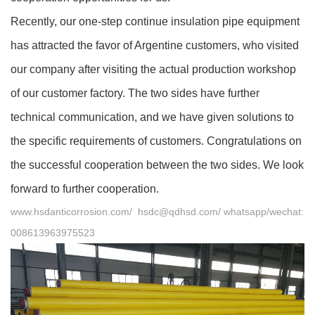
Recently, our one-step
continue
insulation pipe equipment
has attracted the favor of Argentine customers, who visited
our company after visiting the actual production workshop
of our customer factory. The two sides have further
technical communication, and we have given solutions to
the specific requirements of customers. Congratulations on
the successful cooperation between the two sides. We look
forward to further cooperation.
www.hsdanticorrosion.com/
hsdc@qdhsd.com/ whatsapp/wechat:
008613963975523