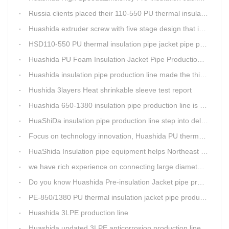
Russia clients placed their 110-550 PU thermal insulation pipe jacket pipe operation line order to Huashida
Huashida extruder screw with five stage design that is an important guarantee for high-speed and efficient insulation pipe equipment
HSD110-550 PU thermal insulation pipe jacket pipe production line passed clients test
Huashida PU Foam Insulation Jacket Pipe Production Line is Praised by Russian Client
Huashida insulation pipe production line made the third delivery this week.
Hushida 3layers Heat shrinkable sleeve test report
Huashida 650-1380 insulation pipe production line is expediting shipment
HuaShiDa insulation pipe production line step into delivery season
Focus on technology innovation, Huashida PU thermal insulation jacket pipe production lines are keeping moving and win more clients
HuaShida Insulation pipe equipment helps Northeast China improve thermal energy supply capability
we have rich experience on connecting large diameter pipe and chemical tank with our electric fusion band
Do you know Huashida Pre-insulation Jacket pipe production line?
PE-850/1380 PU thermal insulation jacket pipe production lines foucs on innovation
Huashida 3LPE production line
Huashida updated 3LPE anticorrosion production line