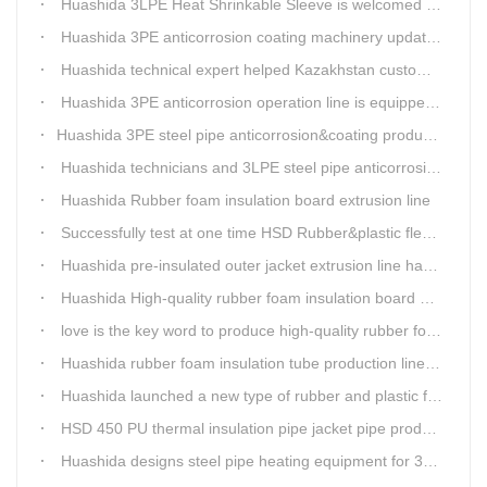
Huashida 3LPE Heat Shrinkable Sleeve is welcomed in Southeast Asia Market
Huashida 3PE anticorrosion coating machinery update technology
Huashida technical expert helped Kazakhstan customers install and train workers for 3PE coating anti-corrosion operation system
Huashida 3PE anticorrosion operation line is equipped with automatic control system
​Huashida 3PE steel pipe anticorrosion&coating production line successfully installed in Kazakhstan
Huashida technicians and 3LPE steel pipe anticorrosion production line got high praise from Kazakhstan clients
Huashida Rubber foam insulation board extrusion line
Successfully test at one time HSD Rubber&plastic flexibale insulation pipe production line past
Huashida pre-insulated outer jacket extrusion line has another innovation
Huashida High-quality rubber foam insulation board production line is rising
love is the key word to produce high-quality rubber foam insulation tube production line.
Huashida rubber foam insulation tube production line has great advantages
Huashida launched a new type of rubber and plastic foam insulation pipe/sheet production line, which is green and environmentally friendly
HSD 450 PU thermal insulation pipe jacket pipe production line
Huashida designs steel pipe heating equipment for 3LPE external anti-corrosion production line customers