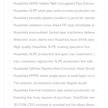
Huashida HDPE Hollow Wall Corrugated Pipe Extrusion Lines are running in over 8 countries.
Huashida 3LPE steel pipe anticorrosive production line past certified ISO quality certification
Huashida portable plastics welders is good for operating in the wild
Huashida radiation cross linked PE heat shrinkable sleeves is widely used
Huashida preinsulated Jacket pipe machinery delievery time 10days
Welcome more clients test Huashida heat shrink sleeves in the field
High quality Huashida 3LPE coating operation line
Huashida 3LPE production line gets Iran customers' recognition.
Iran customers signed the 3LPE production line with Huashida
Huashida Oil/Gas Pipeline Anti-Corrosion Heat Shrinkable Tape will tell its good quality to clients itself
Huashida PP/PE sheet single-layer & multi-layer co-extrusion production line has independent intellectual property rights
The teacher, proselytizes instructs dispels doubt
Huashida thermal insulation pipe jacket production lines reap huge orders from state-owned enterprises again
Entering the busy season of purchase, HuaShida workshop is flourishing scene.
JD.COM CEO involved in scandal but his ideas deserve more attention