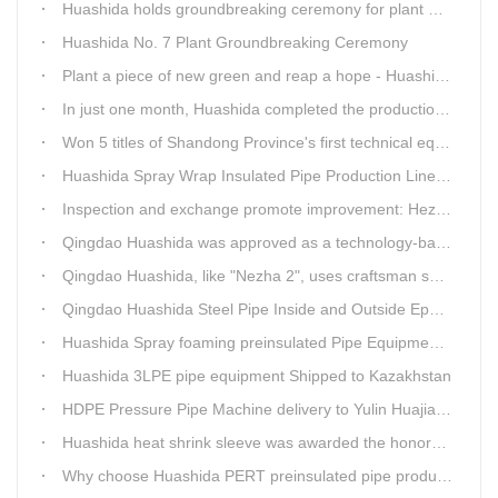
Huashida holds groundbreaking ceremony for plant No. 7 to build high-end plastic machinery manufacturing industrial base
Huashida No. 7 Plant Groundbreaking Ceremony
Plant a piece of new green and reap a hope - Huashida has unique scenery
In just one month, Huashida completed the production of polyurethane spray anti-corrosion equipment for cast iron pipes with high quality
Won 5 titles of Shandong Province's first technical equipment in 6 years, leading the innovation trend of pipeline equipment
Huashida Spray Wrap Insulated Pipe Production Line - Efficient and Intelligent Insulated Pipe Solution
Inspection and exchange promote improvement: Heze Chamber of Commerce visits Qingdao Huashida
Qingdao Huashida was approved as a technology-based enterprise by the Shandong Provincial Department of Science and Technology
Qingdao Huashida, like "Nezha 2", uses craftsman spirit to create high-quality products made in China
Qingdao Huashida Steel Pipe Inside and Outside Epoxy FBE Anti-Corrosion Production Line Is The First Choice for pipeline anti-corrosion
Huashida Spray foaming preinsulated Pipe Equipment in Saudi Arabia
Huashida 3LPE pipe equipment Shipped to Kazakhstan
HDPE Pressure Pipe Machine delivery to Yulin Huajian Pipeline Co., Ltd.
Huashida heat shrink sleeve was awarded the honorary title of Top Ten Outstanding Partner by User
Why choose Huashida PERT preinsulated pipe production line?