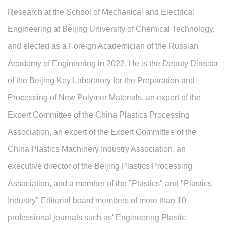
Research at the School of Mechanical and Electrical
Engineering at Beijing University of Chemical Technology,
and elected as a Foreign Academician of the Russian
Academy of Engineering in 2022. He is the Deputy Director
of the Beijing Key Laboratory for the Preparation and
Processing of New Polymer Materials, an expert of the
Expert Committee of the China Plastics Processing
Association, an expert of the Expert Committee of the
China Plastics Machinery Industry Association, an
executive director of the Beijing Plastics Processing
Association, and a member of the "Plastics" and "Plastics
Industry" Editorial board members of more than 10
professional journals such as' Engineering Plastic