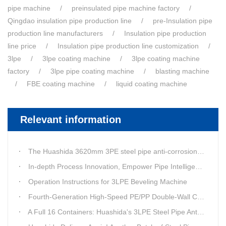
pipe machine
preinsulated pipe machine factory
Qingdao insulation pipe production line
pre-Insulation pipe
production line manufacturers
Insulation pipe production
line price
Insulation pipe production line customization
3lpe
3lpe coating machine
3lpe coating machine
factory
3lpe pipe coating machine
blasting machine
FBE coating machine
liquid coating machine
Relevant information
The Huashida 3620mm 3PE steel pipe anti-corrosion equipment purchased by a customer in Linyi has entered the installation stage.
In-depth Process Innovation, Empower Pipe Intelligent Manufacturing — Technical Upgrade of Huashida’s 4th-Generation High-Speed Water-Cooled Double-Wall Corrugated Pipe Production Line
Operation Instructions for 3LPE Beveling Machine
Fourth-Generation High-Speed PE/PP Double-Wall Corrugated Pipe Production Line
A Full 16 Containers: Huashida's 3LPE Steel Pipe Anti-Corrosion Production LineShips to Qatar