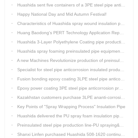
Huashida sent five containers of a 3PE steel pipe anti-corrosion production line to a Thai customer within 2 days
Happy National Day and Mid Autumn Festival!
Characteristics of Huashida spray wound insulation pipe production line
Huang Baodong's PERT Technology Application Report at the Uzbekistan National Design Institute
Huashida 3-Layer Polyethylene Coating pipe production line
Huashida spray foaming preinsulated pipe equipment has been successfully trial and running in Linfen factory.
A new Machines Revolutionize production of preinsulated pipes: A Glimpse into Cutting-Edge Technology
Specialist for steel pipe anticorrosion insulated production line
Fusion bonding epoxy coating 3LPE steel pipe anticorrosion automatic line
Epoxy power coating 3PE steel pipe anticorrosion product line
Kazakhstan customers purchase 3LPE ananti-corrosion equipment from Huashida again
Key Points of "Spray Wrapping Process" Insulation Pipe
Huashida delivered the PU spray foam insulation pipe equipment and service team visit clients' workshop.
Preinsulated steel pipe production line-PU spraying&PE stripe winding
Shanxi Linfen purchased Huashida 508-1620 continuous PU spraying insulated pipe production line