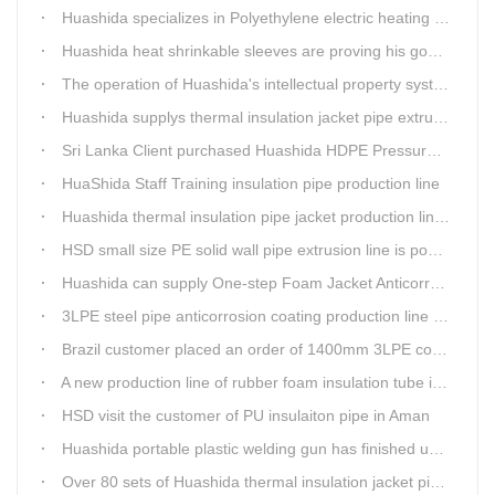
Huashida specializes in Polyethylene electric heating fusion tape
Huashida heat shrinkable sleeves are proving his good quality by using all over the world.
The operation of Huashida's intellectual property system is effective.
Huashida supplys thermal insulation jacket pipe extrusion lines for project cost over USD200,000,000.00 in SHANXI
Sri Lanka Client purchased Huashida HDPE Pressure pipe production Line
HuaShida Staff Training insulation pipe production line
Huashida thermal insulation pipe jacket production lines win more clients
HSD small size PE solid wall pipe extrusion line is popular in India
Huashida can supply One-step Foam Jacket Anticorrosion& Thermal Insulation Production Line
3LPE steel pipe anticorrosion coating production line was tested
Brazil customer placed an order of 1400mm 3LPE coating line
A new production line of rubber foam insulation tube is making in Huashida workshop
HSD visit the customer of PU insulaiton pipe in Aman
Huashida portable plastic welding gun has finished update
Over 80 sets of Huashida thermal insulation jacket pipe production lines are working in the worldHuashida thermal insulation pipe jacket production lines