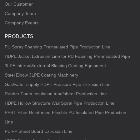
Our Customer
Company Team
Company Events
PRODUCTS
PU Spray Foaming Preinsulated Pipe Production Line
HDPE Jacket Extrusion Line for PU Foaming Pre-insulated Pipe
3LPE internal&external Blasting Coating Equipment
Steel Elbow 3LPE Coating Machinery
Gas/water supply HDPE Pressure Pipe Extrusion Line
Rubber Foam Insulation tube/sheet Production Line
HDPE Hollow Structure Wall Spiral Pipe Production Line
PERT Fiber Reinforced Flexible PU Insulated Pipe Production
Line
PE PP Sheet Board Extrusion Line