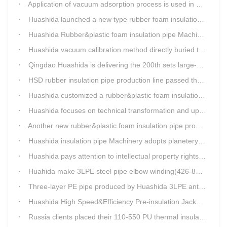
Application of vacuum adsorption process is used in HuaShiDa rubber&plastic extrusion equipment
Huashida launched a new type rubber foam insulation pipe production line
Huashida Rubber&plastic foam insulation pipe Machinery
Huashida vacuum calibration method directly buried thermal insulation casing pipe production line
Qingdao Huashida is delivering the 200th sets large-diameter vacuum calibration method directly buried thermal insulation jacket pipe production line
HSD rubber insulation pipe production line passed the test and was delivered to Weifang client.
Huashida customized a rubber&plastic foam insulation pipe production line for customer
Huashida focuses on technical transformation and upgrading for vacuum calibration insulation casing pipe production line
Another new rubber&plastic foam insulation pipe production line packed from Huashida to customer's workshop
Huashida insulation pipe Machinery adopts planetery cueur
Huashida pays attention to intellectual property rights and treasure the innovation as the key of plastics extrusion line development.
Huahida make 3LPE steel pipe elbow winding(426-820mm) production line for Sichuan customer
Three-layer PE pipe produced by Huashida 3LPE anti-corrosion coating production line has been used in the national key engineering oil and gas system.
Huashida High Speed&Efficiency Pre-insulation Jacket Pipe Equipment adopts high-power vacuum pump
Russia clients placed their 110-550 PU thermal insulation pipe jacket pipe operation line order to Huashida