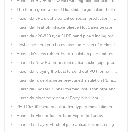
Huashida HDPE hollow-wall winding pipe extrusion line can produce 3000mm largest diameter pipe
The fourth generation of Huashida large caliber hollow wall winding pipe machinery has been developed
Huashida 3PE steel pipe anticorrosion production line is environmental friendly and efficient equipment.
Huashida Heat Shrinkable Sleeve Hot Sales Season
Huashida 426-820 type 3LPE bend pipe winding production line has updated
Linyi customers purchased two more sets of preinsulation jacket pipe production lines
Huashida's new rubber foam insulation pipe and board production lines have been greatly improved.
Huashida New PU thermal insulation jacket pipe production line are tested by our clients.
Huashida is trying the best to send out PU thermal insulation jacket pipe production line
Huashida large diameter pre-buried insulation PE jacket pipe shell equipment is welcomed
Huashida updated rubber foamed insulation pipe and board production line
Huashida Machinery Annual Party is brilliant
PE-110/600 vacuum calibration type preinsulationed pipe extrusion line was sent to RUSSIA
Huashida Electro-fusion Tape Export to Turkey
Huashida 3Layer PE steel pipe anticorrosion coating machinery is with highly automatic