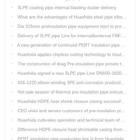
3LPE coating pipe internal blasting duster delivery
What are the advantages of Huashida steel pipe elbow 3LPE coating line
Dia 315mm preinsulation pipe equipment start to produce within one week
Delivery of 3LPE pipe Line for internal&external FBE coating
A new generation of continued PERT insulation pipe production line made Huashida
Huashida applies chipless cutting technology to insulation pipe production line
The construction of drag Pre-insulation pipe proves that Huashida HDPE heat shrink clouser coupler is with high toughness
Huashida signed a new 3LPE pipe Line DN600-2600mm internal&external FBE coating
426-1220 elbow winding 3PE anti-corrosion production line is leading in China
Hot sale season of thermal pre-insulation pipe extrusion line
Huashida HDPE heat shrink closure casing successfully passed the pressure test in the Western Plateau
CEO visits and serves customers of pre-insulation pipe production line
Huashida cultivates operation and technical team of pre-insulation pipe production line
Difference HDPE closure heat shrinkable casing from traditional Electro-fusion sleeve
PERT insulation pipe production line is from Huashida