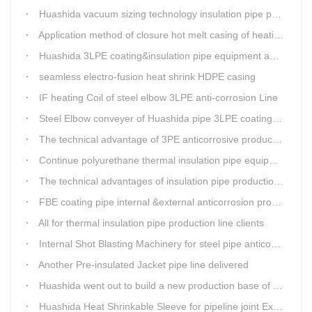
Huashida vacuum sizing technology insulation pipe production line
Application method of closure hot melt casing of heating pipeline network joints
Huashida 3LPE coating&insulation pipe equipment adopts 5G technology
seamless electro-fusion heat shrink HDPE casing
IF heating Coil of steel elbow 3LPE anti-corrosion Line
Steel Elbow conveyer of Huashida pipe 3LPE coating Equipment
The technical advantage of 3PE anticorrosive production line
Continue polyurethane thermal insulation pipe equipment
The technical advantages of insulation pipe production line
FBE coating pipe internal &external anticorrosion production line for water supply pipeline
All for thermal insulation pipe production line clients
Internal Shot Blasting Machinery for steel pipe anticorrosion coating
Another Pre-insulated Jacket pipe line delivered
Huashida went out to build a new production base of insulation pipe equipment
Huashida Heat Shrinkable Sleeve for pipeline joint Extrusion Line delivery