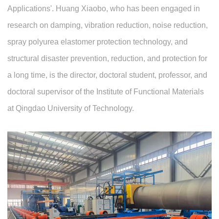
Applications'. Huang Xiaobo, who has been engaged in
research on damping, vibration reduction, noise reduction,
spray polyurea elastomer protection technology, and
structural disaster prevention, reduction, and protection for
a long time, is the director, doctoral student, professor, and
doctoral supervisor of the Institute of Functional Materials
at Qingdao University of Technology.