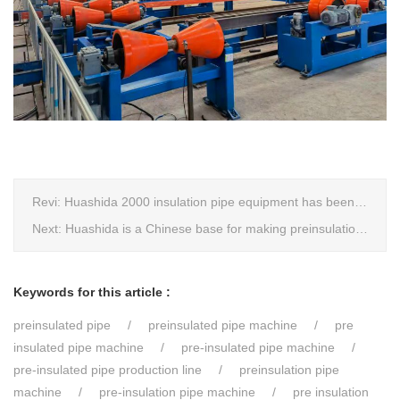
Revi:
Huashida 2000 insulation pipe equipment has been trail and put into running in Jianping, Liaoning
Next:
Huashida is a Chinese base for making preinsulation pipe machine.
Keywords for this article :
preinsulated pipe
preinsulated pipe machine
pre
insulated pipe machine
pre-insulated pipe machine
pre-insulated pipe production line
preinsulation pipe
machine
pre-insulation pipe machine
pre insulation