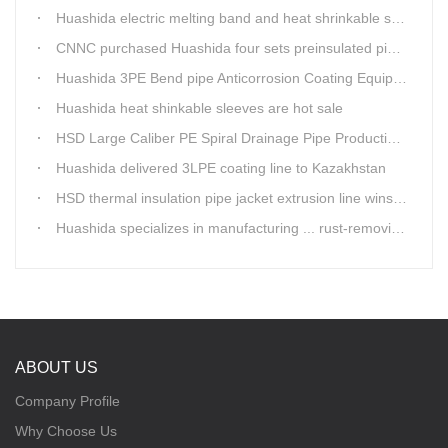
Huashida electric melting band and heat shrinkable sleeves show excellent performance
CNNC purchased Huashida four sets preinsulated pipe production lines
Huashida 3PE Bend pipe Anticorrosion Coating Equipment is serving in client's factory
Huashida heat shinkable sleeves are hot sale
HSD Large Caliber PE Spiral Drainage Pipe Production Line is shipping
Huashida delivered 3LPE coating line to Kazakhstan
HSD thermal insulation pipe jacket extrusion line wins Russia clients
Huashida specializes in manufacturing ... rust-removing lines in steel pipes
ABOUT US
Company Profile
Why Choose Us