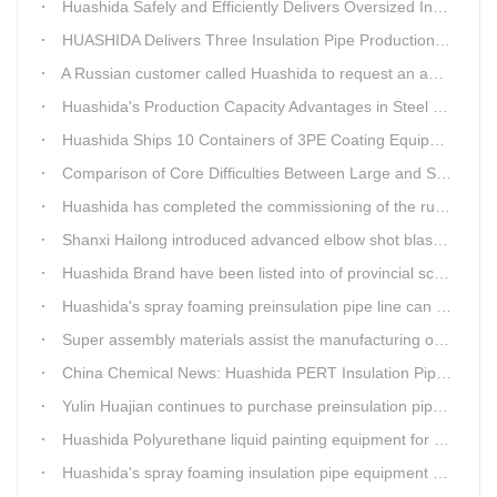
Huashida Safely and Efficiently Delivers Oversized Insulated Pipe Production Line
HUASHIDA Delivers Three Insulation Pipe Production Lines to Changchun Customer Within 50 Days
A Russian customer called Huashida to request an additional order for double-wall corrugated pipe equipment.
Huashida's Production Capacity Advantages in Steel Pipe Internal and External Epoxy Anticorrosion Equipment
Huashida Ships 10 Containers of 3PE Coating Equipment to Kazakhstan
Comparison of Core Difficulties Between Large and Small Caliber 3PE Anti-corrosion Equipment at Huashida
Huashida has completed the commissioning of the rust removal section of its 3PE anti-corrosion equipment in South Africa.
Shanxi Hailong introduced advanced elbow shot blasting and dust collector equipment from Huashida
Huashida Brand have been listed into of provincial science and technology innovation capability projects.
Huashida's spray foaming preinsulation pipe line can withstand inspection
Super assembly materials assist the manufacturing of Huashida insulation material equipment
China Chemical News: Huashida PERT Insulation Pipe Production Line Passes Appraisal
Yulin Huajian continues to purchase preinsulation pipe production lines from Huashida
Huashida Polyurethane liquid painting equipment for ductile iron pipes anti-corrosion.
Huashida's spray foaming insulation pipe equipment extruder sent to UAE has passed TUV inspection