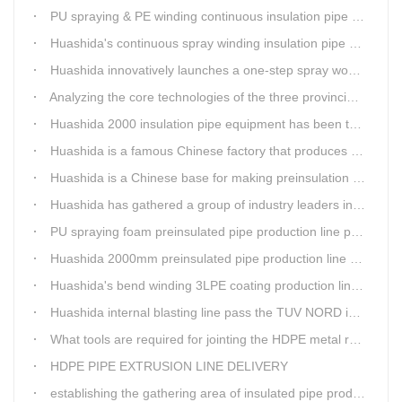
PU spraying & PE winding continuous insulation pipe production line
Huashida's continuous spray winding insulation pipe production line
Huashida innovatively launches a one-step spray wound preinsulated pipe production line
Analyzing the core technologies of the three provincial-level first major equipment obtained by Huashida
Huashida 2000 insulation pipe equipment has been trail and put into running in Jianping, Liaoning
Huashida is a famous Chinese factory that produces 3LPE anti-corrosion coating pipe production lines.
Huashida is a Chinese base for making preinsulation pipe machine.
Huashida has gathered a group of industry leaders in the design and producing of pipeline insulation and anti-corrosion equipment.
PU spraying foam preinsulated pipe production line pass the trial operation
Huashida 2000mm preinsulated pipe production line have been set up in Heibei provience
Huashida's bend winding 3LPE coating production line awarded by the government
Huashida internal blasting line pass the TUV NORD inspecting
What tools are required for jointing the HDPE metal reinforced corrugated pipeline?
HDPE PIPE EXTRUSION LINE DELIVERY
establishing the gathering area of insulated pipe production line