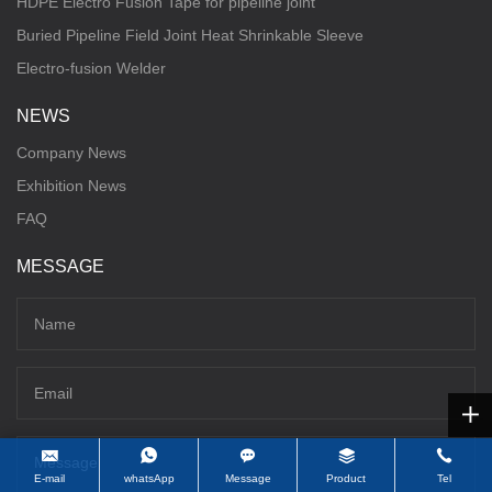
HDPE Electro Fusion Tape for pipeline joint
Buried Pipeline Field Joint Heat Shrinkable Sleeve
Electro-fusion Welder
NEWS
Company News
Exhibition News
FAQ
MESSAGE
E-mail
whatsApp
Message
Product
Tel