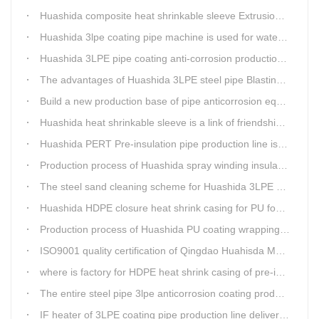
Huashida composite heat shrinkable sleeve Extrusion line successfully landed in Guizhou
Huashida 3lpe coating pipe machine is used for water transmission project in Western Chongqing
Huashida 3LPE pipe coating anti-corrosion production line has become the first choice for pipeline enterprises
The advantages of Huashida 3LPE steel pipe Blasting Machine
Build a new production base of pipe anticorrosion equipment and pipe fittings
Huashida heat shrinkable sleeve is a link of friendship between China and Africa
Huashida PERT Pre-insulation pipe production line is an energy-saving equipment
Production process of Huashida spray winding insulation pipe production line
The steel sand cleaning scheme for Huashida 3LPE pipe production line
Huashida HDPE closure heat shrink casing for PU foaming preinsulated pipeline jointing
Production process of Huashida PU coating wrapping pre-insulated pipe production line
ISO9001 quality certification of Qingdao Huahisda Machinery gained.
where is factory for HDPE heat shrink casing of pre-insulated pipeline jointing
The entire steel pipe 3lpe anticorrosion coating production line will be fully assembled
IF heater of 3LPE coating pipe production line delivery from Qingdao Huashida