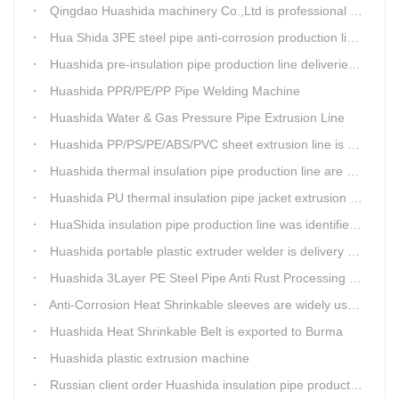
Qingdao Huashida machinery Co.,Ltd is professional manufacture of plastic welding rods and relative extrusion line
Hua Shida 3PE steel pipe anti-corrosion production line implementation standard
Huashida pre-insulation pipe production line deliveried to customer
Huashida PPR/PE/PP Pipe Welding Machine
Huashida Water & Gas Pressure Pipe Extrusion Line
Huashida PP/PS/PE/ABS/PVC sheet extrusion line is high performance and reliable sheet lines.
Huashida thermal insulation pipe production line are heading to the belt and road country
Huashida PU thermal insulation pipe jacket extrusion line is an integration design
HuaShida insulation pipe production line was identified as the two integration demonstration project in Qingdao
Huashida portable plastic extruder welder is delivery to The world
Huashida 3Layer PE Steel Pipe Anti Rust Processing operation system
Anti-Corrosion Heat Shrinkable sleeves are widely used.
Huashida Heat Shrinkable Belt is exported to Burma
Huashida plastic extrusion machine
Russian client order Huashida insulation pipe production line(Dia.110-450mm)