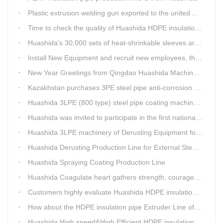
Plastic extrusion welding gun exported to the united Arab emirates once again
Time to check the quality of Huashida HDPE insulation casing pipe extruder equipment
Huashida’s 30,000 sets of heat-shrinkable sleeves arrived in Dar es Salaam, Tanzania
Install New Equipment and recruit new employees, the production capacity of Huashida products will increase significantly in 2021
New Year Greetings from Qingdao Huashida Machinery Co.,Ltd.
Kazakhstan purchases 3PE steel pipe anti-corrosion production line, Huashida has 8 patents and copyrights
Huashida 3LPE (800 type) steel pipe coating machinery passed the third party acceptance
Huashida was invited to participate in the first national artificial intelligence application technology skills competition
Huashida 3LPE machinery of Derusting Equipment for Steel pipe Internal wall
Huashida Derusting Production Line for External Steel Pipe
Huashida Spraying Coating Production Line
Huashida Coagulate heart gathers strength, courageously move forward
Customers highly evaluate Huashida HDPE insulation jacket pipe extruder line saving cost
How about the HDPE insulation pipe Extruder Line of Huashida?
Huashida High speed&High Efficient HDPE insulation pipe Extruder equipment wins customers' trust