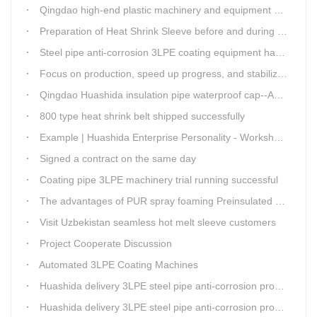
Qingdao high-end plastic machinery and equipment expert workstation settled in Qingdao Huashida
Preparation of Heat Shrink Sleeve before and during Construction
Steel pipe anti-corrosion 3LPE coating equipment has been successfully debugged.
Focus on production, speed up progress, and stabilize quality
Qingdao Huashida insulation pipe waterproof cap--Advantages
800 type heat shrink belt shipped successfully
Example | Huashida Enterprise Personality - Workshop Director Zhang Yongga
Signed a contract on the same day
Coating pipe 3LPE machinery trial running successful
The advantages of PUR spray foaming Preinsulated pipe process
Visit Uzbekistan seamless hot melt sleeve customers
Project Cooperate Discussion
Automated 3LPE Coating Machines
Huashida delivery 3LPE steel pipe anti-corrosion production line to Thailand
Huashida delivery 3LPE steel pipe anti-corrosion production line to Thailand