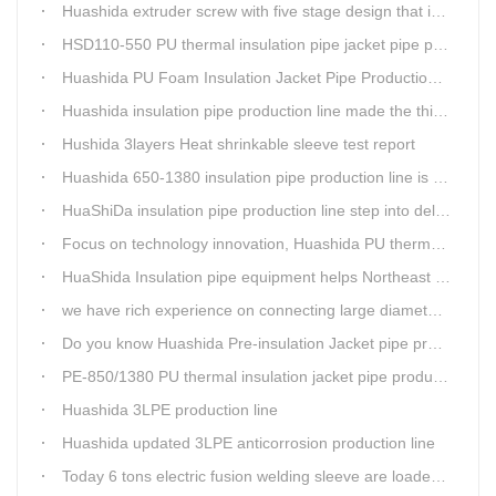
Huashida extruder screw with five stage design that is an important guarantee for high-speed and efficient insulation pipe equipment
HSD110-550 PU thermal insulation pipe jacket pipe production line passed clients test
Huashida PU Foam Insulation Jacket Pipe Production Line is Praised by Russian Client
Huashida insulation pipe production line made the third delivery this week.
Hushida 3layers Heat shrinkable sleeve test report
Huashida 650-1380 insulation pipe production line is expediting shipment
HuaShiDa insulation pipe production line step into delivery season
Focus on technology innovation, Huashida PU thermal insulation jacket pipe production lines are keeping moving and win more clients
HuaShida Insulation pipe equipment helps Northeast China improve thermal energy supply capability
we have rich experience on connecting large diameter pipe and chemical tank with our electric fusion band
Do you know Huashida Pre-insulation Jacket pipe production line?
PE-850/1380 PU thermal insulation jacket pipe production lines foucs on innovation
Huashida 3LPE production line
Huashida updated 3LPE anticorrosion production line
Today 6 tons electric fusion welding sleeve are loaded from Huashida workshop to Qingdao port