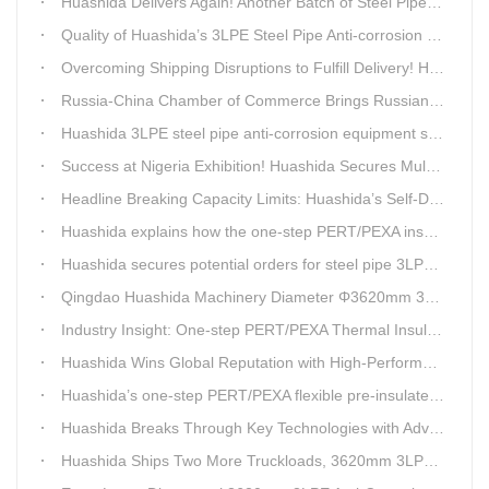
Huashida Delivers Again! Another Batch of Steel Pipe 3LPE Anti-Corrosion Equipment Ships Overseas
Quality of Huashida’s 3LPE Steel Pipe Anti-corrosion Equipment Shipped to Qatar Reflected by the Nearly 20-ton Extruder
Overcoming Shipping Disruptions to Fulfill Delivery! Huashida Model 1620 3LPE Anti-Corrosion Complete Coating Line Shipped to Qatar
Russia-China Chamber of Commerce Brings Russian Customer Delegation to Huashida for Inspection and Business Exchange
Huashida 3LPE steel pipe anti-corrosion equipment shipped to Qatar.
Success at Nigeria Exhibition! Huashida Secures Multiple Intent Orders for Steel Pipe 3LPE Anti-corrosion Equipment
Headline Breaking Capacity Limits: Huashida’s Self-Developed Φ3620mm 3LPE Anti-Corrosion Coating Line Delivers Game-Changing Solution for Mega Oil & Gas Trunk Pipelines
Huashida explains how the one-step PERT/PEXA insulated pipe production line solves the challenge of eccentricity.
Huashida secures potential orders for steel pipe 3LPE anti-corrosion equipment at a trade show in Nigeria.
Qingdao Huashida Machinery Diameter Φ3620mm 3LPE Anti-Corrosion Coating Line>
Industry Insight: One-step PERT/PEXA Thermal Insulation Pipe Lines Resolve Insulation Layer Eccentricity — A Self-developed Technical Breakthrough by Qingdao Huashida Machinery Co., Ltd.
Huashida Wins Global Reputation with High-Performance, Cost-Effective 3PE Steel Pipe Anti-Corrosion Production Lines
Huashida’s one-step PERT/PEXA flexible pre-insulated pipe production line achieves strong sales in Russia.
Huashida Breaks Through Key Technologies with Advanced Intelligent 3PE Anti-Corrosion Production Line
Huashida Ships Two More Truckloads, 3620mm 3LPE Steel Pipe Anti-Corrosion Coating Line Heads to Linyi