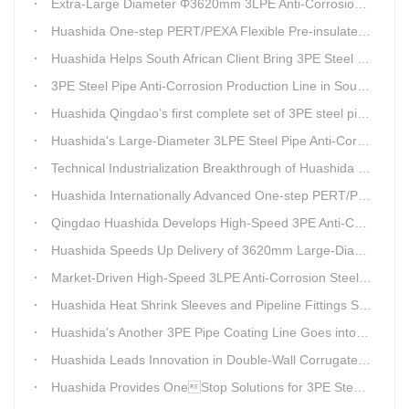
Extra-Large Diameter Φ3620mm 3LPE Anti-Corrosion Coating Line | Qingdao Huashida Machinery Co., Ltd.
Huashida One-step PERT/PEXA Flexible Pre-insulated Pipe Production Lines Gain Booming Sales in Russia
Huashida Helps South African Client Bring 3PE Steel Pipe Anti-Corrosion Production Line into Operation Ahead of Schedule
3PE Steel Pipe Anti-Corrosion Production Line in South Africa Launches 10 Days Ahead of Schedule | Huashida Machinery
Huashida Qingdao’s first complete set of 3PE steel pipe anti-corrosion production line has achieved stable mass production, breaking the foreign monopoly on high-end equipment.
Huashida's Large-Diameter 3LPE Steel Pipe Anti-Corrosion Coating Line Shipped to Linyi
Technical Industrialization Breakthrough of Huashida High-end Intelligent 3PE Anti-corrosion Pipeline Production Line
Huashida Internationally Advanced One-step PERT/PEX Pre-insulated Pipe Production Line
Qingdao Huashida Develops High-Speed 3PE Anti-Corrosion Steel Pipe Production Equipment
Huashida Speeds Up Delivery of 3620mm Large-Diameter 3PE Steel Pipe Coating Production Line
Market-Driven High-Speed 3LPE Anti-Corrosion Steel Pipe Production Equipment Developed by Qingdao Huashida
Huashida Heat Shrink Sleeves and Pipeline Fittings See Surging Demand
Huashida's Another 3PE Pipe Coating Line Goes into Operation in South Africa
Huashida Leads Innovation in Double-Wall Corrugated Pipe Production Technology
Huashida Provides OneStop Solutions for 3PE Steel Pipe AntiCorrosion Coating Equipment