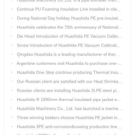
Continue PU Foaming Insulation Line installed in client workshop
During National Day holiday Huashida PE pre-insulation Jacket pipe Extruder Machinery delivery to client
Huashida celebrates the 70th anniversary of National Day
Die Head Introduction of Huashida PE Vacuum Calibration&Insulation Jacket pipe Production Line
Screw Introduction of Huashida PE Vacuum Calibration&Insulation Jacket pipe Production Line
Qingdao Huashida is a leading manufacturer of thermal insulation&anti-corrosion pipe equipment
Argentine customers visit Huashida to purchase one-step continue insulation pipe machine
Huashida One Step continue producing Thermal Insulation Pipe line wins Greater Benefits for Customers
Our Russian client are satisfied with our Heat Shrinkable sleeves and patches. After made field trip in China for over 3weeks, this Russian client finally chose Huashida Heat Shrink Sleeves for his regular clients.
Russian clients are installing Huashida 3LPE steel pipe anti-corrosion coating machinery with our technician
Huashida Ф 1890mm thermal insulated pipe jacket extrusion line is doing good job in new project
Huashida Machinery Co., Ltd. has launched a marine anti-skid floating plate production line
Three winning bidders choose Huashida PE jacket insulation pipe line
Huashida 3PE anti-corrosion&coating production line saves 50% electric power