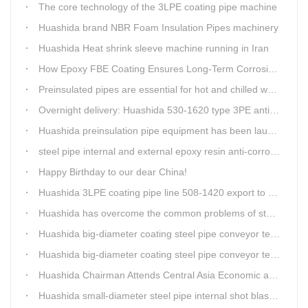
The core technology of the 3LPE coating pipe machine
Huashida brand NBR Foam Insulation Pipes machinery
Huashida Heat shrink sleeve machine running in Iran
How Epoxy FBE Coating Ensures Long-Term Corrosion Resistance for Steel Pipes
Preinsulated pipes are essential for hot and chilled water pipelines.
Overnight delivery: Huashida 530-1620 type 3PE anti-corrosion production line set off for Russia
Huashida preinsulation pipe equipment has been launched to Shaanxi for pipeline project.
steel pipe internal and external epoxy resin anti-corrosion production line
Happy Birthday to our dear China!
Huashida 3LPE coating pipe line 508-1420 export to Russia
Huashida has overcome the common problems of steel pipe internal and external anti-corrosion equipment in technology
Huashida big-diameter coating steel pipe conveyor technology
Huashida big-diameter coating steel pipe conveyor technology
Huashida Chairman Attends Central Asia Economic and Cultural Forum Interview
Huashida small-diameter steel pipe internal shot blasting technology