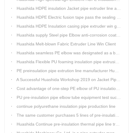
Huashida HDPE insulation Jacket pipe extruder line after service
Huashida HDPE Electric fusion tape pass the sealing of closure test
Huashida HDPE Insulation casing pipe extruder win government visit
Huashida supply Steel pipe Elbow anti-corrosion coating 3PE (Φ457mm-Φ1219mm) to Sinopec company
Huashida Melt-blown Fabric Extruder Line Win Client
Huashida seamless PE elbow was designated as a brand by Qingdao Thermal Power Enterprise
Huashida Flexible PU foaming insulation pipe extrusion line meet client
PE preinsulation pipe extrution line manufacturer Huashida held Annual Conference
A Successful Huashida Workshop 2019 on Jacket Pipe Extrusion Line and Heat Shrinkable Sleeves or Bands
Cost advantage of one-step PE elbow of PU insulation pipe
PU pre-insulation pipe elbow tube equipment test successful
continue polyurethane insulation pipe production line
The same customer purchases 5 lines of pre-insulation pipe extruder Machinery from Huashida at A Time
Huashida Continue pre-insulation thermal pipe line trail running successful
Huashida Machinery Co.,Ltd. is a pipe extruder manufacturers in china