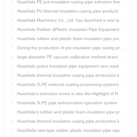
Huashida PE pre-insulation casing pipe extrusion line help clients save cost and produce good quality pipe production
Huashida PU thermal insulation casing pipe production line uses Solid-liquid phase separation technology
Huashida Machinery Co., Ltd. has launched a new type of rubber and plastic foam insulation pipe extruding line.
Huashida Rubber &Plastic Insulation Pipe Equipment Control System has obtained the "Computer Software Copyright Registration Certificate" from the National Copyright Administration.
Huashida rubber and plastic foam insulation pipe production lines can realize the environmental protection function
During the production of pre-insulation pipe casing production line , Huashida actively promotes and implements cleaner production.
large-diameter PE vacuum calibration method direct buried pre-insulation casing pipe production line
Huashida jacket insulation pipe equipment zero waste output
Huashida thermal insulation casing pipe production lines focus on quality wins customers
Huashida 3LPE external coating processing systems expand the scale of
Huashida's extrusion screw is also the Highlight of Rubber&Plastic Foam Insulation Equipment
Huashida 3LPE pipe anticorrosion operation system will be sent to clients in two days.
Huashida's rubber and plastic foam insulation pipe production line meets the EIA standard
Huashida thermal insulation casing pipe production lines focus on quality wins customers
HuaShida new type rubber plastic insulation pipe equipment hold strong market competitiveness