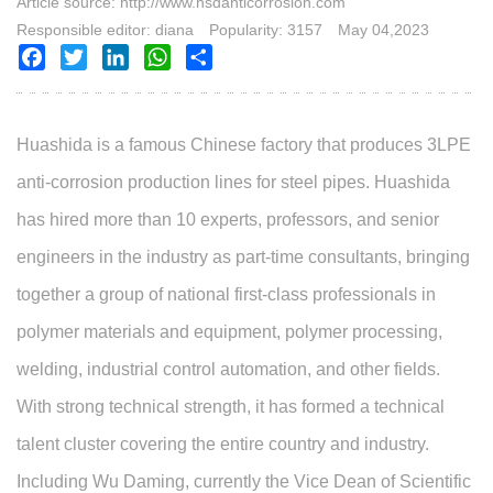
Article source: http://www.hsdanticorrosion.com
Responsible editor: diana
Popularity: 3157
May 04,2023
Facebook
Twitter
LinkedIn
WhatsApp
Share
Huashida is a famous Chinese factory that produces 3
L
PE
anti-corrosion production lines for steel pipes. Huashida
has hired more than 10 experts, professors, and senior
engineers in the industry as part-time consultants, bringing
together a group of national first-class professionals in
polymer materials and equipment, polymer processing,
welding, industrial control automation, and other fields.
With strong technical strength, it has formed a technical
talent cluster covering the entire country and industry.
Including Wu Daming, currently the Vice Dean of Scientific