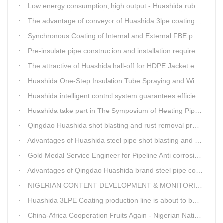
Low energy consumption, high output - Huashida rubber and plastic foam production line
The advantage of conveyor of Huashida 3lpe coating line
Synchronous Coating of Internal and External FBE powder for steel pipe anticorrosion
Pre-insulate pipe construction and installation requirements and air tightness experiment and how to do?
The attractive of Huashida hall-off for HDPE Jacket extrusion line
Huashida One-Step Insulation Tube Spraying and Winding Equipment Seven Technological Innovations
Huashida intelligent control system guarantees efficient production of spray winding equipment
Huashida take part in The Symposium of Heating Pipeline Network System
Qingdao Huashida shot blasting and rust removal production line advantages
Advantages of Huashida steel pipe shot blasting and rust removal equipment
Gold Medal Service Engineer for Pipeline Anti corrosion Equipment“Mr.Zhang”
Advantages of Qingdao Huashida brand steel pipe conveying system
NIGERIAN CONTENT DEVELOPMENT & MONITORING BOARD Visited Huashida
Huashida 3LPE Coating production line is about to be shipped to Nigeria
China-Africa Cooperation Fruits Again - Nigerian National Petroleum Corporation Delegation Visits Huasta 3PE Pipeline Anti-corrosion Production Line