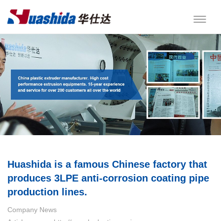
Huashida is a famous Chinese factory that
produces 3LPE anti-corrosion coating pipe
production lines.
Company News