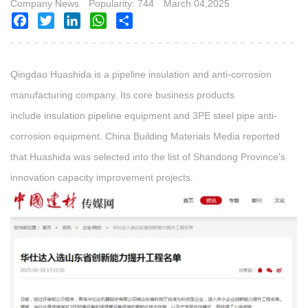
Company News
Popularity: 744
March 04,2025
Facebook
Twitter
LinkedIn
WhatsApp
Share
Qingdao Huashida is a pipeline insulation and anti-corrosion
manufacturing company. Its core business products
include insulation pipeline equipment
and 3PE steel pipe anti-
corrosion equipment. China Building Materials Media reported
that Huashida was selected into the list of Shandong Province's
innovation capacity improvement projects.