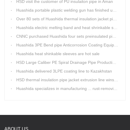
HSD visit the customer of PU insulaiton pipe in Aman
Huashida portable plastic welding gun has finished update
Over 80 sets of Huashida thermal insulation jacket pipe production lines are working in the worldHuashida thermal insulation pipe jacket production lines
Huashida electric melting band and heat shrinkable sleeves show excellent performance
CNNC purchased Huashida four sets preinsulated pipe production lines
Huashida 3PE Bend pipe Anticorrosion Coating Equipment is serving in client's factory
Huashida heat shinkable sleeves are hot sale
HSD Large Caliber PE Spiral Drainage Pipe Production Line is shipping
Huashida delivered 3LPE coating line to Kazakhstan
HSD thermal insulation pipe jacket extrusion line wins Russia clients
Huashida specializes in manufacturing ... rust-removing lines in steel pipes
ABOUT US