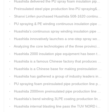
Huashida delivered the PU spray foam insulation pipe equipment and service team visit clients' workshop.
Preinsulated steel pipe production line-PU spraying&PE stripe winding
Shanxi Linfen purchased Huashida 508-1620 continuous PU spraying insulated pipe production line
PU spraying & PE winding continuous insulation pipe production line
Huashida's continuous spray winding insulation pipe production line
Huashida innovatively launches a one-step spray wound preinsulated pipe production line
Analyzing the core technologies of the three provincial-level first major equipment obtained by Huashida
Huashida 2000 insulation pipe equipment has been trail and put into running in Jianping, Liaoning
Huashida is a famous Chinese factory that produces 3LPE anti-corrosion coating pipe production lines.
Huashida is a Chinese base for making preinsulation pipe machine.
Huashida has gathered a group of industry leaders in the design and producing of pipeline insulation and anti-corrosion equipment.
PU spraying foam preinsulated pipe production line pass the trial operation
Huashida 2000mm preinsulated pipe production line have been set up in Heibei provience
Huashida's bend winding 3LPE coating production line awarded by the government
Huashida internal blasting line pass the TUV NORD inspecting