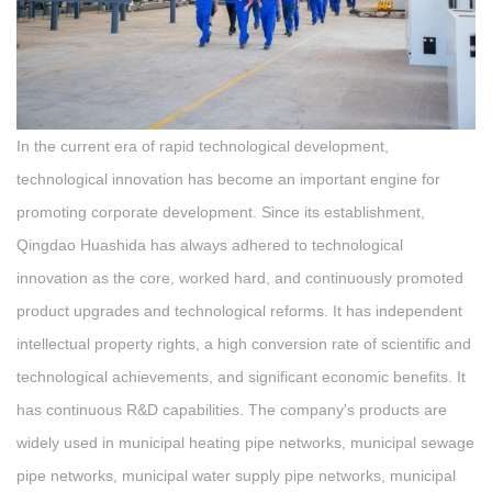
In the current era of rapid technological development,
technological innovation has become an important engine for
promoting corporate development. Since its establishment,
Qingdao Huashida has always adhered to technological
innovation as the core, worked hard, and continuously promoted
product upgrades and technological reforms. It has independent
intellectual property rights, a high conversion rate of scientific and
technological achievements, and significant economic benefits. It
has continuous R&D capabilities. The company's products are
widely used in municipal heating pipe networks, municipal sewage
pipe networks, municipal water supply pipe networks, municipal