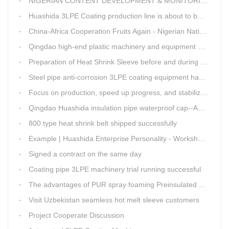
NIGERIAN CONTENT DEVELOPMENT & MONITORING BOARD Visited Huashida
Huashida 3LPE Coating production line is about to be shipped to Nigeria
China-Africa Cooperation Fruits Again - Nigerian National Petroleum Corporation Delegation Visits Huasta 3PE Pipeline Anti-corrosion Production Line
Qingdao high-end plastic machinery and equipment expert workstation settled in Qingdao Huashida
Preparation of Heat Shrink Sleeve before and during Construction
Steel pipe anti-corrosion 3LPE coating equipment has been successfully debugged.
Focus on production, speed up progress, and stabilize quality
Qingdao Huashida insulation pipe waterproof cap--Advantages
800 type heat shrink belt shipped successfully
Example | Huashida Enterprise Personality - Workshop Director Zhang Yongga
Signed a contract on the same day
Coating pipe 3LPE machinery trial running successful
The advantages of PUR spray foaming Preinsulated pipe process
Visit Uzbekistan seamless hot melt sleeve customers
Project Cooperate Discussion