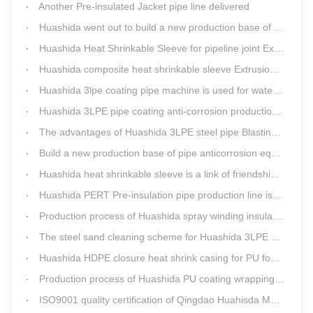
Another Pre-insulated Jacket pipe line delivered
Huashida went out to build a new production base of insulation pipe equipment
Huashida Heat Shrinkable Sleeve for pipeline joint Extrusion Line delivery
Huashida composite heat shrinkable sleeve Extrusion line successfully landed in Guizhou
Huashida 3lpe coating pipe machine is used for water transmission project in Western Chongqing
Huashida 3LPE pipe coating anti-corrosion production line has become the first choice for pipeline enterprises
The advantages of Huashida 3LPE steel pipe Blasting Machine
Build a new production base of pipe anticorrosion equipment and pipe fittings
Huashida heat shrinkable sleeve is a link of friendship between China and Africa
Huashida PERT Pre-insulation pipe production line is an energy-saving equipment
Production process of Huashida spray winding insulation pipe production line
The steel sand cleaning scheme for Huashida 3LPE pipe production line
Huashida HDPE closure heat shrink casing for PU foaming preinsulated pipeline jointing
Production process of Huashida PU coating wrapping pre-insulated pipe production line
ISO9001 quality certification of Qingdao Huahisda Machinery gained.