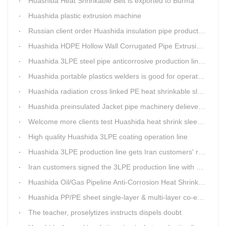
Huashida Heat Shrinkable Belt is exported to Burma
Huashida plastic extrusion machine
Russian client order Huashida insulation pipe production line(Dia.110-450mm)
Huashida HDPE Hollow Wall Corrugated Pipe Extrusion Lines are running in over 8 countries.
Huashida 3LPE steel pipe anticorrosive production line past certified ISO quality certification
Huashida portable plastics welders is good for operating in the wild
Huashida radiation cross linked PE heat shrinkable sleeves is widely used
Huashida preinsulated Jacket pipe machinery delievery time 10days
Welcome more clients test Huashida heat shrink sleeves in the field
High quality Huashida 3LPE coating operation line
Huashida 3LPE production line gets Iran customers' recognition.
Iran customers signed the 3LPE production line with Huashida
Huashida Oil/Gas Pipeline Anti-Corrosion Heat Shrinkable Tape will tell its good quality to clients itself
Huashida PP/PE sheet single-layer & multi-layer co-extrusion production line has independent intellectual property rights
The teacher, proselytizes instructs dispels doubt