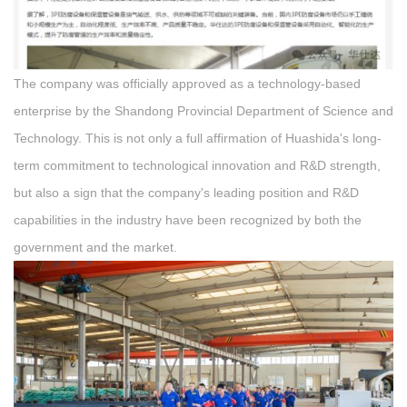
The company was officially approved as a technology-based
enterprise by the Shandong Provincial Department of Science and
Technology. This is not only a full affirmation of Huashida's long-
term commitment to technological innovation and R&D strength,
but also a sign that the company's leading position and R&D
capabilities in the industry have been recognized by both the
government and the market.