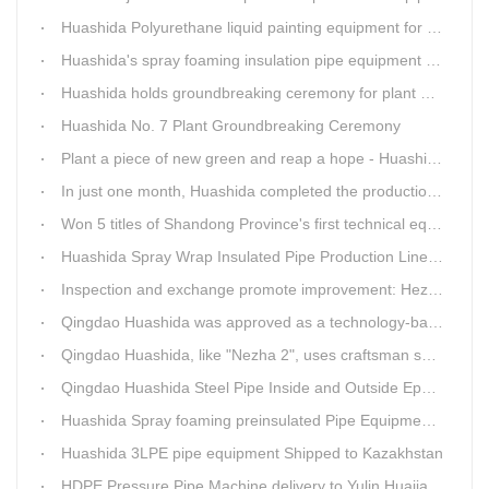
Huashida Polyurethane liquid painting equipment for ductile iron pipes anti-corrosion.
Huashida's spray foaming insulation pipe equipment extruder sent to UAE has passed TUV inspection
Huashida holds groundbreaking ceremony for plant No. 7 to build high-end plastic machinery manufacturing industrial base
Huashida No. 7 Plant Groundbreaking Ceremony
Plant a piece of new green and reap a hope - Huashida has unique scenery
In just one month, Huashida completed the production of polyurethane spray anti-corrosion equipment for cast iron pipes with high quality
Won 5 titles of Shandong Province's first technical equipment in 6 years, leading the innovation trend of pipeline equipment
Huashida Spray Wrap Insulated Pipe Production Line - Efficient and Intelligent Insulated Pipe Solution
Inspection and exchange promote improvement: Heze Chamber of Commerce visits Qingdao Huashida
Qingdao Huashida was approved as a technology-based enterprise by the Shandong Provincial Department of Science and Technology
Qingdao Huashida, like "Nezha 2", uses craftsman spirit to create high-quality products made in China
Qingdao Huashida Steel Pipe Inside and Outside Epoxy FBE Anti-Corrosion Production Line Is The First Choice for pipeline anti-corrosion
Huashida Spray foaming preinsulated Pipe Equipment in Saudi Arabia
Huashida 3LPE pipe equipment Shipped to Kazakhstan
HDPE Pressure Pipe Machine delivery to Yulin Huajian Pipeline Co., Ltd.