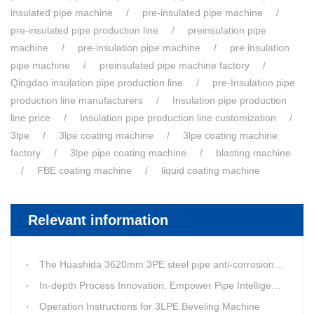
insulated pipe machine
pre-insulated pipe machine
pre-insulated pipe production line
preinsulation pipe
machine
pre-insulation pipe machine
pre insulation
pipe machine
preinsulated pipe machine factory
Qingdao insulation pipe production line
pre-Insulation pipe
production line manufacturers
Insulation pipe production
line price
Insulation pipe production line customization
3lpe
3lpe coating machine
3lpe coating machine
factory
3lpe pipe coating machine
blasting machine
FBE coating machine
liquid coating machine
Relevant information
The Huashida 3620mm 3PE steel pipe anti-corrosion equipment purchased by a customer in Linyi has entered the installation stage.
In-depth Process Innovation, Empower Pipe Intelligent Manufacturing — Technical Upgrade of Huashida’s 4th-Generation High-Speed Water-Cooled Double-Wall Corrugated Pipe Production Line
Operation Instructions for 3LPE Beveling Machine