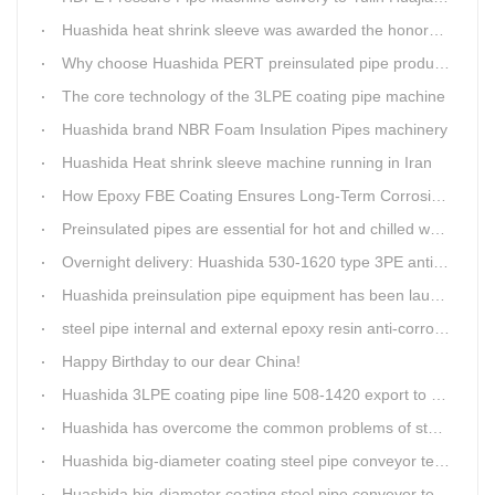
Huashida heat shrink sleeve was awarded the honorary title of Top Ten Outstanding Partner by User
Why choose Huashida PERT preinsulated pipe production line?
The core technology of the 3LPE coating pipe machine
Huashida brand NBR Foam Insulation Pipes machinery
Huashida Heat shrink sleeve machine running in Iran
How Epoxy FBE Coating Ensures Long-Term Corrosion Resistance for Steel Pipes
Preinsulated pipes are essential for hot and chilled water pipelines.
Overnight delivery: Huashida 530-1620 type 3PE anti-corrosion production line set off for Russia
Huashida preinsulation pipe equipment has been launched to Shaanxi for pipeline project.
steel pipe internal and external epoxy resin anti-corrosion production line
Happy Birthday to our dear China!
Huashida 3LPE coating pipe line 508-1420 export to Russia
Huashida has overcome the common problems of steel pipe internal and external anti-corrosion equipment in technology
Huashida big-diameter coating steel pipe conveyor technology
Huashida big-diameter coating steel pipe conveyor technology