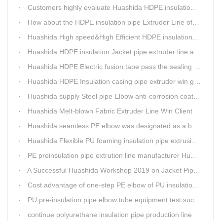
Customers highly evaluate Huashida HDPE insulation jacket pipe extruder line saving cost
How about the HDPE insulation pipe Extruder Line of Huashida?
Huashida High speed&High Efficient HDPE insulation pipe Extruder equipment wins customers' trust
Huashida HDPE insulation Jacket pipe extruder line after service
Huashida HDPE Electric fusion tape pass the sealing of closure test
Huashida HDPE Insulation casing pipe extruder win government visit
Huashida supply Steel pipe Elbow anti-corrosion coating 3PE (Φ457mm-Φ1219mm) to Sinopec company
Huashida Melt-blown Fabric Extruder Line Win Client
Huashida seamless PE elbow was designated as a brand by Qingdao Thermal Power Enterprise
Huashida Flexible PU foaming insulation pipe extrusion line meet client
PE preinsulation pipe extrution line manufacturer Huashida held Annual Conference
A Successful Huashida Workshop 2019 on Jacket Pipe Extrusion Line and Heat Shrinkable Sleeves or Bands
Cost advantage of one-step PE elbow of PU insulation pipe
PU pre-insulation pipe elbow tube equipment test successful
continue polyurethane insulation pipe production line