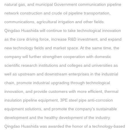
natural gas, and municipal Government communication pipeline
network construction and crude oil pipeline transportation,
communications, agricultural irrigation and other fields.
Qingdao Huashida will continue to take technological innovation
as the core driving force, increase R&D investment, and expand
new technology fields and market space. At the same time, the
company will further strengthen cooperation with domestic
scientific research institutions and colleges and universities as
well as upstream and downstream enterprises in the industrial
chain, promote industrial upgrading through technological
innovation, and provide customers with more efficient, thermal
insulation pipeline equipment, 3PE steel pipe anti-corrosion
equipment solutions, and promote the company's sustainable
development and the healthy development of the industry.
Qingdao Huashida was awarded the honor of a technology-based