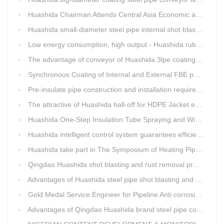
Huashida Chairman Attends Central Asia Economic and Cultural Forum Interview
Huashida small-diameter steel pipe internal shot blasting technology
Low energy consumption, high output - Huashida rubber and plastic foam production line
The advantage of conveyor of Huashida 3lpe coating line
Synchronous Coating of Internal and External FBE powder for steel pipe anticorrosion
Pre-insulate pipe construction and installation requirements and air tightness experiment and how to do?
The attractive of Huashida hall-off for HDPE Jacket extrusion line
Huashida One-Step Insulation Tube Spraying and Winding Equipment Seven Technological Innovations
Huashida intelligent control system guarantees efficient production of spray winding equipment
Huashida take part in The Symposium of Heating Pipeline Network System
Qingdao Huashida shot blasting and rust removal production line advantages
Advantages of Huashida steel pipe shot blasting and rust removal equipment
Gold Medal Service Engineer for Pipeline Anti corrosion Equipment“Mr.Zhang”
Advantages of Qingdao Huashida brand steel pipe conveying system