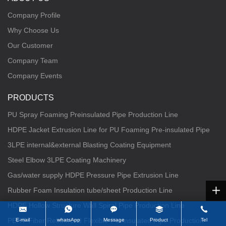
Company Profile
Why Choose Us
Our Customer
Company Team
Company Events
PRODUCTS
PU Spray Foaming Preinsulated Pipe Production Line
HDPE Jacket Extrusion Line for PU Foaming Pre-insulated Pipe
3LPE internal&external Blasting Coating Equipment
Steel Elbow 3LPE Coating Machinery
Gas/water supply HDPE Pressure Pipe Extrusion Line
Rubber Foam Insulation tube/sheet Production Line
HDPE Hollow Structure Wall Spiral Pipe Production Line
PERT Fiber Reinforced Flexible PU Insulated Pipe Production
E-mail
whatsApp
Message
Product
Tel