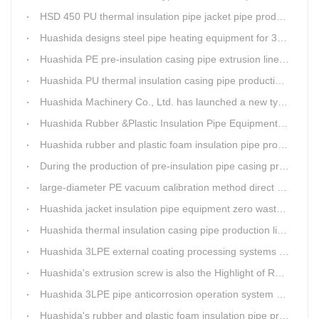
HSD 450 PU thermal insulation pipe jacket pipe production line
Huashida designs steel pipe heating equipment for 3LPE external anti-corrosion production line customers
Huashida PE pre-insulation casing pipe extrusion line help clients save cost and produce good quality pipe production
Huashida PU thermal insulation casing pipe production line uses Solid-liquid phase separation technology
Huashida Machinery Co., Ltd. has launched a new type of rubber and plastic foam insulation pipe extruding line.
Huashida Rubber &Plastic Insulation Pipe Equipment Control System has obtained the "Computer Software Copyright Registration Certificate" from the National Copyright Administration.
Huashida rubber and plastic foam insulation pipe production lines can realize the environmental protection function
During the production of pre-insulation pipe casing production line , Huashida actively promotes and implements cleaner production.
large-diameter PE vacuum calibration method direct buried pre-insulation casing pipe production line
Huashida jacket insulation pipe equipment zero waste output
Huashida thermal insulation casing pipe production lines focus on quality wins customers
Huashida 3LPE external coating processing systems expand the scale of
Huashida's extrusion screw is also the Highlight of Rubber&Plastic Foam Insulation Equipment
Huashida 3LPE pipe anticorrosion operation system will be sent to clients in two days.
Huashida's rubber and plastic foam insulation pipe production line meets the EIA standard