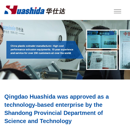
Qingdao Huashida was approved as a
technology-based enterprise by the
Shandong Provincial Department of
Science and Technology