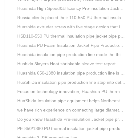
Huashida High Speed&Efficiency Pre-insulation Jacket Pipe Equipment adopts high-power vacuum pump
Russia clients placed their 110-550 PU thermal insulation pipe jacket pipe operation line order to Huashida
Huashida extruder screw with five stage design that is an important guarantee for high-speed and efficient insulation pipe equipment
HSD110-550 PU thermal insulation pipe jacket pipe production line passed clients test
Huashida PU Foam Insulation Jacket Pipe Production Line is Praised by Russian Client
Huashida insulation pipe production line made the third delivery this week.
Hushida 3layers Heat shrinkable sleeve test report
Huashida 650-1380 insulation pipe production line is expediting shipment
HuaShiDa insulation pipe production line step into delivery season
Focus on technology innovation, Huashida PU thermal insulation jacket pipe production lines are keeping moving and win more clients
HuaShida Insulation pipe equipment helps Northeast China improve thermal energy supply capability
we have rich experience on connecting large diameter pipe and chemical tank with our electric fusion band
Do you know Huashida Pre-insulation Jacket pipe production line?
PE-850/1380 PU thermal insulation jacket pipe production lines foucs on innovation
Huashida 3LPE production line