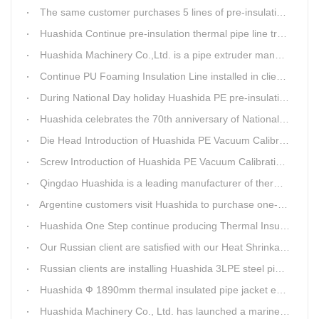
The same customer purchases 5 lines of pre-insulation pipe extruder Machinery from Huashida at A Time
Huashida Continue pre-insulation thermal pipe line trail running successful
Huashida Machinery Co.,Ltd. is a pipe extruder manufacturers in china
Continue PU Foaming Insulation Line installed in client workshop
During National Day holiday Huashida PE pre-insulation Jacket pipe Extruder Machinery delivery to client
Huashida celebrates the 70th anniversary of National Day
Die Head Introduction of Huashida PE Vacuum Calibration&Insulation Jacket pipe Production Line
Screw Introduction of Huashida PE Vacuum Calibration&Insulation Jacket pipe Production Line
Qingdao Huashida is a leading manufacturer of thermal insulation&anti-corrosion pipe equipment
Argentine customers visit Huashida to purchase one-step continue insulation pipe machine
Huashida One Step continue producing Thermal Insulation Pipe line wins Greater Benefits for Customers
Our Russian client are satisfied with our Heat Shrinkable sleeves and patches. After made field trip in China for over 3weeks, this Russian client finally chose Huashida Heat Shrink Sleeves for his regular clients.
Russian clients are installing Huashida 3LPE steel pipe anti-corrosion coating machinery with our technician
Huashida Ф 1890mm thermal insulated pipe jacket extrusion line is doing good job in new project
Huashida Machinery Co., Ltd. has launched a marine anti-skid floating plate production line