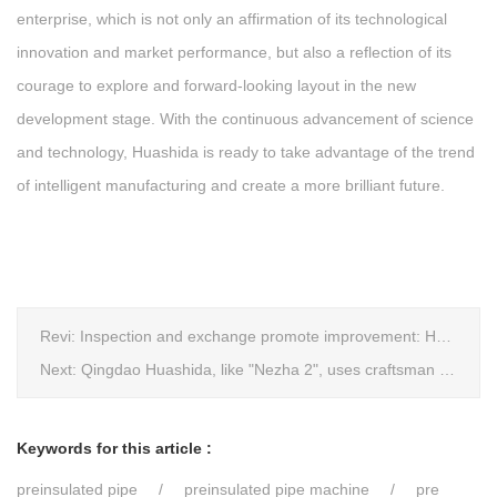
enterprise, which is not only an affirmation of its technological
innovation and market performance, but also a reflection of its
courage to explore and forward-looking layout in the new
development stage. With the continuous advancement of science
and technology, Huashida is ready to take advantage of the trend
of intelligent manufacturing and create a more brilliant future.
Revi:
Inspection and exchange promote improvement: Heze Chamber of Commerce visits Qingdao Huashida
Next:
Qingdao Huashida, like "Nezha 2", uses craftsman spirit to create high-quality products made in China
Keywords for this article :
preinsulated pipe
preinsulated pipe machine
pre