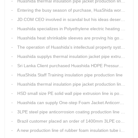
Huashida thermal insulation pipe jacket production lines reap huge orders from state-owned enterprises again
Entering the busy season of purchase, HuaShida workshop is flourishing scene.
JD.COM CEO involved in scandal but his ideas deserve more attention
Huashida specializes in Polyethylene electric heating fusion tape
Huashida heat shrinkable sleeves are proving his good quality by using all over the world.
The operation of Huashida's intellectual property system is effective.
Huashida supplys thermal insulation jacket pipe extrusion lines for project cost over USD200,000,000.00 in SHANXI
Sri Lanka Client purchased Huashida HDPE Pressure pipe production Line
HuaShida Staff Training insulation pipe production line
Huashida thermal insulation pipe jacket production lines win more clients
HSD small size PE solid wall pipe extrusion line is popular in India
Huashida can supply One-step Foam Jacket Anticorrosion& Thermal Insulation Production Line
3LPE steel pipe anticorrosion coating production line was tested
Brazil customer placed an order of 1400mm 3LPE coating line
A new production line of rubber foam insulation tube is making in Huashida workshop