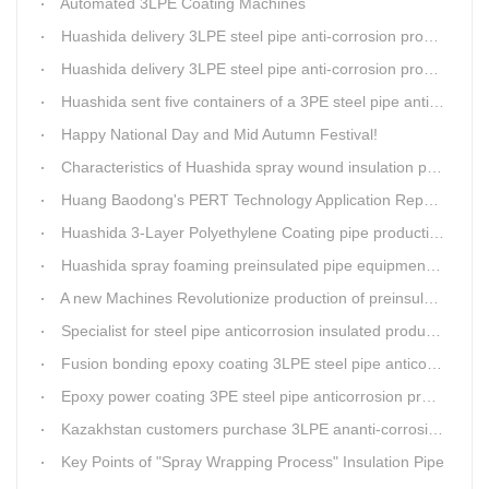
Automated 3LPE Coating Machines
Huashida delivery 3LPE steel pipe anti-corrosion production line to Thailand
Huashida delivery 3LPE steel pipe anti-corrosion production line to Thailand
Huashida sent five containers of a 3PE steel pipe anti-corrosion production line to a Thai customer within 2 days
Happy National Day and Mid Autumn Festival!
Characteristics of Huashida spray wound insulation pipe production line
Huang Baodong's PERT Technology Application Report at the Uzbekistan National Design Institute
Huashida 3-Layer Polyethylene Coating pipe production line
Huashida spray foaming preinsulated pipe equipment has been successfully trial and running in Linfen factory.
A new Machines Revolutionize production of preinsulated pipes: A Glimpse into Cutting-Edge Technology
Specialist for steel pipe anticorrosion insulated production line
Fusion bonding epoxy coating 3LPE steel pipe anticorrosion automatic line
Epoxy power coating 3PE steel pipe anticorrosion product line
Kazakhstan customers purchase 3LPE ananti-corrosion equipment from Huashida again
Key Points of "Spray Wrapping Process" Insulation Pipe