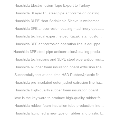
Huashida Electro-fusion Tape Export to Turkey
Huashida 3Layer PE steel pipe anticorrosion coating machinery is with highly automatic
Huashida 3LPE Heat Shrinkable Sleeve is welcomed in Southeast Asia Market
Huashida 3PE anticorrosion coating machinery update technology
Huashida technical expert helped Kazakhstan customers install and train workers for 3PE coating anti-corrosion operation system
Huashida 3PE anticorrosion operation line is equipped with automatic control system
​Huashida 3PE steel pipe anticorrosion&coating production line successfully installed in Kazakhstan
Huashida technicians and 3LPE steel pipe anticorrosion production line got high praise from Kazakhstan clients
Huashida Rubber foam insulation board extrusion line
Successfully test at one time HSD Rubber&plastic flexibale insulation pipe production line past
Huashida pre-insulated outer jacket extrusion line has another innovation
Huashida High-quality rubber foam insulation board production line is rising
love is the key word to produce high-quality rubber foam insulation tube production line.
Huashida rubber foam insulation tube production line has great advantages
Huashida launched a new type of rubber and plastic foam insulation pipe/sheet production line, which is green and environmentally friendly