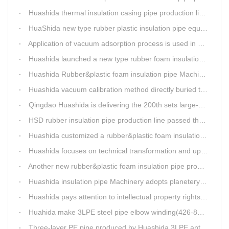
Huashida thermal insulation casing pipe production lines focus on quality wins customers
HuaShida new type rubber plastic insulation pipe equipment hold strong market competitiveness
Application of vacuum adsorption process is used in HuaShiDa rubber&plastic extrusion equipment
Huashida launched a new type rubber foam insulation pipe production line
Huashida Rubber&plastic foam insulation pipe Machinery
Huashida vacuum calibration method directly buried thermal insulation casing pipe production line
Qingdao Huashida is delivering the 200th sets large-diameter vacuum calibration method directly buried thermal insulation jacket pipe production line
HSD rubber insulation pipe production line passed the test and was delivered to Weifang client.
Huashida customized a rubber&plastic foam insulation pipe production line for customer
Huashida focuses on technical transformation and upgrading for vacuum calibration insulation casing pipe production line
Another new rubber&plastic foam insulation pipe production line packed from Huashida to customer's workshop
Huashida insulation pipe Machinery adopts planetery cueur
Huashida pays attention to intellectual property rights and treasure the innovation as the key of plastics extrusion line development.
Huahida make 3LPE steel pipe elbow winding(426-820mm) production line for Sichuan customer
Three-layer PE pipe produced by Huashida 3LPE anti-corrosion coating production line has been used in the national key engineering oil and gas system.