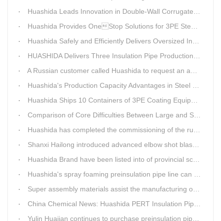
Huashida Leads Innovation in Double-Wall Corrugated Pipe Production Technology
Huashida Provides OneStop Solutions for 3PE Steel Pipe AntiCorrosion Coating Equipment
Huashida Safely and Efficiently Delivers Oversized Insulated Pipe Production Line
HUASHIDA Delivers Three Insulation Pipe Production Lines to Changchun Customer Within 50 Days
A Russian customer called Huashida to request an additional order for double-wall corrugated pipe equipment.
Huashida's Production Capacity Advantages in Steel Pipe Internal and External Epoxy Anticorrosion Equipment
Huashida Ships 10 Containers of 3PE Coating Equipment to Kazakhstan
Comparison of Core Difficulties Between Large and Small Caliber 3PE Anti-corrosion Equipment at Huashida
Huashida has completed the commissioning of the rust removal section of its 3PE anti-corrosion equipment in South Africa.
Shanxi Hailong introduced advanced elbow shot blasting and dust collector equipment from Huashida
Huashida Brand have been listed into of provincial science and technology innovation capability projects.
Huashida's spray foaming preinsulation pipe line can withstand inspection
Super assembly materials assist the manufacturing of Huashida insulation material equipment
China Chemical News: Huashida PERT Insulation Pipe Production Line Passes Appraisal
Yulin Huajian continues to purchase preinsulation pipe production lines from Huashida