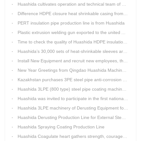
Huashida cultivates operation and technical team of pre-insulation pipe production line
Difference HDPE closure heat shrinkable casing from traditional Electro-fusion sleeve
PERT insulation pipe production line is from Huashida
Plastic extrusion welding gun exported to the united Arab emirates once again
Time to check the quality of Huashida HDPE insulation casing pipe extruder equipment
Huashida’s 30,000 sets of heat-shrinkable sleeves arrived in Dar es Salaam, Tanzania
Install New Equipment and recruit new employees, the production capacity of Huashida products will increase significantly in 2021
New Year Greetings from Qingdao Huashida Machinery Co.,Ltd.
Kazakhstan purchases 3PE steel pipe anti-corrosion production line, Huashida has 8 patents and copyrights
Huashida 3LPE (800 type) steel pipe coating machinery passed the third party acceptance
Huashida was invited to participate in the first national artificial intelligence application technology skills competition
Huashida 3LPE machinery of Derusting Equipment for Steel pipe Internal wall
Huashida Derusting Production Line for External Steel Pipe
Huashida Spraying Coating Production Line
Huashida Coagulate heart gathers strength, courageously move forward