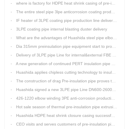
where is factory for HDPE heat shrink casing of pre-insulated pipeline jointing
The entire steel pipe 3lpe anticorrosion coating production line will be fully assembled
IF heater of 3LPE coating pipe production line delivery from Qingdao Huashida
3LPE coating pipe internal blasting duster delivery
What are the advantages of Huashida steel pipe elbow 3LPE coating line
Dia 315mm preinsulation pipe equipment start to produce within one week
Delivery of 3LPE pipe Line for internal&external FBE coating
A new generation of continued PERT insulation pipe production line made Huashida
Huashida applies chipless cutting technology to insulation pipe production line
The construction of drag Pre-insulation pipe proves that Huashida HDPE heat shrink clouser coupler is with high toughness
Huashida signed a new 3LPE pipe Line DN600-2600mm internal&external FBE coating
426-1220 elbow winding 3PE anti-corrosion production line is leading in China
Hot sale season of thermal pre-insulation pipe extrusion line
Huashida HDPE heat shrink closure casing successfully passed the pressure test in the Western Plateau
CEO visits and serves customers of pre-insulation pipe production line