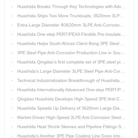
Huashida Breaks Through Key Technologies with Advanced Intelligent 3PE Anti-Corrosion Production Line
Huashida Ships Two More Truckloads, 3620mm 3LPE Steel Pipe Anti-Corrosion Coating Line Heads to Linyi
Extra-Large Diameter Φ3620mm 3LPE Anti-Corrosion Coating Line | Qingdao Huashida Machinery Co., Ltd.
Huashida One-step PERT/PEXA Flexible Pre-insulated Pipe Production Lines Gain Booming Sales in Russia
Huashida Helps South African Client Bring 3PE Steel Pipe Anti-Corrosion Production Line into Operation Ahead of Schedule
3PE Steel Pipe Anti-Corrosion Production Line in South Africa Launches 10 Days Ahead of Schedule | Huashida Machinery
Huashida Qingdao’s first complete set of 3PE steel pipe anti-corrosion production line has achieved stable mass production, breaking the foreign monopoly on high-end equipment.
Huashida's Large-Diameter 3LPE Steel Pipe Anti-Corrosion Coating Line Shipped to Linyi
Technical Industrialization Breakthrough of Huashida High-end Intelligent 3PE Anti-corrosion Pipeline Production Line
Huashida Internationally Advanced One-step PERT/PEX Pre-insulated Pipe Production Line
Qingdao Huashida Develops High-Speed 3PE Anti-Corrosion Steel Pipe Production Equipment
Huashida Speeds Up Delivery of 3620mm Large-Diameter 3PE Steel Pipe Coating Production Line
Market-Driven High-Speed 3LPE Anti-Corrosion Steel Pipe Production Equipment Developed by Qingdao Huashida
Huashida Heat Shrink Sleeves and Pipeline Fittings See Surging Demand
Huashida's Another 3PE Pipe Coating Line Goes into Operation in South Africa