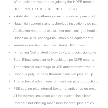
What tools are required for jointing the HDPE metal reinforced corrugated pipeline?
HDPE PIPE EXTRUSION LINE DELIVERY
establishing the gathering area of insulated pipe production line
Huashida vacuum sizing technology insulation pipe production line
Application method of closure hot melt casing of heating pipeline network joints
Huashida 3LPE coating&insulation pipe equipment adopts 5G technology
seamless electro-fusion heat shrink HDPE casing
IF heating Coil of steel elbow 3LPE anti-corrosion Line
Steel Elbow conveyer of Huashida pipe 3LPE coating Equipment
The technical advantage of 3PE anticorrosive production line
Continue polyurethane thermal insulation pipe equipment
The technical advantages of insulation pipe production line
FBE coating pipe internal &external anticorrosion production line for water supply pipeline
All for thermal insulation pipe production line clients
Internal Shot Blasting Machinery for steel pipe anticorrosion coating