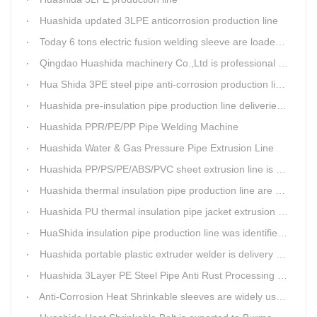
Huashida updated 3LPE anticorrosion production line
Today 6 tons electric fusion welding sleeve are loaded from Huashida workshop to Qingdao port
Qingdao Huashida machinery Co.,Ltd is professional manufacture of plastic welding rods and relative extrusion line
Hua Shida 3PE steel pipe anti-corrosion production line implementation standard
Huashida pre-insulation pipe production line deliveried to customer
Huashida PPR/PE/PP Pipe Welding Machine
Huashida Water & Gas Pressure Pipe Extrusion Line
Huashida PP/PS/PE/ABS/PVC sheet extrusion line is high performance and reliable sheet lines.
Huashida thermal insulation pipe production line are heading to the belt and road country
Huashida PU thermal insulation pipe jacket extrusion line is an integration design
HuaShida insulation pipe production line was identified as the two integration demonstration project in Qingdao
Huashida portable plastic extruder welder is delivery to The world
Huashida 3Layer PE Steel Pipe Anti Rust Processing operation system
Anti-Corrosion Heat Shrinkable sleeves are widely used.