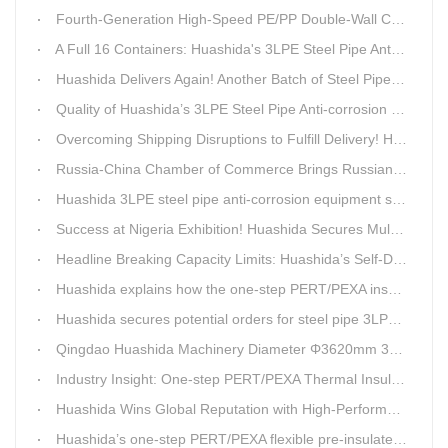
Fourth-Generation High-Speed PE/PP Double-Wall Corrugated Pipe Production Line
A Full 16 Containers: Huashida's 3LPE Steel Pipe Anti-Corrosion Production LineShips to Qatar
Huashida Delivers Again! Another Batch of Steel Pipe 3LPE Anti-Corrosion Equipment Ships Overseas
Quality of Huashida’s 3LPE Steel Pipe Anti-corrosion Equipment Shipped to Qatar Reflected by the Nearly 20-ton Extruder
Overcoming Shipping Disruptions to Fulfill Delivery! Huashida Model 1620 3LPE Anti-Corrosion Complete Coating Line Shipped to Qatar
Russia-China Chamber of Commerce Brings Russian Customer Delegation to Huashida for Inspection and Business Exchange
Huashida 3LPE steel pipe anti-corrosion equipment shipped to Qatar.
Success at Nigeria Exhibition! Huashida Secures Multiple Intent Orders for Steel Pipe 3LPE Anti-corrosion Equipment
Headline Breaking Capacity Limits: Huashida’s Self-Developed Φ3620mm 3LPE Anti-Corrosion Coating Line Delivers Game-Changing Solution for Mega Oil & Gas Trunk Pipelines
Huashida explains how the one-step PERT/PEXA insulated pipe production line solves the challenge of eccentricity.
Huashida secures potential orders for steel pipe 3LPE anti-corrosion equipment at a trade show in Nigeria.
Qingdao Huashida Machinery Diameter Φ3620mm 3LPE Anti-Corrosion Coating Line>
Industry Insight: One-step PERT/PEXA Thermal Insulation Pipe Lines Resolve Insulation Layer Eccentricity — A Self-developed Technical Breakthrough by Qingdao Huashida Machinery Co., Ltd.
Huashida Wins Global Reputation with High-Performance, Cost-Effective 3PE Steel Pipe Anti-Corrosion Production Lines
Huashida’s one-step PERT/PEXA flexible pre-insulated pipe production line achieves strong sales in Russia.