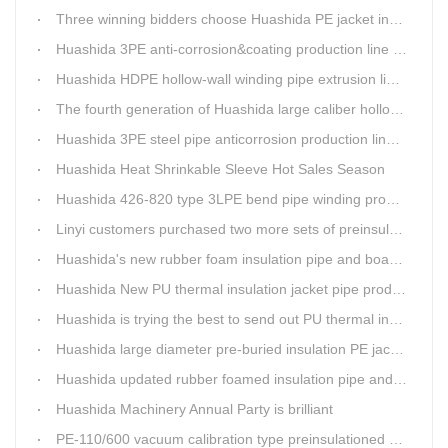
Three winning bidders choose Huashida PE jacket insulation pipe line
Huashida 3PE anti-corrosion&coating production line saves 50% electric power
Huashida HDPE hollow-wall winding pipe extrusion line can produce 3000mm largest diameter pipe
The fourth generation of Huashida large caliber hollow wall winding pipe machinery has been developed
Huashida 3PE steel pipe anticorrosion production line is environmental friendly and efficient equipment.
Huashida Heat Shrinkable Sleeve Hot Sales Season
Huashida 426-820 type 3LPE bend pipe winding production line has updated
Linyi customers purchased two more sets of preinsulation jacket pipe production lines
Huashida's new rubber foam insulation pipe and board production lines have been greatly improved.
Huashida New PU thermal insulation jacket pipe production line are tested by our clients.
Huashida is trying the best to send out PU thermal insulation jacket pipe production line
Huashida large diameter pre-buried insulation PE jacket pipe shell equipment is welcomed
Huashida updated rubber foamed insulation pipe and board production line
Huashida Machinery Annual Party is brilliant
PE-110/600 vacuum calibration type preinsulationed pipe extrusion line was sent to RUSSIA