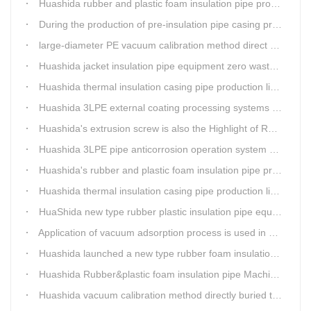
Huashida rubber and plastic foam insulation pipe production lines can realize the environmental protection function
During the production of pre-insulation pipe casing production line , Huashida actively promotes and implements cleaner production.
large-diameter PE vacuum calibration method direct buried pre-insulation casing pipe production line
Huashida jacket insulation pipe equipment zero waste output
Huashida thermal insulation casing pipe production lines focus on quality wins customers
Huashida 3LPE external coating processing systems expand the scale of
Huashida's extrusion screw is also the Highlight of Rubber&Plastic Foam Insulation Equipment
Huashida 3LPE pipe anticorrosion operation system will be sent to clients in two days.
Huashida's rubber and plastic foam insulation pipe production line meets the EIA standard
Huashida thermal insulation casing pipe production lines focus on quality wins customers
HuaShida new type rubber plastic insulation pipe equipment hold strong market competitiveness
Application of vacuum adsorption process is used in HuaShiDa rubber&plastic extrusion equipment
Huashida launched a new type rubber foam insulation pipe production line
Huashida Rubber&plastic foam insulation pipe Machinery
Huashida vacuum calibration method directly buried thermal insulation casing pipe production line