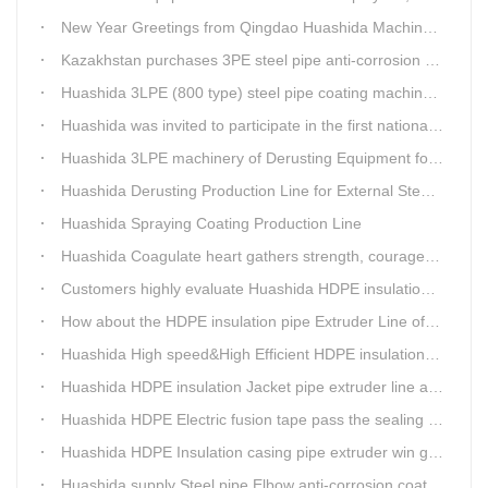
New Year Greetings from Qingdao Huashida Machinery Co.,Ltd.
Kazakhstan purchases 3PE steel pipe anti-corrosion production line, Huashida has 8 patents and copyrights
Huashida 3LPE (800 type) steel pipe coating machinery passed the third party acceptance
Huashida was invited to participate in the first national artificial intelligence application technology skills competition
Huashida 3LPE machinery of Derusting Equipment for Steel pipe Internal wall
Huashida Derusting Production Line for External Steel Pipe
Huashida Spraying Coating Production Line
Huashida Coagulate heart gathers strength, courageously move forward
Customers highly evaluate Huashida HDPE insulation jacket pipe extruder line saving cost
How about the HDPE insulation pipe Extruder Line of Huashida?
Huashida High speed&High Efficient HDPE insulation pipe Extruder equipment wins customers' trust
Huashida HDPE insulation Jacket pipe extruder line after service
Huashida HDPE Electric fusion tape pass the sealing of closure test
Huashida HDPE Insulation casing pipe extruder win government visit
Huashida supply Steel pipe Elbow anti-corrosion coating 3PE (Φ457mm-Φ1219mm) to Sinopec company