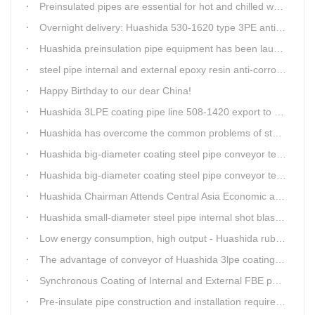
Preinsulated pipes are essential for hot and chilled water pipelines.
Overnight delivery: Huashida 530-1620 type 3PE anti-corrosion production line set off for Russia
Huashida preinsulation pipe equipment has been launched to Shaanxi for pipeline project.
steel pipe internal and external epoxy resin anti-corrosion production line
Happy Birthday to our dear China!
Huashida 3LPE coating pipe line 508-1420 export to Russia
Huashida has overcome the common problems of steel pipe internal and external anti-corrosion equipment in technology
Huashida big-diameter coating steel pipe conveyor technology
Huashida big-diameter coating steel pipe conveyor technology
Huashida Chairman Attends Central Asia Economic and Cultural Forum Interview
Huashida small-diameter steel pipe internal shot blasting technology
Low energy consumption, high output - Huashida rubber and plastic foam production line
The advantage of conveyor of Huashida 3lpe coating line
Synchronous Coating of Internal and External FBE powder for steel pipe anticorrosion
Pre-insulate pipe construction and installation requirements and air tightness experiment and how to do?