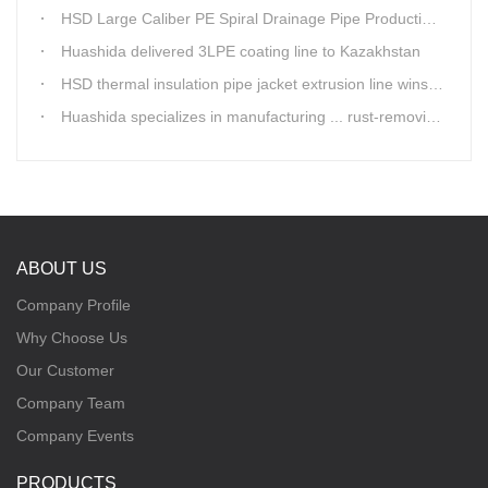
HSD Large Caliber PE Spiral Drainage Pipe Production Line is shipping
Huashida delivered 3LPE coating line to Kazakhstan
HSD thermal insulation pipe jacket extrusion line wins Russia clients
Huashida specializes in manufacturing ... rust-removing lines in steel pipes
ABOUT US
Company Profile
Why Choose Us
Our Customer
Company Team
Company Events
PRODUCTS