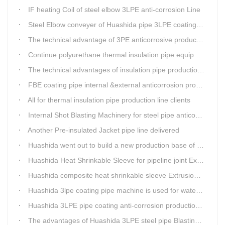
IF heating Coil of steel elbow 3LPE anti-corrosion Line
Steel Elbow conveyer of Huashida pipe 3LPE coating Equipment
The technical advantage of 3PE anticorrosive production line
Continue polyurethane thermal insulation pipe equipment
The technical advantages of insulation pipe production line
FBE coating pipe internal &external anticorrosion production line for water supply pipeline
All for thermal insulation pipe production line clients
Internal Shot Blasting Machinery for steel pipe anticorrosion coating
Another Pre-insulated Jacket pipe line delivered
Huashida went out to build a new production base of insulation pipe equipment
Huashida Heat Shrinkable Sleeve for pipeline joint Extrusion Line delivery
Huashida composite heat shrinkable sleeve Extrusion line successfully landed in Guizhou
Huashida 3lpe coating pipe machine is used for water transmission project in Western Chongqing
Huashida 3LPE pipe coating anti-corrosion production line has become the first choice for pipeline enterprises
The advantages of Huashida 3LPE steel pipe Blasting Machine