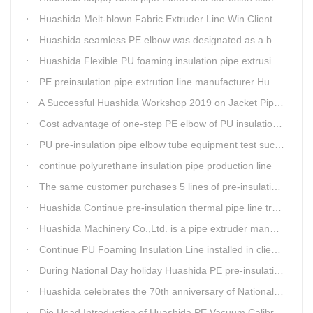
Huashida Melt-blown Fabric Extruder Line Win Client
Huashida seamless PE elbow was designated as a brand by Qingdao Thermal Power Enterprise
Huashida Flexible PU foaming insulation pipe extrusion line meet client
PE preinsulation pipe extrution line manufacturer Huashida held Annual Conference
A Successful Huashida Workshop 2019 on Jacket Pipe Extrusion Line and Heat Shrinkable Sleeves or Bands
Cost advantage of one-step PE elbow of PU insulation pipe
PU pre-insulation pipe elbow tube equipment test successful
continue polyurethane insulation pipe production line
The same customer purchases 5 lines of pre-insulation pipe extruder Machinery from Huashida at A Time
Huashida Continue pre-insulation thermal pipe line trail running successful
Huashida Machinery Co.,Ltd. is a pipe extruder manufacturers in china
Continue PU Foaming Insulation Line installed in client workshop
During National Day holiday Huashida PE pre-insulation Jacket pipe Extruder Machinery delivery to client
Huashida celebrates the 70th anniversary of National Day
Die Head Introduction of Huashida PE Vacuum Calibration&Insulation Jacket pipe Production Line