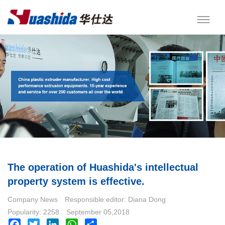
The operation of Huashida's intellectual
property system is effective.
Company News
Responsible editor: Diana Dong
Popularity: 2258
September 05,2018
Facebook
Twitter
LinkedIn
WhatsApp
Share