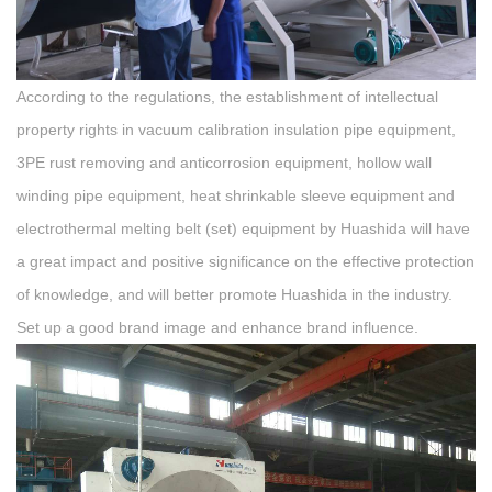
According to the regulations, the establishment of intellectual
property rights in vacuum calibration insulation pipe equipment,
3PE rust removing and anticorrosion equipment, hollow wall
winding pipe equipment, heat shrinkable sleeve equipment and
electrothermal melting belt (set) equipment by Huashida will have
a great impact and positive significance on the effective protection
of knowledge, and will better promote Huashida in the industry.
Set up a good brand image and enhance brand influence.