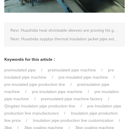
Revi:
Huashida heat shrinkable sleeves are proving his good quality by using all over the world.
Next:
Huashida supplys thermal insulation jacket pipe extrusion lines for project cost over USD200,000,000.00 in SHANXI
Keywords for this article :
preinsulated pipe
preinsulated pipe machine
pre
insulated pipe machine
pre-insulated pipe machine
pre-insulated pipe production line
preinsulation pipe
machine
pre-insulation pipe machine
pre insulation
pipe machine
preinsulated pipe machine factory
Qingdao insulation pipe production line
pre-Insulation pipe
production line manufacturers
Insulation pipe production
line price
Insulation pipe production line customization
3lpe
3lpe coating machine
3lpe coating machine