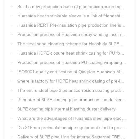
Build a new production base of pipe anticorrosion equipment and pipe fittings
Huashida heat shrinkable sleeve is a link of friendship between China and Africa
Huashida PERT Pre-insulation pipe production line is an energy-saving equipment
Production process of Huashida spray winding insulation pipe production line
The steel sand cleaning scheme for Huashida 3LPE pipe production line
Huashida HDPE closure heat shrink casing for PU foaming preinsulated pipeline jointing
Production process of Huashida PU coating wrapping pre-insulated pipe production line
ISO9001 quality certification of Qingdao Huahisda Machinery gained.
where is factory for HDPE heat shrink casing of pre-insulated pipeline jointing
The entire steel pipe 3lpe anticorrosion coating production line will be fully assembled
IF heater of 3LPE coating pipe production line delivery from Qingdao Huashida
3LPE coating pipe internal blasting duster delivery
What are the advantages of Huashida steel pipe elbow 3LPE coating line
Dia 315mm preinsulation pipe equipment start to produce within one week
Delivery of 3LPE pipe Line for internal&external FBE coating