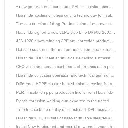
A new generation of continued PERT insulation pipe production line made Huashida
Huashida applies chipless cutting technology to insulation pipe production line
The construction of drag Pre-insulation pipe proves that Huashida HDPE heat shrink clouser coupler is with high toughness
Huashida signed a new 3LPE pipe Line DN600-2600mm internal&external FBE coating
426-1220 elbow winding 3PE anti-corrosion production line is leading in China
Hot sale season of thermal pre-insulation pipe extrusion line
Huashida HDPE heat shrink closure casing successfully passed the pressure test in the Western Plateau
CEO visits and serves customers of pre-insulation pipe production line
Huashida cultivates operation and technical team of pre-insulation pipe production line
Difference HDPE closure heat shrinkable casing from traditional Electro-fusion sleeve
PERT insulation pipe production line is from Huashida
Plastic extrusion welding gun exported to the united Arab emirates once again
Time to check the quality of Huashida HDPE insulation casing pipe extruder equipment
Huashida’s 30,000 sets of heat-shrinkable sleeves arrived in Dar es Salaam, Tanzania
Install New Equipment and recruit new employees, the production capacity of Huashida products will increase significantly in 2021