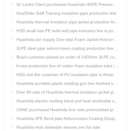
Sri Lanka Client purchased Huashida HDPE Pressure pipe production Line
HuaShida Staff Training insulation pipe production line
Huashida thermal insulation pipe jacket production lines win more clients
HSD small size PE solid wall pipe extrusion line is popular in India
Huashida can supply One-step Foam Jacket Anticorrosion& Thermal Insulation Production Line
3LPE steel pipe anticorrosion coating production line was tested
Brazil customer placed an order of 1400mm 3LPE coating line
A new production line of rubber foam insulation tube is making in Huashida workshop
HSD visit the customer of PU insulaiton pipe in Aman
Huashida portable plastic welding gun has finished update
Over 80 sets of Huashida thermal insulation jacket pipe production lines are working in the worldHuashida thermal insulation pipe jacket production lines
Huashida electric melting band and heat shrinkable sleeves show excellent performance
CNNC purchased Huashida four sets preinsulated pipe production lines
Huashida 3PE Bend pipe Anticorrosion Coating Equipment is serving in client's factory
Huashida heat shinkable sleeves are hot sale