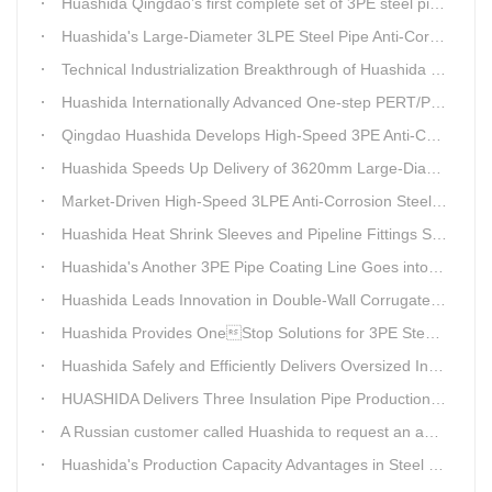
Huashida Qingdao’s first complete set of 3PE steel pipe anti-corrosion production line has achieved stable mass production, breaking the foreign monopoly on high-end equipment.
Huashida's Large-Diameter 3LPE Steel Pipe Anti-Corrosion Coating Line Shipped to Linyi
Technical Industrialization Breakthrough of Huashida High-end Intelligent 3PE Anti-corrosion Pipeline Production Line
Huashida Internationally Advanced One-step PERT/PEX Pre-insulated Pipe Production Line
Qingdao Huashida Develops High-Speed 3PE Anti-Corrosion Steel Pipe Production Equipment
Huashida Speeds Up Delivery of 3620mm Large-Diameter 3PE Steel Pipe Coating Production Line
Market-Driven High-Speed 3LPE Anti-Corrosion Steel Pipe Production Equipment Developed by Qingdao Huashida
Huashida Heat Shrink Sleeves and Pipeline Fittings See Surging Demand
Huashida's Another 3PE Pipe Coating Line Goes into Operation in South Africa
Huashida Leads Innovation in Double-Wall Corrugated Pipe Production Technology
Huashida Provides OneStop Solutions for 3PE Steel Pipe AntiCorrosion Coating Equipment
Huashida Safely and Efficiently Delivers Oversized Insulated Pipe Production Line
HUASHIDA Delivers Three Insulation Pipe Production Lines to Changchun Customer Within 50 Days
A Russian customer called Huashida to request an additional order for double-wall corrugated pipe equipment.
Huashida's Production Capacity Advantages in Steel Pipe Internal and External Epoxy Anticorrosion Equipment