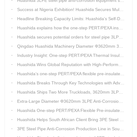
Huashida 3LPE steel pipe anti-corrosion equipment shipped to Qatar.
Success at Nigeria Exhibition! Huashida Secures Multiple Intent Orders for Steel Pipe 3LPE Anti-corrosion Equipment
Headline Breaking Capacity Limits: Huashida’s Self-Developed Φ3620mm 3LPE Anti-Corrosion Coating Line Delivers Game-Changing Solution for Mega Oil & Gas Trunk Pipelines
Huashida explains how the one-step PERT/PEXA insulated pipe production line solves the challenge of eccentricity.
Huashida secures potential orders for steel pipe 3LPE anti-corrosion equipment at a trade show in Nigeria.
Qingdao Huashida Machinery Diameter Φ3620mm 3LPE Anti-Corrosion Coating Line>
Industry Insight: One-step PERT/PEXA Thermal Insulation Pipe Lines Resolve Insulation Layer Eccentricity — A Self-developed Technical Breakthrough by Qingdao Huashida Machinery Co., Ltd.
Huashida Wins Global Reputation with High-Performance, Cost-Effective 3PE Steel Pipe Anti-Corrosion Production Lines
Huashida’s one-step PERT/PEXA flexible pre-insulated pipe production line achieves strong sales in Russia.
Huashida Breaks Through Key Technologies with Advanced Intelligent 3PE Anti-Corrosion Production Line
Huashida Ships Two More Truckloads, 3620mm 3LPE Steel Pipe Anti-Corrosion Coating Line Heads to Linyi
Extra-Large Diameter Φ3620mm 3LPE Anti-Corrosion Coating Line | Qingdao Huashida Machinery Co., Ltd.
Huashida One-step PERT/PEXA Flexible Pre-insulated Pipe Production Lines Gain Booming Sales in Russia
Huashida Helps South African Client Bring 3PE Steel Pipe Anti-Corrosion Production Line into Operation Ahead of Schedule
3PE Steel Pipe Anti-Corrosion Production Line in South Africa Launches 10 Days Ahead of Schedule | Huashida Machinery