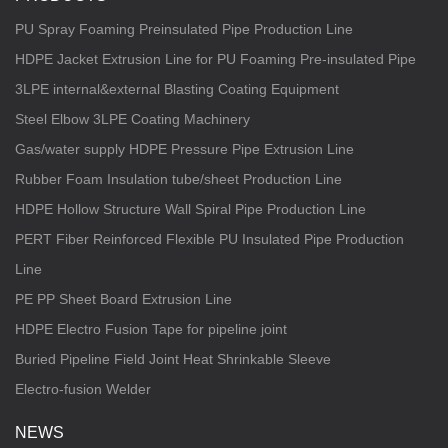
PU Spray Foaming Preinsulated Pipe Production Line
HDPE Jacket Extrusion Line for PU Foaming Pre-insulated Pipe
3LPE internal&external Blasting Coating Equipment
Steel Elbow 3LPE Coating Machinery
Gas/water supply HDPE Pressure Pipe Extrusion Line
Rubber Foam Insulation tube/sheet Production Line
HDPE Hollow Structure Wall Spiral Pipe Production Line
PERT Fiber Reinforced Flexible PU Insulated Pipe Production
Line
PE PP Sheet Board Extrusion Line
HDPE Electro Fusion Tape for pipeline joint
Buried Pipeline Field Joint Heat Shrinkable Sleeve
Electro-fusion Welder
NEWS