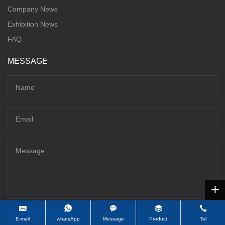
Company News
Exhibition News
FAQ
MESSAGE
SEND MESSAGE
E-mail
whatsApp
Message
Product
Tel