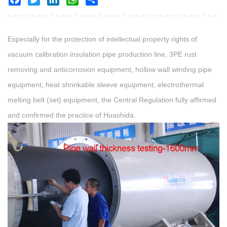
Especially for the protection of intellectual property rights of
vacuum calibration insulation pipe production line, 3PE rust
removing and anticorrosion equipment, hollow wall winding pipe
equipment, heat shrinkable sleeve equipment, electrothermal
melting belt (set) equipment, the Central Regulation fully affirmed
and confirmed the practice of Huashida.