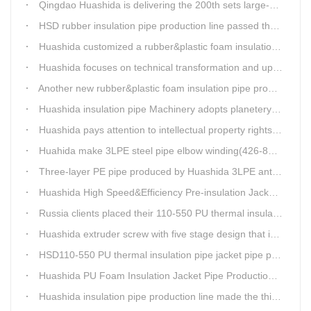
Qingdao Huashida is delivering the 200th sets large-diameter vacuum calibration method directly buried thermal insulation jacket pipe production line
HSD rubber insulation pipe production line passed the test and was delivered to Weifang client.
Huashida customized a rubber&plastic foam insulation pipe production line for customer
Huashida focuses on technical transformation and upgrading for vacuum calibration insulation casing pipe production line
Another new rubber&plastic foam insulation pipe production line packed from Huashida to customer's workshop
Huashida insulation pipe Machinery adopts planetery cueur
Huashida pays attention to intellectual property rights and treasure the innovation as the key of plastics extrusion line development.
Huahida make 3LPE steel pipe elbow winding(426-820mm) production line for Sichuan customer
Three-layer PE pipe produced by Huashida 3LPE anti-corrosion coating production line has been used in the national key engineering oil and gas system.
Huashida High Speed&Efficiency Pre-insulation Jacket Pipe Equipment adopts high-power vacuum pump
Russia clients placed their 110-550 PU thermal insulation pipe jacket pipe operation line order to Huashida
Huashida extruder screw with five stage design that is an important guarantee for high-speed and efficient insulation pipe equipment
HSD110-550 PU thermal insulation pipe jacket pipe production line passed clients test
Huashida PU Foam Insulation Jacket Pipe Production Line is Praised by Russian Client
Huashida insulation pipe production line made the third delivery this week.