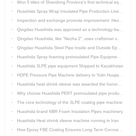
Won 5 titles of Shandong Province's first technical equipment in 6 years, leading the innovation trend of pipeline equipment
Huashida Spray Wrap Insulated Pipe Production Line - Efficient and Intelligent Insulated Pipe Solution
Inspection and exchange promote improvement: Heze Chamber of Commerce visits Qingdao Huashida
Qingdao Huashida was approved as a technology-based enterprise by the Shandong Provincial Department of Science and Technology
Qingdao Huashida, like "Nezha 2", uses craftsman spirit to create high-quality products made in China
Qingdao Huashida Steel Pipe Inside and Outside Epoxy FBE Anti-Corrosion Production Line Is The First Choice for pipeline anti-corrosion
Huashida Spray foaming preinsulated Pipe Equipment in Saudi Arabia
Huashida 3LPE pipe equipment Shipped to Kazakhstan
HDPE Pressure Pipe Machine delivery to Yulin Huajian Pipeline Co., Ltd.
Huashida heat shrink sleeve was awarded the honorary title of Top Ten Outstanding Partner by User
Why choose Huashida PERT preinsulated pipe production line?
The core technology of the 3LPE coating pipe machine
Huashida brand NBR Foam Insulation Pipes machinery
Huashida Heat shrink sleeve machine running in Iran
How Epoxy FBE Coating Ensures Long-Term Corrosion Resistance for Steel Pipes