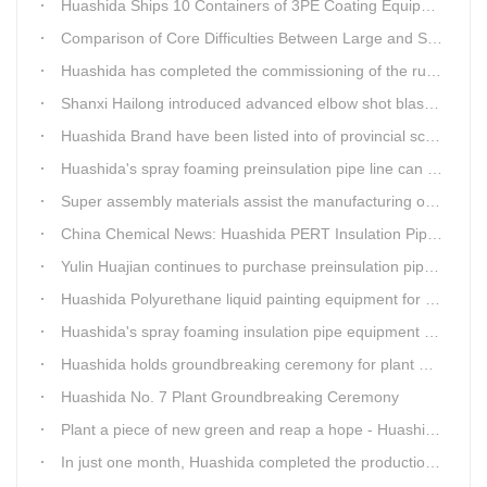
Huashida Ships 10 Containers of 3PE Coating Equipment to Kazakhstan
Comparison of Core Difficulties Between Large and Small Caliber 3PE Anti-corrosion Equipment at Huashida
Huashida has completed the commissioning of the rust removal section of its 3PE anti-corrosion equipment in South Africa.
Shanxi Hailong introduced advanced elbow shot blasting and dust collector equipment from Huashida
Huashida Brand have been listed into of provincial science and technology innovation capability projects.
Huashida's spray foaming preinsulation pipe line can withstand inspection
Super assembly materials assist the manufacturing of Huashida insulation material equipment
China Chemical News: Huashida PERT Insulation Pipe Production Line Passes Appraisal
Yulin Huajian continues to purchase preinsulation pipe production lines from Huashida
Huashida Polyurethane liquid painting equipment for ductile iron pipes anti-corrosion.
Huashida's spray foaming insulation pipe equipment extruder sent to UAE has passed TUV inspection
Huashida holds groundbreaking ceremony for plant No. 7 to build high-end plastic machinery manufacturing industrial base
Huashida No. 7 Plant Groundbreaking Ceremony
Plant a piece of new green and reap a hope - Huashida has unique scenery
In just one month, Huashida completed the production of polyurethane spray anti-corrosion equipment for cast iron pipes with high quality