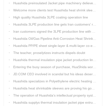
Huashida preinsulated Jacket pipe machinery delievery time 10days
Welcome more clients test Huashida heat shrink sleeves in the field
High quality Huashida 3LPE coating operation line
Huashida 3LPE production line gets Iran customers' recognition.
Iran customers signed the 3LPE production line with Huashida
Huashida Oil/Gas Pipeline Anti-Corrosion Heat Shrinkable Tape will tell its good quality to clients itself
Huashida PP/PE sheet single-layer & multi-layer co-extrusion production line has independent intellectual property rights
The teacher, proselytizes instructs dispels doubt
Huashida thermal insulation pipe jacket production lines reap huge orders from state-owned enterprises again
Entering the busy season of purchase, HuaShida workshop is flourishing scene.
JD.COM CEO involved in scandal but his ideas deserve more attention
Huashida specializes in Polyethylene electric heating fusion tape
Huashida heat shrinkable sleeves are proving his good quality by using all over the world.
The operation of Huashida's intellectual property system is effective.
Huashida supplys thermal insulation jacket pipe extrusion lines for project cost over USD200,000,000.00 in SHANXI