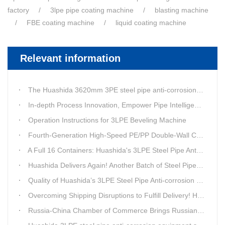
factory
3lpe pipe coating machine
blasting machine
FBE coating machine
liquid coating machine
Relevant information
The Huashida 3620mm 3PE steel pipe anti-corrosion equipment purchased by a customer in Linyi has entered the installation stage.
In-depth Process Innovation, Empower Pipe Intelligent Manufacturing — Technical Upgrade of Huashida’s 4th-Generation High-Speed Water-Cooled Double-Wall Corrugated Pipe Production Line
Operation Instructions for 3LPE Beveling Machine
Fourth-Generation High-Speed PE/PP Double-Wall Corrugated Pipe Production Line
A Full 16 Containers: Huashida's 3LPE Steel Pipe Anti-Corrosion Production LineShips to Qatar
Huashida Delivers Again! Another Batch of Steel Pipe 3LPE Anti-Corrosion Equipment Ships Overseas
Quality of Huashida’s 3LPE Steel Pipe Anti-corrosion Equipment Shipped to Qatar Reflected by the Nearly 20-ton Extruder
Overcoming Shipping Disruptions to Fulfill Delivery! Huashida Model 1620 3LPE Anti-Corrosion Complete Coating Line Shipped to Qatar
Russia-China Chamber of Commerce Brings Russian Customer Delegation to Huashida for Inspection and Business Exchange