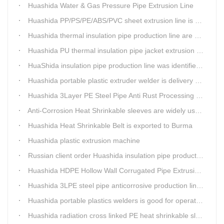
Huashida Water & Gas Pressure Pipe Extrusion Line
Huashida PP/PS/PE/ABS/PVC sheet extrusion line is high performance and reliable sheet lines.
Huashida thermal insulation pipe production line are heading to the belt and road country
Huashida PU thermal insulation pipe jacket extrusion line is an integration design
HuaShida insulation pipe production line was identified as the two integration demonstration project in Qingdao
Huashida portable plastic extruder welder is delivery to The world
Huashida 3Layer PE Steel Pipe Anti Rust Processing operation system
Anti-Corrosion Heat Shrinkable sleeves are widely used.
Huashida Heat Shrinkable Belt is exported to Burma
Huashida plastic extrusion machine
Russian client order Huashida insulation pipe production line(Dia.110-450mm)
Huashida HDPE Hollow Wall Corrugated Pipe Extrusion Lines are running in over 8 countries.
Huashida 3LPE steel pipe anticorrosive production line past certified ISO quality certification
Huashida portable plastics welders is good for operating in the wild
Huashida radiation cross linked PE heat shrinkable sleeves is widely used