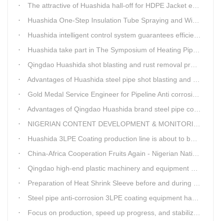
The attractive of Huashida hall-off for HDPE Jacket extrusion line
Huashida One-Step Insulation Tube Spraying and Winding Equipment Seven Technological Innovations
Huashida intelligent control system guarantees efficient production of spray winding equipment
Huashida take part in The Symposium of Heating Pipeline Network System
Qingdao Huashida shot blasting and rust removal production line advantages
Advantages of Huashida steel pipe shot blasting and rust removal equipment
Gold Medal Service Engineer for Pipeline Anti corrosion Equipment“Mr.Zhang”
Advantages of Qingdao Huashida brand steel pipe conveying system
NIGERIAN CONTENT DEVELOPMENT & MONITORING BOARD Visited Huashida
Huashida 3LPE Coating production line is about to be shipped to Nigeria
China-Africa Cooperation Fruits Again - Nigerian National Petroleum Corporation Delegation Visits Huasta 3PE Pipeline Anti-corrosion Production Line
Qingdao high-end plastic machinery and equipment expert workstation settled in Qingdao Huashida
Preparation of Heat Shrink Sleeve before and during Construction
Steel pipe anti-corrosion 3LPE coating equipment has been successfully debugged.
Focus on production, speed up progress, and stabilize quality