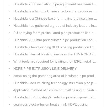
Huashida 2000 insulation pipe equipment has been trail and put into running in Jianping, Liaoning
Huashida is a famous Chinese factory that produces 3LPE anti-corrosion coating pipe production lines.
Huashida is a Chinese base for making preinsulation pipe machine.
Huashida has gathered a group of industry leaders in the design and producing of pipeline insulation and anti-corrosion equipment.
PU spraying foam preinsulated pipe production line pass the trial operation
Huashida 2000mm preinsulated pipe production line have been set up in Heibei provience
Huashida's bend winding 3LPE coating production line awarded by the government
Huashida internal blasting line pass the TUV NORD inspecting
What tools are required for jointing the HDPE metal reinforced corrugated pipeline?
HDPE PIPE EXTRUSION LINE DELIVERY
establishing the gathering area of insulated pipe production line
Huashida vacuum sizing technology insulation pipe production line
Application method of closure hot melt casing of heating pipeline network joints
Huashida 3LPE coating&insulation pipe equipment adopts 5G technology
seamless electro-fusion heat shrink HDPE casing