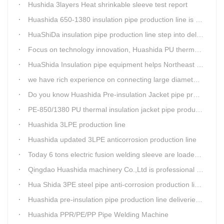
Hushida 3layers Heat shrinkable sleeve test report
Huashida 650-1380 insulation pipe production line is expediting shipment
HuaShiDa insulation pipe production line step into delivery season
Focus on technology innovation, Huashida PU thermal insulation jacket pipe production lines are keeping moving and win more clients
HuaShida Insulation pipe equipment helps Northeast China improve thermal energy supply capability
we have rich experience on connecting large diameter pipe and chemical tank with our electric fusion band
Do you know Huashida Pre-insulation Jacket pipe production line?
PE-850/1380 PU thermal insulation jacket pipe production lines foucs on innovation
Huashida 3LPE production line
Huashida updated 3LPE anticorrosion production line
Today 6 tons electric fusion welding sleeve are loaded from Huashida workshop to Qingdao port
Qingdao Huashida machinery Co.,Ltd is professional manufacture of plastic welding rods and relative extrusion line
Hua Shida 3PE steel pipe anti-corrosion production line implementation standard
Huashida pre-insulation pipe production line deliveried to customer
Huashida PPR/PE/PP Pipe Welding Machine