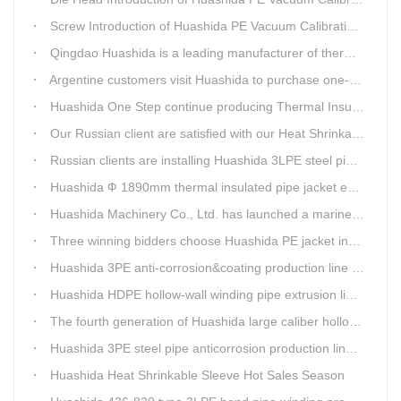
Screw Introduction of Huashida PE Vacuum Calibration&Insulation Jacket pipe Production Line
Qingdao Huashida is a leading manufacturer of thermal insulation&anti-corrosion pipe equipment
Argentine customers visit Huashida to purchase one-step continue insulation pipe machine
Huashida One Step continue producing Thermal Insulation Pipe line wins Greater Benefits for Customers
Our Russian client are satisfied with our Heat Shrinkable sleeves and patches. After made field trip in China for over 3weeks, this Russian client finally chose Huashida Heat Shrink Sleeves for his regular clients.
Russian clients are installing Huashida 3LPE steel pipe anti-corrosion coating machinery with our technician
Huashida Ф 1890mm thermal insulated pipe jacket extrusion line is doing good job in new project
Huashida Machinery Co., Ltd. has launched a marine anti-skid floating plate production line
Three winning bidders choose Huashida PE jacket insulation pipe line
Huashida 3PE anti-corrosion&coating production line saves 50% electric power
Huashida HDPE hollow-wall winding pipe extrusion line can produce 3000mm largest diameter pipe
The fourth generation of Huashida large caliber hollow wall winding pipe machinery has been developed
Huashida 3PE steel pipe anticorrosion production line is environmental friendly and efficient equipment.
Huashida Heat Shrinkable Sleeve Hot Sales Season