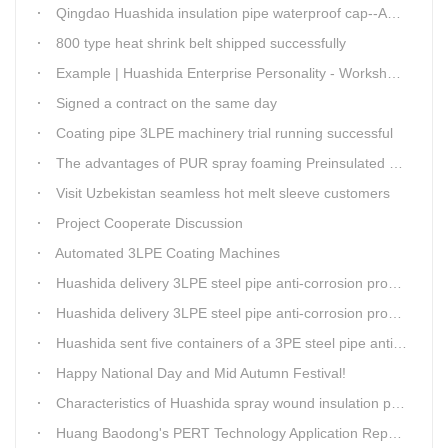
Qingdao Huashida insulation pipe waterproof cap--Advantages
800 type heat shrink belt shipped successfully
Example | Huashida Enterprise Personality - Workshop Director Zhang Yongga
Signed a contract on the same day
Coating pipe 3LPE machinery trial running successful
The advantages of PUR spray foaming Preinsulated pipe process
Visit Uzbekistan seamless hot melt sleeve customers
Project Cooperate Discussion
Automated 3LPE Coating Machines
Huashida delivery 3LPE steel pipe anti-corrosion production line to Thailand
Huashida delivery 3LPE steel pipe anti-corrosion production line to Thailand
Huashida sent five containers of a 3PE steel pipe anti-corrosion production line to a Thai customer within 2 days
Happy National Day and Mid Autumn Festival!
Characteristics of Huashida spray wound insulation pipe production line
Huang Baodong's PERT Technology Application Report at the Uzbekistan National Design Institute