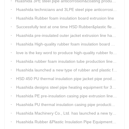
​Huashida 3PE steel pipe anticorrosion&coating production line successfully installed in Kazakhstan
Huashida technicians and 3LPE steel pipe anticorrosion production line got high praise from Kazakhstan clients
Huashida Rubber foam insulation board extrusion line
Successfully test at one time HSD Rubber&plastic flexibale insulation pipe production line past
Huashida pre-insulated outer jacket extrusion line has another innovation
Huashida High-quality rubber foam insulation board production line is rising
love is the key word to produce high-quality rubber foam insulation tube production line.
Huashida rubber foam insulation tube production line has great advantages
Huashida launched a new type of rubber and plastic foam insulation pipe/sheet production line, which is green and environmentally friendly
HSD 450 PU thermal insulation pipe jacket pipe production line
Huashida designs steel pipe heating equipment for 3LPE external anti-corrosion production line customers
Huashida PE pre-insulation casing pipe extrusion line help clients save cost and produce good quality pipe production
Huashida PU thermal insulation casing pipe production line uses Solid-liquid phase separation technology
Huashida Machinery Co., Ltd. has launched a new type of rubber and plastic foam insulation pipe extruding line.
Huashida Rubber &Plastic Insulation Pipe Equipment Control System has obtained the "Computer Software Copyright Registration Certificate" from the National Copyright Administration.