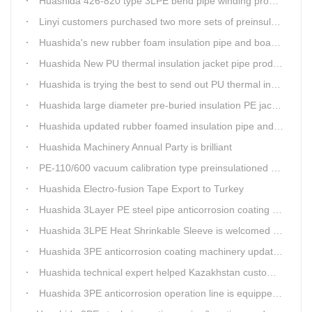
Huashida 426-820 type 3LPE bend pipe winding production line has updated
Linyi customers purchased two more sets of preinsulation jacket pipe production lines
Huashida's new rubber foam insulation pipe and board production lines have been greatly improved.
Huashida New PU thermal insulation jacket pipe production line are tested by our clients.
Huashida is trying the best to send out PU thermal insulation jacket pipe production line
Huashida large diameter pre-buried insulation PE jacket pipe shell equipment is welcomed
Huashida updated rubber foamed insulation pipe and board production line
Huashida Machinery Annual Party is brilliant
PE-110/600 vacuum calibration type preinsulationed pipe extrusion line was sent to RUSSIA
Huashida Electro-fusion Tape Export to Turkey
Huashida 3Layer PE steel pipe anticorrosion coating machinery is with highly automatic
Huashida 3LPE Heat Shrinkable Sleeve is welcomed in Southeast Asia Market
Huashida 3PE anticorrosion coating machinery update technology
Huashida technical expert helped Kazakhstan customers install and train workers for 3PE coating anti-corrosion operation system
Huashida 3PE anticorrosion operation line is equipped with automatic control system