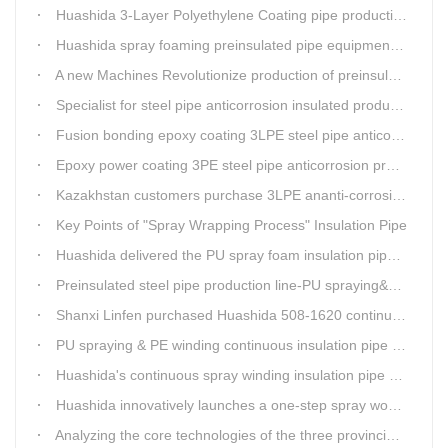
Huashida 3-Layer Polyethylene Coating pipe production line
Huashida spray foaming preinsulated pipe equipment has been successfully trial and running in Linfen factory.
A new Machines Revolutionize production of preinsulated pipes: A Glimpse into Cutting-Edge Technology
Specialist for steel pipe anticorrosion insulated production line
Fusion bonding epoxy coating 3LPE steel pipe anticorrosion automatic line
Epoxy power coating 3PE steel pipe anticorrosion product line
Kazakhstan customers purchase 3LPE ananti-corrosion equipment from Huashida again
Key Points of "Spray Wrapping Process" Insulation Pipe
Huashida delivered the PU spray foam insulation pipe equipment and service team visit clients' workshop.
Preinsulated steel pipe production line-PU spraying&PE stripe winding
Shanxi Linfen purchased Huashida 508-1620 continuous PU spraying insulated pipe production line
PU spraying & PE winding continuous insulation pipe production line
Huashida's continuous spray winding insulation pipe production line
Huashida innovatively launches a one-step spray wound preinsulated pipe production line
Analyzing the core technologies of the three provincial-level first major equipment obtained by Huashida