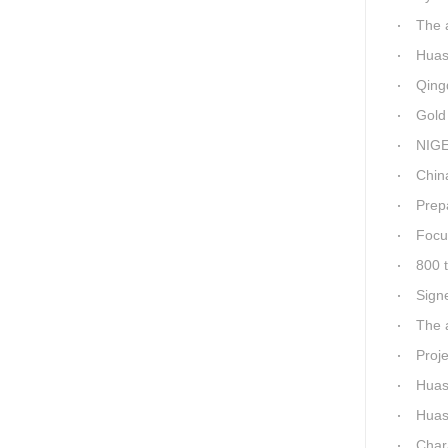
The a
Huashid
Qingda
Gold M
NIGER
China-Africa
Prepa
Focus
800 t
Sign
The a
Proj
Huashi
Huashida 
Charac