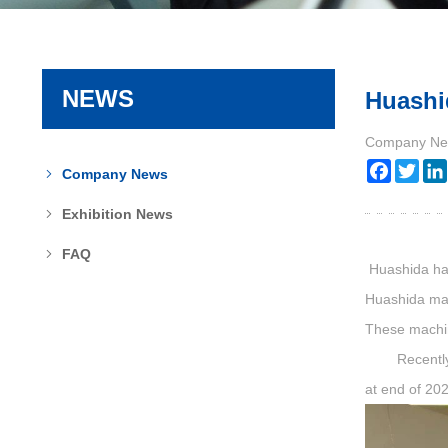
NEWS
Huashid
Company Ne
Faceboo
Twit
Company News
Exhibition News
FAQ
Huashida hav
Huashida mak
These machine
Recently Rus
at end of 20