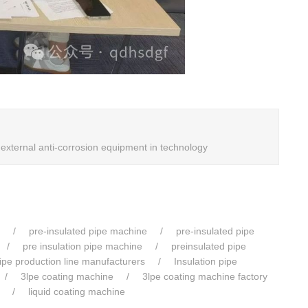
xternal anti-corrosion equipment in technology
pre-insulated pipe machine
pre-insulated pipe
pre insulation pipe machine
preinsulated pipe
pipe production line manufacturers
Insulation pipe
3lpe coating machine
3lpe coating machine factory
liquid coating machine