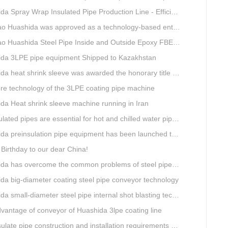
ray Wrap Insulated Pipe Production Line - Efficient and Intelligent Insulated Pipe Solution
da was approved as a technology-based enterprise by the Shandong Provincial Department of Science and Technology
a Steel Pipe Inside and Outside Epoxy FBE Anti-Corrosion Production Line Is The First Choice for pipeline anti-corrosion
da 3LPE pipe equipment Shipped to Kazakhstan
eat shrink sleeve was awarded the honorary title of Top Ten Outstanding Partner by User
re technology of the 3LPE coating pipe machine
da Heat shrink sleeve machine running in Iran
lated pipes are essential for hot and chilled water pipelines.
preinsulation pipe equipment has been launched to Shaanxi for pipeline project.
Birthday to our dear China!
overcome the common problems of steel pipe internal and external anti-corrosion equipment in technology
da big-diameter coating steel pipe conveyor technology
a small-diameter steel pipe internal shot blasting technology
vantage of conveyor of Huashida 3lpe coating line
e pipe construction and installation requirements and air tightness experiment and how to do?