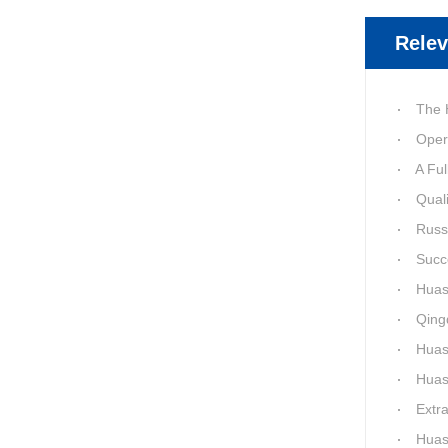
Relev
The Huashid
Oper
A Full 1
Quality of
Russia-Ch
Success a
Huashida 
Qingda
Huashida 
Huashida
Extra-La
Huashida H