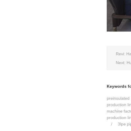
Revi:
Ha
Next:
Hu
Keywords for
preinsulated 
production li
machine fact
production li
3lpe p