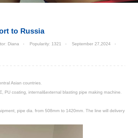
ort to Russia
tor: Diana
Popularity: 1321
September 27,2024
ntral Asian countries.
E, PU coating, internal&external blasting pipe making machine.
pment, pipe dia. from 508mm to 1420mm. The line will delivery