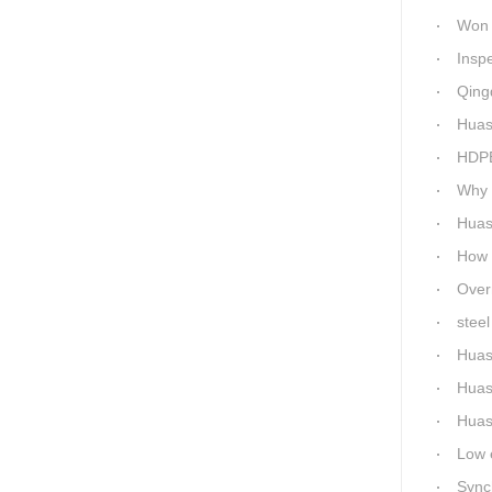
Won 5 titl
Inspecti
Qingdao 
Huash
HDPE P
Why c
Huas
How Ep
Overnigh
steel 
Huas
Huas
Huashi
Low ene
Synchro