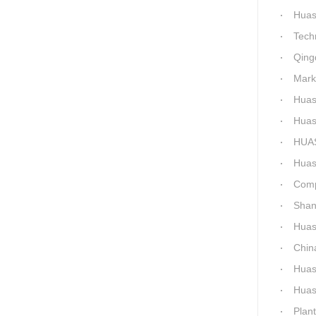
Huashida Qingd
Technical 
Qingdao
Market-Dr
Huashi
Huashid
HUASHID
Huashida'
Comparis
Shanxi H
Huashi
China C
Huashid
Huashida h
Plant 