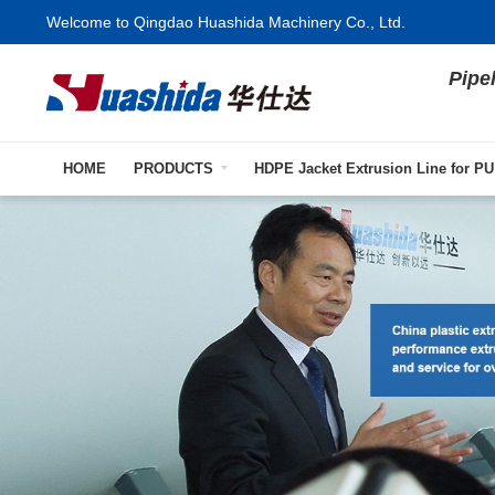
Welcome to Qingdao Huashida Machinery Co., Ltd.
Pipe
HOME
PRODUCTS
HDPE Jacket Extrusion Line for PU