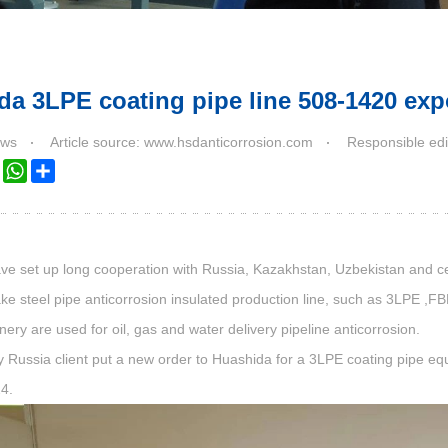
a 3LPE coating pipe line 508-1420 exp
ws
Article source: www.hsdanticorrosion.com
Responsible edi
k
ter
LinkedIn
WhatsApp
Share
e set up long cooperation with Russia, Kazakhstan, Uzbekistan and ce
e steel pipe anticorrosion insulated production line, such as 3LPE ,FB
ry are used for oil, gas and water delivery pipeline anticorrosion.
sia client put a new order to Huashida for a 3LPE coating pipe equi
24.