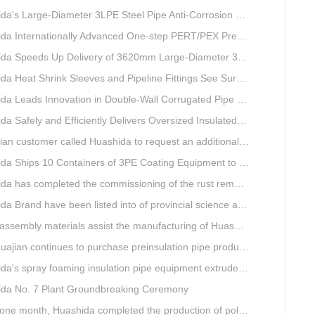
s Large-Diameter 3LPE Steel Pipe Anti-Corrosion Coating Line Shipped to Linyi
Internationally Advanced One-step PERT/PEX Pre-insulated Pipe Production Line
peeds Up Delivery of 3620mm Large-Diameter 3PE Steel Pipe Coating Production Line
a Heat Shrink Sleeves and Pipeline Fittings See Surging Demand
 Leads Innovation in Double-Wall Corrugated Pipe Production Technology
Safely and Efficiently Delivers Oversized Insulated Pipe Production Line
stomer called Huashida to request an additional order for double-wall corrugated pipe equipment.
a Ships 10 Containers of 3PE Coating Equipment to Kazakhstan
completed the commissioning of the rust removal section of its 3PE anti-corrosion equipment in South Africa.
and have been listed into of provincial science and technology innovation capability projects.
mbly materials assist the manufacturing of Huashida insulation material equipment
jian continues to purchase preinsulation pipe production lines from Huashida
 spray foaming insulation pipe equipment extruder sent to UAE has passed TUV inspection
da No. 7 Plant Groundbreaking Ceremony
th, Huashida completed the production of polyurethane spray anti-corrosion equipment for cast iron pipes with high quality