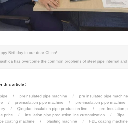
ppy Birthday to our dear China!
ashida has overcome the common problems of steel pipe internal and e
 this article :
pipe
preinsulated pipe machine
pre insulated pipe machine
ne
preinsulation pipe machine
pre-insulation pipe machine
ory
Qingdao insulation pipe production line
pre-Insulation 
ne price
Insulation pipe production line customization
3lpe
ipe coating machine
blasting machine
FBE coating machine