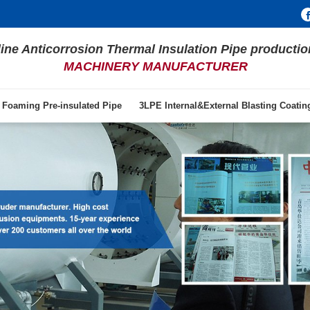
line Anticorrosion Thermal Insulation Pipe productio
MACHINERY MANUFACTURER
 Foaming Pre-insulated Pipe
3LPE Internal&External Blasting Coati