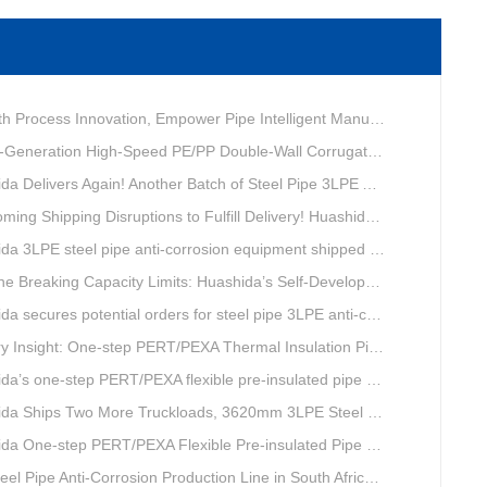
ovation, Empower Pipe Intelligent Manufacturing — Technical Upgrade of Huashida’s 4th-Generation High-Speed Water-Cooled Double-Wall Corrugated Pipe Production Line
eneration High-Speed PE/PP Double-Wall Corrugated Pipe Production Line
livers Again! Another Batch of Steel Pipe 3LPE Anti-Corrosion Equipment Ships Overseas
pping Disruptions to Fulfill Delivery! Huashida Model 1620 3LPE Anti-Corrosion Complete Coating Line Shipped to Qatar
a 3LPE steel pipe anti-corrosion equipment shipped to Qatar.
Capacity Limits: Huashida’s Self-Developed Φ3620mm 3LPE Anti-Corrosion Coating Line Delivers Game-Changing Solution for Mega Oil & Gas Trunk Pipelines
cures potential orders for steel pipe 3LPE anti-corrosion equipment at a trade show in Nigeria.
e-step PERT/PEXA Thermal Insulation Pipe Lines Resolve Insulation Layer Eccentricity — A Self-developed Technical Breakthrough by Qingdao Huashida Machinery Co., Ltd.
one-step PERT/PEXA flexible pre-insulated pipe production line achieves strong sales in Russia.
ips Two More Truckloads, 3620mm 3LPE Steel Pipe Anti-Corrosion Coating Line Heads to Linyi
e-step PERT/PEXA Flexible Pre-insulated Pipe Production Lines Gain Booming Sales in Russia
e Anti-Corrosion Production Line in South Africa Launches 10 Days Ahead of Schedule | Huashida Machinery