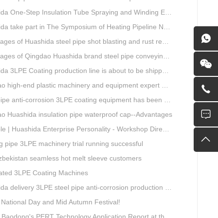
ne-Step Insulation Tube Spraying and Winding Equipment Seven Technological Innovations
a take part in The Symposium of Heating Pipeline Network System
es of Huashida steel pipe shot blasting and rust removal equipment
ges of Qingdao Huashida brand steel pipe conveying system
 3LPE Coating production line is about to be shipped to Nigeria
gh-end plastic machinery and equipment expert workstation settled in Qingdao Huashida
e anti-corrosion 3LPE coating equipment has been successfully debugged.
o Huashida insulation pipe waterproof cap--Advantages
| Huashida Enterprise Personality - Workshop Director Zhang Yongga
g pipe 3LPE machinery trial running successful
Uzbekistan seamless hot melt sleeve customers
ted 3LPE Coating Machines
 delivery 3LPE steel pipe anti-corrosion production line to Thailand
National Day and Mid Autumn Festival!
ong's PERT Technology Application Report at the Uzbekistan National Design Institute