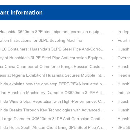
ant information
a 3620mm 3PE steel pipe anti-corrosion equipment purchased by a customer in Linyi has entered the installation stage.
In-depth Process Inn
ation Instructions for 3LPE Beveling Machine
Fourth-G
6 Containers: Huashida's 3LPE Steel Pipe Anti-Corrosion Production LineShips to Qatar
Huashida De
 Huashida’s 3LPE Steel Pipe Anti-corrosion Equipment Shipped to Qatar Reflected by the Nearly 20-ton Extruder
Overcoming Shi
ina Chamber of Commerce Brings Russian Customer Delegation to Huashida for Inspection and Business Exchange
Huashid
t Nigeria Exhibition! Huashida Secures Multiple Intent Orders for Steel Pipe 3LPE Anti-corrosion Equipment
Headline Breaking 
explains how the one-step PERT/PEXA insulated pipe production line solves the challenge of eccentricity.
Huashida se
o Huashida Machinery Diameter Φ3620mm 3LPE Anti-Corrosion Coating Line>
Industry Insight: On
Wins Global Reputation with High-Performance, Cost-Effective 3PE Steel Pipe Anti-Corrosion Production Lines
Huashida’s 
 Breaks Through Key Technologies with Advanced Intelligent 3PE Anti-Corrosion Production Line
Huashida Sh
rge Diameter Φ3620mm 3LPE Anti-Corrosion Coating Line | Qingdao Huashida Machinery Co., Ltd.
Huashida On
elps South African Client Bring 3PE Steel Pipe Anti-Corrosion Production Line into Operation Ahead of Schedule
3PE Steel Pip