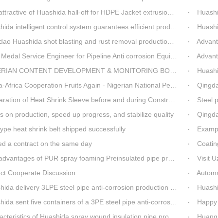
ttractive of Huashida hall-off for HDPE Jacket extrusion line
Huashida O
a intelligent control system guarantees efficient production of spray winding equipment
Huashid
o Huashida shot blasting and rust removal production line advantages
Advantag
edal Service Engineer for Pipeline Anti corrosion Equipment“Mr.Zhang”
Advanta
IAN CONTENT DEVELOPMENT & MONITORING BOARD Visited Huashida
Huashida
 Cooperation Fruits Again - Nigerian National Petroleum Corporation Delegation Visits Huasta 3PE Pipeline Anti-corrosion Production Line
Qingdao hi
ration of Heat Shrink Sleeve before and during Construction
Steel pip
 on production, speed up progress, and stabilize quality
Qingda
ype heat shrink belt shipped successfully
Example 
ed a contract on the same day
Coatin
dvantages of PUR spray foaming Preinsulated pipe process
Visit 
ect Cooperate Discussion
Automa
da delivery 3LPE steel pipe anti-corrosion production line to Thailand
Huashida
sent five containers of a 3PE steel pipe anti-corrosion production line to a Thai customer within 2 days
Happy 
teristics of Huashida spray wound insulation pipe production line
Huang Baod