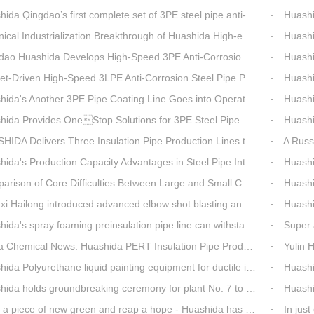
ao’s first complete set of 3PE steel pipe anti-corrosion production line has achieved stable mass production, breaking the foreign monopoly on high-end equipment.
Huashida'
Industrialization Breakthrough of Huashida High-end Intelligent 3PE Anti-corrosion Pipeline Production Line
Huashida 
 Huashida Develops High-Speed 3PE Anti-Corrosion Steel Pipe Production Equipment
Huashida S
iven High-Speed 3LPE Anti-Corrosion Steel Pipe Production Equipment Developed by Qingdao Huashida
Huashid
da's Another 3PE Pipe Coating Line Goes into Operation in South Africa
Huashida
a Provides OneStop Solutions for 3PE Steel Pipe AntiCorrosion Coating Equipment
Huashida 
A Delivers Three Insulation Pipe Production Lines to Changchun Customer Within 50 Days
A Russian cu
s Production Capacity Advantages in Steel Pipe Internal and External Epoxy Anticorrosion Equipment
Huashid
on of Core Difficulties Between Large and Small Caliber 3PE Anti-corrosion Equipment at Huashida
Huashida has 
ailong introduced advanced elbow shot blasting and dust collector equipment from Huashida
Huashida Br
da's spray foaming preinsulation pipe line can withstand inspection
Super asse
hemical News: Huashida PERT Insulation Pipe Production Line Passes Appraisal
Yulin Hua
a Polyurethane liquid painting equipment for ductile iron pipes anti-corrosion.
Huashida's
olds groundbreaking ceremony for plant No. 7 to build high-end plastic machinery manufacturing industrial base
Huashi
a piece of new green and reap a hope - Huashida has unique scenery
In just one mon