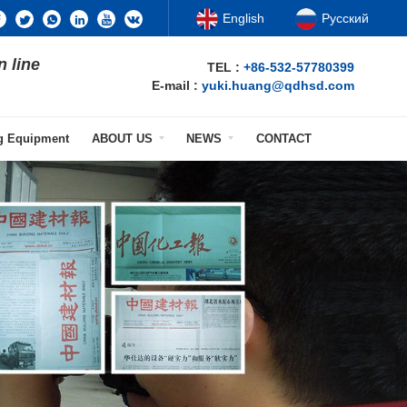
English
Русский
n line
TEL :
+86-532-57780399
E-mail :
yuki.huang@qdhsd.com
ng Equipment
ABOUT US
NEWS
CONTACT