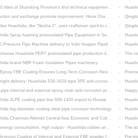
es of Shandong Province's first technical equipment in 6 years, leading the innovation trend of pipeline equipment
Huashida Sp
on and exchange promote improvement: Heze Chamber of Commerce visits Qingdao Huashida
Qingdao Huashi
Huashida, like "Nezha 2", uses craftsman spirit to create high-quality products made in China
Qingdao Huashid
ida Spray foaming preinsulated Pipe Equipment in Saudi Arabia
Huashi
ressure Pipe Machine delivery to Yulin Huajian Pipeline Co., Ltd.
Huashida h
hoose Huashida PERT preinsulated pipe production line?
The co
hida brand NBR Foam Insulation Pipes machinery
Huashi
oxy FBE Coating Ensures Long-Term Corrosion Resistance for Steel Pipes
Preinsu
t delivery: Huashida 530-1620 type 3PE anti-corrosion production line set off for Russia
Huashida 
pipe internal and external epoxy resin anti-corrosion production line
Happy 
hida 3LPE coating pipe line 508-1420 export to Russia
Huashida has 
hida big-diameter coating steel pipe conveyor technology
Huashi
da Chairman Attends Central Asia Economic and Cultural Forum Interview
Huashid
rgy consumption, high output - Huashida rubber and plastic foam production line
The ad
nous Coating of Internal and External FBE powder for steel pipe anticorrosion
Pre-insulat