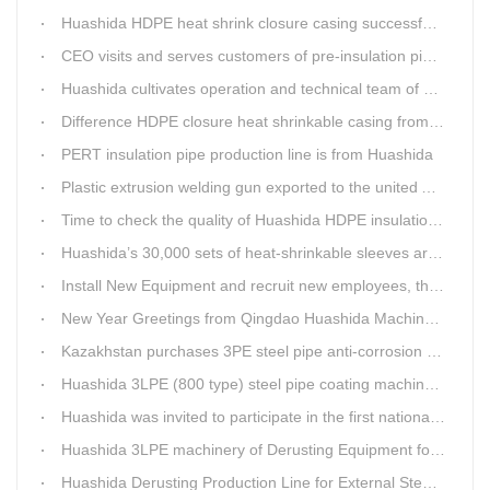
Huashida HDPE heat shrink closure casing successfully passed the pressure test in the Western Plateau
CEO visits and serves customers of pre-insulation pipe production line
Huashida cultivates operation and technical team of pre-insulation pipe production line
Difference HDPE closure heat shrinkable casing from traditional Electro-fusion sleeve
PERT insulation pipe production line is from Huashida
Plastic extrusion welding gun exported to the united Arab emirates once again
Time to check the quality of Huashida HDPE insulation casing pipe extruder equipment
Huashida’s 30,000 sets of heat-shrinkable sleeves arrived in Dar es Salaam, Tanzania
Install New Equipment and recruit new employees, the production capacity of Huashida products will increase significantly in 2021
New Year Greetings from Qingdao Huashida Machinery Co.,Ltd.
Kazakhstan purchases 3PE steel pipe anti-corrosion production line, Huashida has 8 patents and copyrights
Huashida 3LPE (800 type) steel pipe coating machinery passed the third party acceptance
Huashida was invited to participate in the first national artificial intelligence application technology skills competition
Huashida 3LPE machinery of Derusting Equipment for Steel pipe Internal wall
Huashida Derusting Production Line for External Steel Pipe