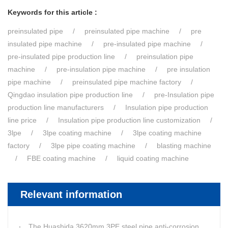
Keywords for this article :
preinsulated pipe
preinsulated pipe machine
pre
insulated pipe machine
pre-insulated pipe machine
pre-insulated pipe production line
preinsulation pipe
machine
pre-insulation pipe machine
pre insulation
pipe machine
preinsulated pipe machine factory
Qingdao insulation pipe production line
pre-Insulation pipe
production line manufacturers
Insulation pipe production
line price
Insulation pipe production line customization
3lpe
3lpe coating machine
3lpe coating machine
factory
3lpe pipe coating machine
blasting machine
FBE coating machine
liquid coating machine
Relevant information
The Huashida 3620mm 3PE steel pipe anti-corrosion equipment purchased by a customer in Linyi has entered the installation stage.