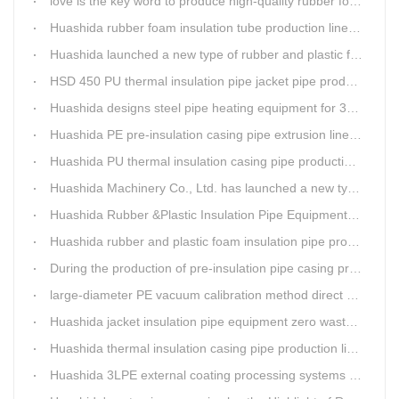
love is the key word to produce high-quality rubber foam insulation tube production line.
Huashida rubber foam insulation tube production line has great advantages
Huashida launched a new type of rubber and plastic foam insulation pipe/sheet production line, which is green and environmentally friendly
HSD 450 PU thermal insulation pipe jacket pipe production line
Huashida designs steel pipe heating equipment for 3LPE external anti-corrosion production line customers
Huashida PE pre-insulation casing pipe extrusion line help clients save cost and produce good quality pipe production
Huashida PU thermal insulation casing pipe production line uses Solid-liquid phase separation technology
Huashida Machinery Co., Ltd. has launched a new type of rubber and plastic foam insulation pipe extruding line.
Huashida Rubber &Plastic Insulation Pipe Equipment Control System has obtained the "Computer Software Copyright Registration Certificate" from the National Copyright Administration.
Huashida rubber and plastic foam insulation pipe production lines can realize the environmental protection function
During the production of pre-insulation pipe casing production line , Huashida actively promotes and implements cleaner production.
large-diameter PE vacuum calibration method direct buried pre-insulation casing pipe production line
Huashida jacket insulation pipe equipment zero waste output
Huashida thermal insulation casing pipe production lines focus on quality wins customers
Huashida 3LPE external coating processing systems expand the scale of