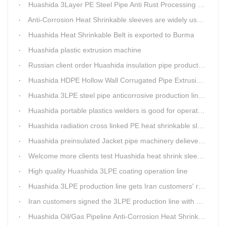
Huashida 3Layer PE Steel Pipe Anti Rust Processing operation system
Anti-Corrosion Heat Shrinkable sleeves are widely used.
Huashida Heat Shrinkable Belt is exported to Burma
Huashida plastic extrusion machine
Russian client order Huashida insulation pipe production line(Dia.110-450mm)
Huashida HDPE Hollow Wall Corrugated Pipe Extrusion Lines are running in over 8 countries.
Huashida 3LPE steel pipe anticorrosive production line past certified ISO quality certification
Huashida portable plastics welders is good for operating in the wild
Huashida radiation cross linked PE heat shrinkable sleeves is widely used
Huashida preinsulated Jacket pipe machinery delievery time 10days
Welcome more clients test Huashida heat shrink sleeves in the field
High quality Huashida 3LPE coating operation line
Huashida 3LPE production line gets Iran customers' recognition.
Iran customers signed the 3LPE production line with Huashida
Huashida Oil/Gas Pipeline Anti-Corrosion Heat Shrinkable Tape will tell its good quality to clients itself