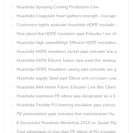
Huashida Spraying Coating Production Line
Huashida Coagulate heart gathers strength, courageously move forward
Customers highly evaluate Huashida HDPE insulation jacket pipe extruder line saving cost
How about the HDPE insulation pipe Extruder Line of Huashida?
Huashida High speed&High Efficient HDPE insulation pipe Extruder equipment wins customers' trust
Huashida HDPE insulation Jacket pipe extruder line after service
Huashida HDPE Electric fusion tape pass the sealing of closure test
Huashida HDPE Insulation casing pipe extruder win government visit
Huashida supply Steel pipe Elbow anti-corrosion coating 3PE (Φ457mm-Φ1219mm) to Sinopec company
Huashida Melt-blown Fabric Extruder Line Win Client
Huashida seamless PE elbow was designated as a brand by Qingdao Thermal Power Enterprise
Huashida Flexible PU foaming insulation pipe extrusion line meet client
PE preinsulation pipe extrution line manufacturer Huashida held Annual Conference
A Successful Huashida Workshop 2019 on Jacket Pipe Extrusion Line and Heat Shrinkable Sleeves or Bands
Cost advantage of one-step PE elbow of PU insulation pipe