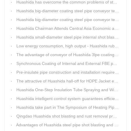
Huashida has overcome the common problems of steel pipe internal and external anti-corrosion equipment in technology
Huashida big-diameter coating steel pipe conveyor technology
Huashida big-diameter coating steel pipe conveyor technology
Huashida Chairman Attends Central Asia Economic and Cultural Forum Interview
Huashida small-diameter steel pipe internal shot blasting technology
Low energy consumption, high output - Huashida rubber and plastic foam production line
The advantage of conveyor of Huashida 3lpe coating line
Synchronous Coating of Internal and External FBE powder for steel pipe anticorrosion
Pre-insulate pipe construction and installation requirements and air tightness experiment and how to do?
The attractive of Huashida hall-off for HDPE Jacket extrusion line
Huashida One-Step Insulation Tube Spraying and Winding Equipment Seven Technological Innovations
Huashida intelligent control system guarantees efficient production of spray winding equipment
Huashida take part in The Symposium of Heating Pipeline Network System
Qingdao Huashida shot blasting and rust removal production line advantages
Advantages of Huashida steel pipe shot blasting and rust removal equipment