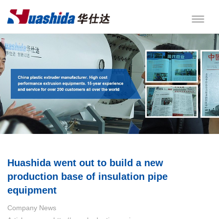
Huashida went out to build a new
production base of insulation pipe
equipment
Company News