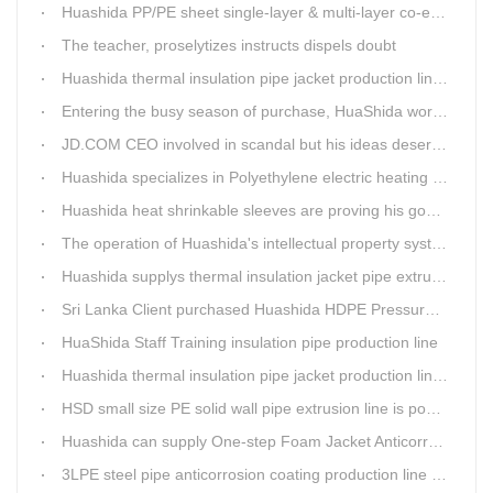
Huashida PP/PE sheet single-layer & multi-layer co-extrusion production line has independent intellectual property rights
The teacher, proselytizes instructs dispels doubt
Huashida thermal insulation pipe jacket production lines reap huge orders from state-owned enterprises again
Entering the busy season of purchase, HuaShida workshop is flourishing scene.
JD.COM CEO involved in scandal but his ideas deserve more attention
Huashida specializes in Polyethylene electric heating fusion tape
Huashida heat shrinkable sleeves are proving his good quality by using all over the world.
The operation of Huashida's intellectual property system is effective.
Huashida supplys thermal insulation jacket pipe extrusion lines for project cost over USD200,000,000.00 in SHANXI
Sri Lanka Client purchased Huashida HDPE Pressure pipe production Line
HuaShida Staff Training insulation pipe production line
Huashida thermal insulation pipe jacket production lines win more clients
HSD small size PE solid wall pipe extrusion line is popular in India
Huashida can supply One-step Foam Jacket Anticorrosion& Thermal Insulation Production Line
3LPE steel pipe anticorrosion coating production line was tested