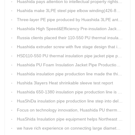
Huashida pays attention to intellectual property rights and treasure the innovation as the key of plastics extrusion line development.
Huahida make 3LPE steel pipe elbow winding(426-820mm) production line for Sichuan customer
Three-layer PE pipe produced by Huashida 3LPE anti-corrosion coating production line has been used in the national key engineering oil and gas system.
Huashida High Speed&Efficiency Pre-insulation Jacket Pipe Equipment adopts high-power vacuum pump
Russia clients placed their 110-550 PU thermal insulation pipe jacket pipe operation line order to Huashida
Huashida extruder screw with five stage design that is an important guarantee for high-speed and efficient insulation pipe equipment
HSD110-550 PU thermal insulation pipe jacket pipe production line passed clients test
Huashida PU Foam Insulation Jacket Pipe Production Line is Praised by Russian Client
Huashida insulation pipe production line made the third delivery this week.
Hushida 3layers Heat shrinkable sleeve test report
Huashida 650-1380 insulation pipe production line is expediting shipment
HuaShiDa insulation pipe production line step into delivery season
Focus on technology innovation, Huashida PU thermal insulation jacket pipe production lines are keeping moving and win more clients
HuaShida Insulation pipe equipment helps Northeast China improve thermal energy supply capability
we have rich experience on connecting large diameter pipe and chemical tank with our electric fusion band