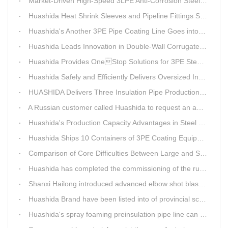
Market-Driven High-Speed 3LPE Anti-Corrosion Steel Pipe Production Equipment Developed by Qingdao Huashida
Huashida Heat Shrink Sleeves and Pipeline Fittings See Surging Demand
Huashida's Another 3PE Pipe Coating Line Goes into Operation in South Africa
Huashida Leads Innovation in Double-Wall Corrugated Pipe Production Technology
Huashida Provides OneStop Solutions for 3PE Steel Pipe AntiCorrosion Coating Equipment
Huashida Safely and Efficiently Delivers Oversized Insulated Pipe Production Line
HUASHIDA Delivers Three Insulation Pipe Production Lines to Changchun Customer Within 50 Days
A Russian customer called Huashida to request an additional order for double-wall corrugated pipe equipment.
Huashida's Production Capacity Advantages in Steel Pipe Internal and External Epoxy Anticorrosion Equipment
Huashida Ships 10 Containers of 3PE Coating Equipment to Kazakhstan
Comparison of Core Difficulties Between Large and Small Caliber 3PE Anti-corrosion Equipment at Huashida
Huashida has completed the commissioning of the rust removal section of its 3PE anti-corrosion equipment in South Africa.
Shanxi Hailong introduced advanced elbow shot blasting and dust collector equipment from Huashida
Huashida Brand have been listed into of provincial science and technology innovation capability projects.
Huashida's spray foaming preinsulation pipe line can withstand inspection