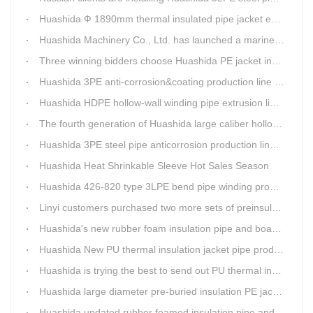
Huashida Ф 1890mm thermal insulated pipe jacket extrusion line is doing good job in new project
Huashida Machinery Co., Ltd. has launched a marine anti-skid floating plate production line
Three winning bidders choose Huashida PE jacket insulation pipe line
Huashida 3PE anti-corrosion&coating production line saves 50% electric power
Huashida HDPE hollow-wall winding pipe extrusion line can produce 3000mm largest diameter pipe
The fourth generation of Huashida large caliber hollow wall winding pipe machinery has been developed
Huashida 3PE steel pipe anticorrosion production line is environmental friendly and efficient equipment.
Huashida Heat Shrinkable Sleeve Hot Sales Season
Huashida 426-820 type 3LPE bend pipe winding production line has updated
Linyi customers purchased two more sets of preinsulation jacket pipe production lines
Huashida's new rubber foam insulation pipe and board production lines have been greatly improved.
Huashida New PU thermal insulation jacket pipe production line are tested by our clients.
Huashida is trying the best to send out PU thermal insulation jacket pipe production line
Huashida large diameter pre-buried insulation PE jacket pipe shell equipment is welcomed
Huashida updated rubber foamed insulation pipe and board production line