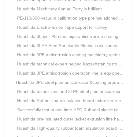
Huashida Machinery Annual Party is brilliant
PE-110/600 vacuum calibration type preinsulationed pipe extrusion line was sent to RUSSIA
Huashida Electro-fusion Tape Export to Turkey
Huashida 3Layer PE steel pipe anticorrosion coating machinery is with highly automatic
Huashida 3LPE Heat Shrinkable Sleeve is welcomed in Southeast Asia Market
Huashida 3PE anticorrosion coating machinery update technology
Huashida technical expert helped Kazakhstan customers install and train workers for 3PE coating anti-corrosion operation system
Huashida 3PE anticorrosion operation line is equipped with automatic control system
​Huashida 3PE steel pipe anticorrosion&coating production line successfully installed in Kazakhstan
Huashida technicians and 3LPE steel pipe anticorrosion production line got high praise from Kazakhstan clients
Huashida Rubber foam insulation board extrusion line
Successfully test at one time HSD Rubber&plastic flexibale insulation pipe production line past
Huashida pre-insulated outer jacket extrusion line has another innovation
Huashida High-quality rubber foam insulation board production line is rising