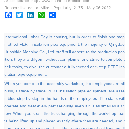
Article source: http://www.hsdanticorrosion.com
Responsible editor: Mike
Popularity: 2175
May 06,2022
Facebook
Twitter
LinkedIn
WhatsApp
Share
International Labor Day is coming, but in order to finish one step
method PERT insulation pipe equipment, the majority of Qingdao
Huashida Machine Co., Ltd. staff still adhere to the production pos
ition, they are diligent, without complaints, and strive to complete t
heir tasks,
to give the customer a fully trusted one-step PERT ins
ulation pipe equipment.
When you come to the assembly workshop, the employees are all
busy, a stage by stage PERT insulation pipe equipment, are asse
mbled step by step in the hands of the employees. The staffs will
operate and treat every part seriously, even if it is as small as a sc
rew. When you see the truss hanging through the workshop, par
ts being lifted up and placed exactly where they are needed, and t
hen there is the equipment, like a procession of soldiers, neatl