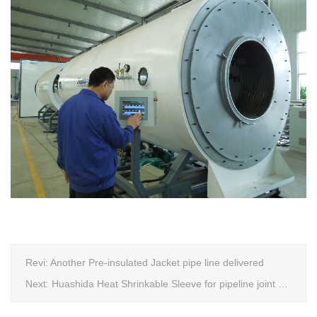
Revi:
Another Pre-insulated Jacket pipe line delivered
Next:
Huashida Heat Shrinkable Sleeve for pipeline joint Extrusion Line delivery