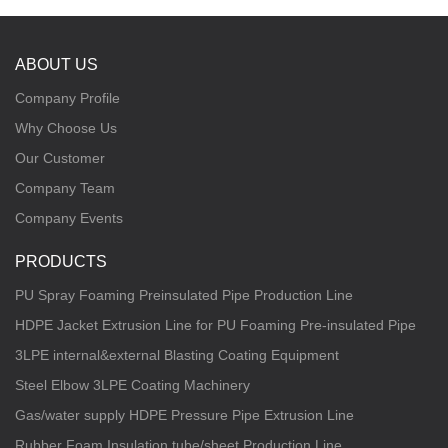
ABOUT US
Company Profile
Why Choose Us
Our Customer
Company Team
Company Events
PRODUCTS
PU Spray Foaming Preinsulated Pipe Production Line
HDPE Jacket Extrusion Line for PU Foaming Pre-insulated Pipe
3LPE internal&external Blasting Coating Equipment
Steel Elbow 3LPE Coating Machinery
Gas/water supply HDPE Pressure Pipe Extrusion Line
Rubber Foam Insulation tube/sheet Production Line