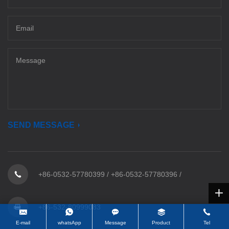
SEND MESSAGE
+86-0532-57780399
/
+86-0532-57780396
/
+86-532-80999083
E-mail
whatsApp
Message
Product
Tel