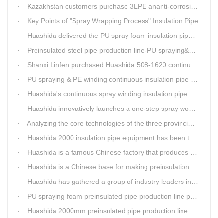
Kazakhstan customers purchase 3LPE ananti-corrosion equipment from Huashida again
Key Points of "Spray Wrapping Process" Insulation Pipe
Huashida delivered the PU spray foam insulation pipe equipment and service team visit clients' workshop.
Preinsulated steel pipe production line-PU spraying&PE stripe winding
Shanxi Linfen purchased Huashida 508-1620 continuous PU spraying insulated pipe production line
PU spraying & PE winding continuous insulation pipe production line
Huashida's continuous spray winding insulation pipe production line
Huashida innovatively launches a one-step spray wound preinsulated pipe production line
Analyzing the core technologies of the three provincial-level first major equipment obtained by Huashida
Huashida 2000 insulation pipe equipment has been trail and put into running in Jianping, Liaoning
Huashida is a famous Chinese factory that produces 3LPE anti-corrosion coating pipe production lines.
Huashida is a Chinese base for making preinsulation pipe machine.
Huashida has gathered a group of industry leaders in the design and producing of pipeline insulation and anti-corrosion equipment.
PU spraying foam preinsulated pipe production line pass the trial operation
Huashida 2000mm preinsulated pipe production line have been set up in Heibei provience