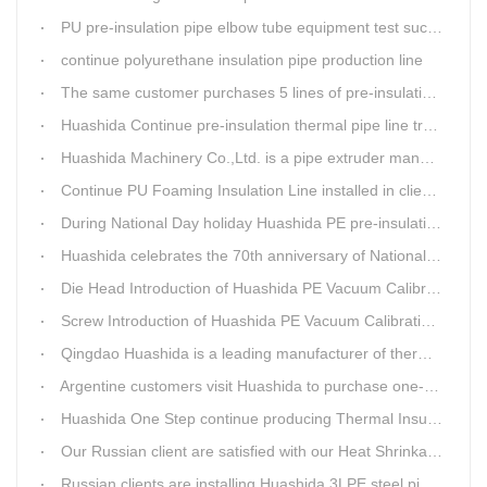
PU pre-insulation pipe elbow tube equipment test successful
continue polyurethane insulation pipe production line
The same customer purchases 5 lines of pre-insulation pipe extruder Machinery from Huashida at A Time
Huashida Continue pre-insulation thermal pipe line trail running successful
Huashida Machinery Co.,Ltd. is a pipe extruder manufacturers in china
Continue PU Foaming Insulation Line installed in client workshop
During National Day holiday Huashida PE pre-insulation Jacket pipe Extruder Machinery delivery to client
Huashida celebrates the 70th anniversary of National Day
Die Head Introduction of Huashida PE Vacuum Calibration&Insulation Jacket pipe Production Line
Screw Introduction of Huashida PE Vacuum Calibration&Insulation Jacket pipe Production Line
Qingdao Huashida is a leading manufacturer of thermal insulation&anti-corrosion pipe equipment
Argentine customers visit Huashida to purchase one-step continue insulation pipe machine
Huashida One Step continue producing Thermal Insulation Pipe line wins Greater Benefits for Customers
Our Russian client are satisfied with our Heat Shrinkable sleeves and patches. After made field trip in China for over 3weeks, this Russian client finally chose Huashida Heat Shrink Sleeves for his regular clients.
Russian clients are installing Huashida 3LPE steel pipe anti-corrosion coating machinery with our technician