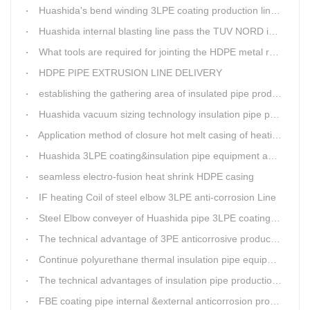
Huashida's bend winding 3LPE coating production line awarded by the government
Huashida internal blasting line pass the TUV NORD inspecting
What tools are required for jointing the HDPE metal reinforced corrugated pipeline?
HDPE PIPE EXTRUSION LINE DELIVERY
establishing the gathering area of insulated pipe production line
Huashida vacuum sizing technology insulation pipe production line
Application method of closure hot melt casing of heating pipeline network joints
Huashida 3LPE coating&insulation pipe equipment adopts 5G technology
seamless electro-fusion heat shrink HDPE casing
IF heating Coil of steel elbow 3LPE anti-corrosion Line
Steel Elbow conveyer of Huashida pipe 3LPE coating Equipment
The technical advantage of 3PE anticorrosive production line
Continue polyurethane thermal insulation pipe equipment
The technical advantages of insulation pipe production line
FBE coating pipe internal &external anticorrosion production line for water supply pipeline