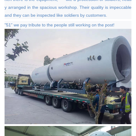
y arranged in the spacious workshop. Their quality is impeccable
and they can be inspected like soldiers by customers.
"51" we pay tribute to the people still working on the post!