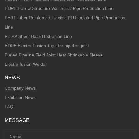
HDPE Hollow Structure Wall Spiral Pipe Production Line
PERT Fiber Reinforced Flexible PU Insulated Pipe Production
Line
PE PP Sheet Board Extrusion Line
HDPE Electro Fusion Tape for pipeline joint
Buried Pipeline Field Joint Heat Shrinkable Sleeve
Electro-fusion Welder
NEWS
Company News
Exhibition News
FAQ
MESSAGE