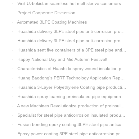
Visit Uzbekistan seamless hot melt sleeve customers
Project Cooperate Discussion
Automated 3LPE Coating Machines
Huashida delivery 3LPE steel pipe anti-corrosion production line to Thailand
Huashida delivery 3LPE steel pipe anti-corrosion production line to Thailand
Huashida sent five containers of a 3PE steel pipe anti-corrosion production line to a Thai customer within 2 days
Happy National Day and Mid Autumn Festival!
Characteristics of Huashida spray wound insulation pipe production line
Huang Baodong's PERT Technology Application Report at the Uzbekistan National Design Institute
Huashida 3-Layer Polyethylene Coating pipe production line
Huashida spray foaming preinsulated pipe equipment has been successfully trial and running in Linfen factory.
A new Machines Revolutionize production of preinsulated pipes: A Glimpse into Cutting-Edge Technology
Specialist for steel pipe anticorrosion insulated production line
Fusion bonding epoxy coating 3LPE steel pipe anticorrosion automatic line
Epoxy power coating 3PE steel pipe anticorrosion product line