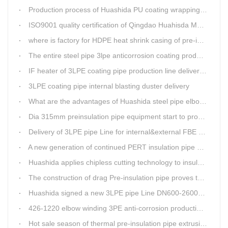
Production process of Huashida PU coating wrapping pre-insulated pipe production line
ISO9001 quality certification of Qingdao Huahisda Machinery gained.
where is factory for HDPE heat shrink casing of pre-insulated pipeline jointing
The entire steel pipe 3lpe anticorrosion coating production line will be fully assembled
IF heater of 3LPE coating pipe production line delivery from Qingdao Huashida
3LPE coating pipe internal blasting duster delivery
What are the advantages of Huashida steel pipe elbow 3LPE coating line
Dia 315mm preinsulation pipe equipment start to produce within one week
Delivery of 3LPE pipe Line for internal&external FBE coating
A new generation of continued PERT insulation pipe production line made Huashida
Huashida applies chipless cutting technology to insulation pipe production line
The construction of drag Pre-insulation pipe proves that Huashida HDPE heat shrink clouser coupler is with high toughness
Huashida signed a new 3LPE pipe Line DN600-2600mm internal&external FBE coating
426-1220 elbow winding 3PE anti-corrosion production line is leading in China
Hot sale season of thermal pre-insulation pipe extrusion line