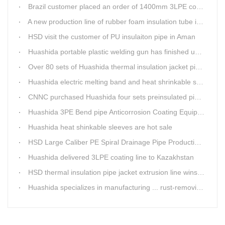
Brazil customer placed an order of 1400mm 3LPE coating line
A new production line of rubber foam insulation tube is making in Huashida workshop
HSD visit the customer of PU insulaiton pipe in Aman
Huashida portable plastic welding gun has finished update
Over 80 sets of Huashida thermal insulation jacket pipe production lines are working in the worldHuashida thermal insulation pipe jacket production lines
Huashida electric melting band and heat shrinkable sleeves show excellent performance
CNNC purchased Huashida four sets preinsulated pipe production lines
Huashida 3PE Bend pipe Anticorrosion Coating Equipment is serving in client's factory
Huashida heat shinkable sleeves are hot sale
HSD Large Caliber PE Spiral Drainage Pipe Production Line is shipping
Huashida delivered 3LPE coating line to Kazakhstan
HSD thermal insulation pipe jacket extrusion line wins Russia clients
Huashida specializes in manufacturing ... rust-removing lines in steel pipes