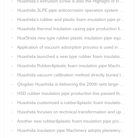
Huashida's extrusion screw is also the Highlight of Rubber&Plastic Foam Insulation Equipment
Huashida 3LPE pipe anticorrosion operation system will be sent to clients in two days.
Huashida's rubber and plastic foam insulation pipe production line meets the EIA standard
Huashida thermal insulation casing pipe production lines focus on quality wins customers
HuaShida new type rubber plastic insulation pipe equipment hold strong market competitiveness
Application of vacuum adsorption process is used in HuaShiDa rubber&plastic extrusion equipment
Huashida launched a new type rubber foam insulation pipe production line
Huashida Rubber&plastic foam insulation pipe Machinery
Huashida vacuum calibration method directly buried thermal insulation casing pipe production line
Qingdao Huashida is delivering the 200th sets large-diameter vacuum calibration method directly buried thermal insulation jacket pipe production line
HSD rubber insulation pipe production line passed the test and was delivered to Weifang client.
Huashida customized a rubber&plastic foam insulation pipe production line for customer
Huashida focuses on technical transformation and upgrading for vacuum calibration insulation casing pipe production line
Another new rubber&plastic foam insulation pipe production line packed from Huashida to customer's workshop
Huashida insulation pipe Machinery adopts planetery cueur