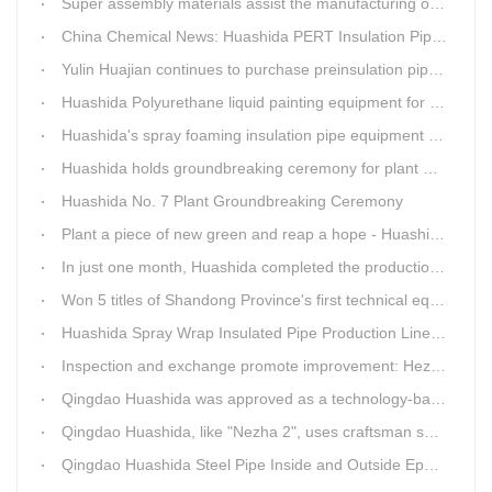
Super assembly materials assist the manufacturing of Huashida insulation material equipment
China Chemical News: Huashida PERT Insulation Pipe Production Line Passes Appraisal
Yulin Huajian continues to purchase preinsulation pipe production lines from Huashida
Huashida Polyurethane liquid painting equipment for ductile iron pipes anti-corrosion.
Huashida's spray foaming insulation pipe equipment extruder sent to UAE has passed TUV inspection
Huashida holds groundbreaking ceremony for plant No. 7 to build high-end plastic machinery manufacturing industrial base
Huashida No. 7 Plant Groundbreaking Ceremony
Plant a piece of new green and reap a hope - Huashida has unique scenery
In just one month, Huashida completed the production of polyurethane spray anti-corrosion equipment for cast iron pipes with high quality
Won 5 titles of Shandong Province's first technical equipment in 6 years, leading the innovation trend of pipeline equipment
Huashida Spray Wrap Insulated Pipe Production Line - Efficient and Intelligent Insulated Pipe Solution
Inspection and exchange promote improvement: Heze Chamber of Commerce visits Qingdao Huashida
Qingdao Huashida was approved as a technology-based enterprise by the Shandong Provincial Department of Science and Technology
Qingdao Huashida, like "Nezha 2", uses craftsman spirit to create high-quality products made in China
Qingdao Huashida Steel Pipe Inside and Outside Epoxy FBE Anti-Corrosion Production Line Is The First Choice for pipeline anti-corrosion