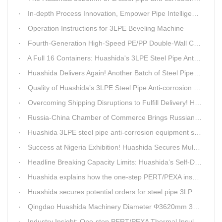
In-depth Process Innovation, Empower Pipe Intelligent Manufacturing — Technical Upgrade of Huashida’s 4th-Generation High-Speed Water-Cooled Double-Wall Corrugated Pipe Production Line
Operation Instructions for 3LPE Beveling Machine
Fourth-Generation High-Speed PE/PP Double-Wall Corrugated Pipe Production Line
A Full 16 Containers: Huashida's 3LPE Steel Pipe Anti-Corrosion Production LineShips to Qatar
Huashida Delivers Again! Another Batch of Steel Pipe 3LPE Anti-Corrosion Equipment Ships Overseas
Quality of Huashida’s 3LPE Steel Pipe Anti-corrosion Equipment Shipped to Qatar Reflected by the Nearly 20-ton Extruder
Overcoming Shipping Disruptions to Fulfill Delivery! Huashida Model 1620 3LPE Anti-Corrosion Complete Coating Line Shipped to Qatar
Russia-China Chamber of Commerce Brings Russian Customer Delegation to Huashida for Inspection and Business Exchange
Huashida 3LPE steel pipe anti-corrosion equipment shipped to Qatar.
Success at Nigeria Exhibition! Huashida Secures Multiple Intent Orders for Steel Pipe 3LPE Anti-corrosion Equipment
Headline Breaking Capacity Limits: Huashida’s Self-Developed Φ3620mm 3LPE Anti-Corrosion Coating Line Delivers Game-Changing Solution for Mega Oil & Gas Trunk Pipelines
Huashida explains how the one-step PERT/PEXA insulated pipe production line solves the challenge of eccentricity.
Huashida secures potential orders for steel pipe 3LPE anti-corrosion equipment at a trade show in Nigeria.
Qingdao Huashida Machinery Diameter Φ3620mm 3LPE Anti-Corrosion Coating Line>
Industry Insight: One-step PERT/PEXA Thermal Insulation Pipe Lines Resolve Insulation Layer Eccentricity — A Self-developed Technical Breakthrough by Qingdao Huashida Machinery Co., Ltd.