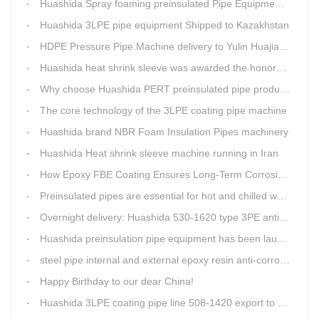
Huashida Spray foaming preinsulated Pipe Equipment in Saudi Arabia
Huashida 3LPE pipe equipment Shipped to Kazakhstan
HDPE Pressure Pipe Machine delivery to Yulin Huajian Pipeline Co., Ltd.
Huashida heat shrink sleeve was awarded the honorary title of Top Ten Outstanding Partner by User
Why choose Huashida PERT preinsulated pipe production line?
The core technology of the 3LPE coating pipe machine
Huashida brand NBR Foam Insulation Pipes machinery
Huashida Heat shrink sleeve machine running in Iran
How Epoxy FBE Coating Ensures Long-Term Corrosion Resistance for Steel Pipes
Preinsulated pipes are essential for hot and chilled water pipelines.
Overnight delivery: Huashida 530-1620 type 3PE anti-corrosion production line set off for Russia
Huashida preinsulation pipe equipment has been launched to Shaanxi for pipeline project.
steel pipe internal and external epoxy resin anti-corrosion production line
Happy Birthday to our dear China!
Huashida 3LPE coating pipe line 508-1420 export to Russia