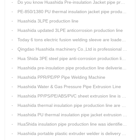
Do you know Huashida Pre-insulation Jacket pipe production line?
PE-850/1380 PU thermal insulation jacket pipe production lines foucs on innovation
Huashida 3LPE production line
Huashida updated 3LPE anticorrosion production line
Today 6 tons electric fusion welding sleeve are loaded from Huashida workshop to Qingdao port
Qingdao Huashida machinery Co.,Ltd is professional manufacture of plastic welding rods and relative extrusion line
Hua Shida 3PE steel pipe anti-corrosion production line implementation standard
Huashida pre-insulation pipe production line deliveried to customer
Huashida PPR/PE/PP Pipe Welding Machine
Huashida Water & Gas Pressure Pipe Extrusion Line
Huashida PP/PS/PE/ABS/PVC sheet extrusion line is high performance and reliable sheet lines.
Huashida thermal insulation pipe production line are heading to the belt and road country
Huashida PU thermal insulation pipe jacket extrusion line is an integration design
HuaShida insulation pipe production line was identified as the two integration demonstration project in Qingdao
Huashida portable plastic extruder welder is delivery to The world