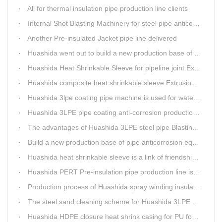
All for thermal insulation pipe production line clients
Internal Shot Blasting Machinery for steel pipe anticorrosion coating
Another Pre-insulated Jacket pipe line delivered
Huashida went out to build a new production base of insulation pipe equipment
Huashida Heat Shrinkable Sleeve for pipeline joint Extrusion Line delivery
Huashida composite heat shrinkable sleeve Extrusion line successfully landed in Guizhou
Huashida 3lpe coating pipe machine is used for water transmission project in Western Chongqing
Huashida 3LPE pipe coating anti-corrosion production line has become the first choice for pipeline enterprises
The advantages of Huashida 3LPE steel pipe Blasting Machine
Build a new production base of pipe anticorrosion equipment and pipe fittings
Huashida heat shrinkable sleeve is a link of friendship between China and Africa
Huashida PERT Pre-insulation pipe production line is an energy-saving equipment
Production process of Huashida spray winding insulation pipe production line
The steel sand cleaning scheme for Huashida 3LPE pipe production line
Huashida HDPE closure heat shrink casing for PU foaming preinsulated pipeline jointing