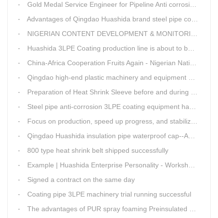
Gold Medal Service Engineer for Pipeline Anti corrosion Equipment“Mr.Zhang”
Advantages of Qingdao Huashida brand steel pipe conveying system
NIGERIAN CONTENT DEVELOPMENT & MONITORING BOARD Visited Huashida
Huashida 3LPE Coating production line is about to be shipped to Nigeria
China-Africa Cooperation Fruits Again - Nigerian National Petroleum Corporation Delegation Visits Huasta 3PE Pipeline Anti-corrosion Production Line
Qingdao high-end plastic machinery and equipment expert workstation settled in Qingdao Huashida
Preparation of Heat Shrink Sleeve before and during Construction
Steel pipe anti-corrosion 3LPE coating equipment has been successfully debugged.
Focus on production, speed up progress, and stabilize quality
Qingdao Huashida insulation pipe waterproof cap--Advantages
800 type heat shrink belt shipped successfully
Example | Huashida Enterprise Personality - Workshop Director Zhang Yongga
Signed a contract on the same day
Coating pipe 3LPE machinery trial running successful
The advantages of PUR spray foaming Preinsulated pipe process