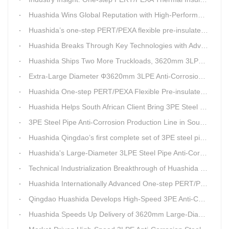
Huashida Wins Global Reputation with High-Performance, Cost-Effective 3PE Steel Pipe Anti-Corrosion Production Lines
Huashida’s one-step PERT/PEXA flexible pre-insulated pipe production line achieves strong sales in Russia.
Huashida Breaks Through Key Technologies with Advanced Intelligent 3PE Anti-Corrosion Production Line
Huashida Ships Two More Truckloads, 3620mm 3LPE Steel Pipe Anti-Corrosion Coating Line Heads to Linyi
Extra-Large Diameter Φ3620mm 3LPE Anti-Corrosion Coating Line | Qingdao Huashida Machinery Co., Ltd.
Huashida One-step PERT/PEXA Flexible Pre-insulated Pipe Production Lines Gain Booming Sales in Russia
Huashida Helps South African Client Bring 3PE Steel Pipe Anti-Corrosion Production Line into Operation Ahead of Schedule
3PE Steel Pipe Anti-Corrosion Production Line in South Africa Launches 10 Days Ahead of Schedule | Huashida Machinery
Huashida Qingdao’s first complete set of 3PE steel pipe anti-corrosion production line has achieved stable mass production, breaking the foreign monopoly on high-end equipment.
Huashida's Large-Diameter 3LPE Steel Pipe Anti-Corrosion Coating Line Shipped to Linyi
Technical Industrialization Breakthrough of Huashida High-end Intelligent 3PE Anti-corrosion Pipeline Production Line
Huashida Internationally Advanced One-step PERT/PEX Pre-insulated Pipe Production Line
Qingdao Huashida Develops High-Speed 3PE Anti-Corrosion Steel Pipe Production Equipment
Huashida Speeds Up Delivery of 3620mm Large-Diameter 3PE Steel Pipe Coating Production Line