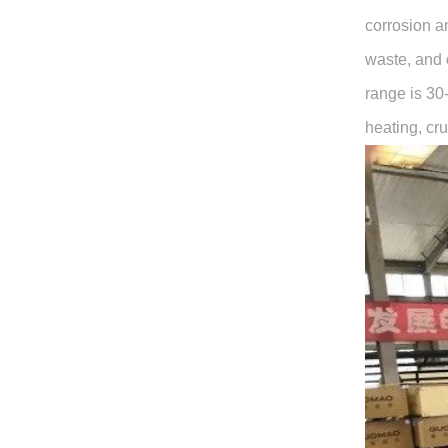
corrosion a
waste, and 
range is 30
heating, cru