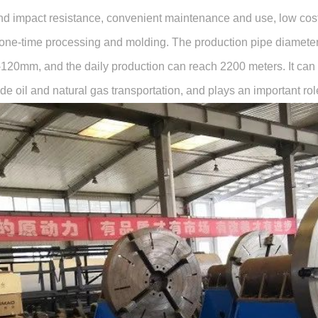
nd impact resistance, convenient maintenance and use, low cost c
one-time processing and molding. The production pipe diameter
-120mm, and the daily production can reach 2200 meters. It can b
de oil and natural gas transportation, and plays an important ro