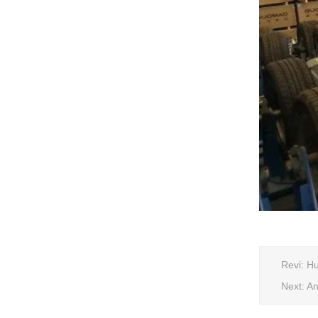
Revi:
Hu
Next:
An