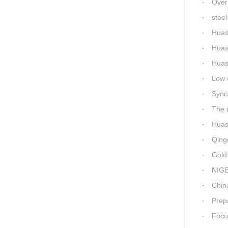
Overnigh
steel 
Huas
Huas
Huashi
Low ene
Synchro
The a
Huashid
Qingda
Gold M
NIGER
China-Africa
Prepa
Focus