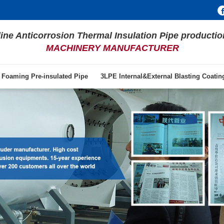
line Anticorrosion Thermal Insulation Pipe productio
MACHINERY MANUFACTURER
 Foaming Pre-insulated Pipe
3LPE Internal&External Blasting Coati