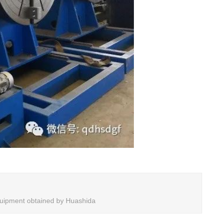
 equipment obtained by Huashida