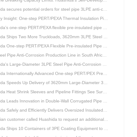
Capacity Limits: Huashida’s Self-Developed Φ3620mm 3LPE Anti-Corrosion Coating Line Delivers Game-Changing Solution for Mega Oil & Gas Trunk Pipelines
cures potential orders for steel pipe 3LPE anti-corrosion equipment at a trade show in Nigeria.
e-step PERT/PEXA Thermal Insulation Pipe Lines Resolve Insulation Layer Eccentricity — A Self-developed Technical Breakthrough by Qingdao Huashida Machinery Co., Ltd.
one-step PERT/PEXA flexible pre-insulated pipe production line achieves strong sales in Russia.
ips Two More Truckloads, 3620mm 3LPE Steel Pipe Anti-Corrosion Coating Line Heads to Linyi
e-step PERT/PEXA Flexible Pre-insulated Pipe Production Lines Gain Booming Sales in Russia
e Anti-Corrosion Production Line in South Africa Launches 10 Days Ahead of Schedule | Huashida Machinery
s Large-Diameter 3LPE Steel Pipe Anti-Corrosion Coating Line Shipped to Linyi
Internationally Advanced One-step PERT/PEX Pre-insulated Pipe Production Line
peeds Up Delivery of 3620mm Large-Diameter 3PE Steel Pipe Coating Production Line
a Heat Shrink Sleeves and Pipeline Fittings See Surging Demand
 Leads Innovation in Double-Wall Corrugated Pipe Production Technology
Safely and Efficiently Delivers Oversized Insulated Pipe Production Line
stomer called Huashida to request an additional order for double-wall corrugated pipe equipment.
a Ships 10 Containers of 3PE Coating Equipment to Kazakhstan