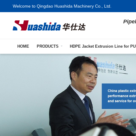
Welcome to Qingdao Huashida Machinery Co., Ltd.
Pipe
HOME
PRODUCTS
HDPE Jacket Extrusion Line for PU