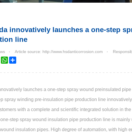
da innovatively launches a one-step sp
ion line
ws
Article source: http://www.hsdanticorrosion.com
Responsibl
k
ter
LinkedIn
WhatsApp
Share
novatively launches a one-step spray wound preinsulated pipe 
p spray winding pre-insulation pipe production line innovative
stomers with a complete and scientific integrated solution in th
one-step spray wound insulation pipe production line is mainly
 wound insulation pipes. High degree of automation, with high ene