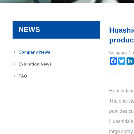
NEWS
Huashi
product
Company News
Company Ne
Faceboo
Twit
Exhibition News
FAQ
Huashida in
The one-ste
provides cu
Huashida's 
large spray