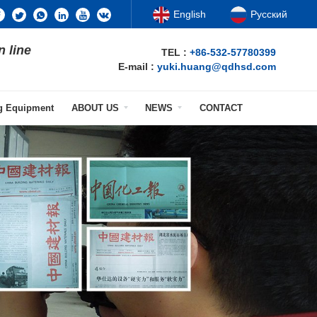
English
Русский
n line
TEL :
+86-532-57780399
E-mail :
yuki.huang@qdhsd.com
ng Equipment
ABOUT US
NEWS
CONTACT