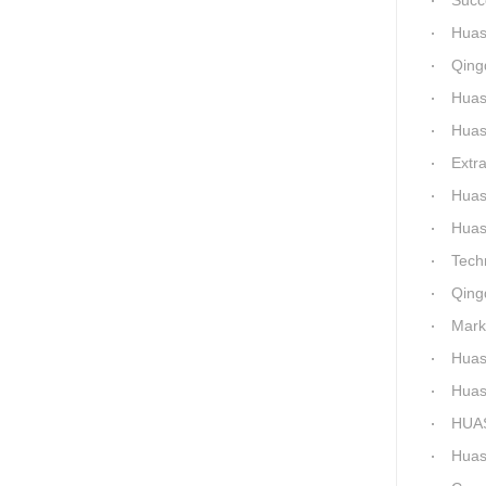
Success a
Huashida 
Qingda
Huashida 
Huashida
Extra-La
Huashida H
Huashida Qingd
Technical 
Qingdao
Market-Dr
Huashi
Huashid
HUASHID
Huashida'