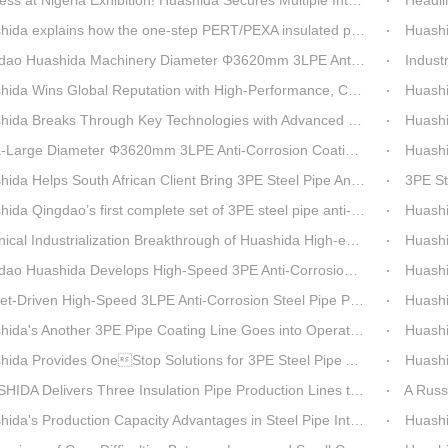
t Nigeria Exhibition! Huashida Secures Multiple Intent Orders for Steel Pipe 3LPE Anti-corrosion Equipment
Headline Breaking 
explains how the one-step PERT/PEXA insulated pipe production line solves the challenge of eccentricity.
Huashida se
o Huashida Machinery Diameter Φ3620mm 3LPE Anti-Corrosion Coating Line>
Industry Insight: On
Wins Global Reputation with High-Performance, Cost-Effective 3PE Steel Pipe Anti-Corrosion Production Lines
Huashida’s 
 Breaks Through Key Technologies with Advanced Intelligent 3PE Anti-Corrosion Production Line
Huashida Sh
rge Diameter Φ3620mm 3LPE Anti-Corrosion Coating Line | Qingdao Huashida Machinery Co., Ltd.
Huashida On
elps South African Client Bring 3PE Steel Pipe Anti-Corrosion Production Line into Operation Ahead of Schedule
3PE Steel Pip
ao’s first complete set of 3PE steel pipe anti-corrosion production line has achieved stable mass production, breaking the foreign monopoly on high-end equipment.
Huashida'
Industrialization Breakthrough of Huashida High-end Intelligent 3PE Anti-corrosion Pipeline Production Line
Huashida 
 Huashida Develops High-Speed 3PE Anti-Corrosion Steel Pipe Production Equipment
Huashida S
iven High-Speed 3LPE Anti-Corrosion Steel Pipe Production Equipment Developed by Qingdao Huashida
Huashid
da's Another 3PE Pipe Coating Line Goes into Operation in South Africa
Huashida
a Provides OneStop Solutions for 3PE Steel Pipe AntiCorrosion Coating Equipment
Huashida 
A Delivers Three Insulation Pipe Production Lines to Changchun Customer Within 50 Days
A Russian cu
s Production Capacity Advantages in Steel Pipe Internal and External Epoxy Anticorrosion Equipment
Huashid