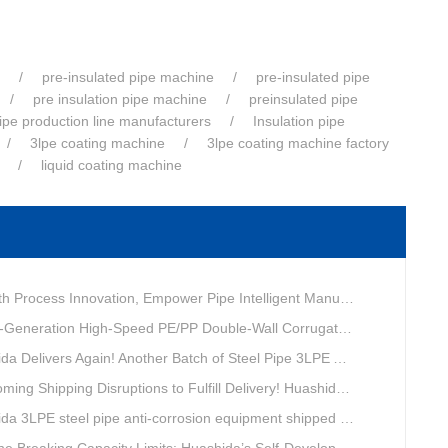
pre-insulated pipe machine
pre-insulated pipe
pre insulation pipe machine
preinsulated pipe
pipe production line manufacturers
Insulation pipe
3lpe coating machine
3lpe coating machine factory
liquid coating machine
ovation, Empower Pipe Intelligent Manufacturing — Technical Upgrade of Huashida’s 4th-Generation High-Speed Water-Cooled Double-Wall Corrugated Pipe Production Line
eneration High-Speed PE/PP Double-Wall Corrugated Pipe Production Line
livers Again! Another Batch of Steel Pipe 3LPE Anti-Corrosion Equipment Ships Overseas
pping Disruptions to Fulfill Delivery! Huashida Model 1620 3LPE Anti-Corrosion Complete Coating Line Shipped to Qatar
a 3LPE steel pipe anti-corrosion equipment shipped to Qatar.