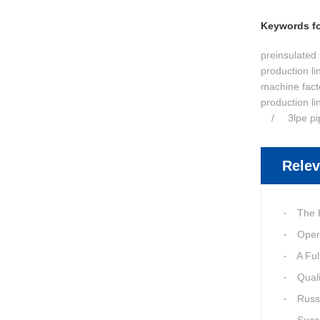
Keywords for
preinsulated 
production li
machine fact
production li
3lpe p
Relev
The Huashid
Oper
A Full 1
Quality of
Russia-Ch