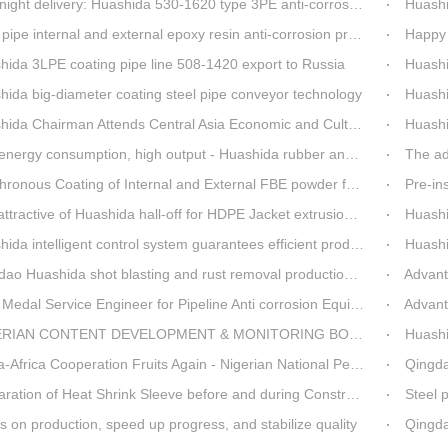
t delivery: Huashida 530-1620 type 3PE anti-corrosion production line set off for Russia
Huashida 
pipe internal and external epoxy resin anti-corrosion production line
Happy 
hida 3LPE coating pipe line 508-1420 export to Russia
Huashida has 
hida big-diameter coating steel pipe conveyor technology
Huashi
da Chairman Attends Central Asia Economic and Cultural Forum Interview
Huashid
rgy consumption, high output - Huashida rubber and plastic foam production line
The ad
nous Coating of Internal and External FBE powder for steel pipe anticorrosion
Pre-insulat
ttractive of Huashida hall-off for HDPE Jacket extrusion line
Huashida O
a intelligent control system guarantees efficient production of spray winding equipment
Huashid
o Huashida shot blasting and rust removal production line advantages
Advantag
edal Service Engineer for Pipeline Anti corrosion Equipment“Mr.Zhang”
Advanta
IAN CONTENT DEVELOPMENT & MONITORING BOARD Visited Huashida
Huashida
 Cooperation Fruits Again - Nigerian National Petroleum Corporation Delegation Visits Huasta 3PE Pipeline Anti-corrosion Production Line
Qingdao hi
ration of Heat Shrink Sleeve before and during Construction
Steel pip
 on production, speed up progress, and stabilize quality
Qingda