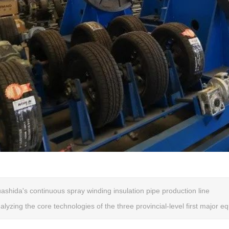
ashida's continuous spray winding insulation pipe production line
alyzing the core technologies of the three provincial-level first major