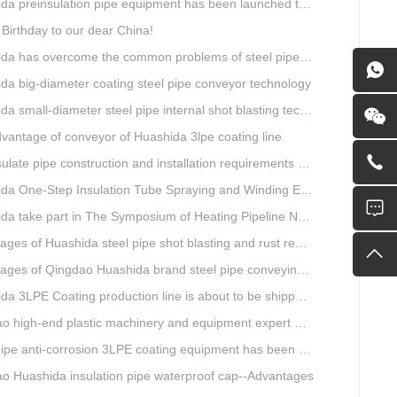
preinsulation pipe equipment has been launched to Shaanxi for pipeline project.
Birthday to our dear China!
overcome the common problems of steel pipe internal and external anti-corrosion equipment in technology
da big-diameter coating steel pipe conveyor technology
a small-diameter steel pipe internal shot blasting technology
vantage of conveyor of Huashida 3lpe coating line
e pipe construction and installation requirements and air tightness experiment and how to do?
ne-Step Insulation Tube Spraying and Winding Equipment Seven Technological Innovations
a take part in The Symposium of Heating Pipeline Network System
es of Huashida steel pipe shot blasting and rust removal equipment
ges of Qingdao Huashida brand steel pipe conveying system
 3LPE Coating production line is about to be shipped to Nigeria
gh-end plastic machinery and equipment expert workstation settled in Qingdao Huashida
e anti-corrosion 3LPE coating equipment has been successfully debugged.
o Huashida insulation pipe waterproof cap--Advantages