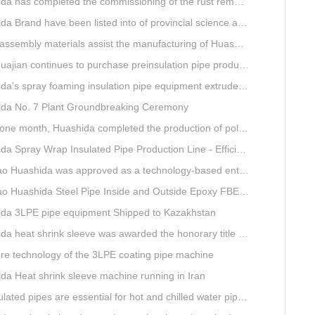
completed the commissioning of the rust removal section of its 3PE anti-corrosion equipment in South Africa.
and have been listed into of provincial science and technology innovation capability projects.
mbly materials assist the manufacturing of Huashida insulation material equipment
jian continues to purchase preinsulation pipe production lines from Huashida
 spray foaming insulation pipe equipment extruder sent to UAE has passed TUV inspection
da No. 7 Plant Groundbreaking Ceremony
th, Huashida completed the production of polyurethane spray anti-corrosion equipment for cast iron pipes with high quality
ray Wrap Insulated Pipe Production Line - Efficient and Intelligent Insulated Pipe Solution
da was approved as a technology-based enterprise by the Shandong Provincial Department of Science and Technology
a Steel Pipe Inside and Outside Epoxy FBE Anti-Corrosion Production Line Is The First Choice for pipeline anti-corrosion
da 3LPE pipe equipment Shipped to Kazakhstan
eat shrink sleeve was awarded the honorary title of Top Ten Outstanding Partner by User
re technology of the 3LPE coating pipe machine
da Heat shrink sleeve machine running in Iran
lated pipes are essential for hot and chilled water pipelines.