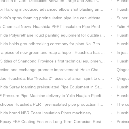
on of Core Difficulties Between Large and Small Caliber 3PE Anti-corrosion Equipment at Huashida
Huashida has 
ailong introduced advanced elbow shot blasting and dust collector equipment from Huashida
Huashida Br
da's spray foaming preinsulation pipe line can withstand inspection
Super asse
hemical News: Huashida PERT Insulation Pipe Production Line Passes Appraisal
Yulin Hua
a Polyurethane liquid painting equipment for ductile iron pipes anti-corrosion.
Huashida's
olds groundbreaking ceremony for plant No. 7 to build high-end plastic machinery manufacturing industrial base
Huashi
a piece of new green and reap a hope - Huashida has unique scenery
In just one mon
es of Shandong Province's first technical equipment in 6 years, leading the innovation trend of pipeline equipment
Huashida Sp
on and exchange promote improvement: Heze Chamber of Commerce visits Qingdao Huashida
Qingdao Huashi
Huashida, like "Nezha 2", uses craftsman spirit to create high-quality products made in China
Qingdao Huashid
ida Spray foaming preinsulated Pipe Equipment in Saudi Arabia
Huashi
ressure Pipe Machine delivery to Yulin Huajian Pipeline Co., Ltd.
Huashida h
hoose Huashida PERT preinsulated pipe production line?
The co
hida brand NBR Foam Insulation Pipes machinery
Huashi
oxy FBE Coating Ensures Long-Term Corrosion Resistance for Steel Pipes
Preinsu