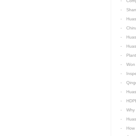
Comparis
Shanxi H
Huashi
China C
Huashid
Huashida h
Plant 
Won 5 titl
Inspecti
Qingdao 
Huash
HDPE P
Why c
Huas
How Ep