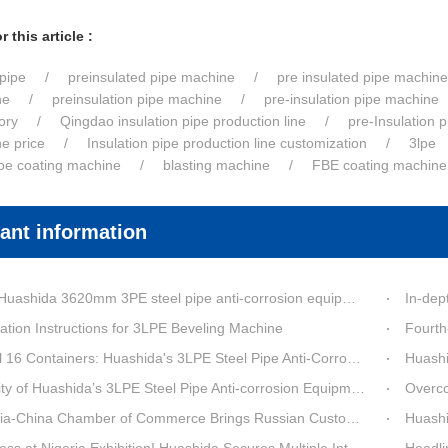
 this article :
pipe
preinsulated pipe machine
pre insulated pipe machine
ne
preinsulation pipe machine
pre-insulation pipe machine
ory
Qingdao insulation pipe production line
pre-Insulation 
ne price
Insulation pipe production line customization
3lpe
ipe coating machine
blasting machine
FBE coating machine
ant information
a 3620mm 3PE steel pipe anti-corrosion equipment purchased by a customer in Linyi has entered the installation stage.
In-depth Process Inn
ation Instructions for 3LPE Beveling Machine
Fourth-G
6 Containers: Huashida's 3LPE Steel Pipe Anti-Corrosion Production LineShips to Qatar
Huashida De
 Huashida’s 3LPE Steel Pipe Anti-corrosion Equipment Shipped to Qatar Reflected by the Nearly 20-ton Extruder
Overcoming Shi
ina Chamber of Commerce Brings Russian Customer Delegation to Huashida for Inspection and Business Exchange
Huashid