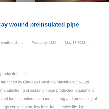
ray wound preinsulated pipe
e editor: diana
Popularity: 1881
May 18,2023
production line
ly launched by Qingdao Huashida Machinery Co., Ltd.
e manufacturing of insulation pipe production equipment.
 used for the continuous manufacturing and processing of
rgy conservation, low loss, long service life, high