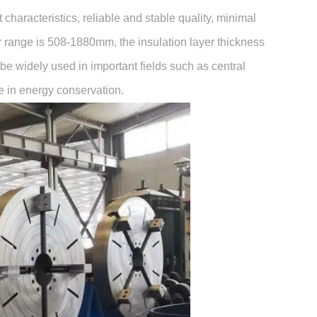
haracteristics, reliable and stable quality, minimal
 range is 508-1880mm, the insulation layer thickness
e widely used in important fields such as central
le in energy conservation.