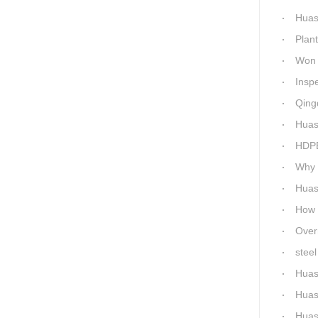
Huashida h
Plant 
Won 5 titl
Inspecti
Qingdao 
Huash
HDPE P
Why c
Huas
How Ep
Overnigh
steel 
Huas
Huas
Huashi