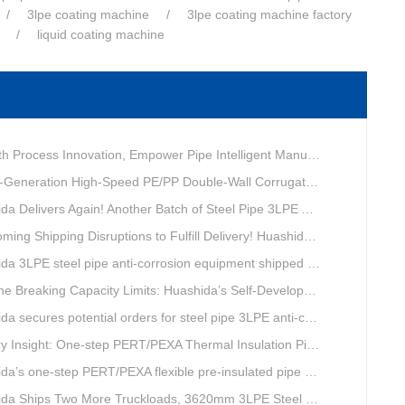
3lpe coating machine
3lpe coating machine factory
liquid coating machine
ovation, Empower Pipe Intelligent Manufacturing — Technical Upgrade of Huashida’s 4th-Generation High-Speed Water-Cooled Double-Wall Corrugated Pipe Production Line
eneration High-Speed PE/PP Double-Wall Corrugated Pipe Production Line
livers Again! Another Batch of Steel Pipe 3LPE Anti-Corrosion Equipment Ships Overseas
pping Disruptions to Fulfill Delivery! Huashida Model 1620 3LPE Anti-Corrosion Complete Coating Line Shipped to Qatar
a 3LPE steel pipe anti-corrosion equipment shipped to Qatar.
Capacity Limits: Huashida’s Self-Developed Φ3620mm 3LPE Anti-Corrosion Coating Line Delivers Game-Changing Solution for Mega Oil & Gas Trunk Pipelines
cures potential orders for steel pipe 3LPE anti-corrosion equipment at a trade show in Nigeria.
e-step PERT/PEXA Thermal Insulation Pipe Lines Resolve Insulation Layer Eccentricity — A Self-developed Technical Breakthrough by Qingdao Huashida Machinery Co., Ltd.
one-step PERT/PEXA flexible pre-insulated pipe production line achieves strong sales in Russia.
ips Two More Truckloads, 3620mm 3LPE Steel Pipe Anti-Corrosion Coating Line Heads to Linyi