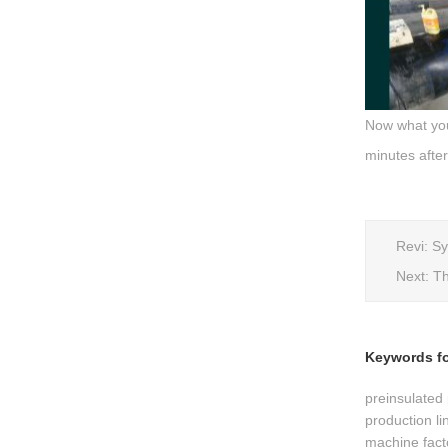
Now what you'
minutes after
Revi:
Sy
Next:
Th
Keywords for
preinsulated 
production li
machine fact