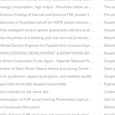
rgy consumption, high output - Huashida rubber and plastic foam production line
The ad
nous Coating of Internal and External FBE powder for steel pipe anticorrosion
Pre-insulat
ttractive of Huashida hall-off for HDPE Jacket extrusion line
Huashida O
a intelligent control system guarantees efficient production of spray winding equipment
Huashid
o Huashida shot blasting and rust removal production line advantages
Advantag
edal Service Engineer for Pipeline Anti corrosion Equipment“Mr.Zhang”
Advanta
IAN CONTENT DEVELOPMENT & MONITORING BOARD Visited Huashida
Huashida
 Cooperation Fruits Again - Nigerian National Petroleum Corporation Delegation Visits Huasta 3PE Pipeline Anti-corrosion Production Line
Qingdao hi
ration of Heat Shrink Sleeve before and during Construction
Steel pip
 on production, speed up progress, and stabilize quality
Qingda
ype heat shrink belt shipped successfully
Example 
ed a contract on the same day
Coatin
dvantages of PUR spray foaming Preinsulated pipe process
Visit 
ect Cooperate Discussion
Automa
da delivery 3LPE steel pipe anti-corrosion production line to Thailand
Huashida