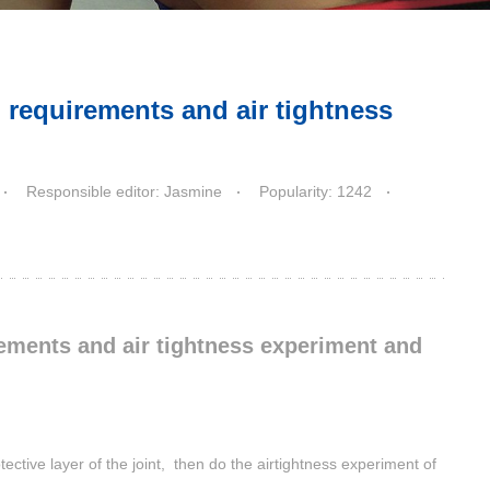
n requirements and air tightness
Responsible editor: Jasmine
Popularity: 1242
rements and air tightness experiment and
ective layer of the joint, then do the airtightness experiment of