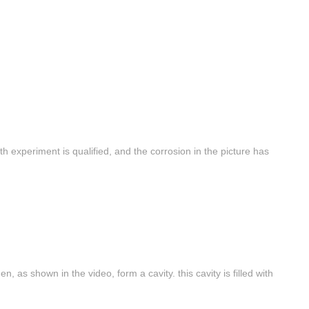
ngth experiment is qualified, and the corrosion in the picture has
n, as shown in the video, form a cavity. this cavity is filled with