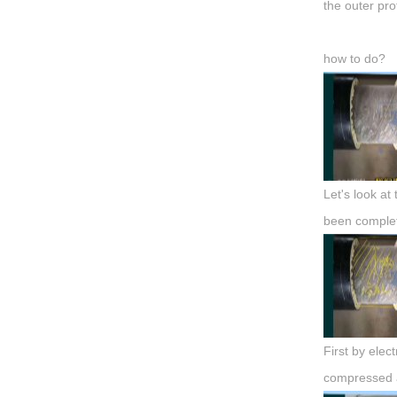
the outer prot
how to do?
Let's look at
been complet
First by elec
compressed a