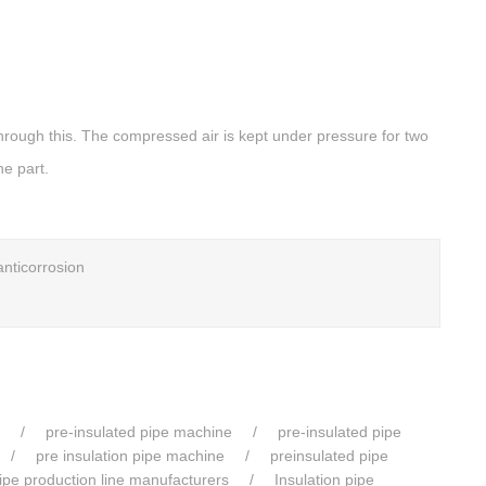
hrough this. The compressed air is kept under pressure for two
he part.
anticorrosion
pre-insulated pipe machine
pre-insulated pipe
pre insulation pipe machine
preinsulated pipe
pipe production line manufacturers
Insulation pipe