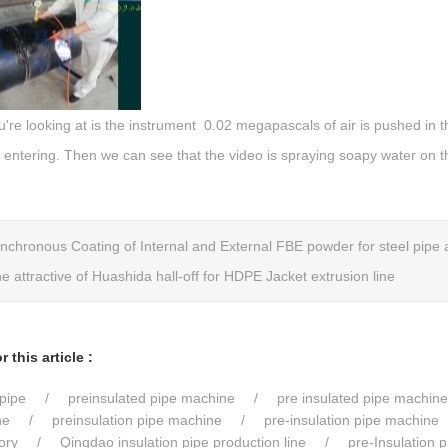
re looking at is the instrument 0.02 megapascals of air is pushed in t
 entering. Then we can see that the video is spraying soapy water on t
nchronous Coating of Internal and External FBE powder for steel pipe 
e attractive of Huashida hall-off for HDPE Jacket extrusion line
 this article :
pipe
preinsulated pipe machine
pre insulated pipe machine
ne
preinsulation pipe machine
pre-insulation pipe machine
ory
Qingdao insulation pipe production line
pre-Insulation 