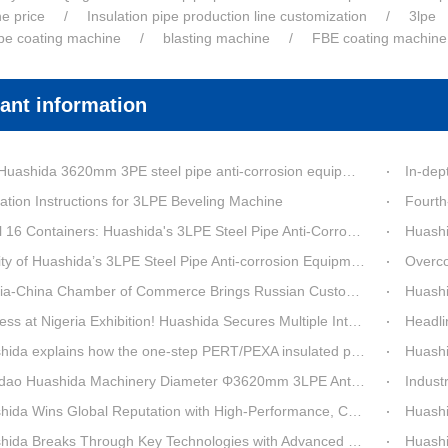
ne price
Insulation pipe production line customization
3lpe
ipe coating machine
blasting machine
FBE coating machine
ant information
a 3620mm 3PE steel pipe anti-corrosion equipment purchased by a customer in Linyi has entered the installation stage.
In-depth Process Inn
ation Instructions for 3LPE Beveling Machine
Fourth-G
6 Containers: Huashida's 3LPE Steel Pipe Anti-Corrosion Production LineShips to Qatar
Huashida De
 Huashida’s 3LPE Steel Pipe Anti-corrosion Equipment Shipped to Qatar Reflected by the Nearly 20-ton Extruder
Overcoming Shi
ina Chamber of Commerce Brings Russian Customer Delegation to Huashida for Inspection and Business Exchange
Huashid
t Nigeria Exhibition! Huashida Secures Multiple Intent Orders for Steel Pipe 3LPE Anti-corrosion Equipment
Headline Breaking 
explains how the one-step PERT/PEXA insulated pipe production line solves the challenge of eccentricity.
Huashida se
o Huashida Machinery Diameter Φ3620mm 3LPE Anti-Corrosion Coating Line>
Industry Insight: On
Wins Global Reputation with High-Performance, Cost-Effective 3PE Steel Pipe Anti-Corrosion Production Lines
Huashida’s 
 Breaks Through Key Technologies with Advanced Intelligent 3PE Anti-Corrosion Production Line
Huashida Sh