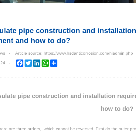
ulate pipe construction and installatio
ment and how to do?
ws
Article source: https://www.hsdanticorrosion.com/hiadmin.php
024
Facebook
Twitter
LinkedIn
WhatsApp
Share
sulate pipe construction and installation requi
how to do?
here are three orders, which cannot be reversed. First do the outer prot