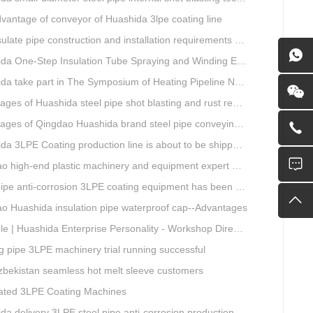
vantage of conveyor of Huashida 3lpe coating line
e pipe construction and installation requirements and air tightness experiment and how to do?
ne-Step Insulation Tube Spraying and Winding Equipment Seven Technological Innovations
a take part in The Symposium of Heating Pipeline Network System
es of Huashida steel pipe shot blasting and rust removal equipment
ges of Qingdao Huashida brand steel pipe conveying system
 3LPE Coating production line is about to be shipped to Nigeria
gh-end plastic machinery and equipment expert workstation settled in Qingdao Huashida
e anti-corrosion 3LPE coating equipment has been successfully debugged.
o Huashida insulation pipe waterproof cap--Advantages
| Huashida Enterprise Personality - Workshop Director Zhang Yongga
g pipe 3LPE machinery trial running successful
Uzbekistan seamless hot melt sleeve customers
ted 3LPE Coating Machines
 delivery 3LPE steel pipe anti-corrosion production line to Thailand