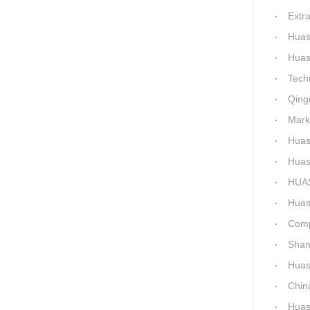
Extra-La
Huashida H
Huashida Qingd
Technical 
Qingdao
Market-Dr
Huashi
Huashid
HUASHID
Huashida'
Comparis
Shanxi H
Huashi
China C
Huashid