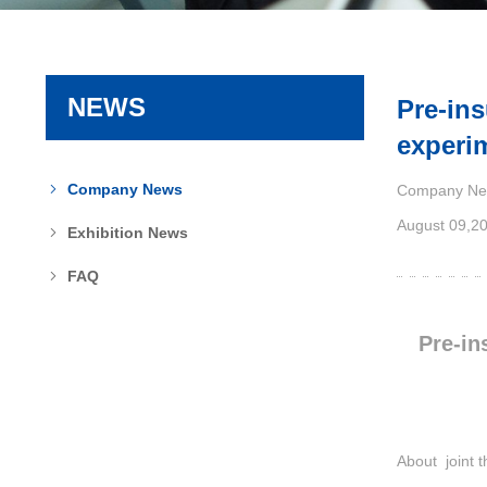
NEWS
Pre-ins
experi
Company News
Company Ne
August 09,2
Exhibition News
FAQ
Pre-in
About joint t