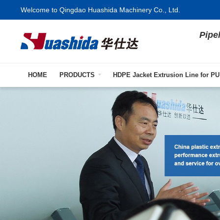
Welcome to Qingdao Huashida Machinery Co., Ltd.
Pipe
HOME
PRODUCTS
HDPE Jacket Extrusion Line for PU