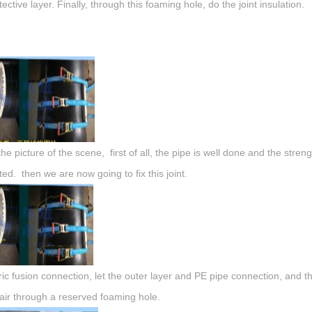
ective layer. Finally, through this foaming hole, do the joint insulation.
 the picture of the scene, first of all, the pipe is well done and the stre
ed. then we are now going to fix this joint.
tric fusion connection, let the outer layer and PE pipe connection, and the
ir through a reserved foaming hole.