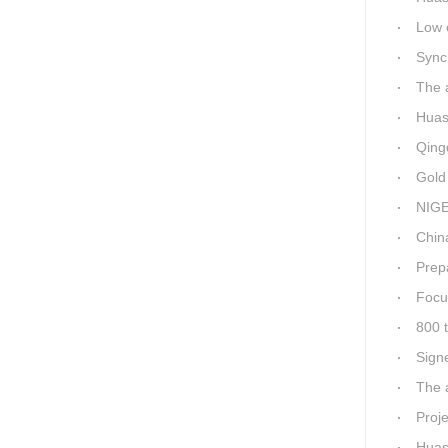
Low ene
Synchro
The a
Huashid
Qingda
Gold M
NIGER
China-Africa
Prepa
Focus
800 t
Sign
The a
Proj
Huashi