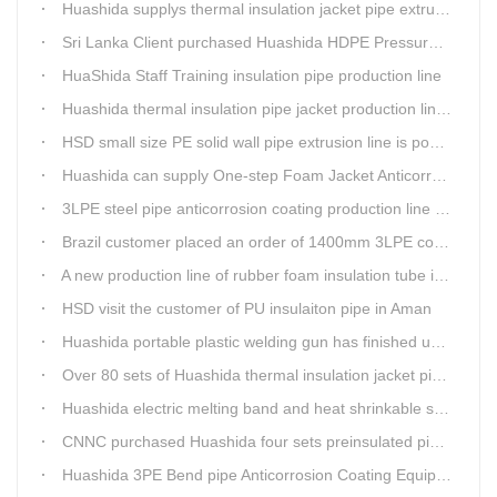
Huashida supplys thermal insulation jacket pipe extrusion lines for project cost over USD200,000,000.00 in SHANXI
Sri Lanka Client purchased Huashida HDPE Pressure pipe production Line
HuaShida Staff Training insulation pipe production line
Huashida thermal insulation pipe jacket production lines win more clients
HSD small size PE solid wall pipe extrusion line is popular in India
Huashida can supply One-step Foam Jacket Anticorrosion& Thermal Insulation Production Line
3LPE steel pipe anticorrosion coating production line was tested
Brazil customer placed an order of 1400mm 3LPE coating line
A new production line of rubber foam insulation tube is making in Huashida workshop
HSD visit the customer of PU insulaiton pipe in Aman
Huashida portable plastic welding gun has finished update
Over 80 sets of Huashida thermal insulation jacket pipe production lines are working in the worldHuashida thermal insulation pipe jacket production lines
Huashida electric melting band and heat shrinkable sleeves show excellent performance
CNNC purchased Huashida four sets preinsulated pipe production lines
Huashida 3PE Bend pipe Anticorrosion Coating Equipment is serving in client's factory