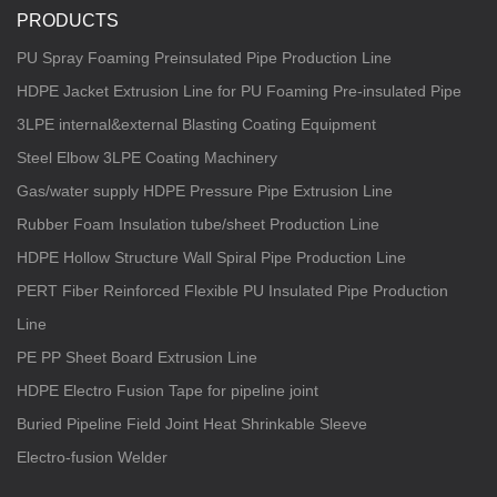
PRODUCTS
PU Spray Foaming Preinsulated Pipe Production Line
HDPE Jacket Extrusion Line for PU Foaming Pre-insulated Pipe
3LPE internal&external Blasting Coating Equipment
Steel Elbow 3LPE Coating Machinery
Gas/water supply HDPE Pressure Pipe Extrusion Line
Rubber Foam Insulation tube/sheet Production Line
HDPE Hollow Structure Wall Spiral Pipe Production Line
PERT Fiber Reinforced Flexible PU Insulated Pipe Production
Line
PE PP Sheet Board Extrusion Line
HDPE Electro Fusion Tape for pipeline joint
Buried Pipeline Field Joint Heat Shrinkable Sleeve
Electro-fusion Welder