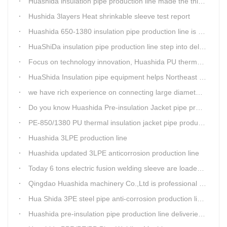
Huashida insulation pipe production line made the third delivery this week.
Hushida 3layers Heat shrinkable sleeve test report
Huashida 650-1380 insulation pipe production line is expediting shipment
HuaShiDa insulation pipe production line step into delivery season
Focus on technology innovation, Huashida PU thermal insulation jacket pipe production lines are keeping moving and win more clients
HuaShida Insulation pipe equipment helps Northeast China improve thermal energy supply capability
we have rich experience on connecting large diameter pipe and chemical tank with our electric fusion band
Do you know Huashida Pre-insulation Jacket pipe production line?
PE-850/1380 PU thermal insulation jacket pipe production lines foucs on innovation
Huashida 3LPE production line
Huashida updated 3LPE anticorrosion production line
Today 6 tons electric fusion welding sleeve are loaded from Huashida workshop to Qingdao port
Qingdao Huashida machinery Co.,Ltd is professional manufacture of plastic welding rods and relative extrusion line
Hua Shida 3PE steel pipe anti-corrosion production line implementation standard
Huashida pre-insulation pipe production line deliveried to customer