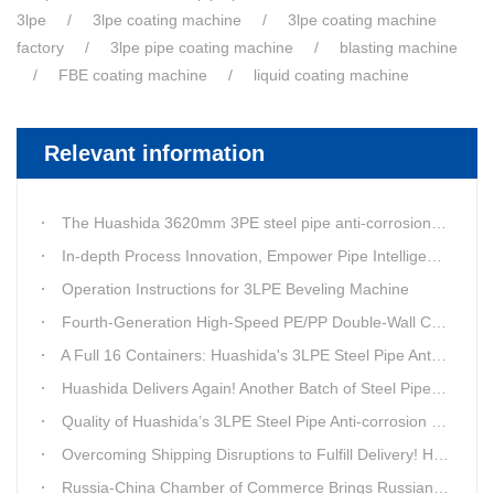
3lpe
3lpe coating machine
3lpe coating machine
factory
3lpe pipe coating machine
blasting machine
FBE coating machine
liquid coating machine
Relevant information
The Huashida 3620mm 3PE steel pipe anti-corrosion equipment purchased by a customer in Linyi has entered the installation stage.
In-depth Process Innovation, Empower Pipe Intelligent Manufacturing — Technical Upgrade of Huashida’s 4th-Generation High-Speed Water-Cooled Double-Wall Corrugated Pipe Production Line
Operation Instructions for 3LPE Beveling Machine
Fourth-Generation High-Speed PE/PP Double-Wall Corrugated Pipe Production Line
A Full 16 Containers: Huashida's 3LPE Steel Pipe Anti-Corrosion Production LineShips to Qatar
Huashida Delivers Again! Another Batch of Steel Pipe 3LPE Anti-Corrosion Equipment Ships Overseas
Quality of Huashida’s 3LPE Steel Pipe Anti-corrosion Equipment Shipped to Qatar Reflected by the Nearly 20-ton Extruder
Overcoming Shipping Disruptions to Fulfill Delivery! Huashida Model 1620 3LPE Anti-Corrosion Complete Coating Line Shipped to Qatar
Russia-China Chamber of Commerce Brings Russian Customer Delegation to Huashida for Inspection and Business Exchange