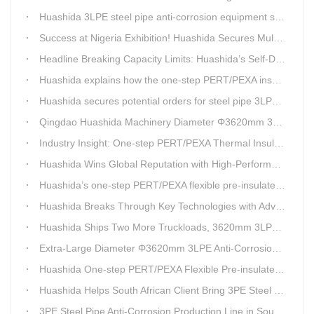
Huashida 3LPE steel pipe anti-corrosion equipment shipped to Qatar.
Success at Nigeria Exhibition! Huashida Secures Multiple Intent Orders for Steel Pipe 3LPE Anti-corrosion Equipment
Headline Breaking Capacity Limits: Huashida’s Self-Developed Φ3620mm 3LPE Anti-Corrosion Coating Line Delivers Game-Changing Solution for Mega Oil & Gas Trunk Pipelines
Huashida explains how the one-step PERT/PEXA insulated pipe production line solves the challenge of eccentricity.
Huashida secures potential orders for steel pipe 3LPE anti-corrosion equipment at a trade show in Nigeria.
Qingdao Huashida Machinery Diameter Φ3620mm 3LPE Anti-Corrosion Coating Line>
Industry Insight: One-step PERT/PEXA Thermal Insulation Pipe Lines Resolve Insulation Layer Eccentricity — A Self-developed Technical Breakthrough by Qingdao Huashida Machinery Co., Ltd.
Huashida Wins Global Reputation with High-Performance, Cost-Effective 3PE Steel Pipe Anti-Corrosion Production Lines
Huashida’s one-step PERT/PEXA flexible pre-insulated pipe production line achieves strong sales in Russia.
Huashida Breaks Through Key Technologies with Advanced Intelligent 3PE Anti-Corrosion Production Line
Huashida Ships Two More Truckloads, 3620mm 3LPE Steel Pipe Anti-Corrosion Coating Line Heads to Linyi
Extra-Large Diameter Φ3620mm 3LPE Anti-Corrosion Coating Line | Qingdao Huashida Machinery Co., Ltd.
Huashida One-step PERT/PEXA Flexible Pre-insulated Pipe Production Lines Gain Booming Sales in Russia
Huashida Helps South African Client Bring 3PE Steel Pipe Anti-Corrosion Production Line into Operation Ahead of Schedule
3PE Steel Pipe Anti-Corrosion Production Line in South Africa Launches 10 Days Ahead of Schedule | Huashida Machinery