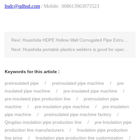
hsdc@qdhsd.com
/ Mobile: 008613963975523
Revi:
Huashida HDPE Hollow Wall Corrugated Pipe Extrusion Lines are running in over 8 countries.
Next:
Huashida portable plastics welders is good for operating in the wild
Keywords for this article :
preinsulated pipe
preinsulated pipe machine
pre
insulated pipe machine
pre-insulated pipe machine
pre-insulated pipe production line
preinsulation pipe
machine
pre-insulation pipe machine
pre insulation
pipe machine
preinsulated pipe machine factory
Qingdao insulation pipe production line
pre-Insulation pipe
production line manufacturers
Insulation pipe production
line price
Insulation pipe production line customization