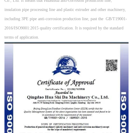
Co., Ltd. It means that Huashida anti-corrosion production line,
insulation pipe processing line and plastic extruder and other machinery,
including 3PE pipe anti-corrosion production line, past the GB/T19001-
2016/ISO9001:2015 quality certification. It is required by the standard
terms of application.