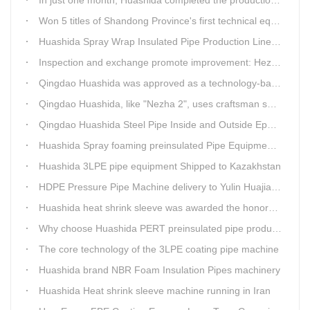
Won 5 titles of Shandong Province's first technical equipment in 6 years, leading the innovation trend of pipeline equipment
Huashida Spray Wrap Insulated Pipe Production Line - Efficient and Intelligent Insulated Pipe Solution
Inspection and exchange promote improvement: Heze Chamber of Commerce visits Qingdao Huashida
Qingdao Huashida was approved as a technology-based enterprise by the Shandong Provincial Department of Science and Technology
Qingdao Huashida, like "Nezha 2", uses craftsman spirit to create high-quality products made in China
Qingdao Huashida Steel Pipe Inside and Outside Epoxy FBE Anti-Corrosion Production Line Is The First Choice for pipeline anti-corrosion
Huashida Spray foaming preinsulated Pipe Equipment in Saudi Arabia
Huashida 3LPE pipe equipment Shipped to Kazakhstan
HDPE Pressure Pipe Machine delivery to Yulin Huajian Pipeline Co., Ltd.
Huashida heat shrink sleeve was awarded the honorary title of Top Ten Outstanding Partner by User
Why choose Huashida PERT preinsulated pipe production line?
The core technology of the 3LPE coating pipe machine
Huashida brand NBR Foam Insulation Pipes machinery
Huashida Heat shrink sleeve machine running in Iran