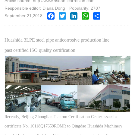
Article source: http://www.hsdanticorrosion.com
Responsible editor: Diana Dong
Popularity: 2787
September 21,2018
Facebook
Twitter
LinkedIn
WhatsApp
Share
Huashida 3LPE steel pipe anticorrosive production line
past certified ISO quality certification
Recently, Beijing Zhonglian Tianrun Certification Center issued a
certificate No. 10118Q17659ROMR to Qingdao Huashida Machinery