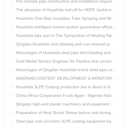
Pre-insulate pipe construction and installation requirements and air tightness experiment and how to do?
The attractive of Huashida hall-off for HDPE Jacket extrusion line
Huashida One-Step Insulation Tube Spraying and Winding Equipment Seven Technological Innovations
Huashida intelligent control system guarantees efficient production of spray winding equipment
Huashida take part in The Symposium of Heating Pipeline Network System
Qingdao Huashida shot blasting and rust removal production line advantages
Advantages of Huashida steel pipe shot blasting and rust removal equipment
Gold Medal Service Engineer for Pipeline Anti corrosion Equipment“Mr.Zhang”
Advantages of Qingdao Huashida brand steel pipe conveying system
NIGERIAN CONTENT DEVELOPMENT & MONITORING BOARD Visited Huashida
Huashida 3LPE Coating production line is about to be shipped to Nigeria
China-Africa Cooperation Fruits Again - Nigerian National Petroleum Corporation Delegation Visits Huasta 3PE Pipeline Anti-corrosion Production Line
Qingdao high-end plastic machinery and equipment expert workstation settled in Qingdao Huashida
Preparation of Heat Shrink Sleeve before and during Construction
Steel pipe anti-corrosion 3LPE coating equipment has been successfully debugged.