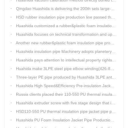
Qingdao Huashida is delivering the 200th sets large-diameter vacuum calibration method directly buried thermal insulation jacket pipe production line
HSD rubber insulation pipe production line passed the test and was delivered to Weifang client.
Huashida customized a rubber&plastic foam insulation pipe production line for customer
Huashida focuses on technical transformation and upgrading for vacuum calibration insulation casing pipe production line
Another new rubber&plastic foam insulation pipe production line packed from Huashida to customer's workshop
Huashida insulation pipe Machinery adopts planetery cueur
Huashida pays attention to intellectual property rights and treasure the innovation as the key of plastics extrusion line development.
Huahida make 3LPE steel pipe elbow winding(426-820mm) production line for Sichuan customer
Three-layer PE pipe produced by Huashida 3LPE anti-corrosion coating production line has been used in the national key engineering oil and gas system.
Huashida High Speed&Efficiency Pre-insulation Jacket Pipe Equipment adopts high-power vacuum pump
Russia clients placed their 110-550 PU thermal insulation pipe jacket pipe operation line order to Huashida
Huashida extruder screw with five stage design that is an important guarantee for high-speed and efficient insulation pipe equipment
HSD110-550 PU thermal insulation pipe jacket pipe production line passed clients test
Huashida PU Foam Insulation Jacket Pipe Production Line is Praised by Russian Client