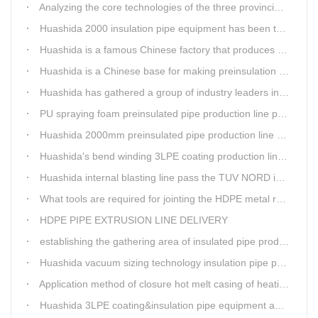
Analyzing the core technologies of the three provincial-level first major equipment obtained by Huashida
Huashida 2000 insulation pipe equipment has been trail and put into running in Jianping, Liaoning
Huashida is a famous Chinese factory that produces 3LPE anti-corrosion coating pipe production lines.
Huashida is a Chinese base for making preinsulation pipe machine.
Huashida has gathered a group of industry leaders in the design and producing of pipeline insulation and anti-corrosion equipment.
PU spraying foam preinsulated pipe production line pass the trial operation
Huashida 2000mm preinsulated pipe production line have been set up in Heibei provience
Huashida's bend winding 3LPE coating production line awarded by the government
Huashida internal blasting line pass the TUV NORD inspecting
What tools are required for jointing the HDPE metal reinforced corrugated pipeline?
HDPE PIPE EXTRUSION LINE DELIVERY
establishing the gathering area of insulated pipe production line
Huashida vacuum sizing technology insulation pipe production line
Application method of closure hot melt casing of heating pipeline network joints
Huashida 3LPE coating&insulation pipe equipment adopts 5G technology