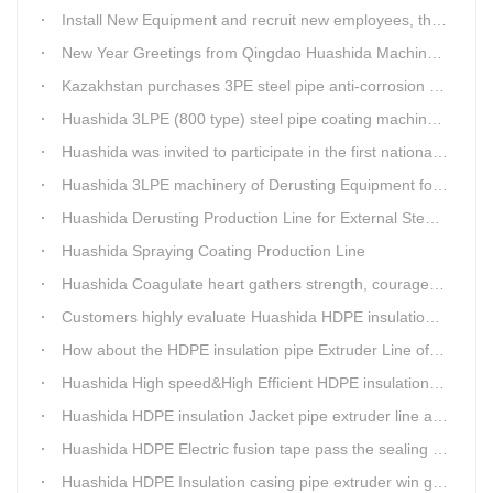
Install New Equipment and recruit new employees, the production capacity of Huashida products will increase significantly in 2021
New Year Greetings from Qingdao Huashida Machinery Co.,Ltd.
Kazakhstan purchases 3PE steel pipe anti-corrosion production line, Huashida has 8 patents and copyrights
Huashida 3LPE (800 type) steel pipe coating machinery passed the third party acceptance
Huashida was invited to participate in the first national artificial intelligence application technology skills competition
Huashida 3LPE machinery of Derusting Equipment for Steel pipe Internal wall
Huashida Derusting Production Line for External Steel Pipe
Huashida Spraying Coating Production Line
Huashida Coagulate heart gathers strength, courageously move forward
Customers highly evaluate Huashida HDPE insulation jacket pipe extruder line saving cost
How about the HDPE insulation pipe Extruder Line of Huashida?
Huashida High speed&High Efficient HDPE insulation pipe Extruder equipment wins customers' trust
Huashida HDPE insulation Jacket pipe extruder line after service
Huashida HDPE Electric fusion tape pass the sealing of closure test
Huashida HDPE Insulation casing pipe extruder win government visit