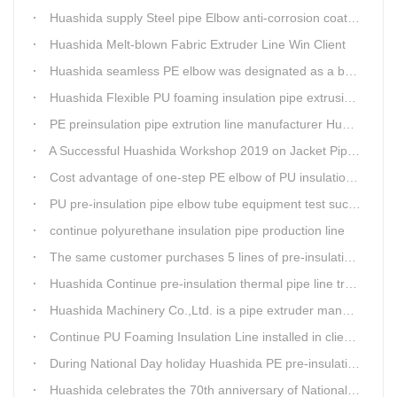
Huashida supply Steel pipe Elbow anti-corrosion coating 3PE (Φ457mm-Φ1219mm) to Sinopec company
Huashida Melt-blown Fabric Extruder Line Win Client
Huashida seamless PE elbow was designated as a brand by Qingdao Thermal Power Enterprise
Huashida Flexible PU foaming insulation pipe extrusion line meet client
PE preinsulation pipe extrution line manufacturer Huashida held Annual Conference
A Successful Huashida Workshop 2019 on Jacket Pipe Extrusion Line and Heat Shrinkable Sleeves or Bands
Cost advantage of one-step PE elbow of PU insulation pipe
PU pre-insulation pipe elbow tube equipment test successful
continue polyurethane insulation pipe production line
The same customer purchases 5 lines of pre-insulation pipe extruder Machinery from Huashida at A Time
Huashida Continue pre-insulation thermal pipe line trail running successful
Huashida Machinery Co.,Ltd. is a pipe extruder manufacturers in china
Continue PU Foaming Insulation Line installed in client workshop
During National Day holiday Huashida PE pre-insulation Jacket pipe Extruder Machinery delivery to client
Huashida celebrates the 70th anniversary of National Day