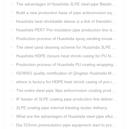
The advantages of Huashida 3LPE steel pipe Blasting Machine
Build a new production base of pipe anticorrosion equipment and pipe fittings
Huashida heat shrinkable sleeve is a link of friendship between China and Africa
Huashida PERT Pre-insulation pipe production line is an energy-saving equipment
Production process of Huashida spray winding insulation pipe production line
The steel sand cleaning scheme for Huashida 3LPE pipe production line
Huashida HDPE closure heat shrink casing for PU foaming preinsulated pipeline jointing
Production process of Huashida PU coating wrapping pre-insulated pipe production line
ISO9001 quality certification of Qingdao Huahisda Machinery gained.
where is factory for HDPE heat shrink casing of pre-insulated pipeline jointing
The entire steel pipe 3lpe anticorrosion coating production line will be fully assembled
IF heater of 3LPE coating pipe production line delivery from Qingdao Huashida
3LPE coating pipe internal blasting duster delivery
What are the advantages of Huashida steel pipe elbow 3LPE coating line
Dia 315mm preinsulation pipe equipment start to produce within one week