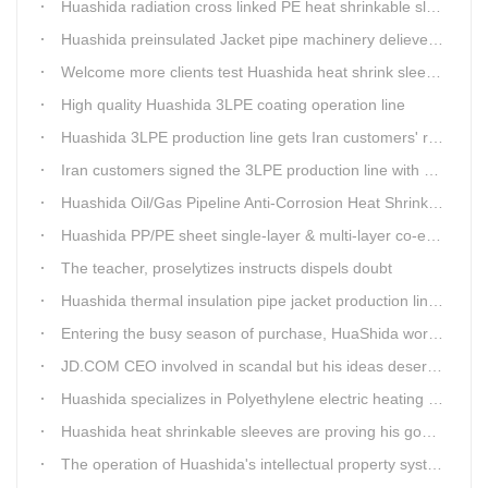
Huashida radiation cross linked PE heat shrinkable sleeves is widely used
Huashida preinsulated Jacket pipe machinery delievery time 10days
Welcome more clients test Huashida heat shrink sleeves in the field
High quality Huashida 3LPE coating operation line
Huashida 3LPE production line gets Iran customers' recognition.
Iran customers signed the 3LPE production line with Huashida
Huashida Oil/Gas Pipeline Anti-Corrosion Heat Shrinkable Tape will tell its good quality to clients itself
Huashida PP/PE sheet single-layer & multi-layer co-extrusion production line has independent intellectual property rights
The teacher, proselytizes instructs dispels doubt
Huashida thermal insulation pipe jacket production lines reap huge orders from state-owned enterprises again
Entering the busy season of purchase, HuaShida workshop is flourishing scene.
JD.COM CEO involved in scandal but his ideas deserve more attention
Huashida specializes in Polyethylene electric heating fusion tape
Huashida heat shrinkable sleeves are proving his good quality by using all over the world.
The operation of Huashida's intellectual property system is effective.