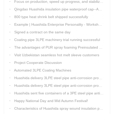
Focus on production, speed up progress, and stabilize quality
Qingdao Huashida insulation pipe waterproof cap--Advantages
800 type heat shrink belt shipped successfully
Example | Huashida Enterprise Personality - Workshop Director Zhang Yongga
Signed a contract on the same day
Coating pipe 3LPE machinery trial running successful
The advantages of PUR spray foaming Preinsulated pipe process
Visit Uzbekistan seamless hot melt sleeve customers
Project Cooperate Discussion
Automated 3LPE Coating Machines
Huashida delivery 3LPE steel pipe anti-corrosion production line to Thailand
Huashida delivery 3LPE steel pipe anti-corrosion production line to Thailand
Huashida sent five containers of a 3PE steel pipe anti-corrosion production line to a Thai customer within 2 days
Happy National Day and Mid Autumn Festival!
Characteristics of Huashida spray wound insulation pipe production line