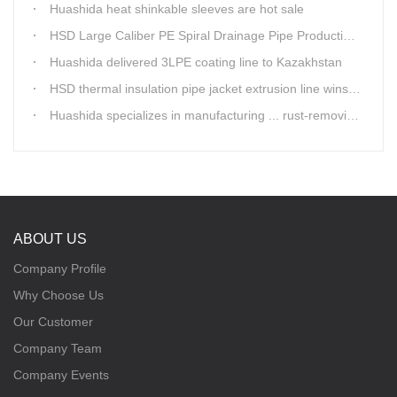
Huashida heat shinkable sleeves are hot sale
HSD Large Caliber PE Spiral Drainage Pipe Production Line is shipping
Huashida delivered 3LPE coating line to Kazakhstan
HSD thermal insulation pipe jacket extrusion line wins Russia clients
Huashida specializes in manufacturing ... rust-removing lines in steel pipes
ABOUT US
Company Profile
Why Choose Us
Our Customer
Company Team
Company Events