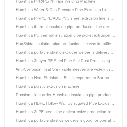
Huashida PPR/PE/PP Pipe Welding Machine
Huashida Water & Gas Pressure Pipe Extrusion Line
Huashida PP/PS/PE/ABS/PVC sheet extrusion line is high performance and reliable sheet lines.
Huashida thermal insulation pipe production line are heading to the belt and road country
Huashida PU thermal insulation pipe jacket extrusion line is an integration design
HuaShida insulation pipe production line was identified as the two integration demonstration project in Qingdao
Huashida portable plastic extruder welder is delivery to The world
Huashida 3Layer PE Steel Pipe Anti Rust Processing operation system
Anti-Corrosion Heat Shrinkable sleeves are widely used.
Huashida Heat Shrinkable Belt is exported to Burma
Huashida plastic extrusion machine
Russian client order Huashida insulation pipe production line(Dia.110-450mm)
Huashida HDPE Hollow Wall Corrugated Pipe Extrusion Lines are running in over 8 countries.
Huashida 3LPE steel pipe anticorrosive production line past certified ISO quality certification
Huashida portable plastics welders is good for operating in the wild