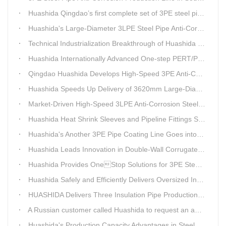
Huashida Qingdao’s first complete set of 3PE steel pipe anti-corrosion production line has achieved stable mass production, breaking the foreign monopoly on high-end equipment.
Huashida's Large-Diameter 3LPE Steel Pipe Anti-Corrosion Coating Line Shipped to Linyi
Technical Industrialization Breakthrough of Huashida High-end Intelligent 3PE Anti-corrosion Pipeline Production Line
Huashida Internationally Advanced One-step PERT/PEX Pre-insulated Pipe Production Line
Qingdao Huashida Develops High-Speed 3PE Anti-Corrosion Steel Pipe Production Equipment
Huashida Speeds Up Delivery of 3620mm Large-Diameter 3PE Steel Pipe Coating Production Line
Market-Driven High-Speed 3LPE Anti-Corrosion Steel Pipe Production Equipment Developed by Qingdao Huashida
Huashida Heat Shrink Sleeves and Pipeline Fittings See Surging Demand
Huashida's Another 3PE Pipe Coating Line Goes into Operation in South Africa
Huashida Leads Innovation in Double-Wall Corrugated Pipe Production Technology
Huashida Provides OneStop Solutions for 3PE Steel Pipe AntiCorrosion Coating Equipment
Huashida Safely and Efficiently Delivers Oversized Insulated Pipe Production Line
HUASHIDA Delivers Three Insulation Pipe Production Lines to Changchun Customer Within 50 Days
A Russian customer called Huashida to request an additional order for double-wall corrugated pipe equipment.
Huashida's Production Capacity Advantages in Steel Pipe Internal and External Epoxy Anticorrosion Equipment