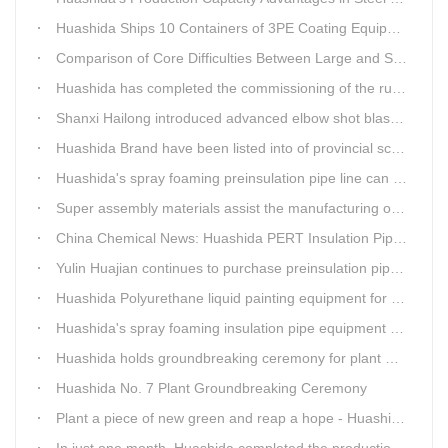
Huashida Ships 10 Containers of 3PE Coating Equipment to Kazakhstan
Comparison of Core Difficulties Between Large and Small Caliber 3PE Anti-corrosion Equipment at Huashida
Huashida has completed the commissioning of the rust removal section of its 3PE anti-corrosion equipment in South Africa.
Shanxi Hailong introduced advanced elbow shot blasting and dust collector equipment from Huashida
Huashida Brand have been listed into of provincial science and technology innovation capability projects.
Huashida's spray foaming preinsulation pipe line can withstand inspection
Super assembly materials assist the manufacturing of Huashida insulation material equipment
China Chemical News: Huashida PERT Insulation Pipe Production Line Passes Appraisal
Yulin Huajian continues to purchase preinsulation pipe production lines from Huashida
Huashida Polyurethane liquid painting equipment for ductile iron pipes anti-corrosion.
Huashida's spray foaming insulation pipe equipment extruder sent to UAE has passed TUV inspection
Huashida holds groundbreaking ceremony for plant No. 7 to build high-end plastic machinery manufacturing industrial base
Huashida No. 7 Plant Groundbreaking Ceremony
Plant a piece of new green and reap a hope - Huashida has unique scenery
In just one month, Huashida completed the production of polyurethane spray anti-corrosion equipment for cast iron pipes with high quality