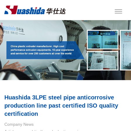
Huashida 3LPE steel pipe anticorrosive
production line past certified ISO quality
certification
Company News