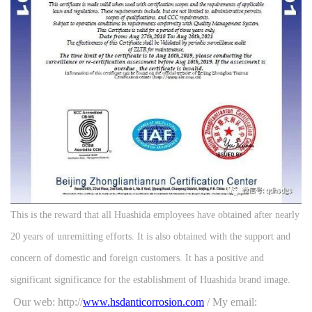
This is the reward that all Huashida employees have obtained after nearly
20 years of unremitting efforts. It is also obtained with the support and
concern of domestic and foreign customers. It has a positive and
significant significance for the establishment of Huashida brand image.
Our web: http://
www.hsdanticorrosion.com
/ My email: