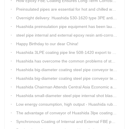
How Epoxy FBE Coating Ensures Long-Term Corrosion Resistance for Steel Pipes
Preinsulated pipes are essential for hot and chilled water pipelines.
Overnight delivery: Huashida 530-1620 type 3PE anti-corrosion production line set off for Russia
Huashida preinsulation pipe equipment has been launched to Shaanxi for pipeline project.
steel pipe internal and external epoxy resin anti-corrosion production line
Happy Birthday to our dear China!
Huashida 3LPE coating pipe line 508-1420 export to Russia
Huashida has overcome the common problems of steel pipe internal and external anti-corrosion equipment in technology
Huashida big-diameter coating steel pipe conveyor technology
Huashida big-diameter coating steel pipe conveyor technology
Huashida Chairman Attends Central Asia Economic and Cultural Forum Interview
Huashida small-diameter steel pipe internal shot blasting technology
Low energy consumption, high output - Huashida rubber and plastic foam production line
The advantage of conveyor of Huashida 3lpe coating line
Synchronous Coating of Internal and External FBE powder for steel pipe anticorrosion