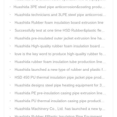
​Huashida 3PE steel pipe anticorrosion&coating production line successfully installed in Kazakhstan
Huashida technicians and 3LPE steel pipe anticorrosion production line got high praise from Kazakhstan clients
Huashida Rubber foam insulation board extrusion line
Successfully test at one time HSD Rubber&plastic flexibale insulation pipe production line past
Huashida pre-insulated outer jacket extrusion line has another innovation
Huashida High-quality rubber foam insulation board production line is rising
love is the key word to produce high-quality rubber foam insulation tube production line.
Huashida rubber foam insulation tube production line has great advantages
Huashida launched a new type of rubber and plastic foam insulation pipe/sheet production line, which is green and environmentally friendly
HSD 450 PU thermal insulation pipe jacket pipe production line
Huashida designs steel pipe heating equipment for 3LPE external anti-corrosion production line customers
Huashida PE pre-insulation casing pipe extrusion line help clients save cost and produce good quality pipe production
Huashida PU thermal insulation casing pipe production line uses Solid-liquid phase separation technology
Huashida Machinery Co., Ltd. has launched a new type of rubber and plastic foam insulation pipe extruding line.
Huashida Rubber &Plastic Insulation Pipe Equipment Control System has obtained the "Computer Software Copyright Registration Certificate" from the National Copyright Administration.