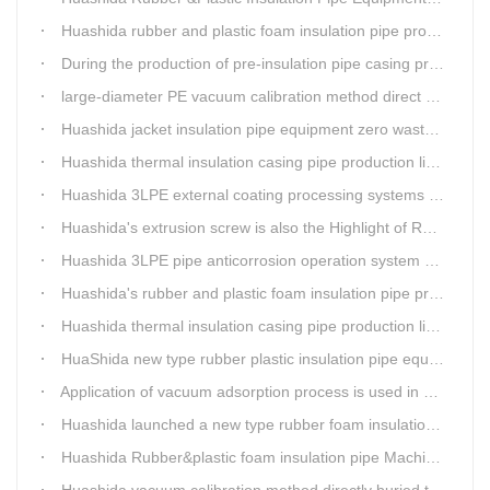
Huashida rubber and plastic foam insulation pipe production lines can realize the environmental protection function
During the production of pre-insulation pipe casing production line , Huashida actively promotes and implements cleaner production.
large-diameter PE vacuum calibration method direct buried pre-insulation casing pipe production line
Huashida jacket insulation pipe equipment zero waste output
Huashida thermal insulation casing pipe production lines focus on quality wins customers
Huashida 3LPE external coating processing systems expand the scale of
Huashida's extrusion screw is also the Highlight of Rubber&Plastic Foam Insulation Equipment
Huashida 3LPE pipe anticorrosion operation system will be sent to clients in two days.
Huashida's rubber and plastic foam insulation pipe production line meets the EIA standard
Huashida thermal insulation casing pipe production lines focus on quality wins customers
HuaShida new type rubber plastic insulation pipe equipment hold strong market competitiveness
Application of vacuum adsorption process is used in HuaShiDa rubber&plastic extrusion equipment
Huashida launched a new type rubber foam insulation pipe production line
Huashida Rubber&plastic foam insulation pipe Machinery
Huashida vacuum calibration method directly buried thermal insulation casing pipe production line