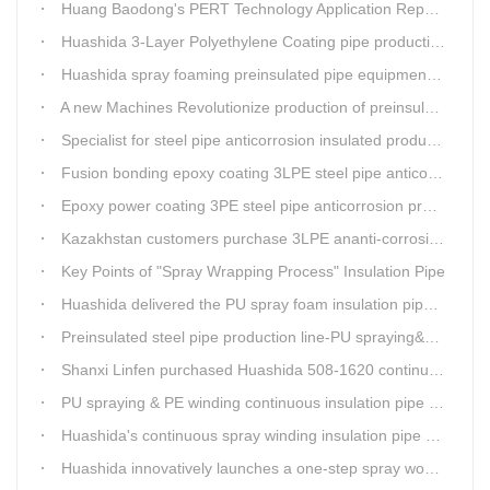
Huang Baodong's PERT Technology Application Report at the Uzbekistan National Design Institute
Huashida 3-Layer Polyethylene Coating pipe production line
Huashida spray foaming preinsulated pipe equipment has been successfully trial and running in Linfen factory.
A new Machines Revolutionize production of preinsulated pipes: A Glimpse into Cutting-Edge Technology
Specialist for steel pipe anticorrosion insulated production line
Fusion bonding epoxy coating 3LPE steel pipe anticorrosion automatic line
Epoxy power coating 3PE steel pipe anticorrosion product line
Kazakhstan customers purchase 3LPE ananti-corrosion equipment from Huashida again
Key Points of "Spray Wrapping Process" Insulation Pipe
Huashida delivered the PU spray foam insulation pipe equipment and service team visit clients' workshop.
Preinsulated steel pipe production line-PU spraying&PE stripe winding
Shanxi Linfen purchased Huashida 508-1620 continuous PU spraying insulated pipe production line
PU spraying & PE winding continuous insulation pipe production line
Huashida's continuous spray winding insulation pipe production line
Huashida innovatively launches a one-step spray wound preinsulated pipe production line