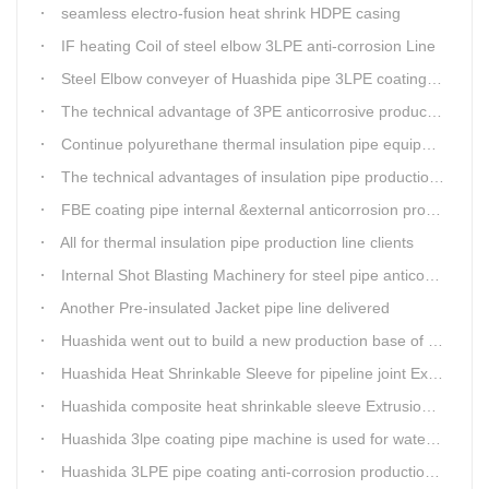
seamless electro-fusion heat shrink HDPE casing
IF heating Coil of steel elbow 3LPE anti-corrosion Line
Steel Elbow conveyer of Huashida pipe 3LPE coating Equipment
The technical advantage of 3PE anticorrosive production line
Continue polyurethane thermal insulation pipe equipment
The technical advantages of insulation pipe production line
FBE coating pipe internal &external anticorrosion production line for water supply pipeline
All for thermal insulation pipe production line clients
Internal Shot Blasting Machinery for steel pipe anticorrosion coating
Another Pre-insulated Jacket pipe line delivered
Huashida went out to build a new production base of insulation pipe equipment
Huashida Heat Shrinkable Sleeve for pipeline joint Extrusion Line delivery
Huashida composite heat shrinkable sleeve Extrusion line successfully landed in Guizhou
Huashida 3lpe coating pipe machine is used for water transmission project in Western Chongqing
Huashida 3LPE pipe coating anti-corrosion production line has become the first choice for pipeline enterprises