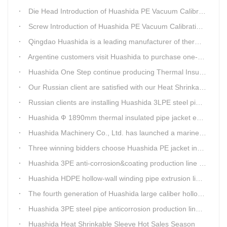
Die Head Introduction of Huashida PE Vacuum Calibration&Insulation Jacket pipe Production Line
Screw Introduction of Huashida PE Vacuum Calibration&Insulation Jacket pipe Production Line
Qingdao Huashida is a leading manufacturer of thermal insulation&anti-corrosion pipe equipment
Argentine customers visit Huashida to purchase one-step continue insulation pipe machine
Huashida One Step continue producing Thermal Insulation Pipe line wins Greater Benefits for Customers
Our Russian client are satisfied with our Heat Shrinkable sleeves and patches. After made field trip in China for over 3weeks, this Russian client finally chose Huashida Heat Shrink Sleeves for his regular clients.
Russian clients are installing Huashida 3LPE steel pipe anti-corrosion coating machinery with our technician
Huashida Ф 1890mm thermal insulated pipe jacket extrusion line is doing good job in new project
Huashida Machinery Co., Ltd. has launched a marine anti-skid floating plate production line
Three winning bidders choose Huashida PE jacket insulation pipe line
Huashida 3PE anti-corrosion&coating production line saves 50% electric power
Huashida HDPE hollow-wall winding pipe extrusion line can produce 3000mm largest diameter pipe
The fourth generation of Huashida large caliber hollow wall winding pipe machinery has been developed
Huashida 3PE steel pipe anticorrosion production line is environmental friendly and efficient equipment.
Huashida Heat Shrinkable Sleeve Hot Sales Season