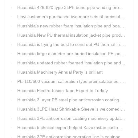
Huashida 426-820 type 3LPE bend pipe winding production line has updated
Linyi customers purchased two more sets of preinsulation jacket pipe production lines
Huashida's new rubber foam insulation pipe and board production lines have been greatly improved.
Huashida New PU thermal insulation jacket pipe production line are tested by our clients.
Huashida is trying the best to send out PU thermal insulation jacket pipe production line
Huashida large diameter pre-buried insulation PE jacket pipe shell equipment is welcomed
Huashida updated rubber foamed insulation pipe and board production line
Huashida Machinery Annual Party is brilliant
PE-110/600 vacuum calibration type preinsulationed pipe extrusion line was sent to RUSSIA
Huashida Electro-fusion Tape Export to Turkey
Huashida 3Layer PE steel pipe anticorrosion coating machinery is with highly automatic
Huashida 3LPE Heat Shrinkable Sleeve is welcomed in Southeast Asia Market
Huashida 3PE anticorrosion coating machinery update technology
Huashida technical expert helped Kazakhstan customers install and train workers for 3PE coating anti-corrosion operation system
Huashida 3PE anticorrosion operation line is equipped with automatic control system