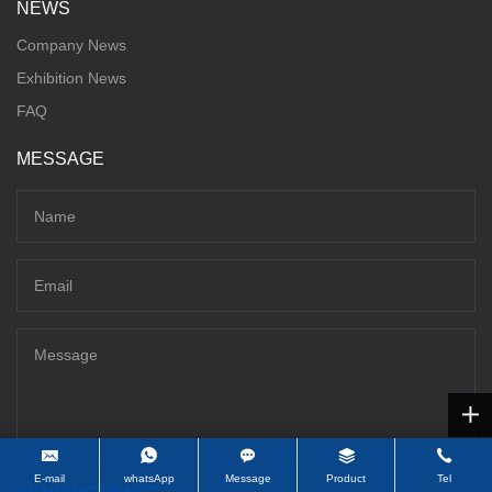
NEWS
Company News
Exhibition News
FAQ
MESSAGE
E-mail
whatsApp
Message
Product
Tel