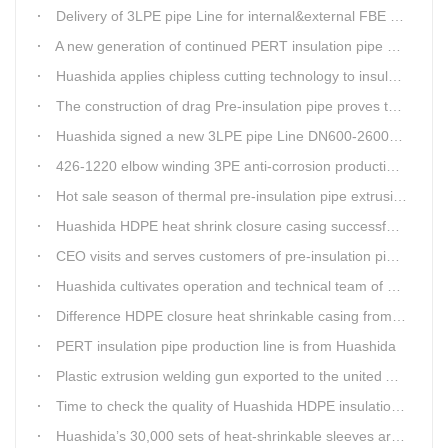
Delivery of 3LPE pipe Line for internal&external FBE coating
A new generation of continued PERT insulation pipe production line made Huashida
Huashida applies chipless cutting technology to insulation pipe production line
The construction of drag Pre-insulation pipe proves that Huashida HDPE heat shrink clouser coupler is with high toughness
Huashida signed a new 3LPE pipe Line DN600-2600mm internal&external FBE coating
426-1220 elbow winding 3PE anti-corrosion production line is leading in China
Hot sale season of thermal pre-insulation pipe extrusion line
Huashida HDPE heat shrink closure casing successfully passed the pressure test in the Western Plateau
CEO visits and serves customers of pre-insulation pipe production line
Huashida cultivates operation and technical team of pre-insulation pipe production line
Difference HDPE closure heat shrinkable casing from traditional Electro-fusion sleeve
PERT insulation pipe production line is from Huashida
Plastic extrusion welding gun exported to the united Arab emirates once again
Time to check the quality of Huashida HDPE insulation casing pipe extruder equipment
Huashida’s 30,000 sets of heat-shrinkable sleeves arrived in Dar es Salaam, Tanzania