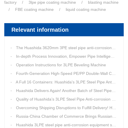
factory
3lpe pipe coating machine
blasting machine
FBE coating machine
liquid coating machine
Relevant information
The Huashida 3620mm 3PE steel pipe anti-corrosion equipment purchased by a customer in Linyi has entered the installation stage.
In-depth Process Innovation, Empower Pipe Intelligent Manufacturing — Technical Upgrade of Huashida’s 4th-Generation High-Speed Water-Cooled Double-Wall Corrugated Pipe Production Line
Operation Instructions for 3LPE Beveling Machine
Fourth-Generation High-Speed PE/PP Double-Wall Corrugated Pipe Production Line
A Full 16 Containers: Huashida's 3LPE Steel Pipe Anti-Corrosion Production LineShips to Qatar
Huashida Delivers Again! Another Batch of Steel Pipe 3LPE Anti-Corrosion Equipment Ships Overseas
Quality of Huashida’s 3LPE Steel Pipe Anti-corrosion Equipment Shipped to Qatar Reflected by the Nearly 20-ton Extruder
Overcoming Shipping Disruptions to Fulfill Delivery! Huashida Model 1620 3LPE Anti-Corrosion Complete Coating Line Shipped to Qatar
Russia-China Chamber of Commerce Brings Russian Customer Delegation to Huashida for Inspection and Business Exchange
Huashida 3LPE steel pipe anti-corrosion equipment shipped to Qatar.