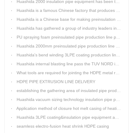
Huashida 2000 insulation pipe equipment has been trail and put into running in Jianping, Liaoning
Huashida is a famous Chinese factory that produces 3LPE anti-corrosion coating pipe production lines.
Huashida is a Chinese base for making preinsulation pipe machine.
Huashida has gathered a group of industry leaders in the design and producing of pipeline insulation and anti-corrosion equipment.
PU spraying foam preinsulated pipe production line pass the trial operation
Huashida 2000mm preinsulated pipe production line have been set up in Heibei provience
Huashida's bend winding 3LPE coating production line awarded by the government
Huashida internal blasting line pass the TUV NORD inspecting
What tools are required for jointing the HDPE metal reinforced corrugated pipeline?
HDPE PIPE EXTRUSION LINE DELIVERY
establishing the gathering area of insulated pipe production line
Huashida vacuum sizing technology insulation pipe production line
Application method of closure hot melt casing of heating pipeline network joints
Huashida 3LPE coating&insulation pipe equipment adopts 5G technology
seamless electro-fusion heat shrink HDPE casing