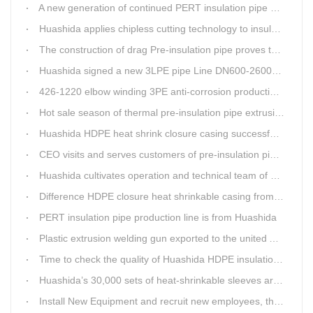
A new generation of continued PERT insulation pipe production line made Huashida
Huashida applies chipless cutting technology to insulation pipe production line
The construction of drag Pre-insulation pipe proves that Huashida HDPE heat shrink clouser coupler is with high toughness
Huashida signed a new 3LPE pipe Line DN600-2600mm internal&external FBE coating
426-1220 elbow winding 3PE anti-corrosion production line is leading in China
Hot sale season of thermal pre-insulation pipe extrusion line
Huashida HDPE heat shrink closure casing successfully passed the pressure test in the Western Plateau
CEO visits and serves customers of pre-insulation pipe production line
Huashida cultivates operation and technical team of pre-insulation pipe production line
Difference HDPE closure heat shrinkable casing from traditional Electro-fusion sleeve
PERT insulation pipe production line is from Huashida
Plastic extrusion welding gun exported to the united Arab emirates once again
Time to check the quality of Huashida HDPE insulation casing pipe extruder equipment
Huashida’s 30,000 sets of heat-shrinkable sleeves arrived in Dar es Salaam, Tanzania
Install New Equipment and recruit new employees, the production capacity of Huashida products will increase significantly in 2021