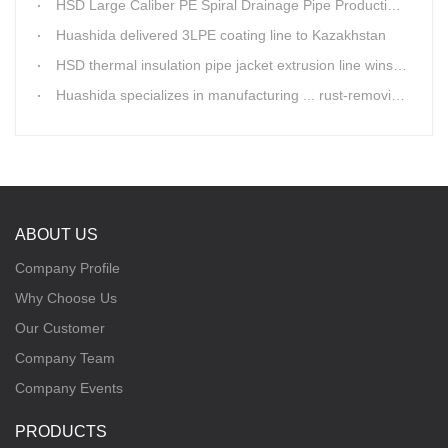
HSD Large Caliber PE Spiral Drainage Pipe Production Line is shipping
Huashida delivered 3LPE coating line to Kazakhstan
HSD thermal insulation pipe jacket extrusion line wins Russia clients
Huashida specializes in manufacturing ... rust-removing lines in steel pipes
ABOUT US
Company Profile
Why Choose Us
Our Customer
Company Team
Company Events
PRODUCTS