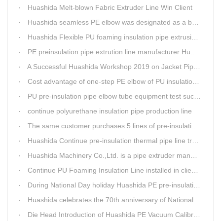
Huashida Melt-blown Fabric Extruder Line Win Client
Huashida seamless PE elbow was designated as a brand by Qingdao Thermal Power Enterprise
Huashida Flexible PU foaming insulation pipe extrusion line meet client
PE preinsulation pipe extrution line manufacturer Huashida held Annual Conference
A Successful Huashida Workshop 2019 on Jacket Pipe Extrusion Line and Heat Shrinkable Sleeves or Bands
Cost advantage of one-step PE elbow of PU insulation pipe
PU pre-insulation pipe elbow tube equipment test successful
continue polyurethane insulation pipe production line
The same customer purchases 5 lines of pre-insulation pipe extruder Machinery from Huashida at A Time
Huashida Continue pre-insulation thermal pipe line trail running successful
Huashida Machinery Co.,Ltd. is a pipe extruder manufacturers in china
Continue PU Foaming Insulation Line installed in client workshop
During National Day holiday Huashida PE pre-insulation Jacket pipe Extruder Machinery delivery to client
Huashida celebrates the 70th anniversary of National Day
Die Head Introduction of Huashida PE Vacuum Calibration&Insulation Jacket pipe Production Line