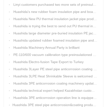
Linyi customers purchased two more sets of preinsulation jacket pipe production lines
Huashida's new rubber foam insulation pipe and board production lines have been greatly improved.
Huashida New PU thermal insulation jacket pipe production line are tested by our clients.
Huashida is trying the best to send out PU thermal insulation jacket pipe production line
Huashida large diameter pre-buried insulation PE jacket pipe shell equipment is welcomed
Huashida updated rubber foamed insulation pipe and board production line
Huashida Machinery Annual Party is brilliant
PE-110/600 vacuum calibration type preinsulationed pipe extrusion line was sent to RUSSIA
Huashida Electro-fusion Tape Export to Turkey
Huashida 3Layer PE steel pipe anticorrosion coating machinery is with highly automatic
Huashida 3LPE Heat Shrinkable Sleeve is welcomed in Southeast Asia Market
Huashida 3PE anticorrosion coating machinery update technology
Huashida technical expert helped Kazakhstan customers install and train workers for 3PE coating anti-corrosion operation system
Huashida 3PE anticorrosion operation line is equipped with automatic control system
​Huashida 3PE steel pipe anticorrosion&coating production line successfully installed in Kazakhstan