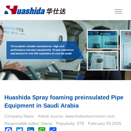
Huashida Spray foaming preinsulated Pipe
Equipment in Saudi Arabia
Company News
Article source: www.hsdanticorrosion.com
Responsible editor: Diana
Popularity: 978
February 09,2025
Facebook
Twitter
LinkedIn
WhatsApp
Share