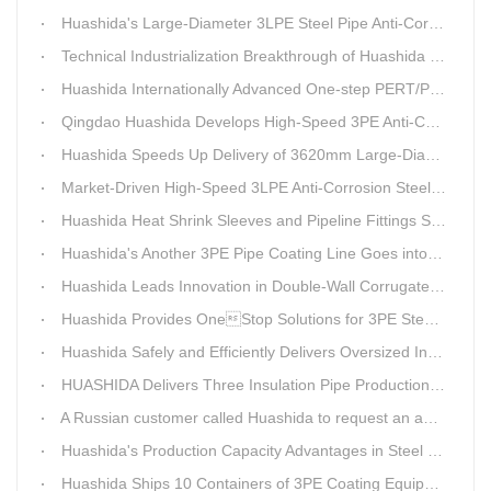
Huashida's Large-Diameter 3LPE Steel Pipe Anti-Corrosion Coating Line Shipped to Linyi
Technical Industrialization Breakthrough of Huashida High-end Intelligent 3PE Anti-corrosion Pipeline Production Line
Huashida Internationally Advanced One-step PERT/PEX Pre-insulated Pipe Production Line
Qingdao Huashida Develops High-Speed 3PE Anti-Corrosion Steel Pipe Production Equipment
Huashida Speeds Up Delivery of 3620mm Large-Diameter 3PE Steel Pipe Coating Production Line
Market-Driven High-Speed 3LPE Anti-Corrosion Steel Pipe Production Equipment Developed by Qingdao Huashida
Huashida Heat Shrink Sleeves and Pipeline Fittings See Surging Demand
Huashida's Another 3PE Pipe Coating Line Goes into Operation in South Africa
Huashida Leads Innovation in Double-Wall Corrugated Pipe Production Technology
Huashida Provides OneStop Solutions for 3PE Steel Pipe AntiCorrosion Coating Equipment
Huashida Safely and Efficiently Delivers Oversized Insulated Pipe Production Line
HUASHIDA Delivers Three Insulation Pipe Production Lines to Changchun Customer Within 50 Days
A Russian customer called Huashida to request an additional order for double-wall corrugated pipe equipment.
Huashida's Production Capacity Advantages in Steel Pipe Internal and External Epoxy Anticorrosion Equipment
Huashida Ships 10 Containers of 3PE Coating Equipment to Kazakhstan