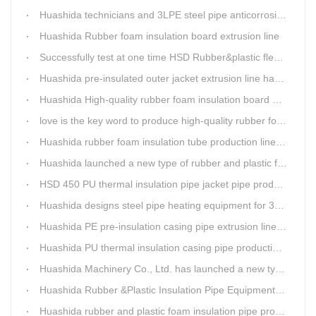
Huashida technicians and 3LPE steel pipe anticorrosion production line got high praise from Kazakhstan clients
Huashida Rubber foam insulation board extrusion line
Successfully test at one time HSD Rubber&plastic flexibale insulation pipe production line past
Huashida pre-insulated outer jacket extrusion line has another innovation
Huashida High-quality rubber foam insulation board production line is rising
love is the key word to produce high-quality rubber foam insulation tube production line.
Huashida rubber foam insulation tube production line has great advantages
Huashida launched a new type of rubber and plastic foam insulation pipe/sheet production line, which is green and environmentally friendly
HSD 450 PU thermal insulation pipe jacket pipe production line
Huashida designs steel pipe heating equipment for 3LPE external anti-corrosion production line customers
Huashida PE pre-insulation casing pipe extrusion line help clients save cost and produce good quality pipe production
Huashida PU thermal insulation casing pipe production line uses Solid-liquid phase separation technology
Huashida Machinery Co., Ltd. has launched a new type of rubber and plastic foam insulation pipe extruding line.
Huashida Rubber &Plastic Insulation Pipe Equipment Control System has obtained the "Computer Software Copyright Registration Certificate" from the National Copyright Administration.
Huashida rubber and plastic foam insulation pipe production lines can realize the environmental protection function