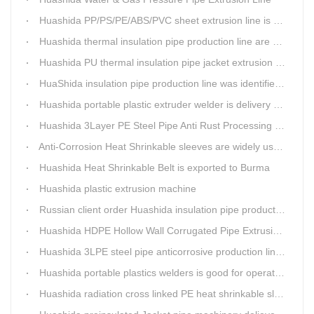
Huashida PP/PS/PE/ABS/PVC sheet extrusion line is high performance and reliable sheet lines.
Huashida thermal insulation pipe production line are heading to the belt and road country
Huashida PU thermal insulation pipe jacket extrusion line is an integration design
HuaShida insulation pipe production line was identified as the two integration demonstration project in Qingdao
Huashida portable plastic extruder welder is delivery to The world
Huashida 3Layer PE Steel Pipe Anti Rust Processing operation system
Anti-Corrosion Heat Shrinkable sleeves are widely used.
Huashida Heat Shrinkable Belt is exported to Burma
Huashida plastic extrusion machine
Russian client order Huashida insulation pipe production line(Dia.110-450mm)
Huashida HDPE Hollow Wall Corrugated Pipe Extrusion Lines are running in over 8 countries.
Huashida 3LPE steel pipe anticorrosive production line past certified ISO quality certification
Huashida portable plastics welders is good for operating in the wild
Huashida radiation cross linked PE heat shrinkable sleeves is widely used