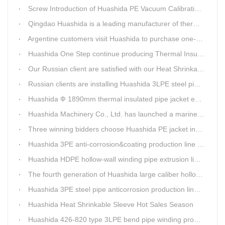
Screw Introduction of Huashida PE Vacuum Calibration&Insulation Jacket pipe Production Line
Qingdao Huashida is a leading manufacturer of thermal insulation&anti-corrosion pipe equipment
Argentine customers visit Huashida to purchase one-step continue insulation pipe machine
Huashida One Step continue producing Thermal Insulation Pipe line wins Greater Benefits for Customers
Our Russian client are satisfied with our Heat Shrinkable sleeves and patches. After made field trip in China for over 3weeks, this Russian client finally chose Huashida Heat Shrink Sleeves for his regular clients.
Russian clients are installing Huashida 3LPE steel pipe anti-corrosion coating machinery with our technician
Huashida Ф 1890mm thermal insulated pipe jacket extrusion line is doing good job in new project
Huashida Machinery Co., Ltd. has launched a marine anti-skid floating plate production line
Three winning bidders choose Huashida PE jacket insulation pipe line
Huashida 3PE anti-corrosion&coating production line saves 50% electric power
Huashida HDPE hollow-wall winding pipe extrusion line can produce 3000mm largest diameter pipe
The fourth generation of Huashida large caliber hollow wall winding pipe machinery has been developed
Huashida 3PE steel pipe anticorrosion production line is environmental friendly and efficient equipment.
Huashida Heat Shrinkable Sleeve Hot Sales Season
Huashida 426-820 type 3LPE bend pipe winding production line has updated