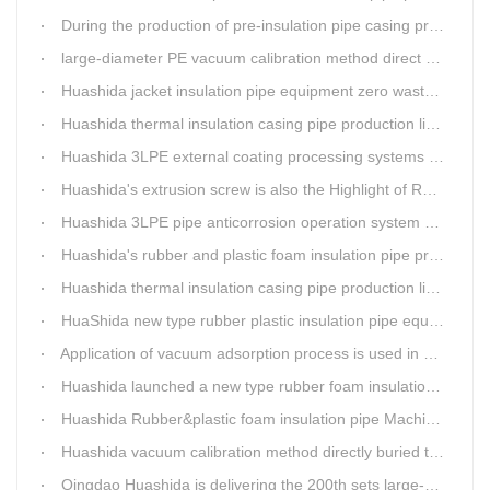
During the production of pre-insulation pipe casing production line , Huashida actively promotes and implements cleaner production.
large-diameter PE vacuum calibration method direct buried pre-insulation casing pipe production line
Huashida jacket insulation pipe equipment zero waste output
Huashida thermal insulation casing pipe production lines focus on quality wins customers
Huashida 3LPE external coating processing systems expand the scale of
Huashida's extrusion screw is also the Highlight of Rubber&Plastic Foam Insulation Equipment
Huashida 3LPE pipe anticorrosion operation system will be sent to clients in two days.
Huashida's rubber and plastic foam insulation pipe production line meets the EIA standard
Huashida thermal insulation casing pipe production lines focus on quality wins customers
HuaShida new type rubber plastic insulation pipe equipment hold strong market competitiveness
Application of vacuum adsorption process is used in HuaShiDa rubber&plastic extrusion equipment
Huashida launched a new type rubber foam insulation pipe production line
Huashida Rubber&plastic foam insulation pipe Machinery
Huashida vacuum calibration method directly buried thermal insulation casing pipe production line
Qingdao Huashida is delivering the 200th sets large-diameter vacuum calibration method directly buried thermal insulation jacket pipe production line