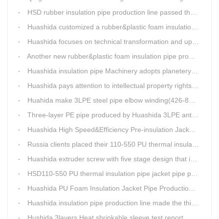
HSD rubber insulation pipe production line passed the test and was delivered to Weifang client.
Huashida customized a rubber&plastic foam insulation pipe production line for customer
Huashida focuses on technical transformation and upgrading for vacuum calibration insulation casing pipe production line
Another new rubber&plastic foam insulation pipe production line packed from Huashida to customer's workshop
Huashida insulation pipe Machinery adopts planetery cueur
Huashida pays attention to intellectual property rights and treasure the innovation as the key of plastics extrusion line development.
Huahida make 3LPE steel pipe elbow winding(426-820mm) production line for Sichuan customer
Three-layer PE pipe produced by Huashida 3LPE anti-corrosion coating production line has been used in the national key engineering oil and gas system.
Huashida High Speed&Efficiency Pre-insulation Jacket Pipe Equipment adopts high-power vacuum pump
Russia clients placed their 110-550 PU thermal insulation pipe jacket pipe operation line order to Huashida
Huashida extruder screw with five stage design that is an important guarantee for high-speed and efficient insulation pipe equipment
HSD110-550 PU thermal insulation pipe jacket pipe production line passed clients test
Huashida PU Foam Insulation Jacket Pipe Production Line is Praised by Russian Client
Huashida insulation pipe production line made the third delivery this week.
Hushida 3layers Heat shrinkable sleeve test report