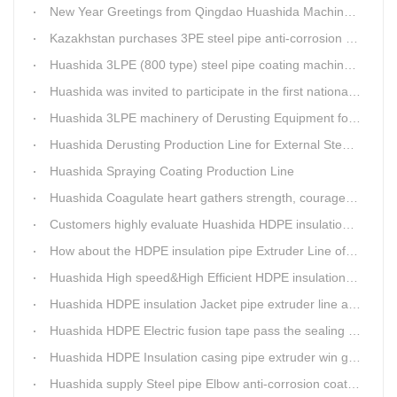
New Year Greetings from Qingdao Huashida Machinery Co.,Ltd.
Kazakhstan purchases 3PE steel pipe anti-corrosion production line, Huashida has 8 patents and copyrights
Huashida 3LPE (800 type) steel pipe coating machinery passed the third party acceptance
Huashida was invited to participate in the first national artificial intelligence application technology skills competition
Huashida 3LPE machinery of Derusting Equipment for Steel pipe Internal wall
Huashida Derusting Production Line for External Steel Pipe
Huashida Spraying Coating Production Line
Huashida Coagulate heart gathers strength, courageously move forward
Customers highly evaluate Huashida HDPE insulation jacket pipe extruder line saving cost
How about the HDPE insulation pipe Extruder Line of Huashida?
Huashida High speed&High Efficient HDPE insulation pipe Extruder equipment wins customers' trust
Huashida HDPE insulation Jacket pipe extruder line after service
Huashida HDPE Electric fusion tape pass the sealing of closure test
Huashida HDPE Insulation casing pipe extruder win government visit
Huashida supply Steel pipe Elbow anti-corrosion coating 3PE (Φ457mm-Φ1219mm) to Sinopec company