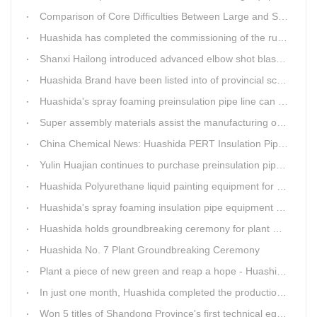
Comparison of Core Difficulties Between Large and Small Caliber 3PE Anti-corrosion Equipment at Huashida
Huashida has completed the commissioning of the rust removal section of its 3PE anti-corrosion equipment in South Africa.
Shanxi Hailong introduced advanced elbow shot blasting and dust collector equipment from Huashida
Huashida Brand have been listed into of provincial science and technology innovation capability projects.
Huashida's spray foaming preinsulation pipe line can withstand inspection
Super assembly materials assist the manufacturing of Huashida insulation material equipment
China Chemical News: Huashida PERT Insulation Pipe Production Line Passes Appraisal
Yulin Huajian continues to purchase preinsulation pipe production lines from Huashida
Huashida Polyurethane liquid painting equipment for ductile iron pipes anti-corrosion.
Huashida's spray foaming insulation pipe equipment extruder sent to UAE has passed TUV inspection
Huashida holds groundbreaking ceremony for plant No. 7 to build high-end plastic machinery manufacturing industrial base
Huashida No. 7 Plant Groundbreaking Ceremony
Plant a piece of new green and reap a hope - Huashida has unique scenery
In just one month, Huashida completed the production of polyurethane spray anti-corrosion equipment for cast iron pipes with high quality
Won 5 titles of Shandong Province's first technical equipment in 6 years, leading the innovation trend of pipeline equipment