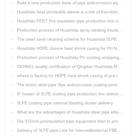
Build a new production base of pipe anticorrosion equipment and pipe fittings
Huashida heat shrinkable sleeve is a link of friendship between China and Africa
Huashida PERT Pre-insulation pipe production line is an energy-saving equipment
Production process of Huashida spray winding insulation pipe production line
The steel sand cleaning scheme for Huashida 3LPE pipe production line
Huashida HDPE closure heat shrink casing for PU foaming preinsulated pipeline jointing
Production process of Huashida PU coating wrapping pre-insulated pipe production line
ISO9001 quality certification of Qingdao Huahisda Machinery gained.
where is factory for HDPE heat shrink casing of pre-insulated pipeline jointing
The entire steel pipe 3lpe anticorrosion coating production line will be fully assembled
IF heater of 3LPE coating pipe production line delivery from Qingdao Huashida
3LPE coating pipe internal blasting duster delivery
What are the advantages of Huashida steel pipe elbow 3LPE coating line
Dia 315mm preinsulation pipe equipment start to produce within one week
Delivery of 3LPE pipe Line for internal&external FBE coating