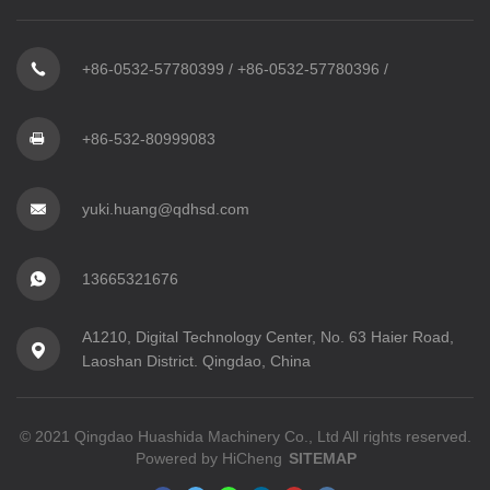
+86-0532-57780399
/
+86-0532-57780396
/
+86-532-80999083
yuki.huang@qdhsd.com
13665321676
A1210, Digital Technology Center, No. 63 Haier Road,
Laoshan District. Qingdao, China
© 2021 Qingdao Huashida Machinery Co., Ltd All rights reserved.
Powered by HiCheng
SITEMAP