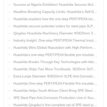
Success at Nigeria Exhibition! Huashida Secures Multiple Intent Orders for Steel Pipe 3LPE Anti-corrosion Equipment
Headline Breaking Capacity Limits: Huashida’s Self-Developed Φ3620mm 3LPE Anti-Corrosion Coating Line Delivers Game-Changing Solution for Mega Oil & Gas Trunk Pipelines
Huashida explains how the one-step PERT/PEXA insulated pipe production line solves the challenge of eccentricity.
Huashida secures potential orders for steel pipe 3LPE anti-corrosion equipment at a trade show in Nigeria.
Qingdao Huashida Machinery Diameter Φ3620mm 3LPE Anti-Corrosion Coating Line>
Industry Insight: One-step PERT/PEXA Thermal Insulation Pipe Lines Resolve Insulation Layer Eccentricity — A Self-developed Technical Breakthrough by Qingdao Huashida Machinery Co., Ltd.
Huashida Wins Global Reputation with High-Performance, Cost-Effective 3PE Steel Pipe Anti-Corrosion Production Lines
Huashida’s one-step PERT/PEXA flexible pre-insulated pipe production line achieves strong sales in Russia.
Huashida Breaks Through Key Technologies with Advanced Intelligent 3PE Anti-Corrosion Production Line
Huashida Ships Two More Truckloads, 3620mm 3LPE Steel Pipe Anti-Corrosion Coating Line Heads to Linyi
Extra-Large Diameter Φ3620mm 3LPE Anti-Corrosion Coating Line | Qingdao Huashida Machinery Co., Ltd.
Huashida One-step PERT/PEXA Flexible Pre-insulated Pipe Production Lines Gain Booming Sales in Russia
Huashida Helps South African Client Bring 3PE Steel Pipe Anti-Corrosion Production Line into Operation Ahead of Schedule
3PE Steel Pipe Anti-Corrosion Production Line in South Africa Launches 10 Days Ahead of Schedule | Huashida Machinery
Huashida Qingdao’s first complete set of 3PE steel pipe anti-corrosion production line has achieved stable mass production, breaking the foreign monopoly on high-end equipment.