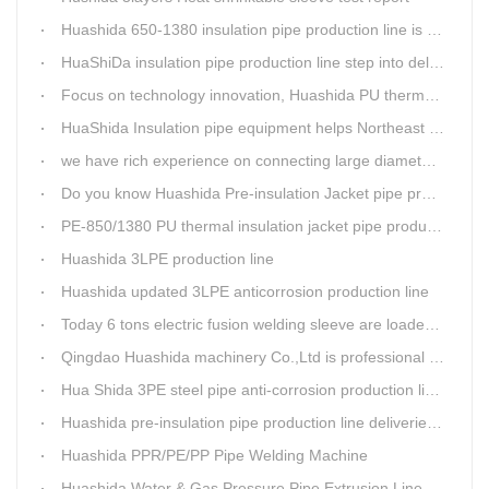
Huashida 650-1380 insulation pipe production line is expediting shipment
HuaShiDa insulation pipe production line step into delivery season
Focus on technology innovation, Huashida PU thermal insulation jacket pipe production lines are keeping moving and win more clients
HuaShida Insulation pipe equipment helps Northeast China improve thermal energy supply capability
we have rich experience on connecting large diameter pipe and chemical tank with our electric fusion band
Do you know Huashida Pre-insulation Jacket pipe production line?
PE-850/1380 PU thermal insulation jacket pipe production lines foucs on innovation
Huashida 3LPE production line
Huashida updated 3LPE anticorrosion production line
Today 6 tons electric fusion welding sleeve are loaded from Huashida workshop to Qingdao port
Qingdao Huashida machinery Co.,Ltd is professional manufacture of plastic welding rods and relative extrusion line
Hua Shida 3PE steel pipe anti-corrosion production line implementation standard
Huashida pre-insulation pipe production line deliveried to customer
Huashida PPR/PE/PP Pipe Welding Machine
Huashida Water & Gas Pressure Pipe Extrusion Line