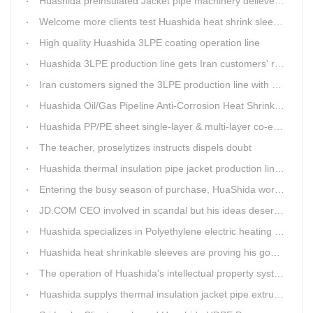
Huashida preinsulated Jacket pipe machinery delievery time 10days
Welcome more clients test Huashida heat shrink sleeves in the field
High quality Huashida 3LPE coating operation line
Huashida 3LPE production line gets Iran customers' recognition.
Iran customers signed the 3LPE production line with Huashida
Huashida Oil/Gas Pipeline Anti-Corrosion Heat Shrinkable Tape will tell its good quality to clients itself
Huashida PP/PE sheet single-layer & multi-layer co-extrusion production line has independent intellectual property rights
The teacher, proselytizes instructs dispels doubt
Huashida thermal insulation pipe jacket production lines reap huge orders from state-owned enterprises again
Entering the busy season of purchase, HuaShida workshop is flourishing scene.
JD.COM CEO involved in scandal but his ideas deserve more attention
Huashida specializes in Polyethylene electric heating fusion tape
Huashida heat shrinkable sleeves are proving his good quality by using all over the world.
The operation of Huashida's intellectual property system is effective.
Huashida supplys thermal insulation jacket pipe extrusion lines for project cost over USD200,000,000.00 in SHANXI