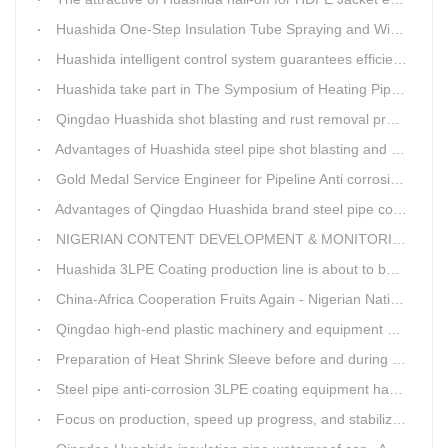
Huashida One-Step Insulation Tube Spraying and Winding Equipment Seven Technological Innovations
Huashida intelligent control system guarantees efficient production of spray winding equipment
Huashida take part in The Symposium of Heating Pipeline Network System
Qingdao Huashida shot blasting and rust removal production line advantages
Advantages of Huashida steel pipe shot blasting and rust removal equipment
Gold Medal Service Engineer for Pipeline Anti corrosion Equipment“Mr.Zhang”
Advantages of Qingdao Huashida brand steel pipe conveying system
NIGERIAN CONTENT DEVELOPMENT & MONITORING BOARD Visited Huashida
Huashida 3LPE Coating production line is about to be shipped to Nigeria
China-Africa Cooperation Fruits Again - Nigerian National Petroleum Corporation Delegation Visits Huasta 3PE Pipeline Anti-corrosion Production Line
Qingdao high-end plastic machinery and equipment expert workstation settled in Qingdao Huashida
Preparation of Heat Shrink Sleeve before and during Construction
Steel pipe anti-corrosion 3LPE coating equipment has been successfully debugged.
Focus on production, speed up progress, and stabilize quality