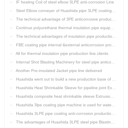
IF heating Coil of steel elbow 3LPE anti-corrosion Line
Steel Elbow conveyer of Huashida pipe 3LPE coating Equipment
The technical advantage of 3PE anticorrosive production line
Continue polyurethane thermal insulation pipe equipment
The technical advantages of insulation pipe production line
FBE coating pipe internal &external anticorrosion production line for water supply pipeline
All for thermal insulation pipe production line clients
Internal Shot Blasting Machinery for steel pipe anticorrosion coating
Another Pre-insulated Jacket pipe line delivered
Huashida went out to build a new production base of insulation pipe equipment
Huashida Heat Shrinkable Sleeve for pipeline joint Extrusion Line delivery
Huashida composite heat shrinkable sleeve Extrusion line successfully landed in Guizhou
Huashida 3lpe coating pipe machine is used for water transmission project in Western Chongqing
Huashida 3LPE pipe coating anti-corrosion production line has become the first choice for pipeline enterprises
The advantages of Huashida 3LPE steel pipe Blasting Machine