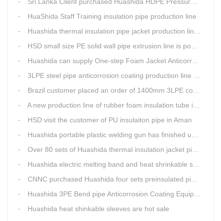
Sri Lanka Client purchased Huashida HDPE Pressure pipe production Line
HuaShida Staff Training insulation pipe production line
Huashida thermal insulation pipe jacket production lines win more clients
HSD small size PE solid wall pipe extrusion line is popular in India
Huashida can supply One-step Foam Jacket Anticorrosion& Thermal Insulation Production Line
3LPE steel pipe anticorrosion coating production line was tested
Brazil customer placed an order of 1400mm 3LPE coating line
A new production line of rubber foam insulation tube is making in Huashida workshop
HSD visit the customer of PU insulaiton pipe in Aman
Huashida portable plastic welding gun has finished update
Over 80 sets of Huashida thermal insulation jacket pipe production lines are working in the worldHuashida thermal insulation pipe jacket production lines
Huashida electric melting band and heat shrinkable sleeves show excellent performance
CNNC purchased Huashida four sets preinsulated pipe production lines
Huashida 3PE Bend pipe Anticorrosion Coating Equipment is serving in client's factory
Huashida heat shinkable sleeves are hot sale