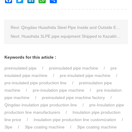
Revi:
Qingdao Huashida Steel Pipe Inside and Outside Epoxy FBE Anti-Corrosion Production Line Is The First Choice for pipeline anti-corrosion
Next:
Huashida 3LPE pipe equipment Shipped to Kazakhstan
Keywords for this article :
preinsulated pipe
preinsulated pipe machine
pre
insulated pipe machine
pre-insulated pipe machine
pre-insulated pipe production line
preinsulation pipe
machine
pre-insulation pipe machine
pre insulation
pipe machine
preinsulated pipe machine factory
Qingdao insulation pipe production line
pre-Insulation pipe
production line manufacturers
Insulation pipe production
line price
Insulation pipe production line customization
3lpe
3lpe coating machine
3lpe coating machine