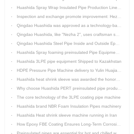
Huashida Spray Wrap Insulated Pipe Production Line - Efficient and Intelligent Insulated Pipe Solution
Inspection and exchange promote improvement: Heze Chamber of Commerce visits Qingdao Huashida
Qingdao Huashida was approved as a technology-based enterprise by the Shandong Provincial Department of Science and Technology
Qingdao Huashida, like "Nezha 2", uses craftsman spirit to create high-quality products made in China
Qingdao Huashida Steel Pipe Inside and Outside Epoxy FBE Anti-Corrosion Production Line Is The First Choice for pipeline anti-corrosion
Huashida Spray foaming preinsulated Pipe Equipment in Saudi Arabia
Huashida 3LPE pipe equipment Shipped to Kazakhstan
HDPE Pressure Pipe Machine delivery to Yulin Huajian Pipeline Co., Ltd.
Huashida heat shrink sleeve was awarded the honorary title of Top Ten Outstanding Partner by User
Why choose Huashida PERT preinsulated pipe production line?
The core technology of the 3LPE coating pipe machine
Huashida brand NBR Foam Insulation Pipes machinery
Huashida Heat shrink sleeve machine running in Iran
How Epoxy FBE Coating Ensures Long-Term Corrosion Resistance for Steel Pipes
Preinsulated pipes are essential for hot and chilled water pipelines.