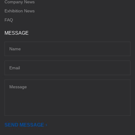
Company News
Exhibition News
FAQ
MESSAGE
SEND MESSAGE