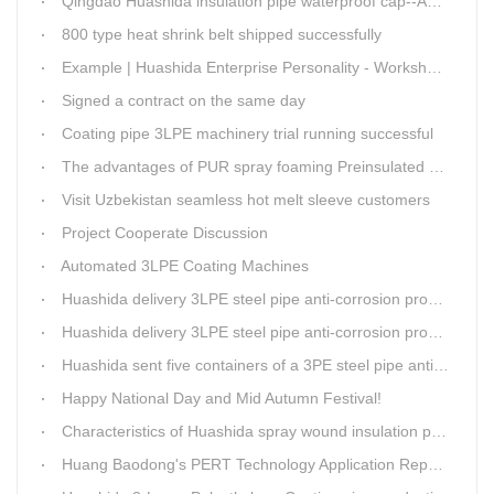
Qingdao Huashida insulation pipe waterproof cap--Advantages
800 type heat shrink belt shipped successfully
Example | Huashida Enterprise Personality - Workshop Director Zhang Yongga
Signed a contract on the same day
Coating pipe 3LPE machinery trial running successful
The advantages of PUR spray foaming Preinsulated pipe process
Visit Uzbekistan seamless hot melt sleeve customers
Project Cooperate Discussion
Automated 3LPE Coating Machines
Huashida delivery 3LPE steel pipe anti-corrosion production line to Thailand
Huashida delivery 3LPE steel pipe anti-corrosion production line to Thailand
Huashida sent five containers of a 3PE steel pipe anti-corrosion production line to a Thai customer within 2 days
Happy National Day and Mid Autumn Festival!
Characteristics of Huashida spray wound insulation pipe production line
Huang Baodong's PERT Technology Application Report at the Uzbekistan National Design Institute