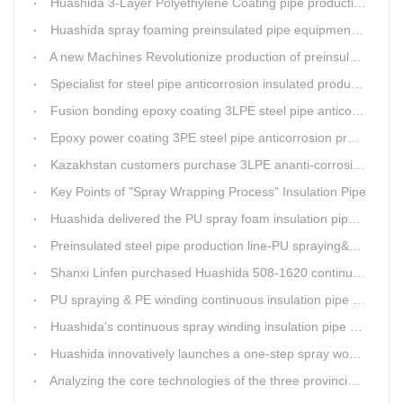
Huashida 3-Layer Polyethylene Coating pipe production line
Huashida spray foaming preinsulated pipe equipment has been successfully trial and running in Linfen factory.
A new Machines Revolutionize production of preinsulated pipes: A Glimpse into Cutting-Edge Technology
Specialist for steel pipe anticorrosion insulated production line
Fusion bonding epoxy coating 3LPE steel pipe anticorrosion automatic line
Epoxy power coating 3PE steel pipe anticorrosion product line
Kazakhstan customers purchase 3LPE ananti-corrosion equipment from Huashida again
Key Points of "Spray Wrapping Process" Insulation Pipe
Huashida delivered the PU spray foam insulation pipe equipment and service team visit clients' workshop.
Preinsulated steel pipe production line-PU spraying&PE stripe winding
Shanxi Linfen purchased Huashida 508-1620 continuous PU spraying insulated pipe production line
PU spraying & PE winding continuous insulation pipe production line
Huashida's continuous spray winding insulation pipe production line
Huashida innovatively launches a one-step spray wound preinsulated pipe production line
Analyzing the core technologies of the three provincial-level first major equipment obtained by Huashida