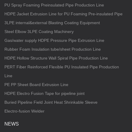
PU Spray Foaming Preinsulated Pipe Production Line
HDPE Jacket Extrusion Line for PU Foaming Pre-insulated Pipe
3LPE internal&external Blasting Coating Equipment
Steel Elbow 3LPE Coating Machinery
Gas/water supply HDPE Pressure Pipe Extrusion Line
Rubber Foam Insulation tube/sheet Production Line
HDPE Hollow Structure Wall Spiral Pipe Production Line
PERT Fiber Reinforced Flexible PU Insulated Pipe Production
Line
PE PP Sheet Board Extrusion Line
HDPE Electro Fusion Tape for pipeline joint
Buried Pipeline Field Joint Heat Shrinkable Sleeve
Electro-fusion Welder
NEWS