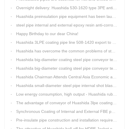
Overnight delivery: Huashida 530-1620 type 3PE anti-corrosion production line set off for Russia
Huashida preinsulation pipe equipment has been launched to Shaanxi for pipeline project.
steel pipe internal and external epoxy resin anti-corrosion production line
Happy Birthday to our dear China!
Huashida 3LPE coating pipe line 508-1420 export to Russia
Huashida has overcome the common problems of steel pipe internal and external anti-corrosion equipment in technology
Huashida big-diameter coating steel pipe conveyor technology
Huashida big-diameter coating steel pipe conveyor technology
Huashida Chairman Attends Central Asia Economic and Cultural Forum Interview
Huashida small-diameter steel pipe internal shot blasting technology
Low energy consumption, high output - Huashida rubber and plastic foam production line
The advantage of conveyor of Huashida 3lpe coating line
Synchronous Coating of Internal and External FBE powder for steel pipe anticorrosion
Pre-insulate pipe construction and installation requirements and air tightness experiment and how to do?
The attractive of Huashida hall-off for HDPE Jacket extrusion line