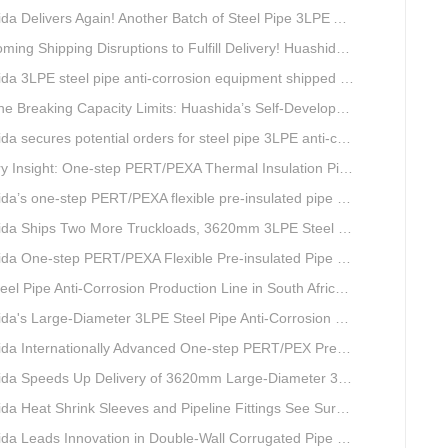
livers Again! Another Batch of Steel Pipe 3LPE Anti-Corrosion Equipment Ships Overseas
pping Disruptions to Fulfill Delivery! Huashida Model 1620 3LPE Anti-Corrosion Complete Coating Line Shipped to Qatar
a 3LPE steel pipe anti-corrosion equipment shipped to Qatar.
Capacity Limits: Huashida’s Self-Developed Φ3620mm 3LPE Anti-Corrosion Coating Line Delivers Game-Changing Solution for Mega Oil & Gas Trunk Pipelines
cures potential orders for steel pipe 3LPE anti-corrosion equipment at a trade show in Nigeria.
e-step PERT/PEXA Thermal Insulation Pipe Lines Resolve Insulation Layer Eccentricity — A Self-developed Technical Breakthrough by Qingdao Huashida Machinery Co., Ltd.
one-step PERT/PEXA flexible pre-insulated pipe production line achieves strong sales in Russia.
ips Two More Truckloads, 3620mm 3LPE Steel Pipe Anti-Corrosion Coating Line Heads to Linyi
e-step PERT/PEXA Flexible Pre-insulated Pipe Production Lines Gain Booming Sales in Russia
e Anti-Corrosion Production Line in South Africa Launches 10 Days Ahead of Schedule | Huashida Machinery
s Large-Diameter 3LPE Steel Pipe Anti-Corrosion Coating Line Shipped to Linyi
Internationally Advanced One-step PERT/PEX Pre-insulated Pipe Production Line
peeds Up Delivery of 3620mm Large-Diameter 3PE Steel Pipe Coating Production Line
a Heat Shrink Sleeves and Pipeline Fittings See Surging Demand
 Leads Innovation in Double-Wall Corrugated Pipe Production Technology