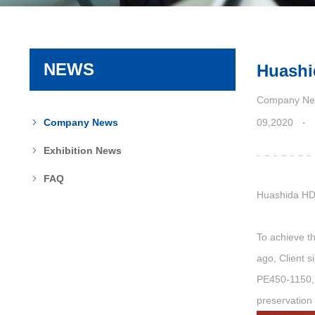
NEWS
Huashi
Company Ne
09,2020
Company News
Exhibition News
FAQ
Huashida
HD
To achieve th
ago, Client s
PE450-1150, 
preservation 