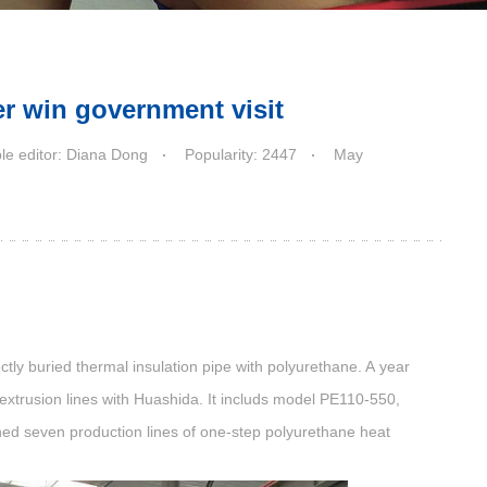
r win government visit
le editor: Diana Dong
Popularity: 2447
May
ctly buried thermal insulation pipe with polyurethane. A year
extrusion lines
with Huashida. It includs model PE110-550,
 seven production lines of one-step polyurethane heat