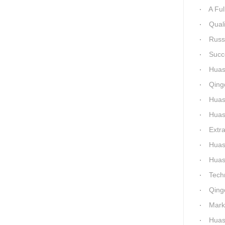
A Full 1
Quality of
Russia-Ch
Success a
Huashida 
Qingda
Huashida 
Huashida
Extra-La
Huashida H
Huashida Qingd
Technical 
Qingdao
Market-Dr
Huashi