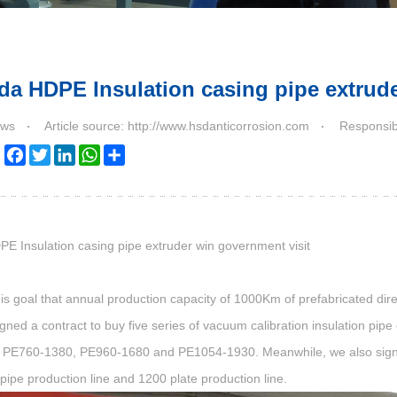
da HDPE Insulation casing pipe extrude
ws
Article source: http://www.hsdanticorrosion.com
Responsib
Facebook
Twitter
LinkedIn
WhatsApp
Share
PE Insulation
casing pipe extruder win government visit
is goal that annual production capacity of 1000Km of prefabricated dire
igned a contract to buy five series of
vacuum calibration insulation pipe 
PE760-1380, PE960-1680 and PE1054-1930. Meanwhile, we also signed
pipe production line and 1200 plate production line.