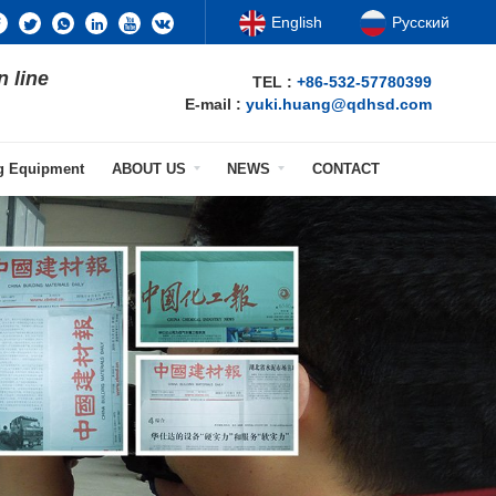
English
Русский
n line
TEL :
+86-532-57780399
E-mail :
yuki.huang@qdhsd.com
ng Equipment
ABOUT US
NEWS
CONTACT