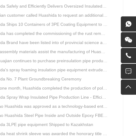
Safely and Efficiently Delivers Oversized Insulated Pipe Production Line
stomer called Huashida to request an additional order for double-wall corrugated pipe equipment.
a Ships 10 Containers of 3PE Coating Equipment to Kazakhstan
completed the commissioning of the rust removal section of its 3PE anti-corrosion equipment in South Africa.
and have been listed into of provincial science and technology innovation capability projects.
mbly materials assist the manufacturing of Huashida insulation material equipment
jian continues to purchase preinsulation pipe production lines from Huashida
 spray foaming insulation pipe equipment extruder sent to UAE has passed TUV inspection
da No. 7 Plant Groundbreaking Ceremony
th, Huashida completed the production of polyurethane spray anti-corrosion equipment for cast iron pipes with high quality
ray Wrap Insulated Pipe Production Line - Efficient and Intelligent Insulated Pipe Solution
da was approved as a technology-based enterprise by the Shandong Provincial Department of Science and Technology
a Steel Pipe Inside and Outside Epoxy FBE Anti-Corrosion Production Line Is The First Choice for pipeline anti-corrosion
da 3LPE pipe equipment Shipped to Kazakhstan
eat shrink sleeve was awarded the honorary title of Top Ten Outstanding Partner by User