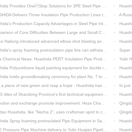
a Provides OneStop Solutions for 3PE Steel Pipe AntiCorrosion Coating Equipment
Huashida 
A Delivers Three Insulation Pipe Production Lines to Changchun Customer Within 50 Days
A Russian cu
s Production Capacity Advantages in Steel Pipe Internal and External Epoxy Anticorrosion Equipment
Huashid
on of Core Difficulties Between Large and Small Caliber 3PE Anti-corrosion Equipment at Huashida
Huashida has 
ailong introduced advanced elbow shot blasting and dust collector equipment from Huashida
Huashida Br
da's spray foaming preinsulation pipe line can withstand inspection
Super asse
hemical News: Huashida PERT Insulation Pipe Production Line Passes Appraisal
Yulin Hua
a Polyurethane liquid painting equipment for ductile iron pipes anti-corrosion.
Huashida's
olds groundbreaking ceremony for plant No. 7 to build high-end plastic machinery manufacturing industrial base
Huashi
a piece of new green and reap a hope - Huashida has unique scenery
In just one mon
es of Shandong Province's first technical equipment in 6 years, leading the innovation trend of pipeline equipment
Huashida Sp
on and exchange promote improvement: Heze Chamber of Commerce visits Qingdao Huashida
Qingdao Huashi
Huashida, like "Nezha 2", uses craftsman spirit to create high-quality products made in China
Qingdao Huashid
ida Spray foaming preinsulated Pipe Equipment in Saudi Arabia
Huashi
ressure Pipe Machine delivery to Yulin Huajian Pipeline Co., Ltd.
Huashida h