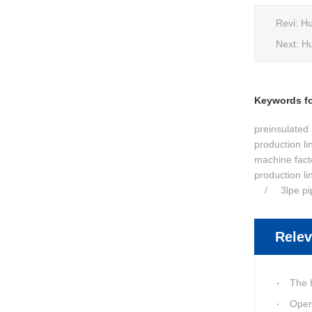
Revi:
Hu
Next:
Hu
Keywords for
preinsulated 
production li
machine fact
production li
3lpe p
Relev
The Huashid
Oper