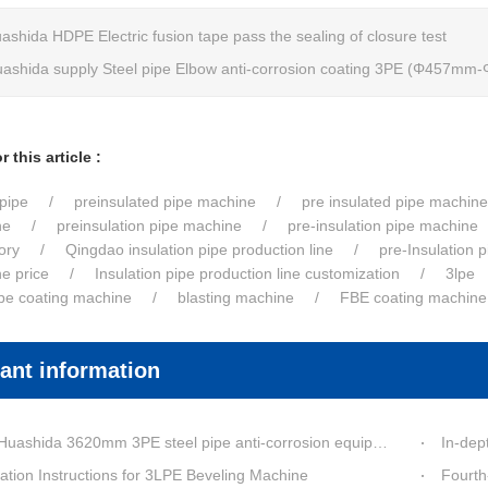
ashida HDPE Electric fusion tape pass the sealing of closure test
ashida supply Steel pipe Elbow anti-corrosion coating 3PE (Φ457m
 this article :
pipe
preinsulated pipe machine
pre insulated pipe machine
ne
preinsulation pipe machine
pre-insulation pipe machine
ory
Qingdao insulation pipe production line
pre-Insulation 
ne price
Insulation pipe production line customization
3lpe
ipe coating machine
blasting machine
FBE coating machine
ant information
a 3620mm 3PE steel pipe anti-corrosion equipment purchased by a customer in Linyi has entered the installation stage.
In-depth Process Inn
ation Instructions for 3LPE Beveling Machine
Fourth-G