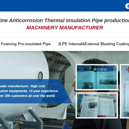
line Anticorrosion Thermal Insulation Pipe productio
MACHINERY MANUFACTURER
 Foaming Pre-insulated Pipe
3LPE Internal&External Blasting Coati