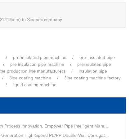
m-Φ1219mm) to Sinopec company
pre-insulated pipe machine
pre-insulated pipe
pre insulation pipe machine
preinsulated pipe
pipe production line manufacturers
Insulation pipe
3lpe coating machine
3lpe coating machine factory
liquid coating machine
ovation, Empower Pipe Intelligent Manufacturing — Technical Upgrade of Huashida’s 4th-Generation High-Speed Water-Cooled Double-Wall Corrugated Pipe Production Line
eneration High-Speed PE/PP Double-Wall Corrugated Pipe Production Line