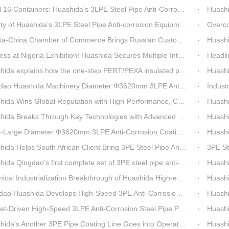
6 Containers: Huashida's 3LPE Steel Pipe Anti-Corrosion Production LineShips to Qatar
Huashida De
 Huashida’s 3LPE Steel Pipe Anti-corrosion Equipment Shipped to Qatar Reflected by the Nearly 20-ton Extruder
Overcoming Shi
ina Chamber of Commerce Brings Russian Customer Delegation to Huashida for Inspection and Business Exchange
Huashid
t Nigeria Exhibition! Huashida Secures Multiple Intent Orders for Steel Pipe 3LPE Anti-corrosion Equipment
Headline Breaking 
explains how the one-step PERT/PEXA insulated pipe production line solves the challenge of eccentricity.
Huashida se
o Huashida Machinery Diameter Φ3620mm 3LPE Anti-Corrosion Coating Line>
Industry Insight: On
Wins Global Reputation with High-Performance, Cost-Effective 3PE Steel Pipe Anti-Corrosion Production Lines
Huashida’s 
 Breaks Through Key Technologies with Advanced Intelligent 3PE Anti-Corrosion Production Line
Huashida Sh
rge Diameter Φ3620mm 3LPE Anti-Corrosion Coating Line | Qingdao Huashida Machinery Co., Ltd.
Huashida On
elps South African Client Bring 3PE Steel Pipe Anti-Corrosion Production Line into Operation Ahead of Schedule
3PE Steel Pip
ao’s first complete set of 3PE steel pipe anti-corrosion production line has achieved stable mass production, breaking the foreign monopoly on high-end equipment.
Huashida'
Industrialization Breakthrough of Huashida High-end Intelligent 3PE Anti-corrosion Pipeline Production Line
Huashida 
 Huashida Develops High-Speed 3PE Anti-Corrosion Steel Pipe Production Equipment
Huashida S
iven High-Speed 3LPE Anti-Corrosion Steel Pipe Production Equipment Developed by Qingdao Huashida
Huashid
da's Another 3PE Pipe Coating Line Goes into Operation in South Africa
Huashida