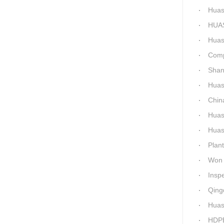
Huashid
HUASHID
Huashida'
Comparis
Shanxi H
Huashi
China C
Huashid
Huashida h
Plant 
Won 5 titl
Inspecti
Qingdao 
Huash
HDPE P