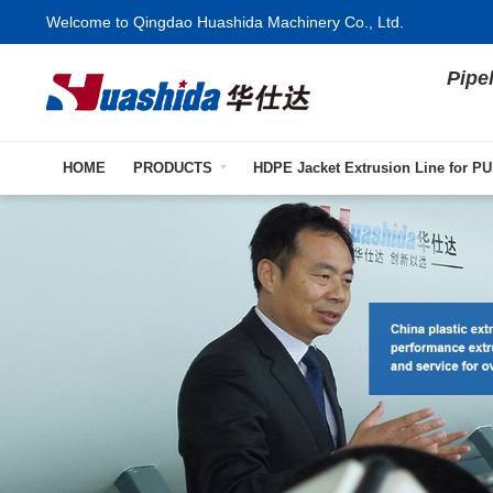
Welcome to Qingdao Huashida Machinery Co., Ltd.
Pipe
HOME
PRODUCTS
HDPE Jacket Extrusion Line for PU