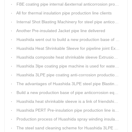
FBE coating pipe internal &external anticorrosion production line for water supply pipeline
All for thermal insulation pipe production line clients
Internal Shot Blasting Machinery for steel pipe anticorrosion coating
Another Pre-insulated Jacket pipe line delivered
Huashida went out to build a new production base of insulation pipe equipment
Huashida Heat Shrinkable Sleeve for pipeline joint Extrusion Line delivery
Huashida composite heat shrinkable sleeve Extrusion line successfully landed in Guizhou
Huashida 3lpe coating pipe machine is used for water transmission project in Western Chongqing
Huashida 3LPE pipe coating anti-corrosion production line has become the first choice for pipeline enterprises
The advantages of Huashida 3LPE steel pipe Blasting Machine
Build a new production base of pipe anticorrosion equipment and pipe fittings
Huashida heat shrinkable sleeve is a link of friendship between China and Africa
Huashida PERT Pre-insulation pipe production line is an energy-saving equipment
Production process of Huashida spray winding insulation pipe production line
The steel sand cleaning scheme for Huashida 3LPE pipe production line