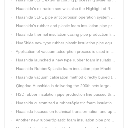
Huashida's extrusion screw is also the Highlight of Rubber&Plastic Foam Insulation Equipment
Huashida 3LPE pipe anticorrosion operation system will be sent to clients in two days.
Huashida's rubber and plastic foam insulation pipe production line meets the EIA standard
Huashida thermal insulation casing pipe production lines focus on quality wins customers
HuaShida new type rubber plastic insulation pipe equipment hold strong market competitiveness
Application of vacuum adsorption process is used in HuaShiDa rubber&plastic extrusion equipment
Huashida launched a new type rubber foam insulation pipe production line
Huashida Rubber&plastic foam insulation pipe Machinery
Huashida vacuum calibration method directly buried thermal insulation casing pipe production line
Qingdao Huashida is delivering the 200th sets large-diameter vacuum calibration method directly buried thermal insulation jacket pipe production line
HSD rubber insulation pipe production line passed the test and was delivered to Weifang client.
Huashida customized a rubber&plastic foam insulation pipe production line for customer
Huashida focuses on technical transformation and upgrading for vacuum calibration insulation casing pipe production line
Another new rubber&plastic foam insulation pipe production line packed from Huashida to customer's workshop