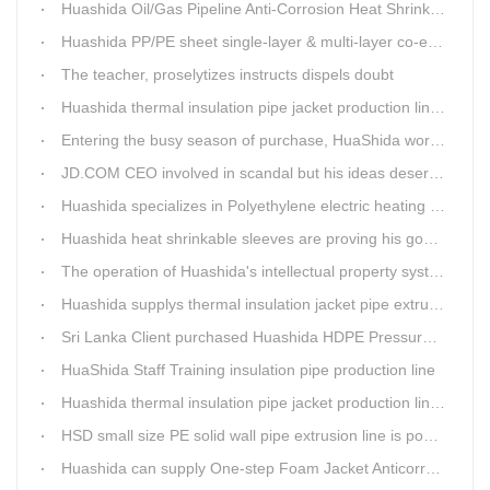
Huashida Oil/Gas Pipeline Anti-Corrosion Heat Shrinkable Tape will tell its good quality to clients itself
Huashida PP/PE sheet single-layer & multi-layer co-extrusion production line has independent intellectual property rights
The teacher, proselytizes instructs dispels doubt
Huashida thermal insulation pipe jacket production lines reap huge orders from state-owned enterprises again
Entering the busy season of purchase, HuaShida workshop is flourishing scene.
JD.COM CEO involved in scandal but his ideas deserve more attention
Huashida specializes in Polyethylene electric heating fusion tape
Huashida heat shrinkable sleeves are proving his good quality by using all over the world.
The operation of Huashida's intellectual property system is effective.
Huashida supplys thermal insulation jacket pipe extrusion lines for project cost over USD200,000,000.00 in SHANXI
Sri Lanka Client purchased Huashida HDPE Pressure pipe production Line
HuaShida Staff Training insulation pipe production line
Huashida thermal insulation pipe jacket production lines win more clients
HSD small size PE solid wall pipe extrusion line is popular in India
Huashida can supply One-step Foam Jacket Anticorrosion& Thermal Insulation Production Line