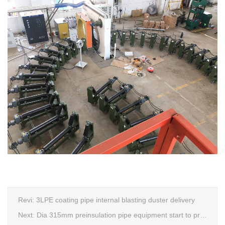
Revi:
3LPE coating pipe internal blasting duster delivery
Next:
Dia 315mm preinsulation pipe equipment start to produce within one week