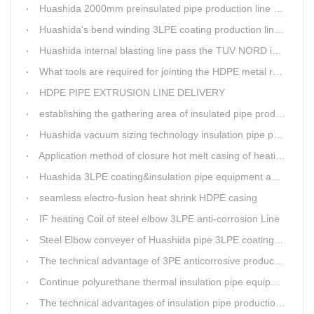
Huashida 2000mm preinsulated pipe production line have been set up in Heibei provience
Huashida's bend winding 3LPE coating production line awarded by the government
Huashida internal blasting line pass the TUV NORD inspecting
What tools are required for jointing the HDPE metal reinforced corrugated pipeline?
HDPE PIPE EXTRUSION LINE DELIVERY
establishing the gathering area of insulated pipe production line
Huashida vacuum sizing technology insulation pipe production line
Application method of closure hot melt casing of heating pipeline network joints
Huashida 3LPE coating&insulation pipe equipment adopts 5G technology
seamless electro-fusion heat shrink HDPE casing
IF heating Coil of steel elbow 3LPE anti-corrosion Line
Steel Elbow conveyer of Huashida pipe 3LPE coating Equipment
The technical advantage of 3PE anticorrosive production line
Continue polyurethane thermal insulation pipe equipment
The technical advantages of insulation pipe production line