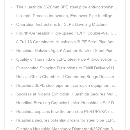
The Huashida 3620mm 3PE steel pipe anti-corrosion equipment purchased by a customer in Linyi has entered the installation stage.
In-depth Process Innovation, Empower Pipe Intelligent Manufacturing — Technical Upgrade of Huashida’s 4th-Generation High-Speed Water-Cooled Double-Wall Corrugated Pipe Production Line
Operation Instructions for 3LPE Beveling Machine
Fourth-Generation High-Speed PE/PP Double-Wall Corrugated Pipe Production Line
A Full 16 Containers: Huashida's 3LPE Steel Pipe Anti-Corrosion Production LineShips to Qatar
Huashida Delivers Again! Another Batch of Steel Pipe 3LPE Anti-Corrosion Equipment Ships Overseas
Quality of Huashida’s 3LPE Steel Pipe Anti-corrosion Equipment Shipped to Qatar Reflected by the Nearly 20-ton Extruder
Overcoming Shipping Disruptions to Fulfill Delivery! Huashida Model 1620 3LPE Anti-Corrosion Complete Coating Line Shipped to Qatar
Russia-China Chamber of Commerce Brings Russian Customer Delegation to Huashida for Inspection and Business Exchange
Huashida 3LPE steel pipe anti-corrosion equipment shipped to Qatar.
Success at Nigeria Exhibition! Huashida Secures Multiple Intent Orders for Steel Pipe 3LPE Anti-corrosion Equipment
Headline Breaking Capacity Limits: Huashida’s Self-Developed Φ3620mm 3LPE Anti-Corrosion Coating Line Delivers Game-Changing Solution for Mega Oil & Gas Trunk Pipelines
Huashida explains how the one-step PERT/PEXA insulated pipe production line solves the challenge of eccentricity.
Huashida secures potential orders for steel pipe 3LPE anti-corrosion equipment at a trade show in Nigeria.
Qingdao Huashida Machinery Diameter Φ3620mm 3LPE Anti-Corrosion Coating Line>