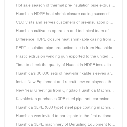
Hot sale season of thermal pre-insulation pipe extrusion line
Huashida HDPE heat shrink closure casing successfully passed the pressure test in the Western Plateau
CEO visits and serves customers of pre-insulation pipe production line
Huashida cultivates operation and technical team of pre-insulation pipe production line
Difference HDPE closure heat shrinkable casing from traditional Electro-fusion sleeve
PERT insulation pipe production line is from Huashida
Plastic extrusion welding gun exported to the united Arab emirates once again
Time to check the quality of Huashida HDPE insulation casing pipe extruder equipment
Huashida’s 30,000 sets of heat-shrinkable sleeves arrived in Dar es Salaam, Tanzania
Install New Equipment and recruit new employees, the production capacity of Huashida products will increase significantly in 2021
New Year Greetings from Qingdao Huashida Machinery Co.,Ltd.
Kazakhstan purchases 3PE steel pipe anti-corrosion production line, Huashida has 8 patents and copyrights
Huashida 3LPE (800 type) steel pipe coating machinery passed the third party acceptance
Huashida was invited to participate in the first national artificial intelligence application technology skills competition
Huashida 3LPE machinery of Derusting Equipment for Steel pipe Internal wall