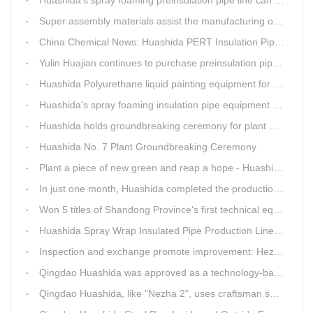
Super assembly materials assist the manufacturing of Huashida insulation material equipment
China Chemical News: Huashida PERT Insulation Pipe Production Line Passes Appraisal
Yulin Huajian continues to purchase preinsulation pipe production lines from Huashida
Huashida Polyurethane liquid painting equipment for ductile iron pipes anti-corrosion.
Huashida's spray foaming insulation pipe equipment extruder sent to UAE has passed TUV inspection
Huashida holds groundbreaking ceremony for plant No. 7 to build high-end plastic machinery manufacturing industrial base
Huashida No. 7 Plant Groundbreaking Ceremony
Plant a piece of new green and reap a hope - Huashida has unique scenery
In just one month, Huashida completed the production of polyurethane spray anti-corrosion equipment for cast iron pipes with high quality
Won 5 titles of Shandong Province's first technical equipment in 6 years, leading the innovation trend of pipeline equipment
Huashida Spray Wrap Insulated Pipe Production Line - Efficient and Intelligent Insulated Pipe Solution
Inspection and exchange promote improvement: Heze Chamber of Commerce visits Qingdao Huashida
Qingdao Huashida was approved as a technology-based enterprise by the Shandong Provincial Department of Science and Technology
Qingdao Huashida, like "Nezha 2", uses craftsman spirit to create high-quality products made in China