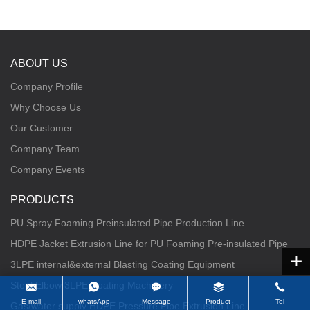
ABOUT US
Company Profile
Why Choose Us
Our Customer
Company Team
Company Events
PRODUCTS
PU Spray Foaming Preinsulated Pipe Production Line
HDPE Jacket Extrusion Line for PU Foaming Pre-insulated Pipe
3LPE internal&external Blasting Coating Equipment
Steel Elbow 3LPE Coating Machinery
E-mail
whatsApp
Message
Product
Tel
Gas/water supply HDPE Pressure Pipe Extrusion Line