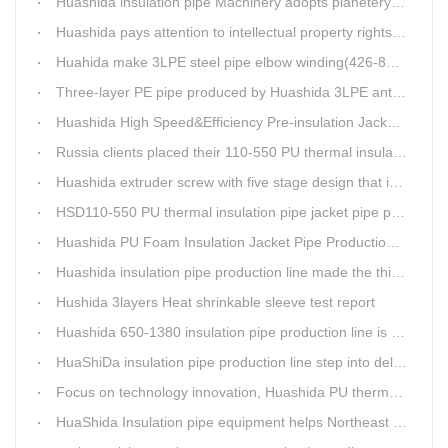
Huashida insulation pipe Machinery adopts planetery cueur
Huashida pays attention to intellectual property rights and treasure the innovation as the key of plastics extrusion line development.
Huahida make 3LPE steel pipe elbow winding(426-820mm) production line for Sichuan customer
Three-layer PE pipe produced by Huashida 3LPE anti-corrosion coating production line has been used in the national key engineering oil and gas system.
Huashida High Speed&Efficiency Pre-insulation Jacket Pipe Equipment adopts high-power vacuum pump
Russia clients placed their 110-550 PU thermal insulation pipe jacket pipe operation line order to Huashida
Huashida extruder screw with five stage design that is an important guarantee for high-speed and efficient insulation pipe equipment
HSD110-550 PU thermal insulation pipe jacket pipe production line passed clients test
Huashida PU Foam Insulation Jacket Pipe Production Line is Praised by Russian Client
Huashida insulation pipe production line made the third delivery this week.
Hushida 3layers Heat shrinkable sleeve test report
Huashida 650-1380 insulation pipe production line is expediting shipment
HuaShiDa insulation pipe production line step into delivery season
Focus on technology innovation, Huashida PU thermal insulation jacket pipe production lines are keeping moving and win more clients
HuaShida Insulation pipe equipment helps Northeast China improve thermal energy supply capability