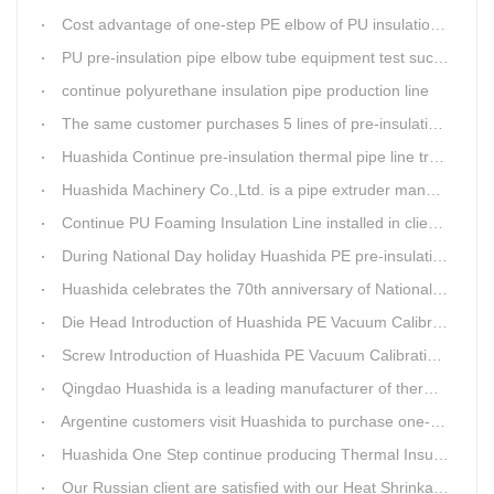
Cost advantage of one-step PE elbow of PU insulation pipe
PU pre-insulation pipe elbow tube equipment test successful
continue polyurethane insulation pipe production line
The same customer purchases 5 lines of pre-insulation pipe extruder Machinery from Huashida at A Time
Huashida Continue pre-insulation thermal pipe line trail running successful
Huashida Machinery Co.,Ltd. is a pipe extruder manufacturers in china
Continue PU Foaming Insulation Line installed in client workshop
During National Day holiday Huashida PE pre-insulation Jacket pipe Extruder Machinery delivery to client
Huashida celebrates the 70th anniversary of National Day
Die Head Introduction of Huashida PE Vacuum Calibration&Insulation Jacket pipe Production Line
Screw Introduction of Huashida PE Vacuum Calibration&Insulation Jacket pipe Production Line
Qingdao Huashida is a leading manufacturer of thermal insulation&anti-corrosion pipe equipment
Argentine customers visit Huashida to purchase one-step continue insulation pipe machine
Huashida One Step continue producing Thermal Insulation Pipe line wins Greater Benefits for Customers
Our Russian client are satisfied with our Heat Shrinkable sleeves and patches. After made field trip in China for over 3weeks, this Russian client finally chose Huashida Heat Shrink Sleeves for his regular clients.