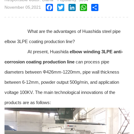
November 05,2021
Facebook
Twitter
LinkedIn
WhatsApp
Share
What are the advantages of Huashida steel pipe
elbow 3LPE coating production line?
At present, Huashida
elbow winding 3LPE anti-
corrosion coating production line
can process pipe
diameters between Φ426mm-1220mm, pipe wall thickness
between 6-12mm, powder output 500g/min, and application
voltage 100KV. The main technological innovations of the
products are as follows: