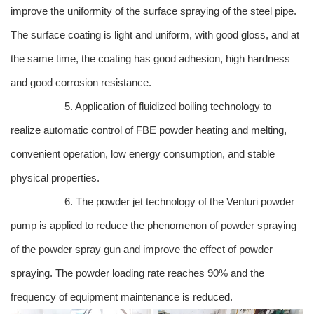
improve the uniformity of the surface spraying of the steel pipe.
The surface coating is light and uniform, with good gloss, and at
the same time, the coating has good adhesion, high hardness
and good corrosion resistance.
5. Application of fluidized boiling technology to
realize automatic control of FBE powder heating and melting,
convenient operation, low energy consumption, and stable
physical properties.
6. The powder jet technology of the Venturi powder
pump is applied to reduce the phenomenon of powder spraying
of the powder spray gun and improve the effect of powder
spraying. The powder loading rate reaches 90% and the
frequency of equipment maintenance is reduced.