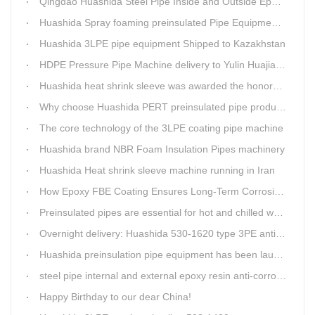
Qingdao Huashida Steel Pipe Inside and Outside Epoxy FBE Anti-Corrosion Production Line Is The First Choice for pipeline anti-corrosion
Huashida Spray foaming preinsulated Pipe Equipment in Saudi Arabia
Huashida 3LPE pipe equipment Shipped to Kazakhstan
HDPE Pressure Pipe Machine delivery to Yulin Huajian Pipeline Co., Ltd.
Huashida heat shrink sleeve was awarded the honorary title of Top Ten Outstanding Partner by User
Why choose Huashida PERT preinsulated pipe production line?
The core technology of the 3LPE coating pipe machine
Huashida brand NBR Foam Insulation Pipes machinery
Huashida Heat shrink sleeve machine running in Iran
How Epoxy FBE Coating Ensures Long-Term Corrosion Resistance for Steel Pipes
Preinsulated pipes are essential for hot and chilled water pipelines.
Overnight delivery: Huashida 530-1620 type 3PE anti-corrosion production line set off for Russia
Huashida preinsulation pipe equipment has been launched to Shaanxi for pipeline project.
steel pipe internal and external epoxy resin anti-corrosion production line
Happy Birthday to our dear China!