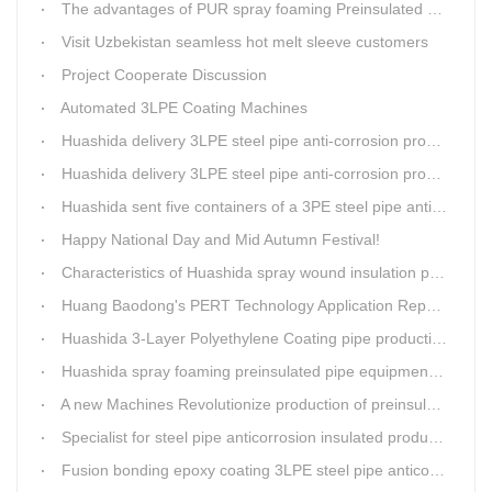
The advantages of PUR spray foaming Preinsulated pipe process
Visit Uzbekistan seamless hot melt sleeve customers
Project Cooperate Discussion
Automated 3LPE Coating Machines
Huashida delivery 3LPE steel pipe anti-corrosion production line to Thailand
Huashida delivery 3LPE steel pipe anti-corrosion production line to Thailand
Huashida sent five containers of a 3PE steel pipe anti-corrosion production line to a Thai customer within 2 days
Happy National Day and Mid Autumn Festival!
Characteristics of Huashida spray wound insulation pipe production line
Huang Baodong's PERT Technology Application Report at the Uzbekistan National Design Institute
Huashida 3-Layer Polyethylene Coating pipe production line
Huashida spray foaming preinsulated pipe equipment has been successfully trial and running in Linfen factory.
A new Machines Revolutionize production of preinsulated pipes: A Glimpse into Cutting-Edge Technology
Specialist for steel pipe anticorrosion insulated production line
Fusion bonding epoxy coating 3LPE steel pipe anticorrosion automatic line