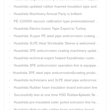
Huashida updated rubber foamed insulation pipe and board production line
Huashida Machinery Annual Party is brilliant
PE-110/600 vacuum calibration type preinsulationed pipe extrusion line was sent to RUSSIA
Huashida Electro-fusion Tape Export to Turkey
Huashida 3Layer PE steel pipe anticorrosion coating machinery is with highly automatic
Huashida 3LPE Heat Shrinkable Sleeve is welcomed in Southeast Asia Market
Huashida 3PE anticorrosion coating machinery update technology
Huashida technical expert helped Kazakhstan customers install and train workers for 3PE coating anti-corrosion operation system
Huashida 3PE anticorrosion operation line is equipped with automatic control system
​Huashida 3PE steel pipe anticorrosion&coating production line successfully installed in Kazakhstan
Huashida technicians and 3LPE steel pipe anticorrosion production line got high praise from Kazakhstan clients
Huashida Rubber foam insulation board extrusion line
Successfully test at one time HSD Rubber&plastic flexibale insulation pipe production line past
Huashida pre-insulated outer jacket extrusion line has another innovation
Huashida High-quality rubber foam insulation board production line is rising