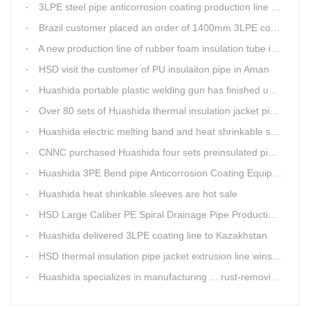
3LPE steel pipe anticorrosion coating production line was tested
Brazil customer placed an order of 1400mm 3LPE coating line
A new production line of rubber foam insulation tube is making in Huashida workshop
HSD visit the customer of PU insulaiton pipe in Aman
Huashida portable plastic welding gun has finished update
Over 80 sets of Huashida thermal insulation jacket pipe production lines are working in the worldHuashida thermal insulation pipe jacket production lines
Huashida electric melting band and heat shrinkable sleeves show excellent performance
CNNC purchased Huashida four sets preinsulated pipe production lines
Huashida 3PE Bend pipe Anticorrosion Coating Equipment is serving in client's factory
Huashida heat shinkable sleeves are hot sale
HSD Large Caliber PE Spiral Drainage Pipe Production Line is shipping
Huashida delivered 3LPE coating line to Kazakhstan
HSD thermal insulation pipe jacket extrusion line wins Russia clients
Huashida specializes in manufacturing ... rust-removing lines in steel pipes