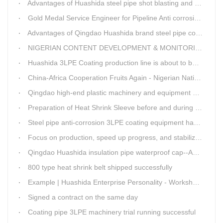
Advantages of Huashida steel pipe shot blasting and rust removal equipment
Gold Medal Service Engineer for Pipeline Anti corrosion Equipment“Mr.Zhang”
Advantages of Qingdao Huashida brand steel pipe conveying system
NIGERIAN CONTENT DEVELOPMENT & MONITORING BOARD Visited Huashida
Huashida 3LPE Coating production line is about to be shipped to Nigeria
China-Africa Cooperation Fruits Again - Nigerian National Petroleum Corporation Delegation Visits Huasta 3PE Pipeline Anti-corrosion Production Line
Qingdao high-end plastic machinery and equipment expert workstation settled in Qingdao Huashida
Preparation of Heat Shrink Sleeve before and during Construction
Steel pipe anti-corrosion 3LPE coating equipment has been successfully debugged.
Focus on production, speed up progress, and stabilize quality
Qingdao Huashida insulation pipe waterproof cap--Advantages
800 type heat shrink belt shipped successfully
Example | Huashida Enterprise Personality - Workshop Director Zhang Yongga
Signed a contract on the same day
Coating pipe 3LPE machinery trial running successful