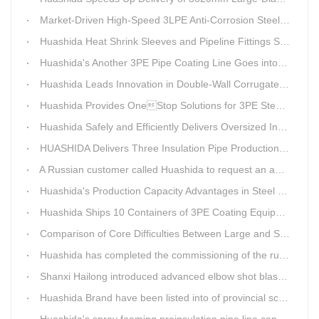
Market-Driven High-Speed 3LPE Anti-Corrosion Steel Pipe Production Equipment Developed by Qingdao Huashida
Huashida Heat Shrink Sleeves and Pipeline Fittings See Surging Demand
Huashida's Another 3PE Pipe Coating Line Goes into Operation in South Africa
Huashida Leads Innovation in Double-Wall Corrugated Pipe Production Technology
Huashida Provides OneStop Solutions for 3PE Steel Pipe AntiCorrosion Coating Equipment
Huashida Safely and Efficiently Delivers Oversized Insulated Pipe Production Line
HUASHIDA Delivers Three Insulation Pipe Production Lines to Changchun Customer Within 50 Days
A Russian customer called Huashida to request an additional order for double-wall corrugated pipe equipment.
Huashida's Production Capacity Advantages in Steel Pipe Internal and External Epoxy Anticorrosion Equipment
Huashida Ships 10 Containers of 3PE Coating Equipment to Kazakhstan
Comparison of Core Difficulties Between Large and Small Caliber 3PE Anti-corrosion Equipment at Huashida
Huashida has completed the commissioning of the rust removal section of its 3PE anti-corrosion equipment in South Africa.
Shanxi Hailong introduced advanced elbow shot blasting and dust collector equipment from Huashida
Huashida Brand have been listed into of provincial science and technology innovation capability projects.
Huashida's spray foaming preinsulation pipe line can withstand inspection