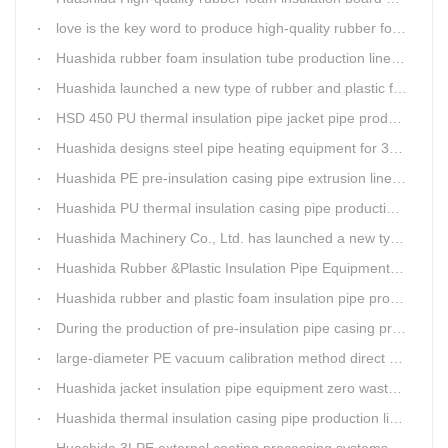
love is the key word to produce high-quality rubber foam insulation tube production line.
Huashida rubber foam insulation tube production line has great advantages
Huashida launched a new type of rubber and plastic foam insulation pipe/sheet production line, which is green and environmentally friendly
HSD 450 PU thermal insulation pipe jacket pipe production line
Huashida designs steel pipe heating equipment for 3LPE external anti-corrosion production line customers
Huashida PE pre-insulation casing pipe extrusion line help clients save cost and produce good quality pipe production
Huashida PU thermal insulation casing pipe production line uses Solid-liquid phase separation technology
Huashida Machinery Co., Ltd. has launched a new type of rubber and plastic foam insulation pipe extruding line.
Huashida Rubber &Plastic Insulation Pipe Equipment Control System has obtained the "Computer Software Copyright Registration Certificate" from the National Copyright Administration.
Huashida rubber and plastic foam insulation pipe production lines can realize the environmental protection function
During the production of pre-insulation pipe casing production line , Huashida actively promotes and implements cleaner production.
large-diameter PE vacuum calibration method direct buried pre-insulation casing pipe production line
Huashida jacket insulation pipe equipment zero waste output
Huashida thermal insulation casing pipe production lines focus on quality wins customers
Huashida 3LPE external coating processing systems expand the scale of