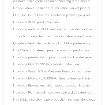
we have rich experience on connecting large diameter pipe and chemical tank with our electric fusion band
Do you know Huashida Pre-insulation Jacket pipe production line?
PE-850/1380 PU thermal insulation jacket pipe production lines foucs on innovation
Huashida 3LPE production line
Huashida updated 3LPE anticorrosion production line
Today 6 tons electric fusion welding sleeve are loaded from Huashida workshop to Qingdao port
Qingdao Huashida machinery Co.,Ltd is professional manufacture of plastic welding rods and relative extrusion line
Hua Shida 3PE steel pipe anti-corrosion production line implementation standard
Huashida pre-insulation pipe production line deliveried to customer
Huashida PPR/PE/PP Pipe Welding Machine
Huashida Water & Gas Pressure Pipe Extrusion Line
Huashida PP/PS/PE/ABS/PVC sheet extrusion line is high performance and reliable sheet lines.
Huashida thermal insulation pipe production line are heading to the belt and road country
Huashida PU thermal insulation pipe jacket extrusion line is an integration design
HuaShida insulation pipe production line was identified as the two integration demonstration project in Qingdao