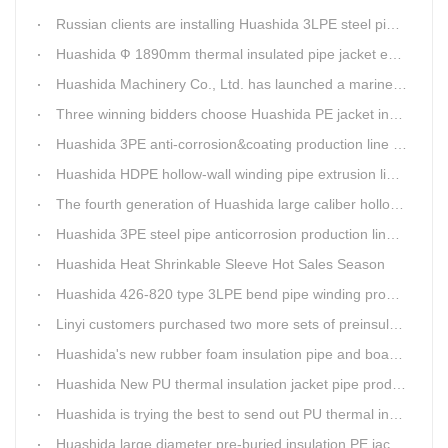
Russian clients are installing Huashida 3LPE steel pipe anti-corrosion coating machinery with our technician
Huashida Ф 1890mm thermal insulated pipe jacket extrusion line is doing good job in new project
Huashida Machinery Co., Ltd. has launched a marine anti-skid floating plate production line
Three winning bidders choose Huashida PE jacket insulation pipe line
Huashida 3PE anti-corrosion&coating production line saves 50% electric power
Huashida HDPE hollow-wall winding pipe extrusion line can produce 3000mm largest diameter pipe
The fourth generation of Huashida large caliber hollow wall winding pipe machinery has been developed
Huashida 3PE steel pipe anticorrosion production line is environmental friendly and efficient equipment.
Huashida Heat Shrinkable Sleeve Hot Sales Season
Huashida 426-820 type 3LPE bend pipe winding production line has updated
Linyi customers purchased two more sets of preinsulation jacket pipe production lines
Huashida's new rubber foam insulation pipe and board production lines have been greatly improved.
Huashida New PU thermal insulation jacket pipe production line are tested by our clients.
Huashida is trying the best to send out PU thermal insulation jacket pipe production line
Huashida large diameter pre-buried insulation PE jacket pipe shell equipment is welcomed