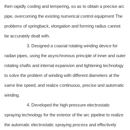
then rapidly cooling and tempering, so as to obtain a precise arc
pipe, overcoming the existing numerical control equipment The
problems of springback, elongation and forming radius cannot
be accurately dealt with.
3. Designed a coaxial rotating winding device for
radian pipes, using the asynchronous principle of inner and outer
rotating shafts and internal expansion and tightening technology
to solve the problem of winding with different diameters at the
same line speed, and realize continuous, precise and automatic
winding.
4. Developed the high-pressure electrostatic
spraying technology for the exterior of the arc pipeline to realize
the automatic electrostatic spraying process and effectively