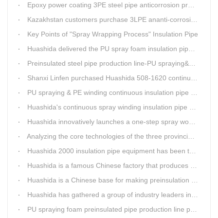
Epoxy power coating 3PE steel pipe anticorrosion product line
Kazakhstan customers purchase 3LPE ananti-corrosion equipment from Huashida again
Key Points of "Spray Wrapping Process" Insulation Pipe
Huashida delivered the PU spray foam insulation pipe equipment and service team visit clients' workshop.
Preinsulated steel pipe production line-PU spraying&PE stripe winding
Shanxi Linfen purchased Huashida 508-1620 continuous PU spraying insulated pipe production line
PU spraying & PE winding continuous insulation pipe production line
Huashida's continuous spray winding insulation pipe production line
Huashida innovatively launches a one-step spray wound preinsulated pipe production line
Analyzing the core technologies of the three provincial-level first major equipment obtained by Huashida
Huashida 2000 insulation pipe equipment has been trail and put into running in Jianping, Liaoning
Huashida is a famous Chinese factory that produces 3LPE anti-corrosion coating pipe production lines.
Huashida is a Chinese base for making preinsulation pipe machine.
Huashida has gathered a group of industry leaders in the design and producing of pipeline insulation and anti-corrosion equipment.
PU spraying foam preinsulated pipe production line pass the trial operation