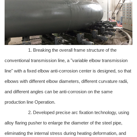
1. Breaking the overall frame structure of the
conventional transmission line, a "variable elbow transmission
line" with a fixed elbow anti-corrosion center is designed, so that
elbows with different elbow diameters, different curvature radii,
and different angles can be anti-corrosion on the same
production line Operation.
2. Developed precise arc fixation technology, using
alloy flaring pusher to enlarge the diameter of the steel pipe,
eliminating the internal stress during heating deformation, and