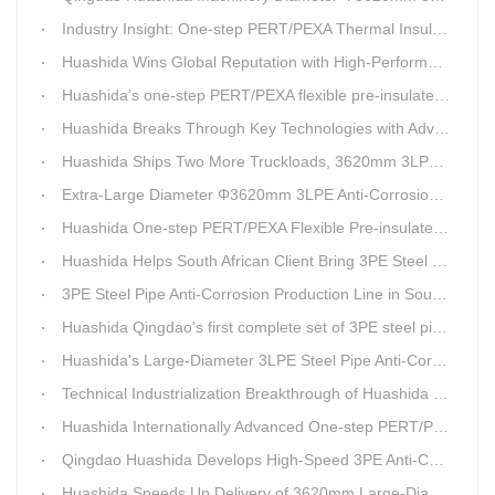
Industry Insight: One-step PERT/PEXA Thermal Insulation Pipe Lines Resolve Insulation Layer Eccentricity — A Self-developed Technical Breakthrough by Qingdao Huashida Machinery Co., Ltd.
Huashida Wins Global Reputation with High-Performance, Cost-Effective 3PE Steel Pipe Anti-Corrosion Production Lines
Huashida’s one-step PERT/PEXA flexible pre-insulated pipe production line achieves strong sales in Russia.
Huashida Breaks Through Key Technologies with Advanced Intelligent 3PE Anti-Corrosion Production Line
Huashida Ships Two More Truckloads, 3620mm 3LPE Steel Pipe Anti-Corrosion Coating Line Heads to Linyi
Extra-Large Diameter Φ3620mm 3LPE Anti-Corrosion Coating Line | Qingdao Huashida Machinery Co., Ltd.
Huashida One-step PERT/PEXA Flexible Pre-insulated Pipe Production Lines Gain Booming Sales in Russia
Huashida Helps South African Client Bring 3PE Steel Pipe Anti-Corrosion Production Line into Operation Ahead of Schedule
3PE Steel Pipe Anti-Corrosion Production Line in South Africa Launches 10 Days Ahead of Schedule | Huashida Machinery
Huashida Qingdao’s first complete set of 3PE steel pipe anti-corrosion production line has achieved stable mass production, breaking the foreign monopoly on high-end equipment.
Huashida's Large-Diameter 3LPE Steel Pipe Anti-Corrosion Coating Line Shipped to Linyi
Technical Industrialization Breakthrough of Huashida High-end Intelligent 3PE Anti-corrosion Pipeline Production Line
Huashida Internationally Advanced One-step PERT/PEX Pre-insulated Pipe Production Line
Qingdao Huashida Develops High-Speed 3PE Anti-Corrosion Steel Pipe Production Equipment
Huashida Speeds Up Delivery of 3620mm Large-Diameter 3PE Steel Pipe Coating Production Line