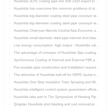
Huashida 3LPE coating pipe line 508-1420 export to Russia
Huashida has overcome the common problems of steel pipe internal and external anti-corrosion equipment in technology
Huashida big-diameter coating steel pipe conveyor technology
Huashida big-diameter coating steel pipe conveyor technology
Huashida Chairman Attends Central Asia Economic and Cultural Forum Interview
Huashida small-diameter steel pipe internal shot blasting technology
Low energy consumption, high output - Huashida rubber and plastic foam production line
The advantage of conveyor of Huashida 3lpe coating line
Synchronous Coating of Internal and External FBE powder for steel pipe anticorrosion
Pre-insulate pipe construction and installation requirements and air tightness experiment and how to do?
The attractive of Huashida hall-off for HDPE Jacket extrusion line
Huashida One-Step Insulation Tube Spraying and Winding Equipment Seven Technological Innovations
Huashida intelligent control system guarantees efficient production of spray winding equipment
Huashida take part in The Symposium of Heating Pipeline Network System
Qingdao Huashida shot blasting and rust removal production line advantages