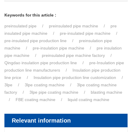
Keywords for this article :
preinsulated pipe
preinsulated pipe machine
pre
insulated pipe machine
pre-insulated pipe machine
pre-insulated pipe production line
preinsulation pipe
machine
pre-insulation pipe machine
pre insulation
pipe machine
preinsulated pipe machine factory
Qingdao insulation pipe production line
pre-Insulation pipe
production line manufacturers
Insulation pipe production
line price
Insulation pipe production line customization
3lpe
3lpe coating machine
3lpe coating machine
factory
3lpe pipe coating machine
blasting machine
FBE coating machine
liquid coating machine
Relevant information