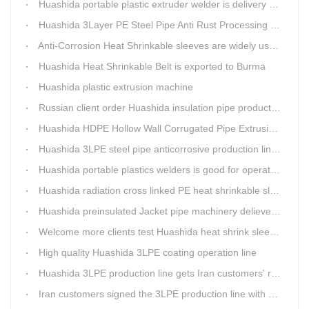
Huashida portable plastic extruder welder is delivery to The world
Huashida 3Layer PE Steel Pipe Anti Rust Processing operation system
Anti-Corrosion Heat Shrinkable sleeves are widely used.
Huashida Heat Shrinkable Belt is exported to Burma
Huashida plastic extrusion machine
Russian client order Huashida insulation pipe production line(Dia.110-450mm)
Huashida HDPE Hollow Wall Corrugated Pipe Extrusion Lines are running in over 8 countries.
Huashida 3LPE steel pipe anticorrosive production line past certified ISO quality certification
Huashida portable plastics welders is good for operating in the wild
Huashida radiation cross linked PE heat shrinkable sleeves is widely used
Huashida preinsulated Jacket pipe machinery delievery time 10days
Welcome more clients test Huashida heat shrink sleeves in the field
High quality Huashida 3LPE coating operation line
Huashida 3LPE production line gets Iran customers' recognition.
Iran customers signed the 3LPE production line with Huashida