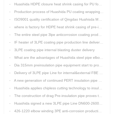
Huashida HDPE closure heat shrink casing for PU foaming preinsulated pipeline jointing
Production process of Huashida PU coating wrapping pre-insulated pipe production line
ISO9001 quality certification of Qingdao Huahisda Machinery gained.
where is factory for HDPE heat shrink casing of pre-insulated pipeline jointing
The entire steel pipe 3lpe anticorrosion coating production line will be fully assembled
IF heater of 3LPE coating pipe production line delivery from Qingdao Huashida
3LPE coating pipe internal blasting duster delivery
What are the advantages of Huashida steel pipe elbow 3LPE coating line
Dia 315mm preinsulation pipe equipment start to produce within one week
Delivery of 3LPE pipe Line for internal&external FBE coating
A new generation of continued PERT insulation pipe production line made Huashida
Huashida applies chipless cutting technology to insulation pipe production line
The construction of drag Pre-insulation pipe proves that Huashida HDPE heat shrink clouser coupler is with high toughness
Huashida signed a new 3LPE pipe Line DN600-2600mm internal&external FBE coating
426-1220 elbow winding 3PE anti-corrosion production line is leading in China