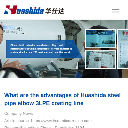
What are the advantages of Huashida steel
pipe elbow 3LPE coating line
Company News
Article source: https://www.hsdanticorrosion.com
Responsible editor: Diana
Popularity: 3694