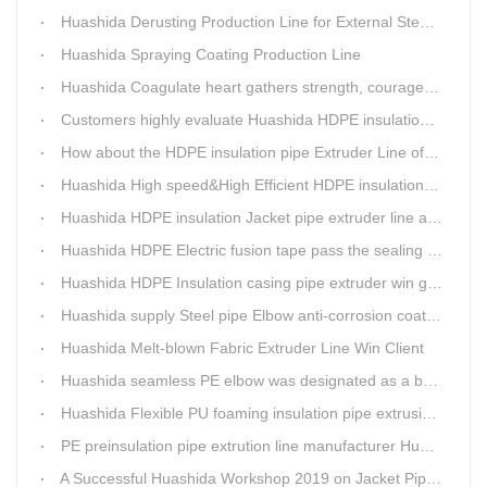
Huashida Derusting Production Line for External Steel Pipe
Huashida Spraying Coating Production Line
Huashida Coagulate heart gathers strength, courageously move forward
Customers highly evaluate Huashida HDPE insulation jacket pipe extruder line saving cost
How about the HDPE insulation pipe Extruder Line of Huashida?
Huashida High speed&High Efficient HDPE insulation pipe Extruder equipment wins customers' trust
Huashida HDPE insulation Jacket pipe extruder line after service
Huashida HDPE Electric fusion tape pass the sealing of closure test
Huashida HDPE Insulation casing pipe extruder win government visit
Huashida supply Steel pipe Elbow anti-corrosion coating 3PE (Φ457mm-Φ1219mm) to Sinopec company
Huashida Melt-blown Fabric Extruder Line Win Client
Huashida seamless PE elbow was designated as a brand by Qingdao Thermal Power Enterprise
Huashida Flexible PU foaming insulation pipe extrusion line meet client
PE preinsulation pipe extrution line manufacturer Huashida held Annual Conference
A Successful Huashida Workshop 2019 on Jacket Pipe Extrusion Line and Heat Shrinkable Sleeves or Bands