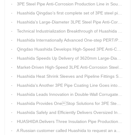
3PE Steel Pipe Anti-Corrosion Production Line in South Africa Launches 10 Days Ahead of Schedule | Huashida Machinery
Huashida Qingdao’s first complete set of 3PE steel pipe anti-corrosion production line has achieved stable mass production, breaking the foreign monopoly on high-end equipment.
Huashida's Large-Diameter 3LPE Steel Pipe Anti-Corrosion Coating Line Shipped to Linyi
Technical Industrialization Breakthrough of Huashida High-end Intelligent 3PE Anti-corrosion Pipeline Production Line
Huashida Internationally Advanced One-step PERT/PEX Pre-insulated Pipe Production Line
Qingdao Huashida Develops High-Speed 3PE Anti-Corrosion Steel Pipe Production Equipment
Huashida Speeds Up Delivery of 3620mm Large-Diameter 3PE Steel Pipe Coating Production Line
Market-Driven High-Speed 3LPE Anti-Corrosion Steel Pipe Production Equipment Developed by Qingdao Huashida
Huashida Heat Shrink Sleeves and Pipeline Fittings See Surging Demand
Huashida's Another 3PE Pipe Coating Line Goes into Operation in South Africa
Huashida Leads Innovation in Double-Wall Corrugated Pipe Production Technology
Huashida Provides OneStop Solutions for 3PE Steel Pipe AntiCorrosion Coating Equipment
Huashida Safely and Efficiently Delivers Oversized Insulated Pipe Production Line
HUASHIDA Delivers Three Insulation Pipe Production Lines to Changchun Customer Within 50 Days
A Russian customer called Huashida to request an additional order for double-wall corrugated pipe equipment.