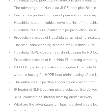
Huashida 3LPE pipe coating anti-corrosion production line has become the first choice for pipeline enterprises
The advantages of Huashida 3LPE steel pipe Blasting Machine
Build a new production base of pipe anticorrosion equipment and pipe fittings
Huashida heat shrinkable sleeve is a link of friendship between China and Africa
Huashida PERT Pre-insulation pipe production line is an energy-saving equipment
Production process of Huashida spray winding insulation pipe production line
The steel sand cleaning scheme for Huashida 3LPE pipe production line
Huashida HDPE closure heat shrink casing for PU foaming preinsulated pipeline jointing
Production process of Huashida PU coating wrapping pre-insulated pipe production line
ISO9001 quality certification of Qingdao Huahisda Machinery gained.
where is factory for HDPE heat shrink casing of pre-insulated pipeline jointing
The entire steel pipe 3lpe anticorrosion coating production line will be fully assembled
IF heater of 3LPE coating pipe production line delivery from Qingdao Huashida
3LPE coating pipe internal blasting duster delivery
What are the advantages of Huashida steel pipe elbow 3LPE coating line