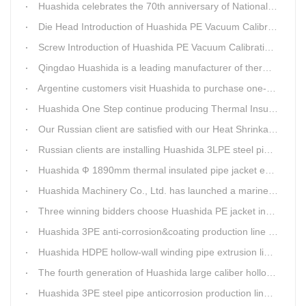
Huashida celebrates the 70th anniversary of National Day
Die Head Introduction of Huashida PE Vacuum Calibration&Insulation Jacket pipe Production Line
Screw Introduction of Huashida PE Vacuum Calibration&Insulation Jacket pipe Production Line
Qingdao Huashida is a leading manufacturer of thermal insulation&anti-corrosion pipe equipment
Argentine customers visit Huashida to purchase one-step continue insulation pipe machine
Huashida One Step continue producing Thermal Insulation Pipe line wins Greater Benefits for Customers
Our Russian client are satisfied with our Heat Shrinkable sleeves and patches. After made field trip in China for over 3weeks, this Russian client finally chose Huashida Heat Shrink Sleeves for his regular clients.
Russian clients are installing Huashida 3LPE steel pipe anti-corrosion coating machinery with our technician
Huashida Ф 1890mm thermal insulated pipe jacket extrusion line is doing good job in new project
Huashida Machinery Co., Ltd. has launched a marine anti-skid floating plate production line
Three winning bidders choose Huashida PE jacket insulation pipe line
Huashida 3PE anti-corrosion&coating production line saves 50% electric power
Huashida HDPE hollow-wall winding pipe extrusion line can produce 3000mm largest diameter pipe
The fourth generation of Huashida large caliber hollow wall winding pipe machinery has been developed
Huashida 3PE steel pipe anticorrosion production line is environmental friendly and efficient equipment.