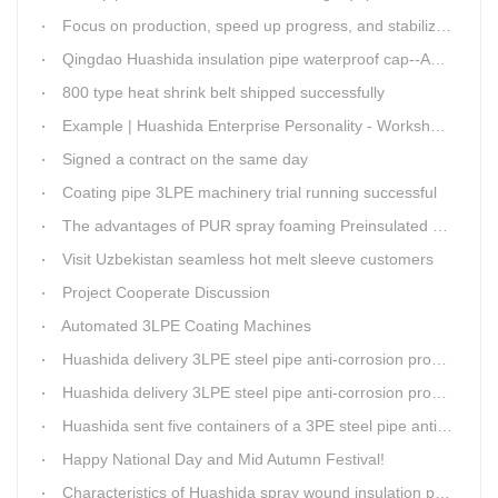
Focus on production, speed up progress, and stabilize quality
Qingdao Huashida insulation pipe waterproof cap--Advantages
800 type heat shrink belt shipped successfully
Example | Huashida Enterprise Personality - Workshop Director Zhang Yongga
Signed a contract on the same day
Coating pipe 3LPE machinery trial running successful
The advantages of PUR spray foaming Preinsulated pipe process
Visit Uzbekistan seamless hot melt sleeve customers
Project Cooperate Discussion
Automated 3LPE Coating Machines
Huashida delivery 3LPE steel pipe anti-corrosion production line to Thailand
Huashida delivery 3LPE steel pipe anti-corrosion production line to Thailand
Huashida sent five containers of a 3PE steel pipe anti-corrosion production line to a Thai customer within 2 days
Happy National Day and Mid Autumn Festival!
Characteristics of Huashida spray wound insulation pipe production line