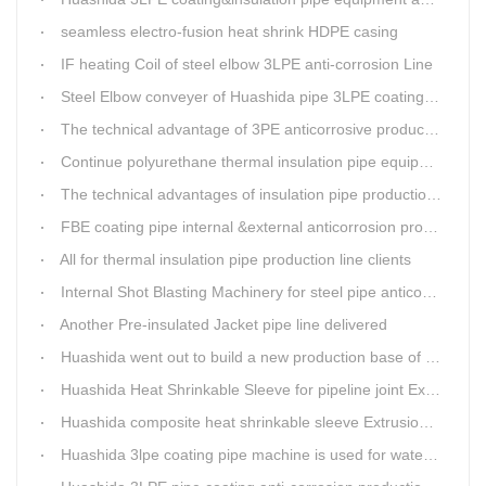
seamless electro-fusion heat shrink HDPE casing
IF heating Coil of steel elbow 3LPE anti-corrosion Line
Steel Elbow conveyer of Huashida pipe 3LPE coating Equipment
The technical advantage of 3PE anticorrosive production line
Continue polyurethane thermal insulation pipe equipment
The technical advantages of insulation pipe production line
FBE coating pipe internal &external anticorrosion production line for water supply pipeline
All for thermal insulation pipe production line clients
Internal Shot Blasting Machinery for steel pipe anticorrosion coating
Another Pre-insulated Jacket pipe line delivered
Huashida went out to build a new production base of insulation pipe equipment
Huashida Heat Shrinkable Sleeve for pipeline joint Extrusion Line delivery
Huashida composite heat shrinkable sleeve Extrusion line successfully landed in Guizhou
Huashida 3lpe coating pipe machine is used for water transmission project in Western Chongqing