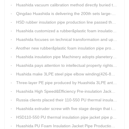
Huashida vacuum calibration method directly buried thermal insulation casing pipe production line
Qingdao Huashida is delivering the 200th sets large-diameter vacuum calibration method directly buried thermal insulation jacket pipe production line
HSD rubber insulation pipe production line passed the test and was delivered to Weifang client.
Huashida customized a rubber&plastic foam insulation pipe production line for customer
Huashida focuses on technical transformation and upgrading for vacuum calibration insulation casing pipe production line
Another new rubber&plastic foam insulation pipe production line packed from Huashida to customer's workshop
Huashida insulation pipe Machinery adopts planetery cueur
Huashida pays attention to intellectual property rights and treasure the innovation as the key of plastics extrusion line development.
Huahida make 3LPE steel pipe elbow winding(426-820mm) production line for Sichuan customer
Three-layer PE pipe produced by Huashida 3LPE anti-corrosion coating production line has been used in the national key engineering oil and gas system.
Huashida High Speed&Efficiency Pre-insulation Jacket Pipe Equipment adopts high-power vacuum pump
Russia clients placed their 110-550 PU thermal insulation pipe jacket pipe operation line order to Huashida
Huashida extruder screw with five stage design that is an important guarantee for high-speed and efficient insulation pipe equipment
HSD110-550 PU thermal insulation pipe jacket pipe production line passed clients test
Huashida PU Foam Insulation Jacket Pipe Production Line is Praised by Russian Client