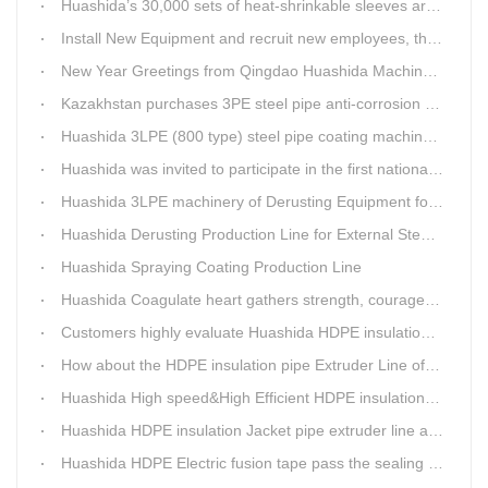
Huashida’s 30,000 sets of heat-shrinkable sleeves arrived in Dar es Salaam, Tanzania
Install New Equipment and recruit new employees, the production capacity of Huashida products will increase significantly in 2021
New Year Greetings from Qingdao Huashida Machinery Co.,Ltd.
Kazakhstan purchases 3PE steel pipe anti-corrosion production line, Huashida has 8 patents and copyrights
Huashida 3LPE (800 type) steel pipe coating machinery passed the third party acceptance
Huashida was invited to participate in the first national artificial intelligence application technology skills competition
Huashida 3LPE machinery of Derusting Equipment for Steel pipe Internal wall
Huashida Derusting Production Line for External Steel Pipe
Huashida Spraying Coating Production Line
Huashida Coagulate heart gathers strength, courageously move forward
Customers highly evaluate Huashida HDPE insulation jacket pipe extruder line saving cost
How about the HDPE insulation pipe Extruder Line of Huashida?
Huashida High speed&High Efficient HDPE insulation pipe Extruder equipment wins customers' trust
Huashida HDPE insulation Jacket pipe extruder line after service
Huashida HDPE Electric fusion tape pass the sealing of closure test