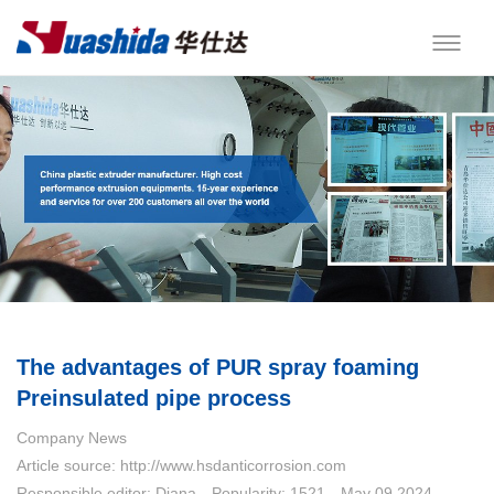
The advantages of PUR spray foaming
Preinsulated pipe process
Company News
Article source: http://www.hsdanticorrosion.com
Responsible editor: Diana
Popularity: 1521
May 09,2024