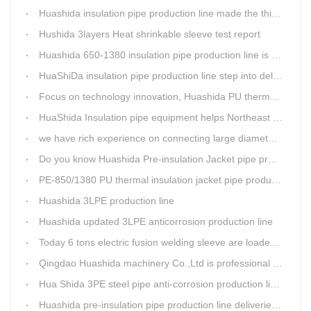
Huashida insulation pipe production line made the third delivery this week.
Hushida 3layers Heat shrinkable sleeve test report
Huashida 650-1380 insulation pipe production line is expediting shipment
HuaShiDa insulation pipe production line step into delivery season
Focus on technology innovation, Huashida PU thermal insulation jacket pipe production lines are keeping moving and win more clients
HuaShida Insulation pipe equipment helps Northeast China improve thermal energy supply capability
we have rich experience on connecting large diameter pipe and chemical tank with our electric fusion band
Do you know Huashida Pre-insulation Jacket pipe production line?
PE-850/1380 PU thermal insulation jacket pipe production lines foucs on innovation
Huashida 3LPE production line
Huashida updated 3LPE anticorrosion production line
Today 6 tons electric fusion welding sleeve are loaded from Huashida workshop to Qingdao port
Qingdao Huashida machinery Co.,Ltd is professional manufacture of plastic welding rods and relative extrusion line
Hua Shida 3PE steel pipe anti-corrosion production line implementation standard
Huashida pre-insulation pipe production line deliveried to customer