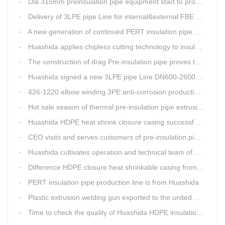
Dia 315mm preinsulation pipe equipment start to produce within one week
Delivery of 3LPE pipe Line for internal&external FBE coating
A new generation of continued PERT insulation pipe production line made Huashida
Huashida applies chipless cutting technology to insulation pipe production line
The construction of drag Pre-insulation pipe proves that Huashida HDPE heat shrink clouser coupler is with high toughness
Huashida signed a new 3LPE pipe Line DN600-2600mm internal&external FBE coating
426-1220 elbow winding 3PE anti-corrosion production line is leading in China
Hot sale season of thermal pre-insulation pipe extrusion line
Huashida HDPE heat shrink closure casing successfully passed the pressure test in the Western Plateau
CEO visits and serves customers of pre-insulation pipe production line
Huashida cultivates operation and technical team of pre-insulation pipe production line
Difference HDPE closure heat shrinkable casing from traditional Electro-fusion sleeve
PERT insulation pipe production line is from Huashida
Plastic extrusion welding gun exported to the united Arab emirates once again
Time to check the quality of Huashida HDPE insulation casing pipe extruder equipment