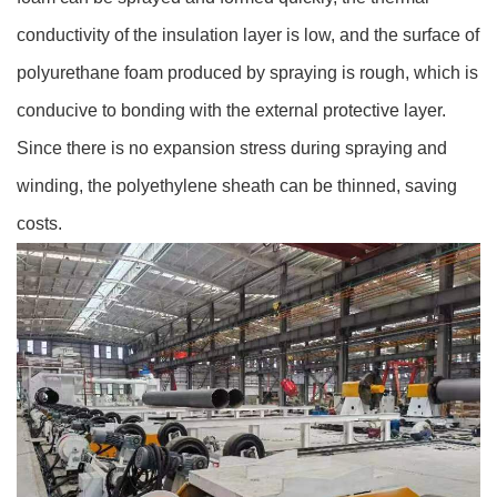
conductivity of the insulation layer is low, and the surface of
polyurethane foam produced by spraying is rough, which is
conducive to bonding with the external protective layer.
Since there is no expansion stress during spraying and
winding, the polyethylene sheath can be thinned, saving
costs.