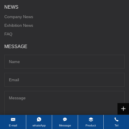
NEWS
Company News
Exhibition News
FAQ
MESSAGE
E-mail
whatsApp
Message
Product
Tel