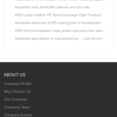
Huashida heat shinkable sleeves are hot sale
HSD Large Caliber PE Spiral Drainage Pipe Production Line is shipping
Huashida delivered 3LPE coating line to Kazakhstan
HSD thermal insulation pipe jacket extrusion line wins Russia clients
Huashida specializes in manufacturing ... rust-removing lines in steel pipes
ABOUT US
Company Profile
Why Choose Us
Our Customer
Company Team
Company Events