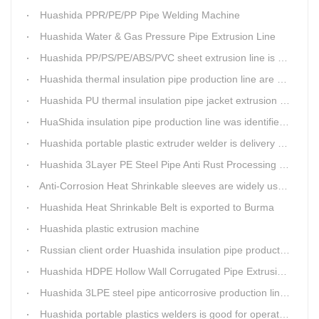
Huashida PPR/PE/PP Pipe Welding Machine
Huashida Water & Gas Pressure Pipe Extrusion Line
Huashida PP/PS/PE/ABS/PVC sheet extrusion line is high performance and reliable sheet lines.
Huashida thermal insulation pipe production line are heading to the belt and road country
Huashida PU thermal insulation pipe jacket extrusion line is an integration design
HuaShida insulation pipe production line was identified as the two integration demonstration project in Qingdao
Huashida portable plastic extruder welder is delivery to The world
Huashida 3Layer PE Steel Pipe Anti Rust Processing operation system
Anti-Corrosion Heat Shrinkable sleeves are widely used.
Huashida Heat Shrinkable Belt is exported to Burma
Huashida plastic extrusion machine
Russian client order Huashida insulation pipe production line(Dia.110-450mm)
Huashida HDPE Hollow Wall Corrugated Pipe Extrusion Lines are running in over 8 countries.
Huashida 3LPE steel pipe anticorrosive production line past certified ISO quality certification
Huashida portable plastics welders is good for operating in the wild