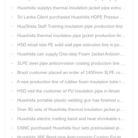
Huashida supplys thermal insulation jacket pipe extrusion lines for project cost over USD200,000,000.00 in SHANXI
Sri Lanka Client purchased Huashida HDPE Pressure pipe production Line
HuaShida Staff Training insulation pipe production line
Huashida thermal insulation pipe jacket production lines win more clients
HSD small size PE solid wall pipe extrusion line is popular in India
Huashida can supply One-step Foam Jacket Anticorrosion& Thermal Insulation Production Line
3LPE steel pipe anticorrosion coating production line was tested
Brazil customer placed an order of 1400mm 3LPE coating line
A new production line of rubber foam insulation tube is making in Huashida workshop
HSD visit the customer of PU insulaiton pipe in Aman
Huashida portable plastic welding gun has finished update
Over 80 sets of Huashida thermal insulation jacket pipe production lines are working in the worldHuashida thermal insulation pipe jacket production lines
Huashida electric melting band and heat shrinkable sleeves show excellent performance
CNNC purchased Huashida four sets preinsulated pipe production lines
Huashida 3PE Bend pipe Anticorrosion Coating Equipment is serving in client's factory