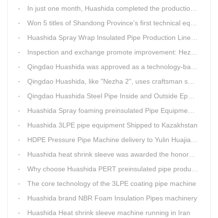
In just one month, Huashida completed the production of polyurethane spray anti-corrosion equipment for cast iron pipes with high quality
Won 5 titles of Shandong Province's first technical equipment in 6 years, leading the innovation trend of pipeline equipment
Huashida Spray Wrap Insulated Pipe Production Line - Efficient and Intelligent Insulated Pipe Solution
Inspection and exchange promote improvement: Heze Chamber of Commerce visits Qingdao Huashida
Qingdao Huashida was approved as a technology-based enterprise by the Shandong Provincial Department of Science and Technology
Qingdao Huashida, like "Nezha 2", uses craftsman spirit to create high-quality products made in China
Qingdao Huashida Steel Pipe Inside and Outside Epoxy FBE Anti-Corrosion Production Line Is The First Choice for pipeline anti-corrosion
Huashida Spray foaming preinsulated Pipe Equipment in Saudi Arabia
Huashida 3LPE pipe equipment Shipped to Kazakhstan
HDPE Pressure Pipe Machine delivery to Yulin Huajian Pipeline Co., Ltd.
Huashida heat shrink sleeve was awarded the honorary title of Top Ten Outstanding Partner by User
Why choose Huashida PERT preinsulated pipe production line?
The core technology of the 3LPE coating pipe machine
Huashida brand NBR Foam Insulation Pipes machinery
Huashida Heat shrink sleeve machine running in Iran