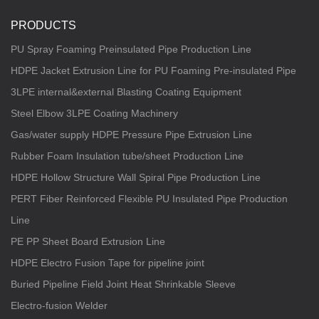
PRODUCTS
PU Spray Foaming Preinsulated Pipe Production Line
HDPE Jacket Extrusion Line for PU Foaming Pre-insulated Pipe
3LPE internal&external Blasting Coating Equipment
Steel Elbow 3LPE Coating Machinery
Gas/water supply HDPE Pressure Pipe Extrusion Line
Rubber Foam Insulation tube/sheet Production Line
HDPE Hollow Structure Wall Spiral Pipe Production Line
PERT Fiber Reinforced Flexible PU Insulated Pipe Production
Line
PE PP Sheet Board Extrusion Line
HDPE Electro Fusion Tape for pipeline joint
Buried Pipeline Field Joint Heat Shrinkable Sleeve
Electro-fusion Welder