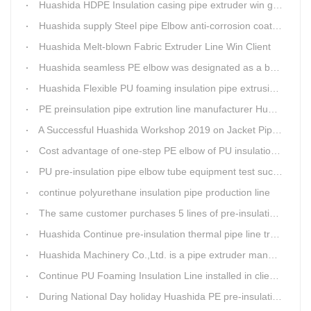
Huashida HDPE Insulation casing pipe extruder win government visit
Huashida supply Steel pipe Elbow anti-corrosion coating 3PE (Φ457mm-Φ1219mm) to Sinopec company
Huashida Melt-blown Fabric Extruder Line Win Client
Huashida seamless PE elbow was designated as a brand by Qingdao Thermal Power Enterprise
Huashida Flexible PU foaming insulation pipe extrusion line meet client
PE preinsulation pipe extrution line manufacturer Huashida held Annual Conference
A Successful Huashida Workshop 2019 on Jacket Pipe Extrusion Line and Heat Shrinkable Sleeves or Bands
Cost advantage of one-step PE elbow of PU insulation pipe
PU pre-insulation pipe elbow tube equipment test successful
continue polyurethane insulation pipe production line
The same customer purchases 5 lines of pre-insulation pipe extruder Machinery from Huashida at A Time
Huashida Continue pre-insulation thermal pipe line trail running successful
Huashida Machinery Co.,Ltd. is a pipe extruder manufacturers in china
Continue PU Foaming Insulation Line installed in client workshop
During National Day holiday Huashida PE pre-insulation Jacket pipe Extruder Machinery delivery to client