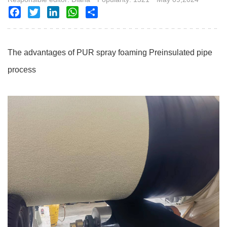
Facebook
Twitter
LinkedIn
WhatsApp
Share
The advantages of PUR spray foaming Preinsulated pipe
process