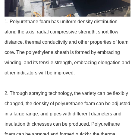
1. Polyurethane foam has uniform density distribution
along the axis, radial compressive strength, short flow
distance, thermal conductivity and other properties of foam
core. The polyethylene sheath is formed by embracing
winding, and its tensile strength, embracing elongation and
other indicators will be improved.
2. Through spraying technology, the variety can be flexibly
changed, the density of polyurethane foam can be adjusted
in a large range, and pipes with different diameters and
insulation thicknesses can be produced. Polyurethane
foam can be sprayed and formed quickly, the thermal