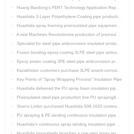
Huang Baodong's PERT Technology Application Report at the Uzbekistan National Design Institute
Huashida 3-Layer Polyethylene Coating pipe production line
Huashida spray foaming preinsulated pipe equipment has been successfully trial and running in Linfen factory.
A new Machines Revolutionize production of preinsulated pipes: A Glimpse into Cutting-Edge Technology
Specialist for steel pipe anticorrosion insulated production line
Fusion bonding epoxy coating 3LPE steel pipe anticorrosion automatic line
Epoxy power coating 3PE steel pipe anticorrosion product line
Kazakhstan customers purchase 3LPE ananti-corrosion equipment from Huashida again
Key Points of "Spray Wrapping Process" Insulation Pipe
Huashida delivered the PU spray foam insulation pipe equipment and service team visit clients' workshop.
Preinsulated steel pipe production line-PU spraying&PE stripe winding
Shanxi Linfen purchased Huashida 508-1620 continuous PU spraying insulated pipe production line
PU spraying & PE winding continuous insulation pipe production line
Huashida's continuous spray winding insulation pipe production line
Huashida innovatively launches a one-step spray wound preinsulated pipe production line