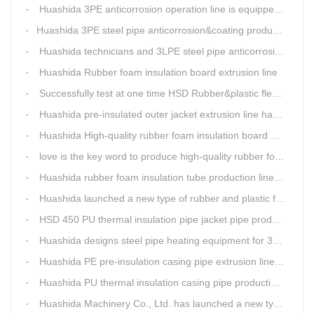
Huashida 3PE anticorrosion operation line is equipped with automatic control system
​Huashida 3PE steel pipe anticorrosion&coating production line successfully installed in Kazakhstan
Huashida technicians and 3LPE steel pipe anticorrosion production line got high praise from Kazakhstan clients
Huashida Rubber foam insulation board extrusion line
Successfully test at one time HSD Rubber&plastic flexibale insulation pipe production line past
Huashida pre-insulated outer jacket extrusion line has another innovation
Huashida High-quality rubber foam insulation board production line is rising
love is the key word to produce high-quality rubber foam insulation tube production line.
Huashida rubber foam insulation tube production line has great advantages
Huashida launched a new type of rubber and plastic foam insulation pipe/sheet production line, which is green and environmentally friendly
HSD 450 PU thermal insulation pipe jacket pipe production line
Huashida designs steel pipe heating equipment for 3LPE external anti-corrosion production line customers
Huashida PE pre-insulation casing pipe extrusion line help clients save cost and produce good quality pipe production
Huashida PU thermal insulation casing pipe production line uses Solid-liquid phase separation technology
Huashida Machinery Co., Ltd. has launched a new type of rubber and plastic foam insulation pipe extruding line.