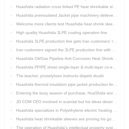
Huashida radiation cross linked PE heat shrinkable sleeves is widely used
Huashida preinsulated Jacket pipe machinery delievery time 10days
Welcome more clients test Huashida heat shrink sleeves in the field
High quality Huashida 3LPE coating operation line
Huashida 3LPE production line gets Iran customers' recognition.
Iran customers signed the 3LPE production line with Huashida
Huashida Oil/Gas Pipeline Anti-Corrosion Heat Shrinkable Tape will tell its good quality to clients itself
Huashida PP/PE sheet single-layer & multi-layer co-extrusion production line has independent intellectual property rights
The teacher, proselytizes instructs dispels doubt
Huashida thermal insulation pipe jacket production lines reap huge orders from state-owned enterprises again
Entering the busy season of purchase, HuaShida workshop is flourishing scene.
JD.COM CEO involved in scandal but his ideas deserve more attention
Huashida specializes in Polyethylene electric heating fusion tape
Huashida heat shrinkable sleeves are proving his good quality by using all over the world.
The operation of Huashida's intellectual property system is effective.