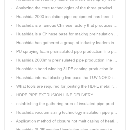
Analyzing the core technologies of the three provincial-level first major equipment obtained by Huashida
Huashida 2000 insulation pipe equipment has been trail and put into running in Jianping, Liaoning
Huashida is a famous Chinese factory that produces 3LPE anti-corrosion coating pipe production lines.
Huashida is a Chinese base for making preinsulation pipe machine.
Huashida has gathered a group of industry leaders in the design and producing of pipeline insulation and anti-corrosion equipment.
PU spraying foam preinsulated pipe production line pass the trial operation
Huashida 2000mm preinsulated pipe production line have been set up in Heibei provience
Huashida's bend winding 3LPE coating production line awarded by the government
Huashida internal blasting line pass the TUV NORD inspecting
What tools are required for jointing the HDPE metal reinforced corrugated pipeline?
HDPE PIPE EXTRUSION LINE DELIVERY
establishing the gathering area of insulated pipe production line
Huashida vacuum sizing technology insulation pipe production line
Application method of closure hot melt casing of heating pipeline network joints
Huashida 3LPE coating&insulation pipe equipment adopts 5G technology