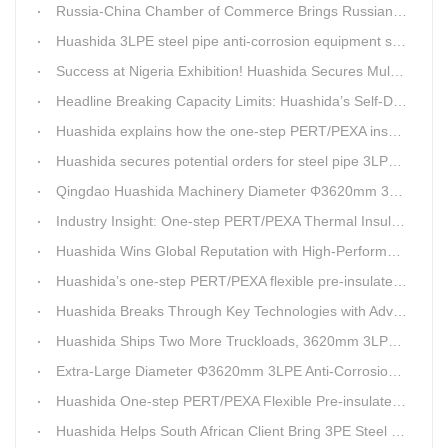
Russia-China Chamber of Commerce Brings Russian Customer Delegation to Huashida for Inspection and Business Exchange
Huashida 3LPE steel pipe anti-corrosion equipment shipped to Qatar.
Success at Nigeria Exhibition! Huashida Secures Multiple Intent Orders for Steel Pipe 3LPE Anti-corrosion Equipment
Headline Breaking Capacity Limits: Huashida’s Self-Developed Φ3620mm 3LPE Anti-Corrosion Coating Line Delivers Game-Changing Solution for Mega Oil & Gas Trunk Pipelines
Huashida explains how the one-step PERT/PEXA insulated pipe production line solves the challenge of eccentricity.
Huashida secures potential orders for steel pipe 3LPE anti-corrosion equipment at a trade show in Nigeria.
Qingdao Huashida Machinery Diameter Φ3620mm 3LPE Anti-Corrosion Coating Line>
Industry Insight: One-step PERT/PEXA Thermal Insulation Pipe Lines Resolve Insulation Layer Eccentricity — A Self-developed Technical Breakthrough by Qingdao Huashida Machinery Co., Ltd.
Huashida Wins Global Reputation with High-Performance, Cost-Effective 3PE Steel Pipe Anti-Corrosion Production Lines
Huashida’s one-step PERT/PEXA flexible pre-insulated pipe production line achieves strong sales in Russia.
Huashida Breaks Through Key Technologies with Advanced Intelligent 3PE Anti-Corrosion Production Line
Huashida Ships Two More Truckloads, 3620mm 3LPE Steel Pipe Anti-Corrosion Coating Line Heads to Linyi
Extra-Large Diameter Φ3620mm 3LPE Anti-Corrosion Coating Line | Qingdao Huashida Machinery Co., Ltd.
Huashida One-step PERT/PEXA Flexible Pre-insulated Pipe Production Lines Gain Booming Sales in Russia
Huashida Helps South African Client Bring 3PE Steel Pipe Anti-Corrosion Production Line into Operation Ahead of Schedule