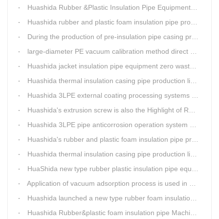
Huashida Rubber &Plastic Insulation Pipe Equipment Control System has obtained the "Computer Software Copyright Registration Certificate" from the National Copyright Administration.
Huashida rubber and plastic foam insulation pipe production lines can realize the environmental protection function
During the production of pre-insulation pipe casing production line , Huashida actively promotes and implements cleaner production.
large-diameter PE vacuum calibration method direct buried pre-insulation casing pipe production line
Huashida jacket insulation pipe equipment zero waste output
Huashida thermal insulation casing pipe production lines focus on quality wins customers
Huashida 3LPE external coating processing systems expand the scale of
Huashida's extrusion screw is also the Highlight of Rubber&Plastic Foam Insulation Equipment
Huashida 3LPE pipe anticorrosion operation system will be sent to clients in two days.
Huashida's rubber and plastic foam insulation pipe production line meets the EIA standard
Huashida thermal insulation casing pipe production lines focus on quality wins customers
HuaShida new type rubber plastic insulation pipe equipment hold strong market competitiveness
Application of vacuum adsorption process is used in HuaShiDa rubber&plastic extrusion equipment
Huashida launched a new type rubber foam insulation pipe production line
Huashida Rubber&plastic foam insulation pipe Machinery