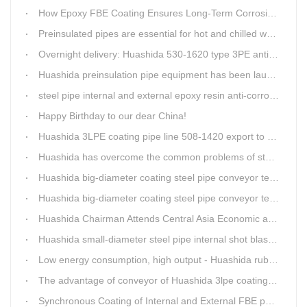
How Epoxy FBE Coating Ensures Long-Term Corrosion Resistance for Steel Pipes
Preinsulated pipes are essential for hot and chilled water pipelines.
Overnight delivery: Huashida 530-1620 type 3PE anti-corrosion production line set off for Russia
Huashida preinsulation pipe equipment has been launched to Shaanxi for pipeline project.
steel pipe internal and external epoxy resin anti-corrosion production line
Happy Birthday to our dear China!
Huashida 3LPE coating pipe line 508-1420 export to Russia
Huashida has overcome the common problems of steel pipe internal and external anti-corrosion equipment in technology
Huashida big-diameter coating steel pipe conveyor technology
Huashida big-diameter coating steel pipe conveyor technology
Huashida Chairman Attends Central Asia Economic and Cultural Forum Interview
Huashida small-diameter steel pipe internal shot blasting technology
Low energy consumption, high output - Huashida rubber and plastic foam production line
The advantage of conveyor of Huashida 3lpe coating line
Synchronous Coating of Internal and External FBE powder for steel pipe anticorrosion