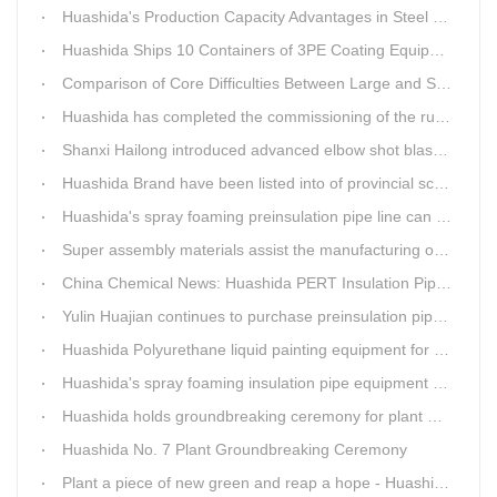
Huashida's Production Capacity Advantages in Steel Pipe Internal and External Epoxy Anticorrosion Equipment
Huashida Ships 10 Containers of 3PE Coating Equipment to Kazakhstan
Comparison of Core Difficulties Between Large and Small Caliber 3PE Anti-corrosion Equipment at Huashida
Huashida has completed the commissioning of the rust removal section of its 3PE anti-corrosion equipment in South Africa.
Shanxi Hailong introduced advanced elbow shot blasting and dust collector equipment from Huashida
Huashida Brand have been listed into of provincial science and technology innovation capability projects.
Huashida's spray foaming preinsulation pipe line can withstand inspection
Super assembly materials assist the manufacturing of Huashida insulation material equipment
China Chemical News: Huashida PERT Insulation Pipe Production Line Passes Appraisal
Yulin Huajian continues to purchase preinsulation pipe production lines from Huashida
Huashida Polyurethane liquid painting equipment for ductile iron pipes anti-corrosion.
Huashida's spray foaming insulation pipe equipment extruder sent to UAE has passed TUV inspection
Huashida holds groundbreaking ceremony for plant No. 7 to build high-end plastic machinery manufacturing industrial base
Huashida No. 7 Plant Groundbreaking Ceremony
Plant a piece of new green and reap a hope - Huashida has unique scenery