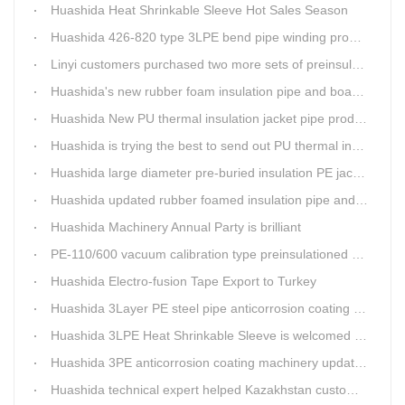
Huashida Heat Shrinkable Sleeve Hot Sales Season
Huashida 426-820 type 3LPE bend pipe winding production line has updated
Linyi customers purchased two more sets of preinsulation jacket pipe production lines
Huashida's new rubber foam insulation pipe and board production lines have been greatly improved.
Huashida New PU thermal insulation jacket pipe production line are tested by our clients.
Huashida is trying the best to send out PU thermal insulation jacket pipe production line
Huashida large diameter pre-buried insulation PE jacket pipe shell equipment is welcomed
Huashida updated rubber foamed insulation pipe and board production line
Huashida Machinery Annual Party is brilliant
PE-110/600 vacuum calibration type preinsulationed pipe extrusion line was sent to RUSSIA
Huashida Electro-fusion Tape Export to Turkey
Huashida 3Layer PE steel pipe anticorrosion coating machinery is with highly automatic
Huashida 3LPE Heat Shrinkable Sleeve is welcomed in Southeast Asia Market
Huashida 3PE anticorrosion coating machinery update technology
Huashida technical expert helped Kazakhstan customers install and train workers for 3PE coating anti-corrosion operation system