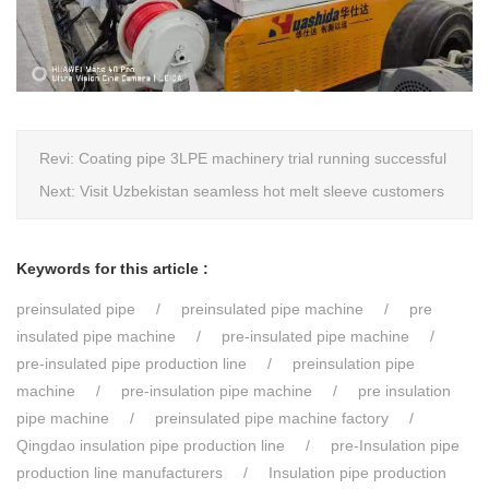
Revi:
Coating pipe 3LPE machinery trial running successful
Next:
Visit Uzbekistan seamless hot melt sleeve customers
Keywords for this article :
preinsulated pipe
preinsulated pipe machine
pre
insulated pipe machine
pre-insulated pipe machine
pre-insulated pipe production line
preinsulation pipe
machine
pre-insulation pipe machine
pre insulation
pipe machine
preinsulated pipe machine factory
Qingdao insulation pipe production line
pre-Insulation pipe
production line manufacturers
Insulation pipe production