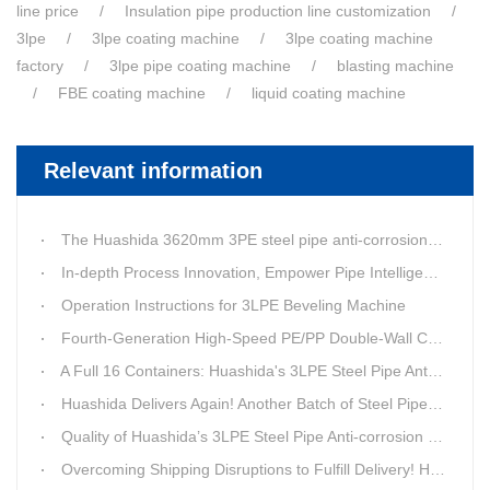
line price
Insulation pipe production line customization
3lpe
3lpe coating machine
3lpe coating machine
factory
3lpe pipe coating machine
blasting machine
FBE coating machine
liquid coating machine
Relevant information
The Huashida 3620mm 3PE steel pipe anti-corrosion equipment purchased by a customer in Linyi has entered the installation stage.
In-depth Process Innovation, Empower Pipe Intelligent Manufacturing — Technical Upgrade of Huashida’s 4th-Generation High-Speed Water-Cooled Double-Wall Corrugated Pipe Production Line
Operation Instructions for 3LPE Beveling Machine
Fourth-Generation High-Speed PE/PP Double-Wall Corrugated Pipe Production Line
A Full 16 Containers: Huashida's 3LPE Steel Pipe Anti-Corrosion Production LineShips to Qatar
Huashida Delivers Again! Another Batch of Steel Pipe 3LPE Anti-Corrosion Equipment Ships Overseas
Quality of Huashida’s 3LPE Steel Pipe Anti-corrosion Equipment Shipped to Qatar Reflected by the Nearly 20-ton Extruder
Overcoming Shipping Disruptions to Fulfill Delivery! Huashida Model 1620 3LPE Anti-Corrosion Complete Coating Line Shipped to Qatar