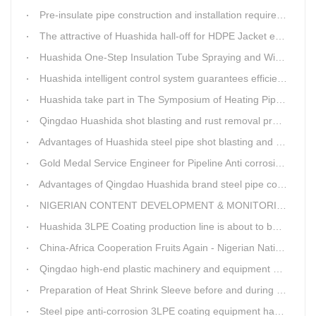
Pre-insulate pipe construction and installation requirements and air tightness experiment and how to do?
The attractive of Huashida hall-off for HDPE Jacket extrusion line
Huashida One-Step Insulation Tube Spraying and Winding Equipment Seven Technological Innovations
Huashida intelligent control system guarantees efficient production of spray winding equipment
Huashida take part in The Symposium of Heating Pipeline Network System
Qingdao Huashida shot blasting and rust removal production line advantages
Advantages of Huashida steel pipe shot blasting and rust removal equipment
Gold Medal Service Engineer for Pipeline Anti corrosion Equipment“Mr.Zhang”
Advantages of Qingdao Huashida brand steel pipe conveying system
NIGERIAN CONTENT DEVELOPMENT & MONITORING BOARD Visited Huashida
Huashida 3LPE Coating production line is about to be shipped to Nigeria
China-Africa Cooperation Fruits Again - Nigerian National Petroleum Corporation Delegation Visits Huasta 3PE Pipeline Anti-corrosion Production Line
Qingdao high-end plastic machinery and equipment expert workstation settled in Qingdao Huashida
Preparation of Heat Shrink Sleeve before and during Construction
Steel pipe anti-corrosion 3LPE coating equipment has been successfully debugged.